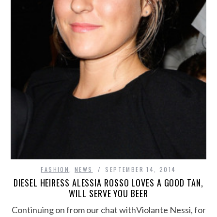
FASHION
,
NEWS
SEPTEMBER 14, 2014
DIESEL HEIRESS ALESSIA ROSSO LOVES A GOOD TAN,
WILL SERVE YOU BEER
Continuing on from our chat withViolante Nessi, for