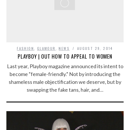
FASHION
,
GLAMOUR
,
NEWS
AUGUST 29, 2014
PLAYBOY | OUT HOW TO APPEAL TO WOMEN
Last year, Playboy magazine announced its intent to
become “female-friendly.” Not by introducing the
shameless male objectification we deserve, but by
swapping the fake tans, hair, and…