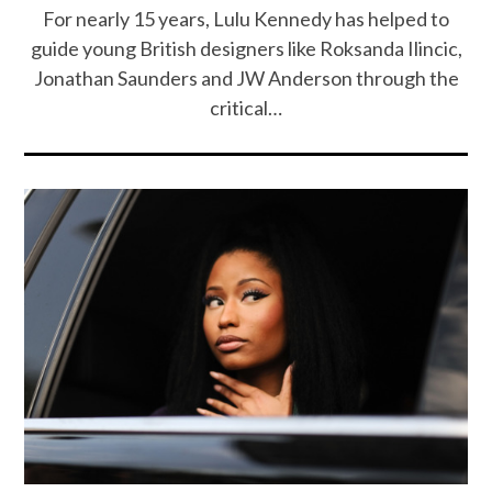
For nearly 15 years, Lulu Kennedy has helped to
guide young British designers like Roksanda Ilincic,
Jonathan Saunders and JW Anderson through the
critical…