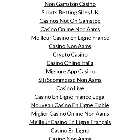
Non Gamstop Casino
Sports Betting Sites UK
Casinos Not On Gamstop
Casino Online Non Aams
Meilleur Casino En Ligne France
Casino Non Aams
Crypto Casino
Casino Online Italia
Migliore App Casino
Siti Scommesse Non Aams
Casino Live
Casino En Ligne France Légal
Nouveau Casino En Ligne Fiable
Miglior Casino Online Non Aams
Meilleur Casino En Ligne Français
Casino En Ligne
Casino Non Aams