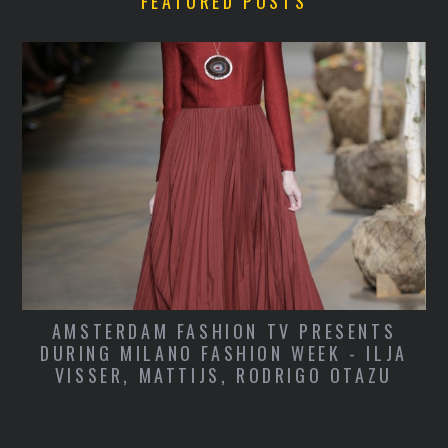
FEATURED POSTS
KATE LANPHEAR TO MAXIM, RAINER
A
JOINS COACH, APPLE HIRES MARC
NEWSON, BRITISH GQ