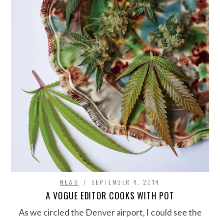
NEWS
SEPTEMBER 4, 2014
A VOGUE EDITOR COOKS WITH POT
As we circled the Denver airport, I could see the