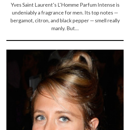
Yves Saint Laurent’s L’Homme Parfum Intense is
undeniably a fragrance for men. Its top notes —
bergamot, citron, and black pepper — smell really
manly. But…