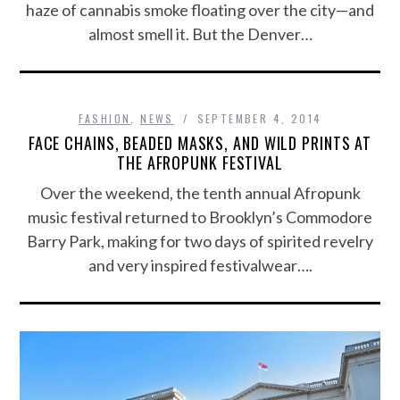
haze of cannabis smoke floating over the city—and
almost smell it. But the Denver…
FASHION
,
NEWS
SEPTEMBER 4, 2014
FACE CHAINS, BEADED MASKS, AND WILD PRINTS AT
THE AFROPUNK FESTIVAL
Over the weekend, the tenth annual Afropunk
music festival returned to Brooklyn’s Commodore
Barry Park, making for two days of spirited revelry
and very inspired festivalwear….