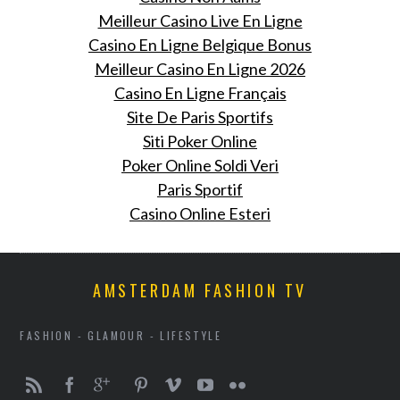
Meilleur Casino Live En Ligne
Casino En Ligne Belgique Bonus
Meilleur Casino En Ligne 2026
Casino En Ligne Français
Site De Paris Sportifs
Siti Poker Online
Poker Online Soldi Veri
Paris Sportif
Casino Online Esteri
AMSTERDAM FASHION TV
FASHION - GLAMOUR - LIFESTYLE