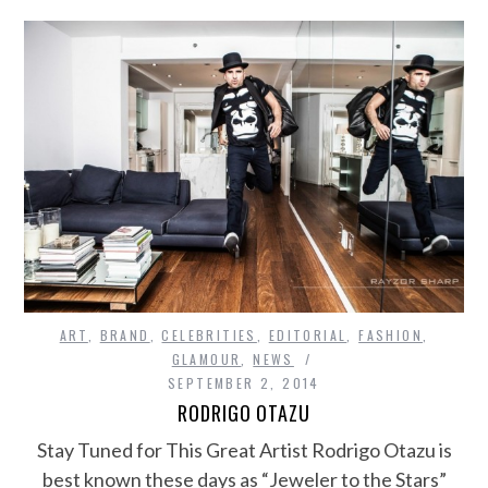
ART
,
BRAND
,
CELEBRITIES
,
EDITORIAL
,
FASHION
,
GLAMOUR
,
NEWS
SEPTEMBER 2, 2014
RODRIGO OTAZU
Stay Tuned for This Great Artist Rodrigo Otazu is
best known these days as “Jeweler to the Stars”