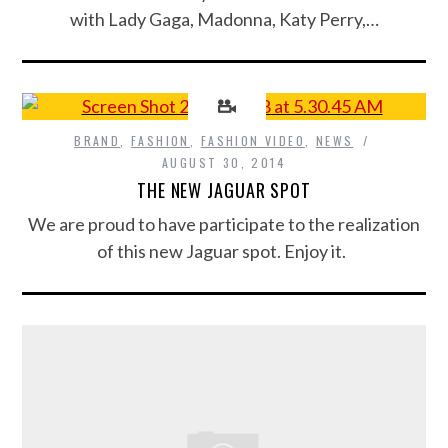
with Lady Gaga, Madonna, Katy Perry,…
BRAND
,
FASHION
,
FASHION VIDEO
,
NEWS
AUGUST 30, 2014
THE NEW JAGUAR SPOT
We are proud to have participate to the realization
of this new Jaguar spot. Enjoy it.