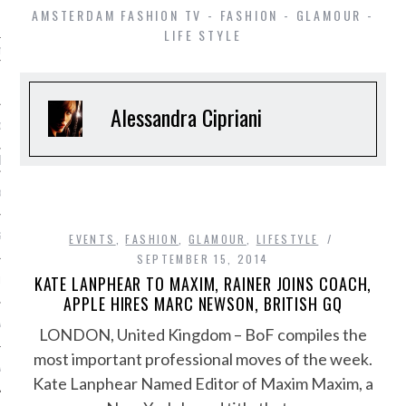
AMSTERDAM FASHION TV - FASHION - GLAMOUR -
LIFE STYLE
ming
SHIP
Alessandra Cipriani
OSITION / VACATURES
shion Week
 CASINO ZONDER CRUKS
S NOT ON GAMSTOP
EVENTS
,
FASHION
,
GLAMOUR
,
LIFESTYLE
SEPTEMBER 15, 2014
KATE LANPHEAR TO MAXIM, RAINER JOINS COACH,
EN LIGNE
APPLE HIRES MARC NEWSON, BRITISH GQ
MSTOP CASINOS
LONDON, United Kingdom – BoF compiles the
most important professional moves of the week.
MSTOP CASINOS
Kate Lanphear Named Editor of Maxim Maxim, a