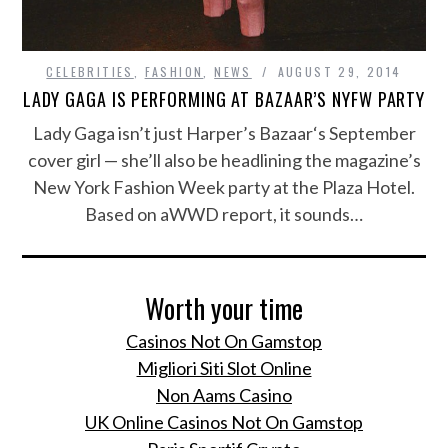
CELEBRITIES
,
FASHION
,
NEWS
AUGUST 29, 2014
LADY GAGA IS PERFORMING AT BAZAAR’S NYFW PARTY
Lady Gaga isn’t just Harper’s Bazaar‘s September
cover girl — she’ll also be headlining the magazine’s
New York Fashion Week party at the Plaza Hotel.
Based on aWWD report, it sounds…
Worth your time
Casinos Not On Gamstop
Migliori Siti Slot Online
Non Aams Casino
UK Online Casinos Not On Gamstop