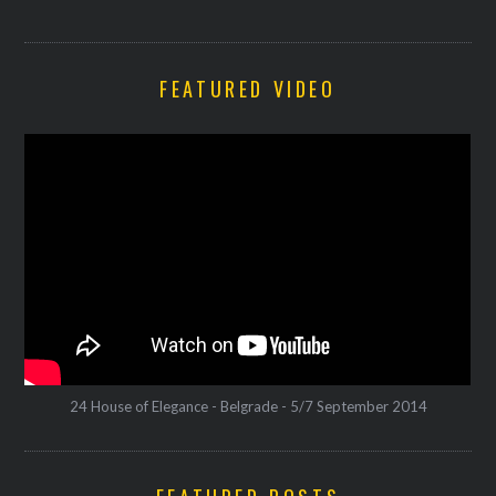
FEATURED VIDEO
24 House of Elegance - Belgrade - 5/7 September 2014