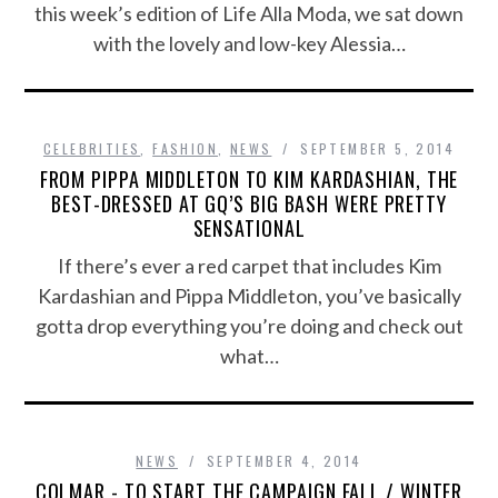
this week’s edition of Life Alla Moda, we sat down
with the lovely and low-key Alessia…
CELEBRITIES
,
FASHION
,
NEWS
SEPTEMBER 5, 2014
FROM PIPPA MIDDLETON TO KIM KARDASHIAN, THE
BEST-DRESSED AT GQ’S BIG BASH WERE PRETTY
SENSATIONAL
If there’s ever a red carpet that includes Kim
Kardashian and Pippa Middleton, you’ve basically
gotta drop everything you’re doing and check out
what…
NEWS
SEPTEMBER 4, 2014
COLMAR - TO START THE CAMPAIGN FALL / WINTER