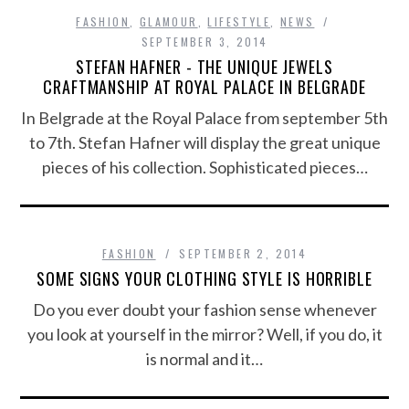
FASHION
,
GLAMOUR
,
LIFESTYLE
,
NEWS
SEPTEMBER 3, 2014
STEFAN HAFNER - THE UNIQUE JEWELS
CRAFTMANSHIP AT ROYAL PALACE IN BELGRADE
In Belgrade at the Royal Palace from september 5th
to 7th. Stefan Hafner will display the great unique
pieces of his collection. Sophisticated pieces…
FASHION
SEPTEMBER 2, 2014
SOME SIGNS YOUR CLOTHING STYLE IS HORRIBLE
Do you ever doubt your fashion sense whenever
you look at yourself in the mirror? Well, if you do, it
is normal and it…