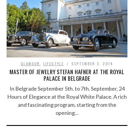
GLAMOUR
,
LIFESTYLE
SEPTEMBER 3, 2014
MASTER OF JEWELRY STEFAN HAFNER AT THE ROYAL
PALACE IN BELGRADE
In Belgrade September 5th. to 7th. September, 24
Hours of Elegance at the Royal White Palace. A rich
and fascinating program, starting from the
opening…