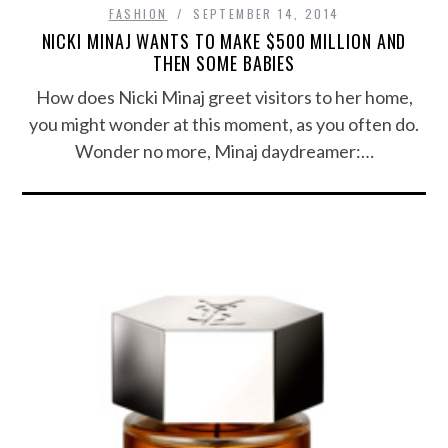
FASHION
SEPTEMBER 14, 2014
NICKI MINAJ WANTS TO MAKE $500 MILLION AND
THEN SOME BABIES
How does Nicki Minaj greet visitors to her home,
you might wonder at this moment, as you often do.
Wonder no more, Minaj daydreamer:…