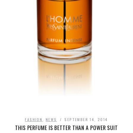
FASHION
,
NEWS
SEPTEMBER 14, 2014
THIS PERFUME IS BETTER THAN A POWER SUIT