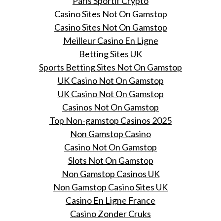
Paris Sportif Crypto
Casino Sites Not On Gamstop
Casino Sites Not On Gamstop
Meilleur Casino En Ligne
Betting Sites UK
Sports Betting Sites Not On Gamstop
UK Casino Not On Gamstop
UK Casino Not On Gamstop
Casinos Not On Gamstop
Top Non-gamstop Casinos 2025
Non Gamstop Casino
Casino Not On Gamstop
Slots Not On Gamstop
Non Gamstop Casinos UK
Non Gamstop Casino Sites UK
Casino En Ligne France
Casino Zonder Cruks