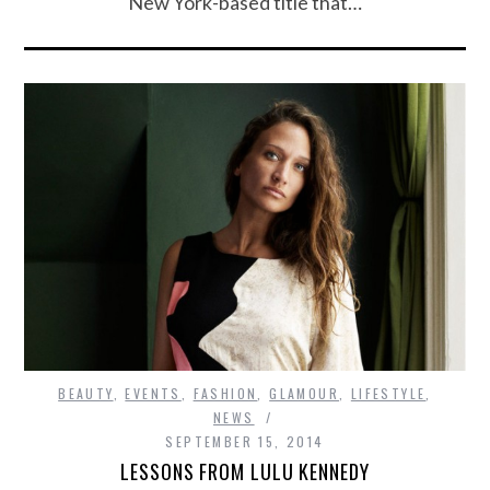
New York-based title that…
BEAUTY
,
EVENTS
,
FASHION
,
GLAMOUR
,
LIFESTYLE
,
NEWS
SEPTEMBER 15, 2014
LESSONS FROM LULU KENNEDY