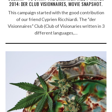
2014: DER CLUB VISIONNAIRES, MOVIE SNAPSHOT.
This campaign started with the good contribution
of our friend Cyprien Ricchiardi. The “der
Visionnaires” Club (Club of Visionaries written in 3
different languages​​,…