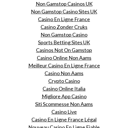
Non Gamstop Casinos UK
Non Gamstop Casino Sites UK
Casino En Ligne France
Casino Zonder Cruks
Non Gamstop Casino
Sports Betting Sites UK
Casinos Not On Gamstop
Casino Online Non Aams
Meilleur Casino En Ligne France
Casino Non Aams
Crypto Casino
Casino Online Italia
Migliore App Casino
Siti Scommesse Non Aams
Casino Live
Casino En Ligne France Légal
Nouveau Casino En Ligne Fiable