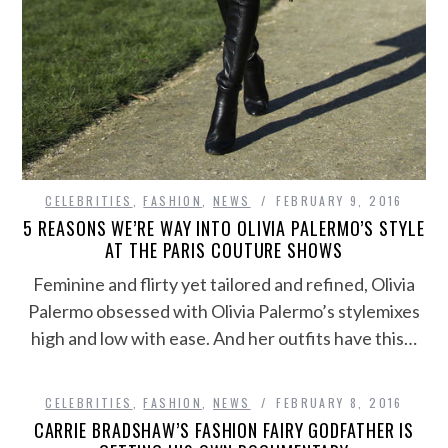
CELEBRITIES
,
FASHION
,
NEWS
FEBRUARY 9, 2016
5 REASONS WE’RE WAY INTO OLIVIA PALERMO’S STYLE
AT THE PARIS COUTURE SHOWS
Feminine and flirty yet tailored and refined, Olivia
Palermo obsessed with Olivia Palermo’s stylemixes
high and low with ease. And her outfits have this…
CELEBRITIES
,
FASHION
,
NEWS
FEBRUARY 8, 2016
CARRIE BRADSHAW’S FASHION FAIRY GODFATHER IS