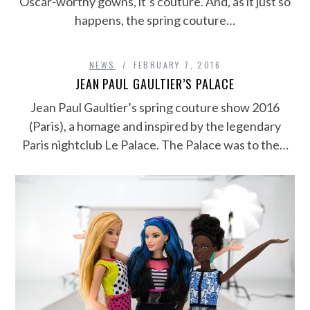
Oscar-worthy gowns, it’s couture. And, as it just so
happens, the spring couture…
NEWS
FEBRUARY 7, 2016
JEAN PAUL GAULTIER’S PALACE
Jean Paul Gaultier’s spring couture show 2016
(Paris), a homage and inspired by the legendary
Paris nightclub Le Palace. The Palace was to the…