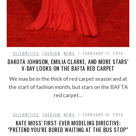
CELEBRITIES
,
FASHION
,
NEWS
FEBRUARY 17, 2016
DAKOTA JOHNSON, EMILIA CLARKE, AND MORE STARS’
V-DAY LOOKS ON THE BAFTA RED CARPET
We may be in the thick of red carpet season and at
the start of fashion month, but stars on the BAFTA
red carpet…
CELEBRITIES
,
FASHION
,
NEWS
FEBRUARY 16, 2016
KATE MOSS’ FIRST-EVER MODELING DIRECTIVE:
"PRETEND YOU’RE BORED WAITING AT THE BUS STOP"