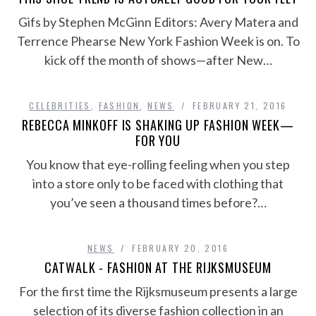
Gifs by Stephen McGinn Editors: Avery Matera and
Terrence Phearse New York Fashion Week is on. To
kick off the month of shows—after New…
CELEBRITIES
,
FASHION
,
NEWS
FEBRUARY 21, 2016
REBECCA MINKOFF IS SHAKING UP FASHION WEEK—
FOR YOU
You know that eye-rolling feeling when you step
into a store only to be faced with clothing that
you’ve seen a thousand times before?…
NEWS
FEBRUARY 20, 2016
CATWALK - FASHION AT THE RIJKSMUSEUM
For the first time the Rijksmuseum presents a large
selection of its diverse fashion collection in an