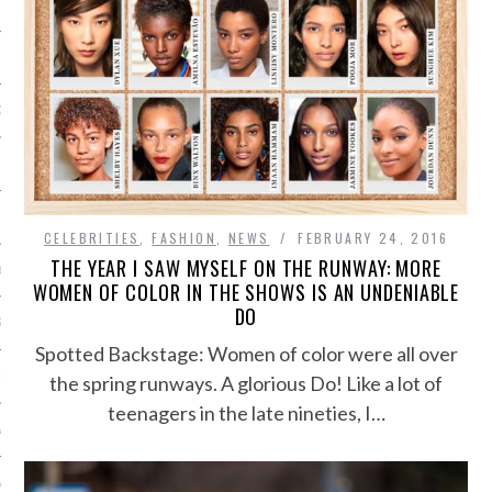
SHIP
OSITION / VACATURES
Y POLICY
CELEBRITIES
,
FASHION
,
NEWS
FEBRUARY 24, 2016
THE YEAR I SAW MYSELF ON THE RUNWAY: MORE
 CASINO ZONDER CRUKS
WOMEN OF COLOR IN THE SHOWS IS AN UNDENIABLE
DO
S NOT ON GAMSTOP
Spotted Backstage: Women of color were all over
EN LIGNE
the spring runways. A glorious Do! Like a lot of
teenagers in the late nineties, I…
MSTOP CASINOS
MSTOP CASINOS