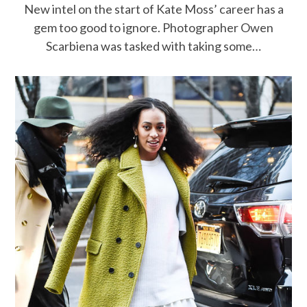
New intel on the start of Kate Moss’ career has a
gem too good to ignore. Photographer Owen
Scarbiena was tasked with taking some…