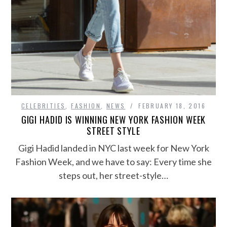
CELEBRITIES
,
FASHION
,
NEWS
FEBRUARY 18, 2016
GIGI HADID IS WINNING NEW YORK FASHION WEEK
STREET STYLE
Gigi Hadid landed in NYC last week for New York
Fashion Week, and we have to say: Every time she
steps out, her street-style…