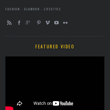
FASHION - GLAMOUR - LIFESTYLE
FEATURED VIDEO