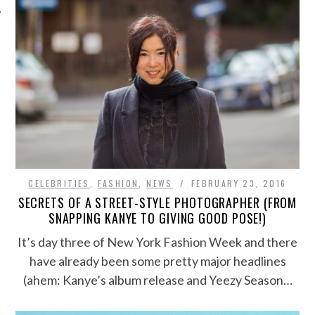
CELEBRITIES
,
FASHION
,
NEWS
FEBRUARY 23, 2016
SECRETS OF A STREET-STYLE PHOTOGRAPHER (FROM
SNAPPING KANYE TO GIVING GOOD POSE!)
It’s day three of New York Fashion Week and there
have already been some pretty major headlines
(ahem: Kanye’s album release and Yeezy Season…