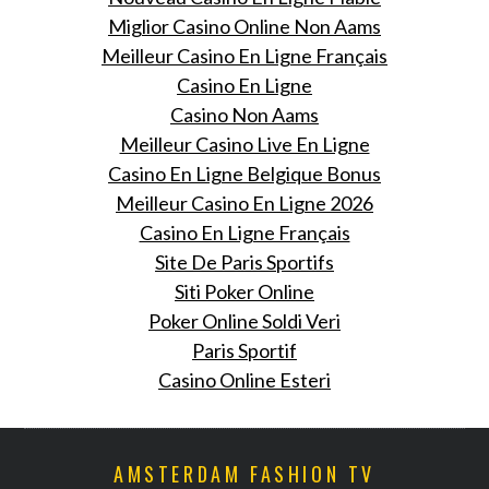
Miglior Casino Online Non Aams
Meilleur Casino En Ligne Français
Casino En Ligne
Casino Non Aams
Meilleur Casino Live En Ligne
Casino En Ligne Belgique Bonus
Meilleur Casino En Ligne 2026
Casino En Ligne Français
Site De Paris Sportifs
Siti Poker Online
Poker Online Soldi Veri
Paris Sportif
Casino Online Esteri
AMSTERDAM FASHION TV