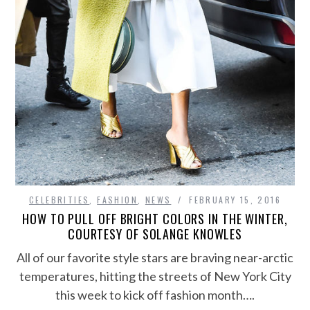
CELEBRITIES
,
FASHION
,
NEWS
FEBRUARY 15, 2016
HOW TO PULL OFF BRIGHT COLORS IN THE WINTER,
COURTESY OF SOLANGE KNOWLES
All of our favorite style stars are braving near-arctic
temperatures, hitting the streets of New York City
this week to kick off fashion month….