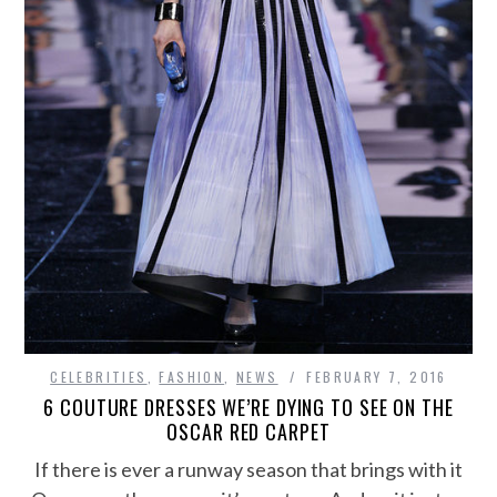
CELEBRITIES
,
FASHION
,
NEWS
FEBRUARY 7, 2016
6 COUTURE DRESSES WE’RE DYING TO SEE ON THE
OSCAR RED CARPET
If there is ever a runway season that brings with it