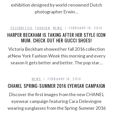
exhibition designed by world-renowned Dutch
photographer Erwin…
CELEBRITIES
,
FASHION
,
NEWS
FEBRUARY 19, 2016
HARPER BECKHAM IS TAKING AFTER HER STYLE ICON
MUM. CHECK OUT HER GUCCI SHOES!
Victoria Beckham showed her fall 2016 collection
atNew York Fashion Week this morning and every
season it gets better and better. The pop star…
NEWS
FEBRUARY 18, 2016
CHANEL SPRING-SUMMER 2016 EYEWEAR CAMPAIGN
Discover the first images from the new CHANEL
eyewear campaign featuring Cara Delevingne
wearing sunglasses from the Spring-Summer 2016