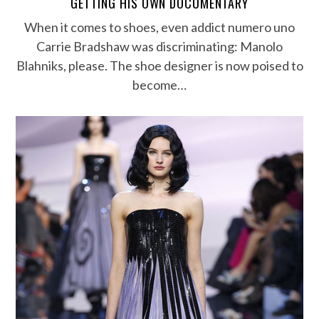
GETTING HIS OWN DOCUMENTARY
When it comes to shoes, even addict numero uno
Carrie Bradshaw was discriminating: Manolo
Blahniks, please. The shoe designer is now poised to
become…