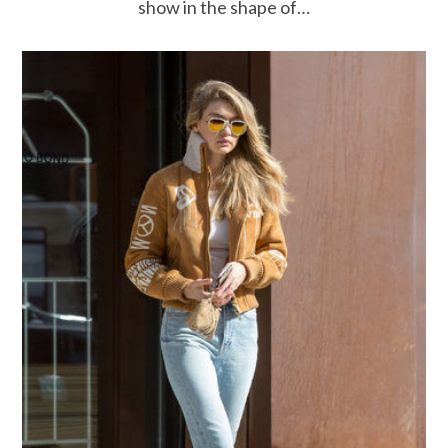
show in the shape of…