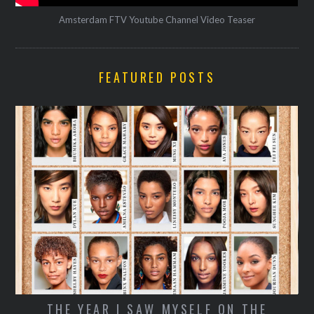
Amsterdam FTV Youtube Channel Video Teaser
FEATURED POSTS
SECRETS OF A STREET-STYLE