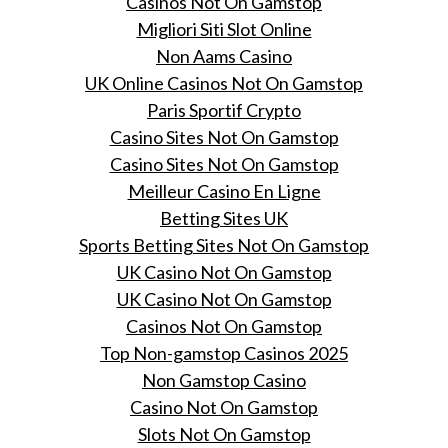
Casinos Not On Gamstop
Migliori Siti Slot Online
Non Aams Casino
UK Online Casinos Not On Gamstop
Paris Sportif Crypto
Casino Sites Not On Gamstop
Casino Sites Not On Gamstop
Meilleur Casino En Ligne
Betting Sites UK
Sports Betting Sites Not On Gamstop
UK Casino Not On Gamstop
UK Casino Not On Gamstop
Casinos Not On Gamstop
Top Non-gamstop Casinos 2025
Non Gamstop Casino
Casino Not On Gamstop
Slots Not On Gamstop