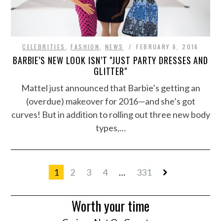
CELEBRITIES
,
FASHION
,
NEWS
FEBRUARY 6, 2016
BARBIE’S NEW LOOK ISN’T "JUST PARTY DRESSES AND
GLITTER"
Mattel just announced that Barbie’s getting an
(overdue) makeover for 2016—and she’s got
curves! But in addition to rolling out three new body
types,…
1
2
3
4
…
331
Worth your time