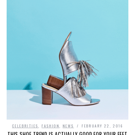
CELEBRITIES
,
FASHION
,
NEWS
FEBRUARY 22, 2016
THIS SHOE TREND IS ACTUALLY GOOD FOR YOUR FEET