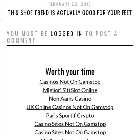
FEBRUARY 22, 2016
THIS SHOE TREND IS ACTUALLY GOOD FOR YOUR FEET
R 2014
BER 2014
YOU MUST BE
LOGGED IN
TO POST A
COMMENT
 2014
14
Worth your time
14
Casinos Not On Gamstop
Migliori Siti Slot Online
4
Non Aams Casino
014
UK Online Casinos Not On Gamstop
Paris Sportif Crypto
2014
Casino Sites Not On Gamstop
Casino Sites Not On Gamstop
RY 2014