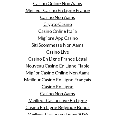
Casino Online Non Aams
013
Meilleur Casino En Ligne France
Casino Non Aams
2013
Crypto Casino
RY 2013
Casino Online Italia
Migliore App Casino
Y 2013
Siti Scommesse Non Aams
Casino Live
ER 2012
Casino En Ligne France Légal
Nouveau Casino En Ligne Fiable
ER 2012
Miglior Casino Online Non Aams
Meilleur Casino En Ligne Français
R 2012
Casino En Ligne
BER 2012
Casino Non Aams
Meilleur Casino Live En Ligne
 2012
Casino En Ligne Belgique Bonus
Meilleur Casino En Ligne 2026