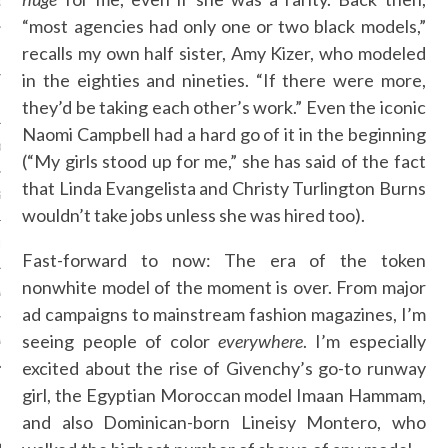
OSITION / VACATURES
“most agencies had only one or two black models,”
recalls my own half sister, Amy Kizer, who modeled
in the eighties and nineties. “If there were more,
Y POLICY
they’d be taking each other’s work.” Even the iconic
Naomi Campbell had a hard go of it in the beginning
 CASINO ZONDER CRUKS
(“My girls stood up for me,” she has said of the fact
that Linda Evangelista and Christy Turlington Burns
S NOT ON GAMSTOP
wouldn’t take jobs unless she was hired too).
EN LIGNE
Fast-forward to now: The era of the token
nonwhite model of the moment is over. From major
MSTOP CASINOS
ad campaigns to mainstream fashion magazines, I’m
seeing people of color
everywhere
. I’m especially
MSTOP CASINOS
excited about the rise of Givenchy’s go-to runway
girl, the Egyptian Moroccan model Imaan Hammam,
and also Dominican-born Lineisy Montero, who