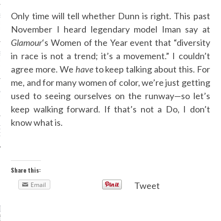
Only time will tell whether Dunn is right. This past
SS GRANT - ARAB
 WEEK A/W 2017 ST.
November I heard legendary model Iman say at
DUBAI
Glamour
‘s Women of the Year event that “diversity
in race is not a trend; it’s a movement.” I couldn’t
SS BLUMARINE - ARAB
 WEEK A/W 2017 ST.
agree more. We
have
to keep talking about this. For
DUBAI
me, and for many women of color, we’re just getting
L FAHIM - ARAB
used to seeing ourselves on the runway—so let’s
 WEEK A/W 2017 ST.
DUBAI
keep walking forward. If that’s not a Do, I don’t
know what is.
OW AT ARAB FASHION
DUBAI
Share this:
CATEGORIES
Tweet
Email
ORIES