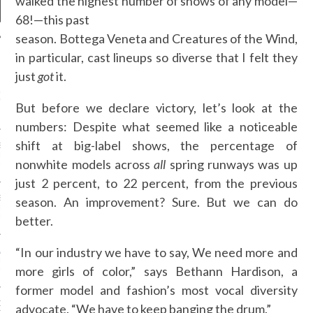
walked the highest number of shows of any model—
68!—this past
season. Bottega Veneta and Creatures of the Wind,
in particular, cast lineups so diverse that I felt they
NEWS
just
got
it.
GM - ARAB FASHION
W 2017 ST. REGIS
But before we declare victory, let’s look at the
numbers: Despite what seemed like a noticeable
shift at big-label shows, the percentage of
SS GRANT - ARAB
 WEEK A/W 2017 ST.
nonwhite models across
all
spring runways was up
DUBAI
just 2 percent, to 22 percent, from the previous
SS BLUMARINE - ARAB
season. An improvement? Sure. But we can do
 WEEK A/W 2017 ST.
DUBAI
better.
“In our industry we have to say, We need more and
L FAHIM - ARAB
 WEEK A/W 2017 ST.
more girls of color,” says Bethann Hardison, a
DUBAI
former model and fashion’s most vocal diversity
OW AT ARAB FASHION
advocate. “We have to keep banging the drum.”
DUBAI