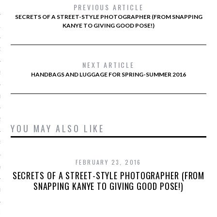
 2015
PREVIOUS ARTICLE
SECRETS OF A STREET-STYLE PHOTOGRAPHER (FROM SNAPPING
KANYE TO GIVING GOOD POSE!)
15
15
NEXT ARTICLE
5
HANDBAGS AND LUGGAGE FOR SPRING-SUMMER 2016
015
2015
YOU MAY ALSO LIKE
RY 2015
FEBRUARY 23, 2016
Y 2015
SECRETS OF A STREET-STYLE PHOTOGRAPHER (FROM
SNAPPING KANYE TO GIVING GOOD POSE!)
ER 2014
ER 2014