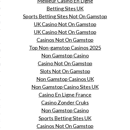
Meilleur Casino En Ligne
Betting Sites UK
Y 2014
Sports Betting Sites Not On Gamstop
ER 2013
UK Casino Not On Gamstop
UK Casino Not On Gamstop
ER 2013
Casinos Not On Gamstop
Top Non-gamstop Casinos 2025
R 2013
Non Gamstop Casino
Casino Not On Gamstop
BER 2013
Slots Not On Gamstop
Non Gamstop Casinos UK
 2013
Non Gamstop Casino Sites UK
13
Casino En Ligne France
Casino Zonder Cruks
13
Non Gamstop Casino
Sports Betting Sites UK
3
Casinos Not On Gamstop