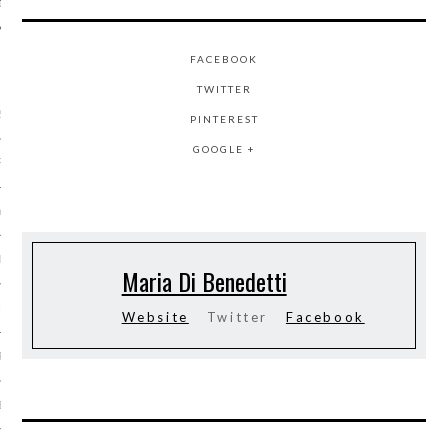
FACEBOOK
ARCHIVES
TWITTER
2016
PINTEREST
GOOGLE +
RY 2016
Y 2016
ER 2015
Maria Di Benedetti
ER 2015
Website
Twitter
Facebook
R 2015
BER 2015