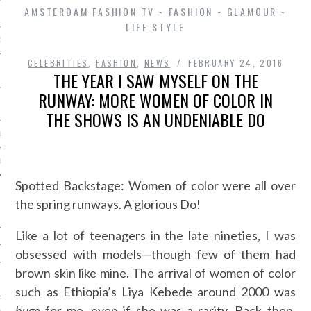
AMSTERDAM FASHION TV - FASHION - GLAMOUR -
LIFE STYLE
D IN AMSTERDAM
CELEBRITIES
,
FASHION
,
NEWS
FEBRUARY 24, 2016
THE YEAR I SAW MYSELF ON THE
RUNWAY: MORE WOMEN OF COLOR IN
THE SHOWS IS AN UNDENIABLE DO
LAYLIST1
LAYLIST 2
Spotted Backstage: Women of color were all over
the spring runways. A glorious Do!
Like a lot of teenagers in the late nineties, I was
obsessed with models—though few of them had
brown skin like mine. The arrival of women of color
SHIP
such as Ethiopia’s Liya Kebede around 2000 was
huge
for me, even if she was a rarity. Back then,