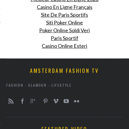
12
Casino En Ligne Français
Site De Paris Sportifs
12
Siti Poker Online
Poker Online Soldi Veri
Paris Sportif
Casino Online Esteri
AMSTERDAM FASHION TV
FASHION - GLAMOUR - LIFESTYLE
VOGUE
e looks: week 21 maart
FEATURED VIDEO