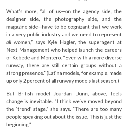
What’s more, “all of us—on the agency side, the
designer side, the photography side, and the
magazine side—have to be cognizant that we work
AUTHORS
in a very public industry and we need to represent
all
women,” says Kyle Hagler, the superagent at
Next Management who helped launch the careers
of Kebede and Montero. “Even with a more diverse
runway, there are still certain groups without a
strong presence.” (Latina models, for example, made
up only 2 percent of all runway models last season.)
But British model Jourdan Dunn, above, feels
change is inevitable. “I think we’ve moved beyond
RECENT POSTS
the ‘trend’ stage,” she says. “There are too many
people speaking out about the issue. This is just the
GM - ARAB FASHION
W 2017 ST. REGIS
beginning.”