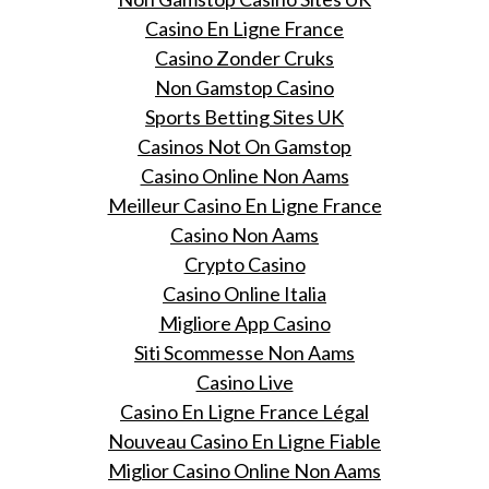
Casino En Ligne France
Casino Zonder Cruks
Non Gamstop Casino
Sports Betting Sites UK
Casinos Not On Gamstop
Casino Online Non Aams
Meilleur Casino En Ligne France
Casino Non Aams
Crypto Casino
Casino Online Italia
Migliore App Casino
Siti Scommesse Non Aams
Casino Live
Casino En Ligne France Légal
Nouveau Casino En Ligne Fiable
Miglior Casino Online Non Aams