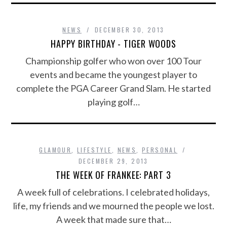
NEWS
DECEMBER 30, 2013
HAPPY BIRTHDAY - TIGER WOODS
Championship golfer who won over 100 Tour
events and became the youngest player to
complete the PGA Career Grand Slam. He started
playing golf…
GLAMOUR
,
LIFESTYLE
,
NEWS
,
PERSONAL
DECEMBER 29, 2013
THE WEEK OF FRANKEE: PART 3
A week full of celebrations. I celebrated holidays,
life, my friends and we mourned the people we lost.
A week that made sure that…