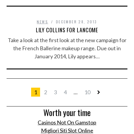
NEWS
DECEMBER 28, 2013
LILY COLLINS FOR LANCOME
Take a look at the first look at the new campaign for
the French Ballerine makeup range. Due out in
January 2014, Lily appears…
1
2
3
4
…
10
Worth your time
Casinos Not On Gamstop
Migliori Siti Slot Online