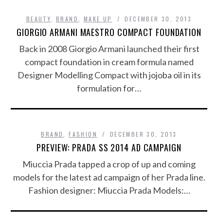
BEAUTY
,
BRAND
,
MAKE UP
DECEMBER 30, 2013
GIORGIO ARMANI MAESTRO COMPACT FOUNDATION
Back in 2008 Giorgio Armani launched their first
compact foundation in cream formula named
Designer Modelling Compact with jojoba oil in its
formulation for…
BRAND
,
FASHION
DECEMBER 30, 2013
PREVIEW: PRADA SS 2014 AD CAMPAIGN
Miuccia Prada tapped a crop of up and coming
models for the latest ad campaign of her Prada line.
Fashion designer: Miuccia Prada Models:…