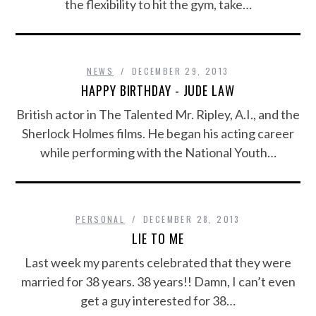
the flexibility to hit the gym, take…
NEWS
DECEMBER 29, 2013
HAPPY BIRTHDAY - JUDE LAW
British actor in The Talented Mr. Ripley, A.I., and the
Sherlock Holmes films. He began his acting career
while performing with the National Youth…
PERSONAL
DECEMBER 28, 2013
LIE TO ME
Last week my parents celebrated that they were
married for 38 years. 38 years!! Damn, I can’t even
get a guy interested for 38…