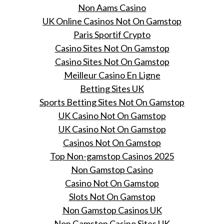
Non Aams Casino
UK Online Casinos Not On Gamstop
Paris Sportif Crypto
Casino Sites Not On Gamstop
Casino Sites Not On Gamstop
Meilleur Casino En Ligne
Betting Sites UK
Sports Betting Sites Not On Gamstop
UK Casino Not On Gamstop
UK Casino Not On Gamstop
Casinos Not On Gamstop
Top Non-gamstop Casinos 2025
Non Gamstop Casino
Casino Not On Gamstop
Slots Not On Gamstop
Non Gamstop Casinos UK
Non Gamstop Casino Sites UK