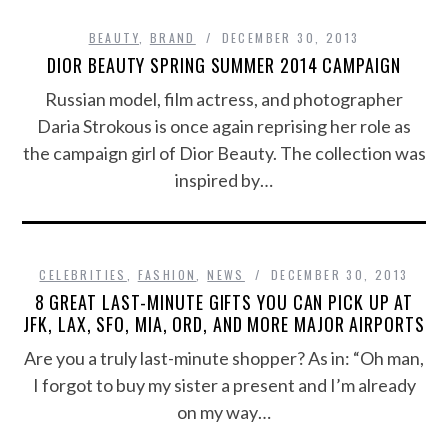
BEAUTY
,
BRAND
DECEMBER 30, 2013
DIOR BEAUTY SPRING SUMMER 2014 CAMPAIGN
Russian model, film actress, and photographer
Daria Strokous is once again reprising her role as
the campaign girl of Dior Beauty. The collection was
inspired by…
CELEBRITIES
,
FASHION
,
NEWS
DECEMBER 30, 2013
8 GREAT LAST-MINUTE GIFTS YOU CAN PICK UP AT
JFK, LAX, SFO, MIA, ORD, AND MORE MAJOR AIRPORTS
Are you a truly last-minute shopper? As in: “Oh man,
I forgot to buy my sister a present and I’m already
on my way…