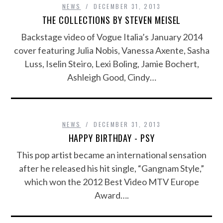
NEWS
DECEMBER 31, 2013
THE COLLECTIONS BY STEVEN MEISEL
Backstage video of Vogue Italia’s January 2014
cover featuring Julia Nobis, Vanessa Axente, Sasha
Luss, Iselin Steiro, Lexi Boling, Jamie Bochert,
Ashleigh Good, Cindy…
NEWS
DECEMBER 31, 2013
HAPPY BIRTHDAY - PSY
This pop artist became an international sensation
after he released his hit single, “Gangnam Style,”
which won the 2012 Best Video MTV Europe
Award….