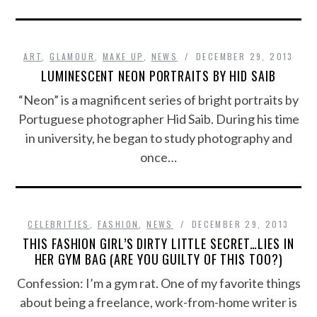
ART
,
GLAMOUR
,
MAKE UP
,
NEWS
DECEMBER 29, 2013
LUMINESCENT NEON PORTRAITS BY HID SAIB
“Neon” is a magnificent series of bright portraits by
Portuguese photographer Hid Saib. During his time
in university, he began to study photography and
once…
CELEBRITIES
,
FASHION
,
NEWS
DECEMBER 29, 2013
THIS FASHION GIRL’S DIRTY LITTLE SECRET…LIES IN
HER GYM BAG (ARE YOU GUILTY OF THIS TOO?)
Confession: I’m a gym rat. One of my favorite things
about being a freelance, work-from-home writer is