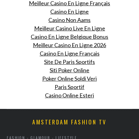
Meilleur Casino En Ligne Français
Casino En Ligne
Casino Non Aams
Meilleur Casino Live En Ligne
Casino En Ligne Belgique Bonus
Meilleur Casino En Ligne 2026
Casino En Ligne Français
Site De Paris Sportifs
Siti Poker Online
Poker Online Soldi Veri
Paris Sportif
Casino Online Esteri
AMSTERDAM FASHION TV
FASHION - GLAMOUR - LIFESTYLE