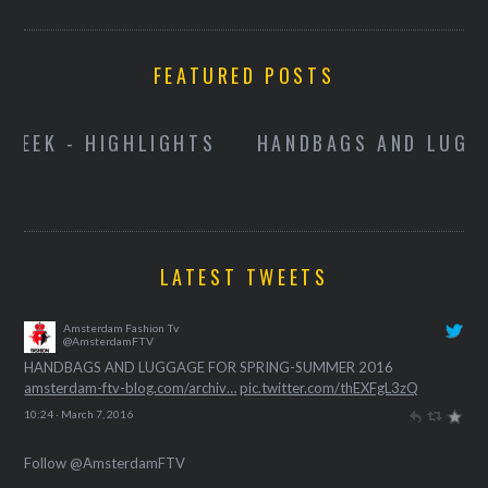
FEATURED POSTS
HANDBAGS AND LUGGAGE FOR SPRING-
SUMMER 2016
R
LATEST TWEETS
Amsterdam Fashion Tv
@AmsterdamFTV
HANDBAGS AND LUGGAGE FOR SPRING-SUMMER 2016
amsterdam-ftv-blog.com/archiv…
pic.twitter.com/thEXFgL3zQ
10:24 · March 7, 2016
Follow @AmsterdamFTV