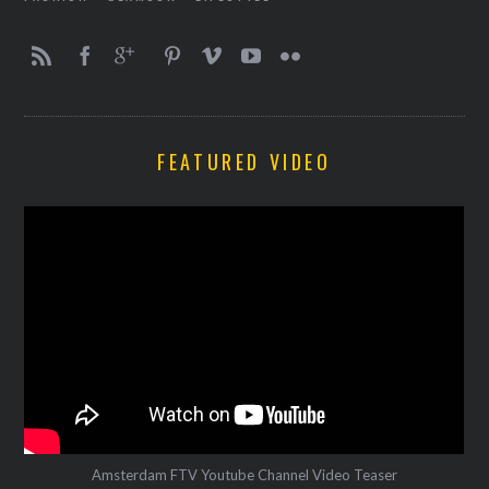
FEATURED VIDEO
Amsterdam FTV Youtube Channel Video Teaser