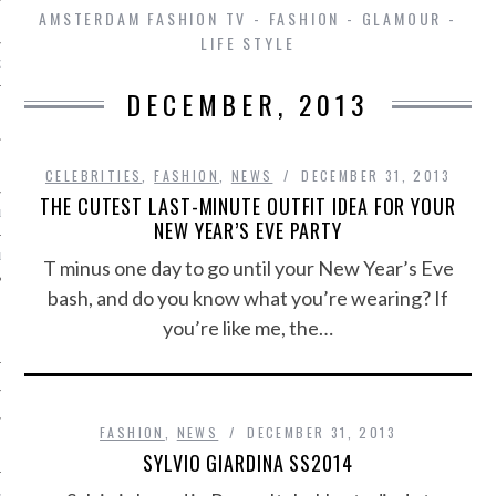
AMSTERDAM FASHION TV - FASHION - GLAMOUR -
LIFE STYLE
D IN AMSTERDAM
DECEMBER, 2013
CELEBRITIES
,
FASHION
,
NEWS
DECEMBER 31, 2013
THE CUTEST LAST-MINUTE OUTFIT IDEA FOR YOUR
LAYLIST1
NEW YEAR’S EVE PARTY
LAYLIST 2
T minus one day to go until your New Year’s Eve
bash, and do you know what you’re wearing? If
you’re like me, the…
FASHION
,
NEWS
DECEMBER 31, 2013
SHIP
SYLVIO GIARDINA SS2014