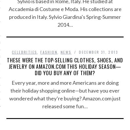
Sylvio is based in Rome, Italy. He studied at
OSITION / VACATURES
Accademia di Costume e Moda. His collections are
produced in Italy. Sylvio Giardina’s Spring-Summer
2014…
Y POLICY
 CASINO ZONDER CRUKS
CELEBRITIES
,
FASHION
,
NEWS
DECEMBER 31, 2013
S NOT ON GAMSTOP
THESE WERE THE TOP-SELLING CLOTHES, SHOES, AND
JEWELRY ON AMAZON.COM THIS HOLIDAY SEASON—
DID YOU BUY ANY OF THEM?
EN LIGNE
Every year, more and more Americans are doing
MSTOP CASINOS
their holiday shopping online—but have you ever
wondered what they’re buying? Amazon.com just
MSTOP CASINOS
released some fun…