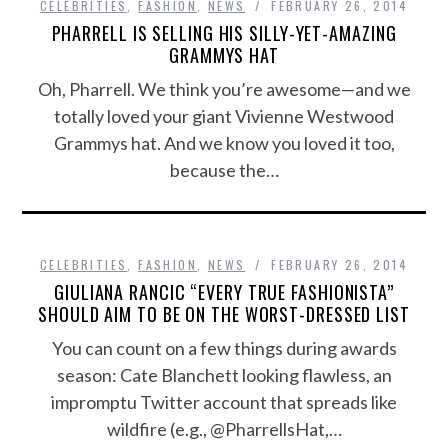
CELEBRITIES
,
FASHION
,
NEWS
FEBRUARY 26, 2014
PHARRELL IS SELLING HIS SILLY-YET-AMAZING
GRAMMYS HAT
Oh, Pharrell. We think you’re awesome—and we
totally loved your giant Vivienne Westwood
Grammys hat. And we know you loved it too,
because the…
CELEBRITIES
,
FASHION
,
NEWS
FEBRUARY 26, 2014
GIULIANA RANCIC “EVERY TRUE FASHIONISTA”
SHOULD AIM TO BE ON THE WORST-DRESSED LIST
You can count on a few things during awards
season: Cate Blanchett looking flawless, an
impromptu Twitter account that spreads like
wildfire (e.g., @PharrellsHat,…