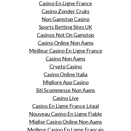
Casino En Ligne France
Casino Zonder Cruks
Non Gamstop Casino
Sports Betting Sites UK
Casinos Not On Gamstop
Casino Online Non Aams
Meilleur Casino En Ligne France
Casino Non Aams
Crypto Casino
Casino Online Italia
Migliore App Casino
Siti Scommesse Non Aams
Casino Live
Casino En Ligne France Légal
Nouveau Casino En Ligne Fiable
Miglior Casino Online Non Aams
Meilleur Casino En Ligne Français