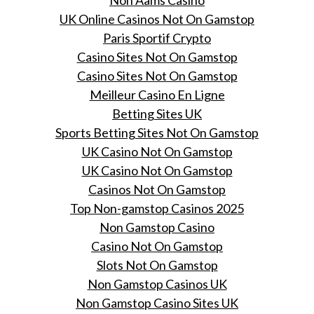
Non Aams Casino
UK Online Casinos Not On Gamstop
Paris Sportif Crypto
Casino Sites Not On Gamstop
Casino Sites Not On Gamstop
Meilleur Casino En Ligne
Betting Sites UK
Sports Betting Sites Not On Gamstop
UK Casino Not On Gamstop
UK Casino Not On Gamstop
Casinos Not On Gamstop
Top Non-gamstop Casinos 2025
Non Gamstop Casino
Casino Not On Gamstop
Slots Not On Gamstop
Non Gamstop Casinos UK
Non Gamstop Casino Sites UK