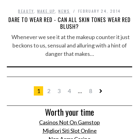
BEAUTY
,
MAKE UP
,
NEWS
FEBRUARY 24, 2014
DARE TO WEAR RED - CAN ALL SKIN TONES WEAR RED
BLUSH?
Whenever we see it at the makeup counter it just
beckons to us, sensual and alluring with a hint of
danger that makes…
1
2
3
4
…
8
Worth your time
Casinos Not On Gamstop
Migliori Siti Slot Online