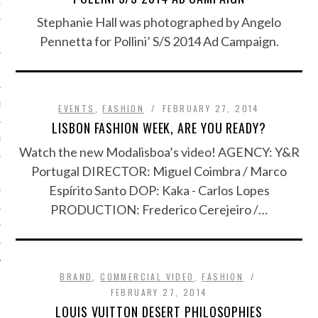
OSITION / VACATURES
Stephanie Hall was photographed by Angelo
Pennetta for Pollini’ S/S 2014 Ad Campaign.
Y POLICY
 CASINO ZONDER CRUKS
EVENTS
,
FASHION
FEBRUARY 27, 2014
LISBON FASHION WEEK, ARE YOU READY?
S NOT ON GAMSTOP
Watch the new Modalisboa’s video! AGENCY: Y&R
Portugal DIRECTOR: Miguel Coimbra / Marco
EN LIGNE
Espírito Santo DOP: Kaka - Carlos Lopes
PRODUCTION: Frederico Cerejeiro /…
MSTOP CASINOS
MSTOP CASINOS
BRAND
,
COMMERCIAL VIDEO
,
FASHION
FEBRUARY 27, 2014
LOUIS VUITTON DESERT PHILOSOPHIES