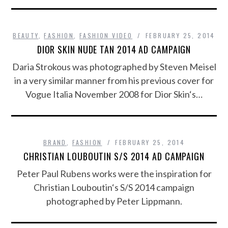
BEAUTY
,
FASHION
,
FASHION VIDEO
FEBRUARY 25, 2014
DIOR SKIN NUDE TAN 2014 AD CAMPAIGN
Daria Strokous was photographed by Steven Meisel
in a very similar manner from his previous cover for
Vogue Italia November 2008 for Dior Skin‘s…
BRAND
,
FASHION
FEBRUARY 25, 2014
CHRISTIAN LOUBOUTIN S/S 2014 AD CAMPAIGN
Peter Paul Rubens works were the inspiration for
Christian Louboutin‘s S/S 2014 campaign
photographed by Peter Lippmann.