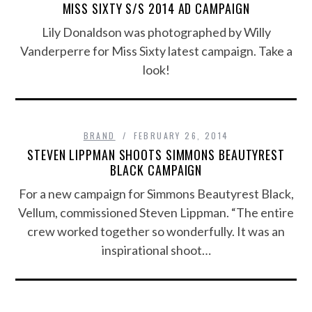
MISS SIXTY S/S 2014 AD CAMPAIGN
Lily Donaldson was photographed by Willy
Vanderperre for Miss Sixty latest campaign. Take a
look!
BRAND
FEBRUARY 26, 2014
STEVEN LIPPMAN SHOOTS SIMMONS BEAUTYREST
BLACK CAMPAIGN
For a new campaign for Simmons Beautyrest Black,
Vellum, commissioned Steven Lippman. “The entire
crew worked together so wonderfully. It was an
inspirational shoot…