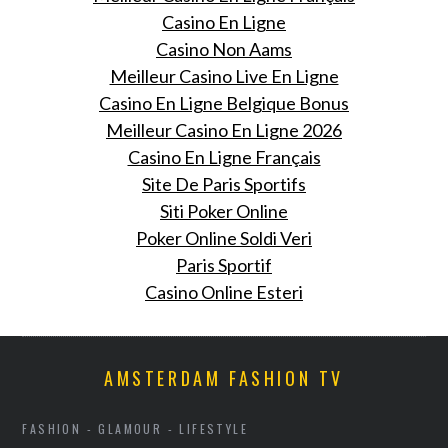
Casino En Ligne
Casino Non Aams
Meilleur Casino Live En Ligne
Casino En Ligne Belgique Bonus
Meilleur Casino En Ligne 2026
Casino En Ligne Français
Site De Paris Sportifs
Siti Poker Online
Poker Online Soldi Veri
Paris Sportif
Casino Online Esteri
AMSTERDAM FASHION TV
FASHION - GLAMOUR - LIFESTYLE