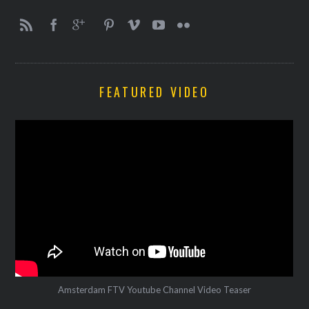
FEATURED VIDEO
Amsterdam FTV Youtube Channel Video Teaser