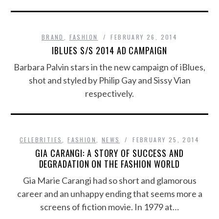
BRAND
,
FASHION
FEBRUARY 26, 2014
IBLUES S/S 2014 AD CAMPAIGN
Barbara Palvin stars in the new campaign of iBlues,
shot and styled by Philip Gay and Sissy Vian
respectively.
CELEBRITIES
,
FASHION
,
NEWS
FEBRUARY 25, 2014
GIA CARANGI: A STORY OF SUCCESS AND
DEGRADATION ON THE FASHION WORLD
Gia Marie Carangi had so short and glamorous
career and an unhappy ending that seems more a
screens of fiction movie. In 1979 at…