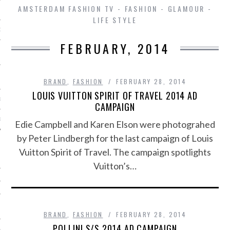
AMSTERDAM FASHION TV - FASHION - GLAMOUR -
LIFE STYLE
D IN AMSTERDAM
FEBRUARY, 2014
BRAND
,
FASHION
FEBRUARY 28, 2014
LOUIS VUITTON SPIRIT OF TRAVEL 2014 AD
LAYLIST1
CAMPAIGN
LAYLIST 2
Edie Campbell and Karen Elson were photograhed
by Peter Lindbergh for the last campaign of Louis
Vuitton Spirit of Travel. The campaign spotlights
Vuitton’s…
SHIP
BRAND
,
FASHION
FEBRUARY 28, 2014
POLLINI S/S 2014 AD CAMPAIGN