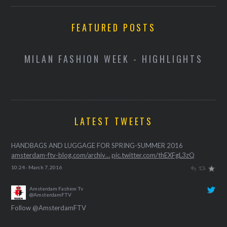
FEATURED POSTS
D
MILAN FASHION WEEK - HIGHLIGHTS
LATEST TWEETS
Amsterdam Fashion Tv
@AmsterdamFTV
HANDBAGS AND LUGGAGE FOR SPRING-SUMMER 2016
amsterdam-ftv-blog.com/archiv…
pic.twitter.com/thEXFgL3zQ
10:24 · March 7, 2016
Follow @AmsterdamFTV