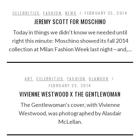
CELEBRITIES
,
FASHION
,
NEWS
FEBRUARY 25, 2014
JEREMY SCOTT FOR MOSCHINO
Today in things we didn’t know we needed until
right this minute: Moschino showed its fall 2014
collection at Milan Fashion Week last night—and,…
ART
,
CELEBRITIES
,
FASHION
,
GLAMOUR
FEBRUARY 25, 2014
VIVIENNE WESTWOOD X THE GENTLEWOMAN
The Gentlewoman’s cover, with Vivienne
Westwood, was photographed by Alasdair
McLellan.