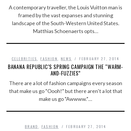
A contemporary traveller, the Louis Vuitton man is
framed by the vast expanses and stunning
landscape of the South-Western United States.
Matthias Schoenaerts opts…
CELEBRITIES
,
FASHION
,
NEWS
FEBRUARY 27, 2014
BANANA REPUBLIC’S SPRING CAMPAIGN THE “WARM-
AND-FUZZIES”
There are a lot of fashion campaigns every season
that make us go “Oooh!” but there aren’t a lot that
make us go “Awwww.”…
BRAND
,
FASHION
FEBRUARY 27, 2014