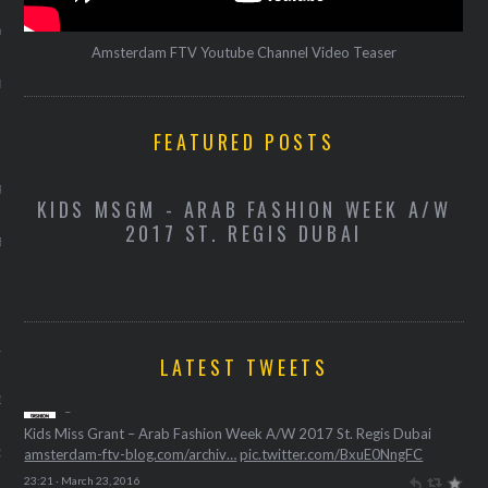
Y 2014
Amsterdam FTV Youtube Channel Video Teaser
ER 2013
FEATURED POSTS
ER 2013
R 2013
-
KIDS MSGM - ARAB FASHION WEEK A/W
K
2017 ST. REGIS DUBAI
BER 2013
 2013
13
LATEST TWEETS
13
Amsterdam Fashion Tv
@AmsterdamFTV
3
Kids Miss Grant – Arab Fashion Week A/W 2017 St. Regis Dubai
amsterdam-ftv-blog.com/archiv…
pic.twitter.com/BxuE0NngFC