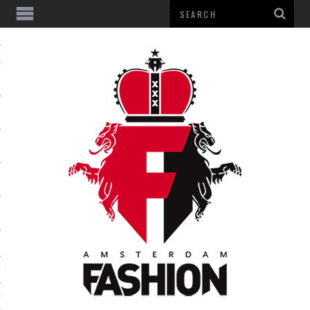
N
N FOOD
YLE
LENT
E OF