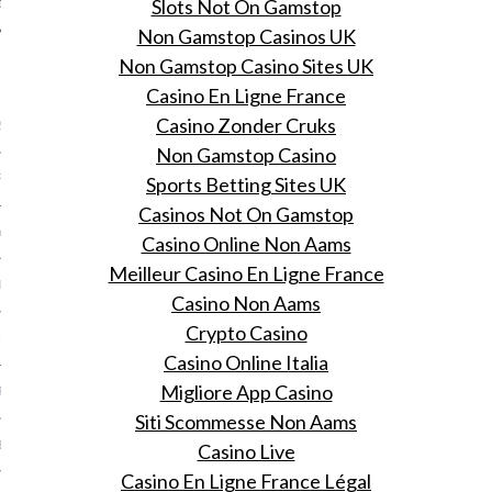
Slots Not On Gamstop
Non Gamstop Casinos UK
Non Gamstop Casino Sites UK
ARCHIVES
Casino En Ligne France
Casino Zonder Cruks
2016
Non Gamstop Casino
RY 2016
Sports Betting Sites UK
Casinos Not On Gamstop
Y 2016
Casino Online Non Aams
Meilleur Casino En Ligne France
ER 2015
Casino Non Aams
Crypto Casino
ER 2015
Casino Online Italia
Migliore App Casino
R 2015
Siti Scommesse Non Aams
BER 2015
Casino Live
Casino En Ligne France Légal