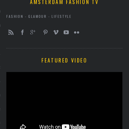
AMSTERDAM FASHION TV
R 2014
FASHION - GLAMOUR - LIFESTYLE
BER 2014
 2014
14
FEATURED VIDEO
14
4
014
2014
RY 2014