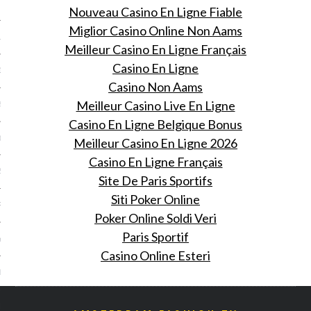
 2015
Nouveau Casino En Ligne Fiable
Miglior Casino Online Non Aams
15
Meilleur Casino En Ligne Français
Casino En Ligne
15
Casino Non Aams
Meilleur Casino Live En Ligne
5
Casino En Ligne Belgique Bonus
015
Meilleur Casino En Ligne 2026
Casino En Ligne Français
2015
Site De Paris Sportifs
Siti Poker Online
RY 2015
Poker Online Soldi Veri
Paris Sportif
Y 2015
Casino Online Esteri
ER 2014
ER 2014