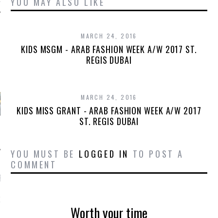
YOU MAY ALSO LIKE
MARCH 24, 2016
KIDS MSGM - ARAB FASHION WEEK A/W 2017 ST.
AUTHORS
REGIS DUBAI
MARCH 24, 2016
KIDS MISS GRANT - ARAB FASHION WEEK A/W 2017
ST. REGIS DUBAI
YOU MUST BE
LOGGED IN
TO POST A
COMMENT
RECENT POSTS
GM - ARAB FASHION
W 2017 ST. REGIS
Worth your time