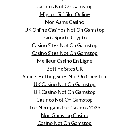
Casinos Not On Gamstop
SS GRANT - ARAB
Migliori Siti Slot Online
 WEEK A/W 2017 ST.
DUBAI
Non Aams Casino
UK Online Casinos Not On Gamstop
SS BLUMARINE - ARAB
 WEEK A/W 2017 ST.
Paris Sportif Crypto
DUBAI
Casino Sites Not On Gamstop
Casino Sites Not On Gamstop
L FAHIM - ARAB
 WEEK A/W 2017 ST.
Meilleur Casino En Ligne
DUBAI
Betting Sites UK
OW AT ARAB FASHION
Sports Betting Sites Not On Gamstop
DUBAI
UK Casino Not On Gamstop
UK Casino Not On Gamstop
Casinos Not On Gamstop
Top Non-gamstop Casinos 2025
CATEGORIES
Non Gamstop Casino
ORIES
Casino Not On Gamstop