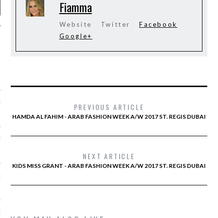
Fiamma
Website
Twitter
Facebook
Google+
NEWS
GM - ARAB FASHION
W 2017 ST. REGIS
SS GRANT - ARAB
PREVIOUS ARTICLE
 WEEK A/W 2017 ST.
DUBAI
HAMDA AL FAHIM - ARAB FASHION WEEK A/W 2017 ST. REGIS DUBAI
SS BLUMARINE - ARAB
 WEEK A/W 2017 ST.
DUBAI
NEXT ARTICLE
KIDS MISS GRANT - ARAB FASHION WEEK A/W 2017 ST. REGIS DUBAI
L FAHIM - ARAB
 WEEK A/W 2017 ST.
DUBAI
OW AT ARAB FASHION
DUBAI