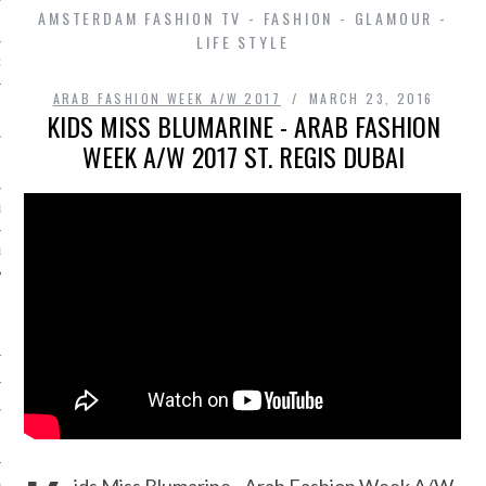
AMSTERDAM FASHION TV - FASHION - GLAMOUR -
LIFE STYLE
D IN AMSTERDAM
ARAB FASHION WEEK A/W 2017
MARCH 23, 2016
KIDS MISS BLUMARINE - ARAB FASHION
WEEK A/W 2017 ST. REGIS DUBAI
LAYLIST1
LAYLIST 2
SHIP
ids Miss Blumarine - Arab Fashion Week A/W