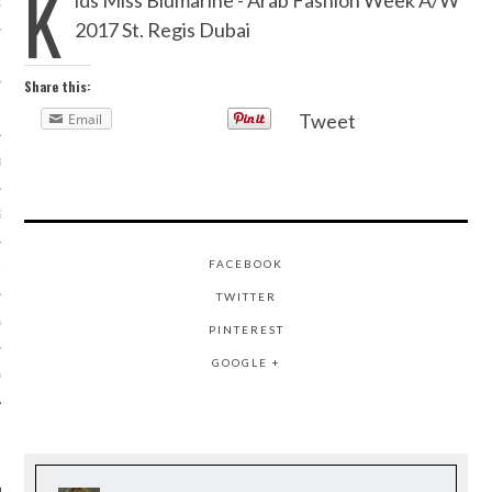
K
OSITION / VACATURES
2017 St. Regis Dubai
Share this:
Y POLICY
Tweet
Email
 CASINO ZONDER CRUKS
S NOT ON GAMSTOP
FACEBOOK
EN LIGNE
TWITTER
MSTOP CASINOS
PINTEREST
GOOGLE +
MSTOP CASINOS