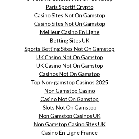
Paris Sportif Crypto
Casino Sites Not On Gamstop
Casino Sites Not On Gamstop
Meilleur Casino En Ligne
Betting Sites UK
Sports Betting Sites Not On Gamstop
UK Casino Not On Gamstop
UK Casino Not On Gamstop
Casinos Not On Gamstop
Top Non-gamstop Casinos 2025
Non Gamstop Casino
Casino Not On Gamstop
Slots Not On Gamstop
Non Gamstop Casinos UK
Non Gamstop Casino Sites UK
Casino En Ligne France