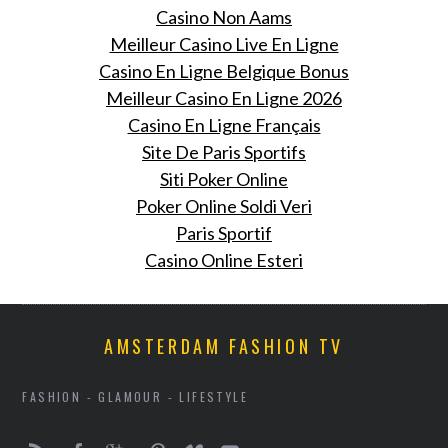
Casino Non Aams
Meilleur Casino Live En Ligne
Casino En Ligne Belgique Bonus
Meilleur Casino En Ligne 2026
Casino En Ligne Français
Site De Paris Sportifs
Siti Poker Online
Poker Online Soldi Veri
Paris Sportif
Casino Online Esteri
AMSTERDAM FASHION TV
FASHION - GLAMOUR - LIFESTYLE