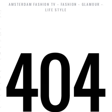
AMSTERDAM FASHION TV - FASHION - GLAMOUR -
LIFE STYLE
ming
SHIP
A
 FW
BRIEK
MMAGINE
 CASINO ZONDER CRUKS
S NOT ON GAMSTOP
EN LIGNE