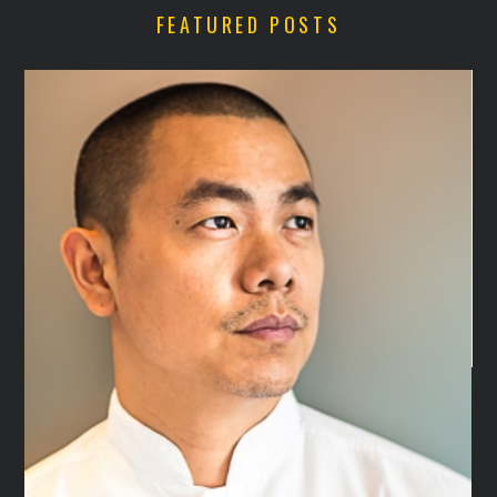
FEATURED POSTS
AT
T