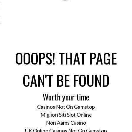
MSTOP CASINOS
MSTOP CASINOS
OOOPS! THAT PAGE
CAN'T BE FOUND
Worth your time
Casinos Not On Gamstop
Migliori Siti Slot Online
Non Aams Casino
UK Online Casinos Not On Gamstop