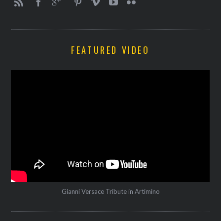
FEATURED VIDEO
Gianni Versace Tribute in Artimino