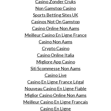
Casino Zonder Cruks
Non Gamstop Casino
Sports Betting Sites UK
Casinos Not On Gamstop
Casino Online Non Aams
Meilleur Casino En Ligne France
Casino Non Aams
Crypto Casino
Casino Online Italia
Migliore App Casino
Siti Scommesse Non Aams
Casino Live
Casino En Ligne France Légal
Nouveau Casino En Ligne Fiable
Miglior Casino Online Non Aams
Meilleur Casino En Ligne Français
Casino En Ligne