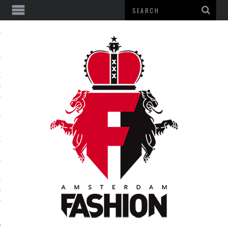
CIAL VIDEO
 VIDEO
N
LE
N FOOD