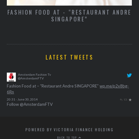
FASHION FOOD AT - “RESTAURANT ANDRE
SINGAPORE”
LATEST TWEETS
Amsterdam Fashion Tv
@AmsterdamFTV
Blooming in Florals
wp.me/p2x8bg-6W3
18:31 · June 30, 2014
Amsterdam Fashion Tv
@AmsterdamFTV
Fashion Food at – “Restaurant Andre SINGAPORE”
wp.me/p2x8bg-
Follow @AmsterdamFTV
6Rn
20:31 · June 30, 2014
POWERED BY VICTORIA FINANCE HOLDING
BACK TO TOP