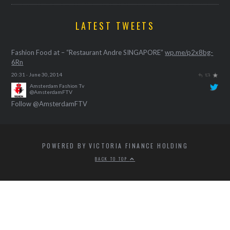
F
LATEST TWEETS
Amsterdam Fashion Tv
@AmsterdamFTV
Fashion Food at – “Restaurant Andre SINGAPORE”
wp.me/p2x8bg-
6Rn
20:31 · June 30, 2014
Amsterdam Fashion Tv
Follow @AmsterdamFTV
@AmsterdamFTV
Pharrell Continues His Fashion Reign of Terror
wp.me/p2x8bg-6Wf
10:30 · July 1, 2014
POWERED BY VICTORIA FINANCE HOLDING
BACK TO TOP