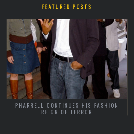
FEATURED POSTS
ER
PHARRELL CONTINUES HIS FASHION
REIGN OF TERROR