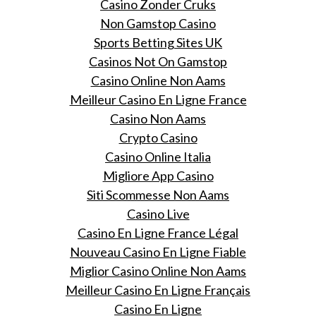
Casino Zonder Cruks
Non Gamstop Casino
Sports Betting Sites UK
Casinos Not On Gamstop
Casino Online Non Aams
Meilleur Casino En Ligne France
Casino Non Aams
Crypto Casino
Casino Online Italia
Migliore App Casino
Siti Scommesse Non Aams
Casino Live
Casino En Ligne France Légal
Nouveau Casino En Ligne Fiable
Miglior Casino Online Non Aams
Meilleur Casino En Ligne Français
Casino En Ligne