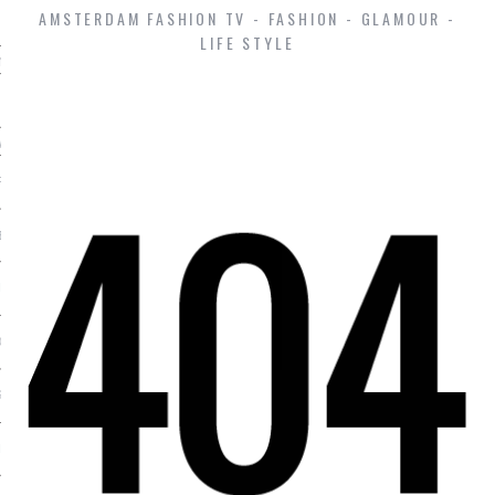
AMSTERDAM FASHION TV - FASHION - GLAMOUR -
LIFE STYLE
ming
SHIP
A
 FW
BRIEK
MMAGINE
 CASINO ZONDER CRUKS
S NOT ON GAMSTOP
EN LIGNE