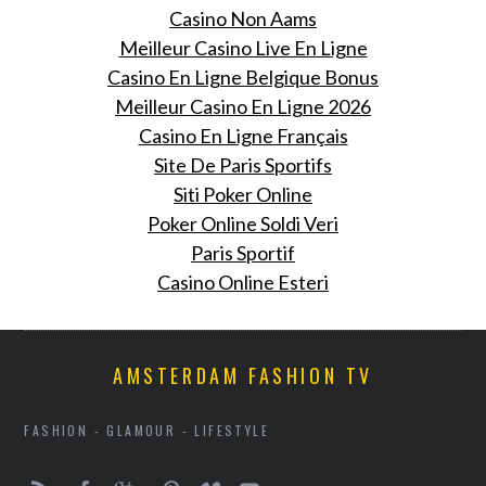
Casino Non Aams
Meilleur Casino Live En Ligne
Casino En Ligne Belgique Bonus
Meilleur Casino En Ligne 2026
Casino En Ligne Français
Site De Paris Sportifs
Siti Poker Online
Poker Online Soldi Veri
Paris Sportif
Casino Online Esteri
AMSTERDAM FASHION TV
FASHION - GLAMOUR - LIFESTYLE