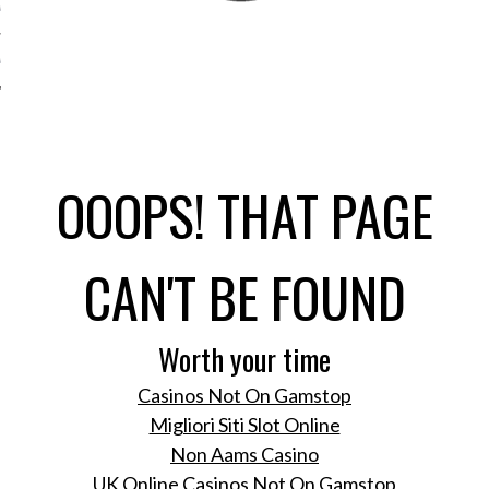
MSTOP CASINOS
MSTOP CASINOS
OOOPS! THAT PAGE
CAN'T BE FOUND
Worth your time
Casinos Not On Gamstop
Migliori Siti Slot Online
Non Aams Casino
UK Online Casinos Not On Gamstop