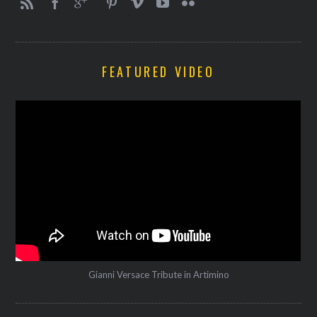
FEATURED VIDEO
Gianni Versace Tribute in Artimino