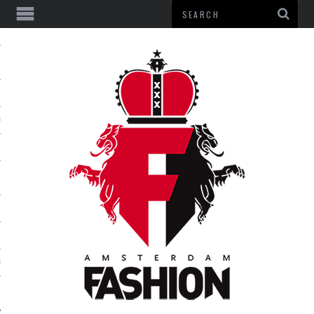
CIAL VIDEO
 VIDEO
N
LE
N FOOD