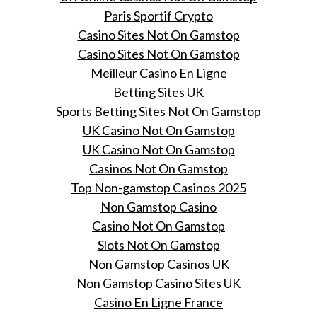
Paris Sportif Crypto
Casino Sites Not On Gamstop
Casino Sites Not On Gamstop
Meilleur Casino En Ligne
Betting Sites UK
Sports Betting Sites Not On Gamstop
UK Casino Not On Gamstop
UK Casino Not On Gamstop
Casinos Not On Gamstop
Top Non-gamstop Casinos 2025
Non Gamstop Casino
Casino Not On Gamstop
Slots Not On Gamstop
Non Gamstop Casinos UK
Non Gamstop Casino Sites UK
Casino En Ligne France