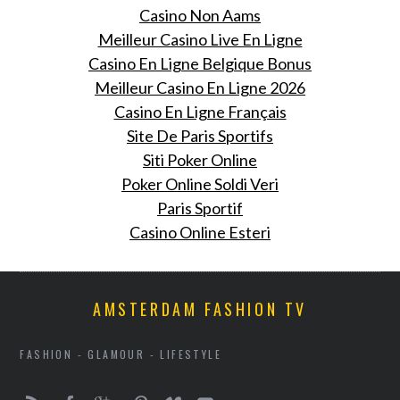
Casino Non Aams
Meilleur Casino Live En Ligne
Casino En Ligne Belgique Bonus
Meilleur Casino En Ligne 2026
Casino En Ligne Français
Site De Paris Sportifs
Siti Poker Online
Poker Online Soldi Veri
Paris Sportif
Casino Online Esteri
AMSTERDAM FASHION TV
FASHION - GLAMOUR - LIFESTYLE