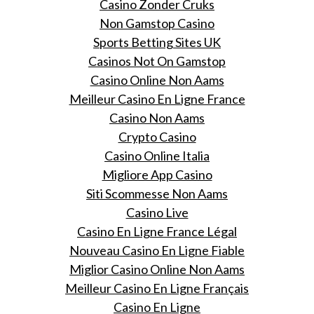
Casino Zonder Cruks
Non Gamstop Casino
Sports Betting Sites UK
Casinos Not On Gamstop
Casino Online Non Aams
Meilleur Casino En Ligne France
Casino Non Aams
Crypto Casino
Casino Online Italia
Migliore App Casino
Siti Scommesse Non Aams
Casino Live
Casino En Ligne France Légal
Nouveau Casino En Ligne Fiable
Miglior Casino Online Non Aams
Meilleur Casino En Ligne Français
Casino En Ligne