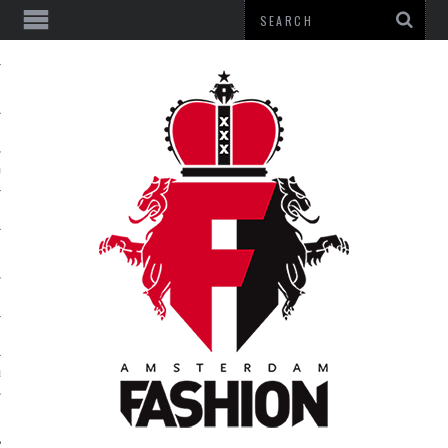
CIAL VIDEO
 VIDEO
N
LE
N FOOD