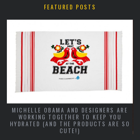
FEATURED POSTS
F
MICHELLE OBAMA AND DESIGNERS ARE
WORKING TOGETHER TO KEEP YOU
HYDRATED (AND THE PRODUCTS ARE SO
CUTE!)