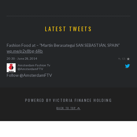
LATEST TWEETS
Amsterdam Fashion Tv
@AmsterdamFTV
Fashion Food at – “Martín Berasategui SAN SEBASTIÁN, SPAIN”
wp.me/p2x8bg-6Rb
20:30 · June 28, 2014
Amsterdam Fashion Tv
Follow @AmsterdamFTV
@AmsterdamFTV
Michelle Obama and Designers Are Working Together to Keep You
Hydrated (and the Products Are So Cute!)
wp.me/p2x8bg-6T7
10:31 · June 29, 2014
POWERED BY VICTORIA FINANCE HOLDING
BACK TO TOP