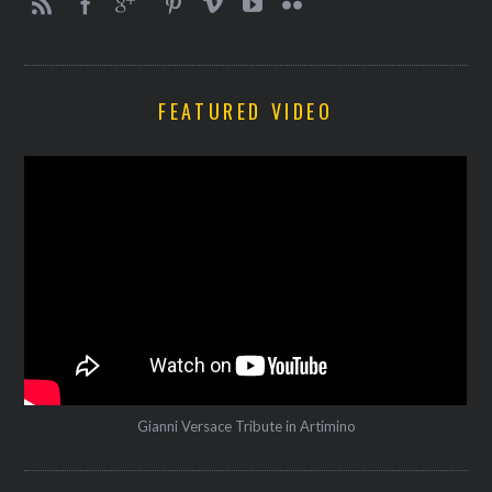
FEATURED VIDEO
Gianni Versace Tribute in Artimino