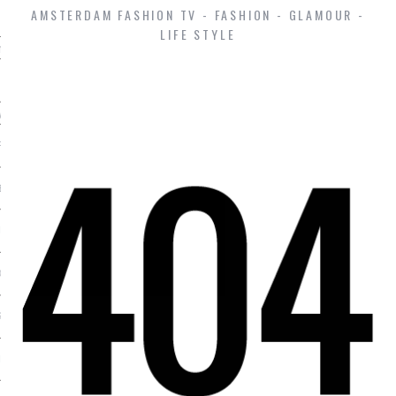
AMSTERDAM FASHION TV - FASHION - GLAMOUR -
LIFE STYLE
ming
SHIP
A
 FW
BRIEK
MMAGINE
 CASINO ZONDER CRUKS
S NOT ON GAMSTOP
EN LIGNE