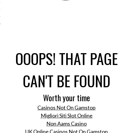
MSTOP CASINOS
MSTOP CASINOS
OOOPS! THAT PAGE
CAN'T BE FOUND
Worth your time
Casinos Not On Gamstop
Migliori Siti Slot Online
Non Aams Casino
UK Online Casinos Not On Gamstop