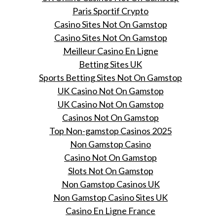
Paris Sportif Crypto
Casino Sites Not On Gamstop
Casino Sites Not On Gamstop
Meilleur Casino En Ligne
Betting Sites UK
Sports Betting Sites Not On Gamstop
UK Casino Not On Gamstop
UK Casino Not On Gamstop
Casinos Not On Gamstop
Top Non-gamstop Casinos 2025
Non Gamstop Casino
Casino Not On Gamstop
Slots Not On Gamstop
Non Gamstop Casinos UK
Non Gamstop Casino Sites UK
Casino En Ligne France