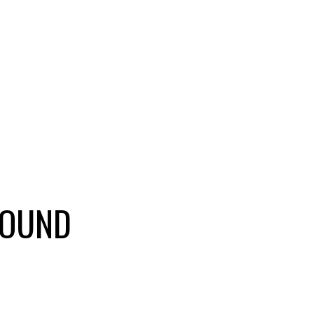
FOUND