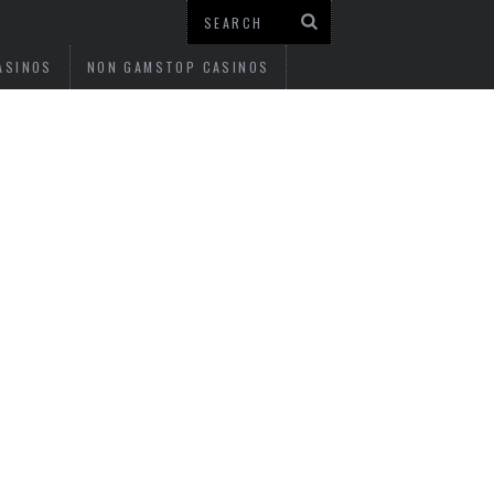
ASINOS
NON GAMSTOP CASINOS