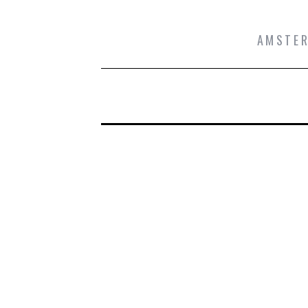
AMSTER