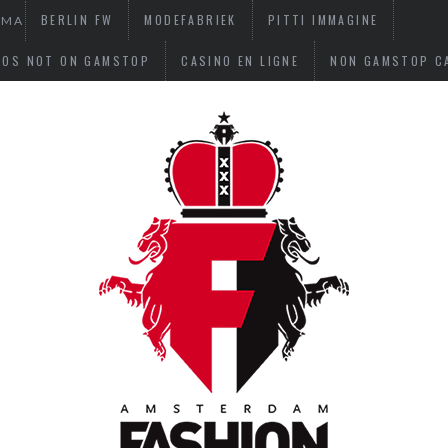
BERLIN FW
MODEFABRIEK
PITTI IMMAGINE
OMA
NOS NOT ON GAMSTOP
CASINO EN LIGNE
NON GAMSTOP C