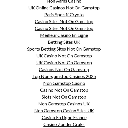
Non Aams Casino
UK Online Casinos Not On Gamstop
Paris Sportif Crypto
Casino Sites Not On Gamstop
Casino Sites Not On Gamstop
Meilleur Casino En Ligne
Betting Sites UK
Sports Betting Sites Not On Gamstop
UK Casino Not On Gamstop
UK Casino Not On Gamstop
Casinos Not On Gamstop
Top Non-gamstop Casinos 2025
Non Gamstop Casino
Casino Not On Gamstop
Slots Not On Gamstop
Non Gamstop Casinos UK
Non Gamstop Casino Sites UK
Casino En Ligne France
Casino Zonder Cruks