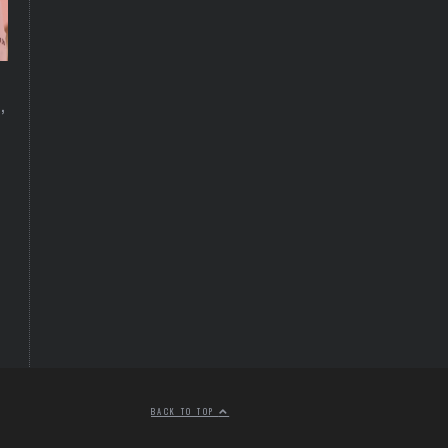
ITALY”
wp.me/p2x8bg-6Rz
20:31 · July 2, 2014
SUPERMODELS DO IT
BEST! JOAN SMALLS
IS THIS WEEK’S
,
6 OUTFITS FROM
GLAMOUR STYLE ICON
GLASTONBURY
PERFECT FOR MESSY
SUMMER FUN (THINK
WELLIES AND A NEW
TAKE ON OVERALLS)
BACK TO TOP