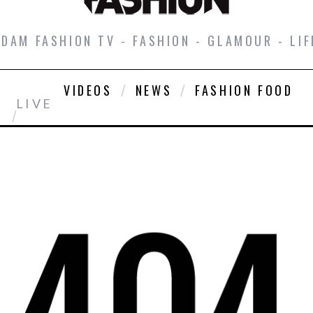
DAM FASHION TV - FASHION - GLAMOUR - LIF
VIDEOS
NEWS
FASHION FOOD
LIVE