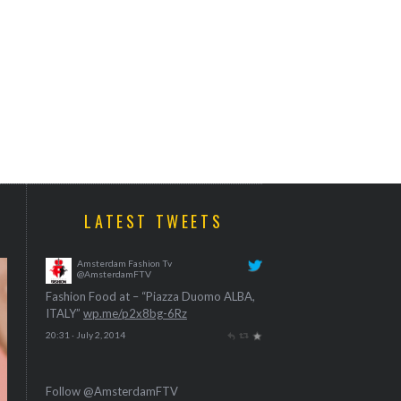
LATEST TWEETS
Amsterdam Fashion Tv
@AmsterdamFTV
Supermodels Do It Best! Joan Smalls Is
This Week’s Glamour Style Icon
wp.me/p2x8bg-6WO
18:38 · July 2, 2014
Amsterdam Fashion Tv
@AmsterdamFTV
Follow @AmsterdamFTV
Fashion Food at – “Piazza Duomo ALBA,