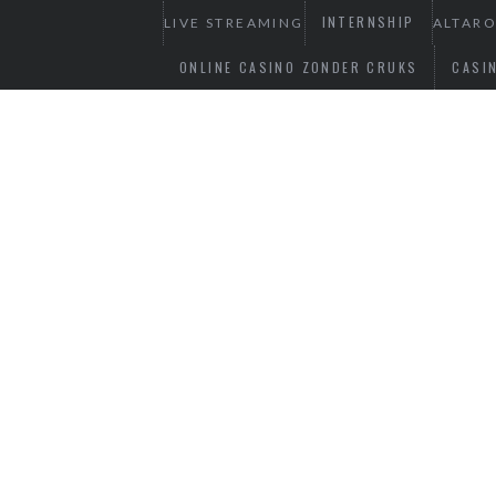
INTERNSHIP
LIVE STREAMING
ALTAR
ONLINE CASINO ZONDER CRUKS
CASI