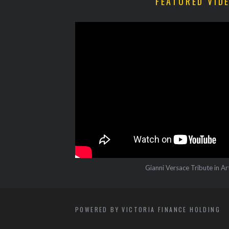
FEATURED VID
Gianni Versace Tribute in A
POWERED BY VICTORIA FINANCE HOLDING