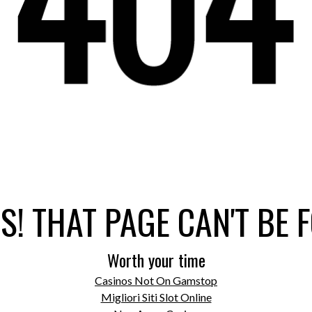
S! THAT PAGE CAN'T BE 
Worth your time
Casinos Not On Gamstop
Migliori Siti Slot Online