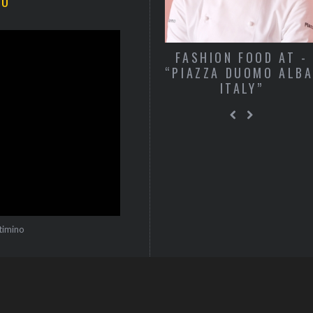
EO
WHAT TO WEAR TO
WORK TOMORROW: A
FASHION FOOD AT -
KNEE-LENGTH PLEATED
“PIAZZA DUOMO ALBA
SKIRT AND
ITALY”
SLEEVELESS BLOUSE
IN SHADES OF BLUE
rtimino