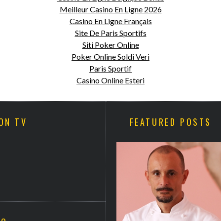
Meilleur Casino En Ligne 2026
Casino En Ligne Français
Site De Paris Sportifs
Siti Poker Online
Poker Online Soldi Veri
Paris Sportif
Casino Online Esteri
ON TV
FEATURED POSTS