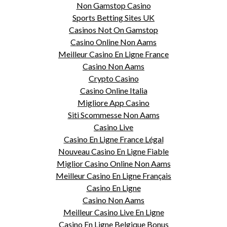
Non Gamstop Casino
Sports Betting Sites UK
Casinos Not On Gamstop
Casino Online Non Aams
Meilleur Casino En Ligne France
Casino Non Aams
Crypto Casino
Casino Online Italia
Migliore App Casino
Siti Scommesse Non Aams
Casino Live
Casino En Ligne France Légal
Nouveau Casino En Ligne Fiable
Miglior Casino Online Non Aams
Meilleur Casino En Ligne Français
Casino En Ligne
Casino Non Aams
Meilleur Casino Live En Ligne
Casino En Ligne Belgique Bonus