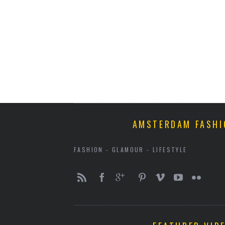
AMSTERDAM FASHI
FASHION - GLAMOUR - LIFESTYLE