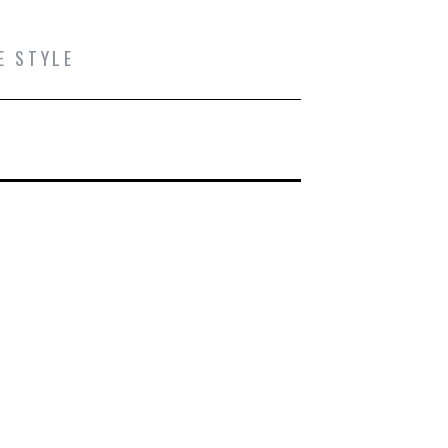
E STYLE