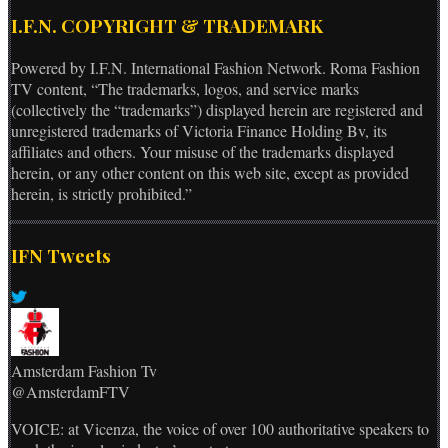
I.F.N. COPYRIGHT & TRADEMARK
Powered by I.F.N. International Fashion Network. Roma Fashion
TV content, “The trademarks, logos, and service marks
(collectively the “trademarks”) displayed herein are registered and
unregistered trademarks of Victoria Finance Holding Bv, its
affiliates and others. Your misuse of the trademarks displayed
herein, or any other content on this web site, except as provided
herein, is strictly prohibited.”
IFN Tweets
Amsterdam Fashion Tv
@AmsterdamFTV
VOICE: at Vicenza, the voice of over 100 authoritative speakers to