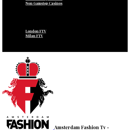
Non Gamstop Casinos
Internship
Open Position / Vacatures
I.F.N.
Amsterdam FTV
Dubai FTV
London FTV
Milan FTV
New York FTV
Paris FTV
Roma FTV
Amsterdam Fashion Tv -