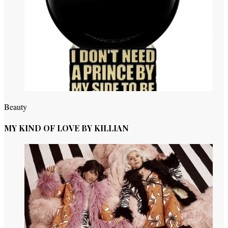
Beauty
MY KIND OF LOVE BY KILLIAN