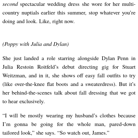
second
spectacular wedding dress she wore for her multi-
country nuptials earlier this summer, stop whatever you’re
doing and look. Like, right now.
(Poppy with Julia and Dylan)
She just landed a role starring alongside Dylan Penn in
Julia Restoin Roitfeld’s debut directing gig for Stuart
Weitzman, and in it, she shows off easy fall outfits to try
(like over-the-knee flat boots and a sweaterdress). But it’s
her behind-the-scenes talk about fall dressing that we got
to hear exclusively.
“I will be mostly wearing my husband’s clothes because
I’m gonna be going for the whole man, pared-down
tailored look,” she says. “So watch out, James.”