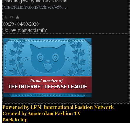
mark the jewelry industry’s re-start
amsterdamftv.com/archives/466…
09:29 · 04/09/2020
Follow @amsterdamftv
Powered by I.F.N. International Fashion Network
Created by Amsterdam Fashion TV
Back to top