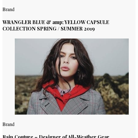
Brand
WRANGLER BLUE & amp; YELLOW CAPSULE
COLLECTION SPRING / SUMMER 2019
Brand
Rain Couture – Designer of All-Weather Gear