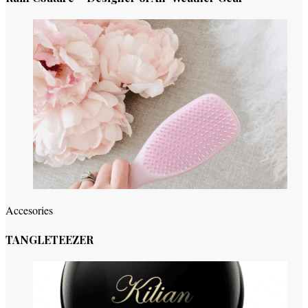
Accesories
TANGLETEEZER