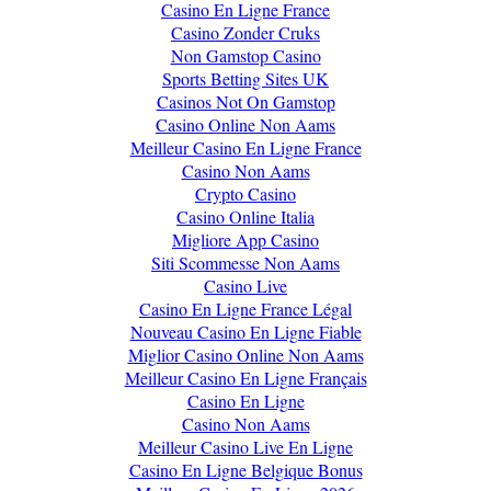
Casino En Ligne France
Casino Zonder Cruks
Non Gamstop Casino
Sports Betting Sites UK
Casinos Not On Gamstop
Casino Online Non Aams
Meilleur Casino En Ligne France
Casino Non Aams
Crypto Casino
Casino Online Italia
Migliore App Casino
Siti Scommesse Non Aams
Casino Live
Casino En Ligne France Légal
Nouveau Casino En Ligne Fiable
Miglior Casino Online Non Aams
Meilleur Casino En Ligne Français
Casino En Ligne
Casino Non Aams
Meilleur Casino Live En Ligne
Casino En Ligne Belgique Bonus