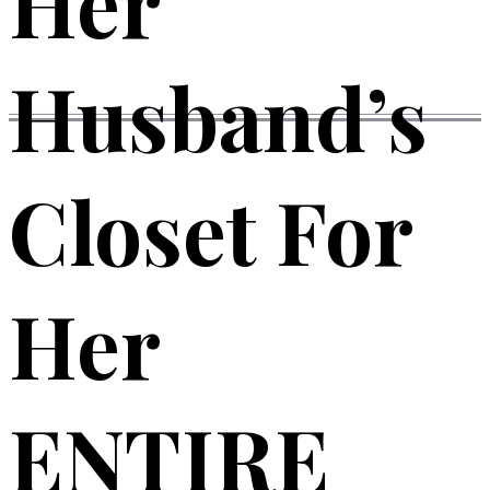
Her
Husband’s
Closet For
Her
ENTIRE