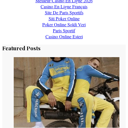
Meilleur Casino En Ligne 2026
Casino En Ligne Français
Site De Paris Sportifs
Siti Poker Online
Poker Online Soldi Veri
Paris Sportif
Casino Online Esteri
Featured Posts