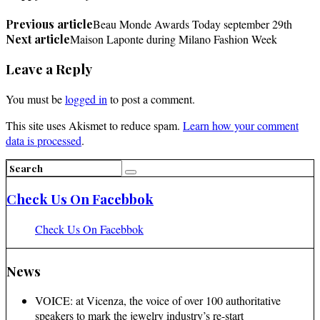
Previous article
Beau Monde Awards Today september 29th
Next article
Maison Laponte during Milano Fashion Week
Leave a Reply
You must be
logged in
to post a comment.
This site uses Akismet to reduce spam.
Learn how your comment
data is processed
.
Check Us On Facebbok
Check Us On Facebbok
News
VOICE: at Vicenza, the voice of over 100 authoritative
speakers to mark the jewelry industry’s re-start