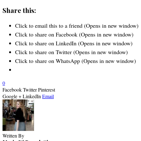
Share this:
Click to email this to a friend (Opens in new window)
Click to share on Facebook (Opens in new window)
Click to share on LinkedIn (Opens in new window)
Click to share on Twitter (Opens in new window)
Click to share on WhatsApp (Opens in new window)
0
Facebook
Twitter
Pinterest
Google +
LinkedIn
Email
Written By