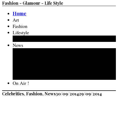
Fashion - Glamour - Life Style
Home
Art
Fashion
Lifestyle
Fashion Food
News
Events
New Talent
The Life Of
Travel
Spotted in Amsterdam
On Air !
Celebrities, Fashion, News
30/09/2014
29/09/2014