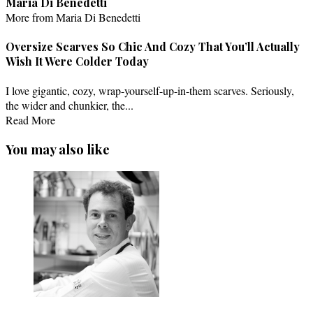
Maria Di Benedetti
More from Maria Di Benedetti
Oversize Scarves So Chic And Cozy That You’ll Actually
Wish It Were Colder Today
I love gigantic, cozy, wrap-yourself-up-in-them scarves. Seriously,
the wider and chunkier, the...
Read More
You may also like