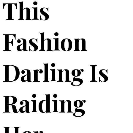
This
Fashion
Darling Is
Raiding