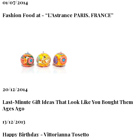
01/07/2014
Fashion Food at - “L’Astrance PARIS, FRANCE”
20/12/2014
Last-Minute Gift Ideas That Look Like You Bought Them
Ages Ago
13/12/2013
Happy Birthday - Vittorianna Tosetto