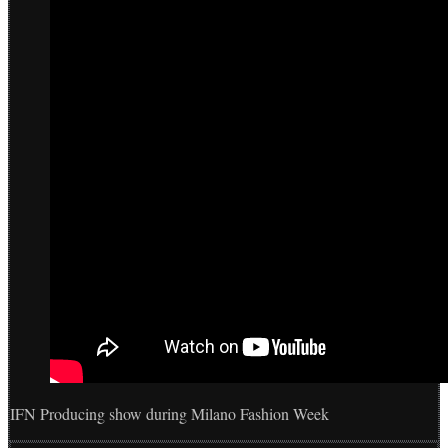
IFN Producing show during Milano Fashion Week