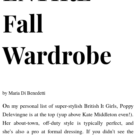
Fall
Wardrobe
by
Maria Di Benedetti
On my personal list of super-stylish British It Girls, Poppy
Delevingne is at the top (yup above Kate Middleton even!).
Her about-town, off-duty style is typically perfect, and
she’s also a pro at formal dressing. If you didn’t see the