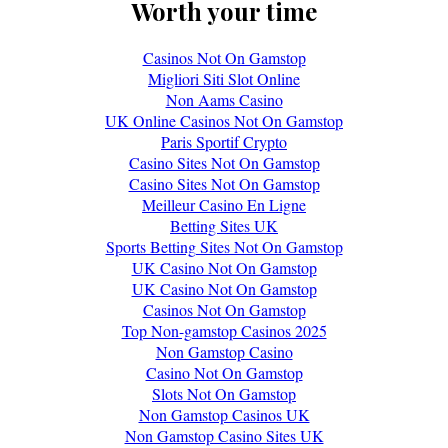
Worth your time
Casinos Not On Gamstop
Migliori Siti Slot Online
Non Aams Casino
UK Online Casinos Not On Gamstop
Paris Sportif Crypto
Casino Sites Not On Gamstop
Casino Sites Not On Gamstop
Meilleur Casino En Ligne
Betting Sites UK
Sports Betting Sites Not On Gamstop
UK Casino Not On Gamstop
UK Casino Not On Gamstop
Casinos Not On Gamstop
Top Non-gamstop Casinos 2025
Non Gamstop Casino
Casino Not On Gamstop
Slots Not On Gamstop
Non Gamstop Casinos UK
Non Gamstop Casino Sites UK