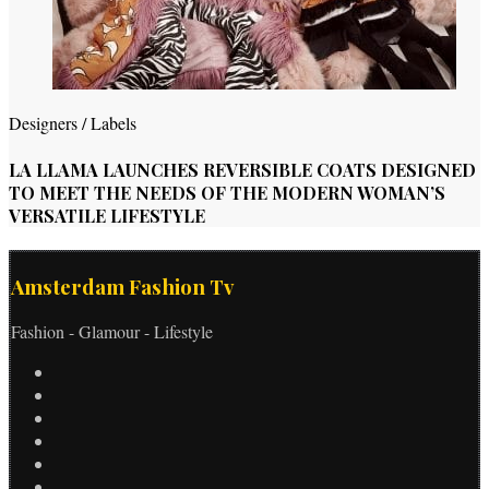
Designers / Labels
LA LLAMA LAUNCHES REVERSIBLE COATS DESIGNED
TO MEET THE NEEDS OF THE MODERN WOMAN’S
VERSATILE LIFESTYLE
Amsterdam Fashion Tv
Fashion - Glamour - Lifestyle