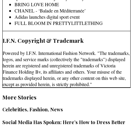
BRING LOVE HOME
CHANEL - ‘Balade en Méditerranée’
Adidas launches digital sport event
FULL BLOOM IN PRETTYLITTLETHING
I.F.N. Copyright & Trademark
Powered by I.F.N. International Fashion Network. "The trademarks,
logos, and service marks (collectively the "trademarks") displayed
herein are registered and unregistered trademarks of Victoria
Finance Holding Bv, its affiliates and others. Your misuse of the
trademarks displayed herein, or any other content on this web site,
except as provided herein, is strictly prohibited."
More Stories
Celebrities, Fashion, News
Social Media Has Spoken: Here’s How to Dress Better