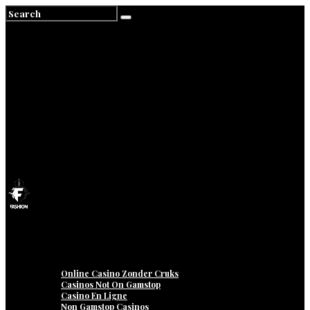
Home
About
Contact
Privacy
Online Casino Zonder Cruks
Casinos Not On Gamstop
Casino En Ligne
Non Gamstop Casinos