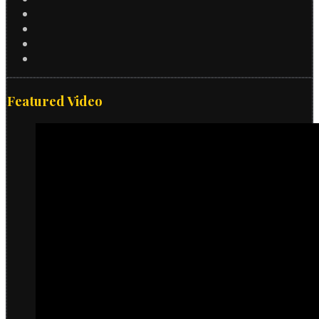
Featured Video