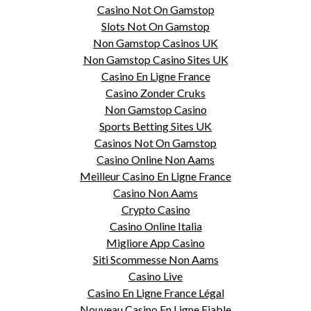
Casino Not On Gamstop
Slots Not On Gamstop
Non Gamstop Casinos UK
Non Gamstop Casino Sites UK
Casino En Ligne France
Casino Zonder Cruks
Non Gamstop Casino
Sports Betting Sites UK
Casinos Not On Gamstop
Casino Online Non Aams
Meilleur Casino En Ligne France
Casino Non Aams
Crypto Casino
Casino Online Italia
Migliore App Casino
Siti Scommesse Non Aams
Casino Live
Casino En Ligne France Légal
Nouveau Casino En Ligne Fiable