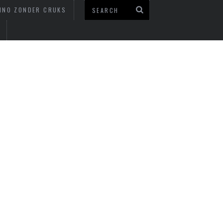
SINO ZONDER CRUKS