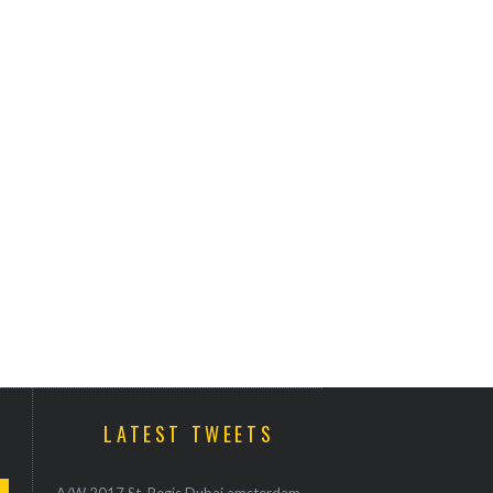
LATEST TWEETS
Amsterdam Fashion Tv