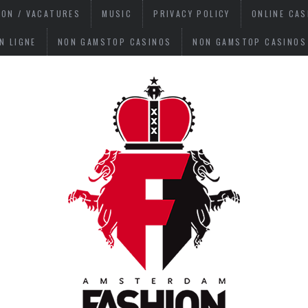
ION / VACATURES
MUSIC
PRIVACY POLICY
ONLINE CA
N LIGNE
NON GAMSTOP CASINOS
NON GAMSTOP CASINOS