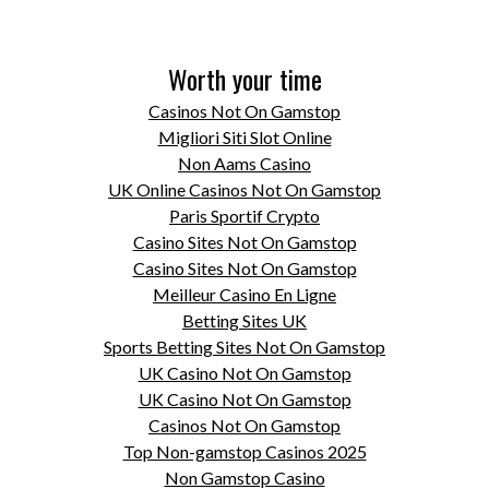
Worth your time
Casinos Not On Gamstop
Migliori Siti Slot Online
Non Aams Casino
UK Online Casinos Not On Gamstop
Paris Sportif Crypto
Casino Sites Not On Gamstop
Casino Sites Not On Gamstop
Meilleur Casino En Ligne
Betting Sites UK
Sports Betting Sites Not On Gamstop
UK Casino Not On Gamstop
UK Casino Not On Gamstop
Casinos Not On Gamstop
Top Non-gamstop Casinos 2025
Non Gamstop Casino