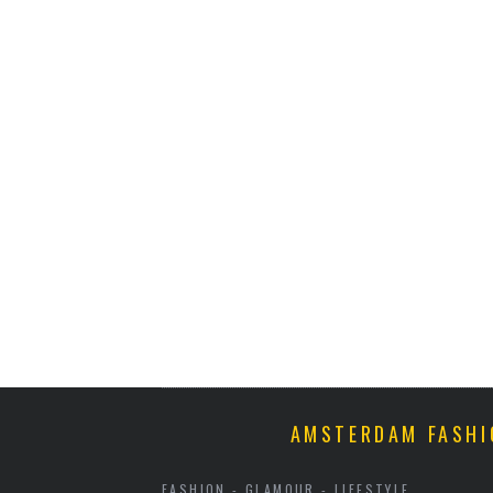
AMSTERDAM FASHI
FASHION - GLAMOUR - LIFESTYLE