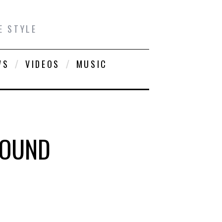
E STYLE
WS
VIDEOS
MUSIC
FOUND