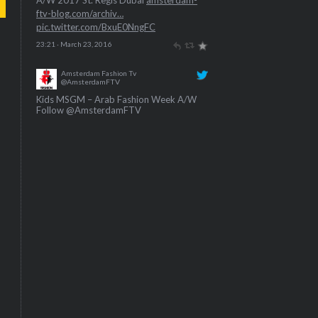
@AmsterdamFTV
Kids Miss Grant – Arab Fashion Week
MAISON MARGIEL
JEAN PAUL GAULTIER
A/W 2017 St. Regis Dubai
amsterdam-
COUTURE FALL
COUTURE FALL
ftv-blog.com/archiv…
WINTER 2016
WINTER 2016 PARIS
pic.twitter.com/BxuE0NngFC
23:21 · March 23, 2016
Follow @AmsterdamFTV