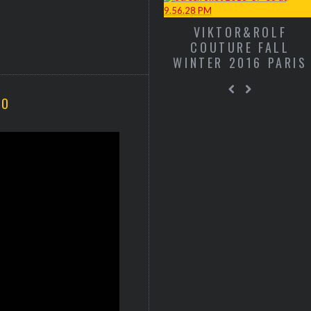
VIKTOR&ROLF
COUTURE FALL
WINTER 2016 PARIS
5 STEP MOTIVATIONAL
EO
MORNING.