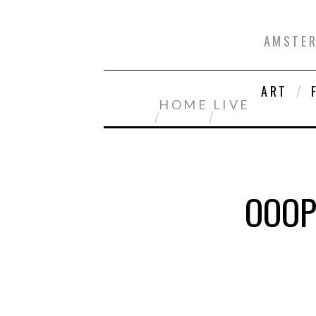
AMSTER
ART
HOME
LIVE
OOOP