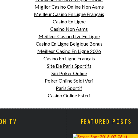
Miglior Casino Online Non Aams
Meilleur Casino En Ligne Français
Casino En Ligne
Casino Non Aams
Meilleur Casino Live En Ligne
Casino En Ligne Belgique Bonus
Meilleur Casino En Ligne 2026
Casino En Ligne Français
Site De Paris Sportifs
Siti Poker Online
Poker Online Soldi Veri
Paris Sportif
Casino Online Esteri
ON TV
FEATURED POSTS