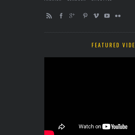
FEATURED VID