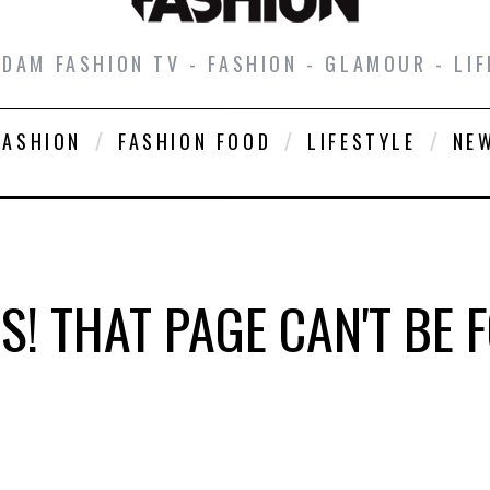
DAM FASHION TV - FASHION - GLAMOUR - LIF
FASHION
FASHION FOOD
LIFESTYLE
NE
S! THAT PAGE CAN'T BE 