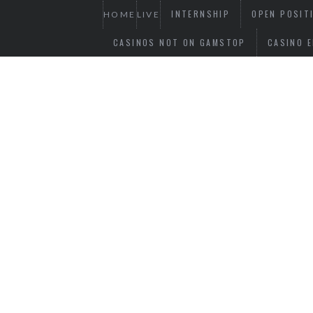
INTERNSHIP
OPEN POSIT
HOME
LIVE
CASINOS NOT ON GAMSTOP
CASINO E