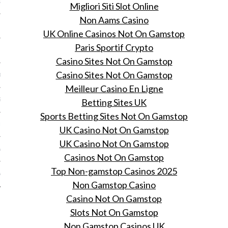
OSITION / VACATURES
Migliori Siti Slot Online
Non Aams Casino
UK Online Casinos Not On Gamstop
Paris Sportif Crypto
Y POLICY
Casino Sites Not On Gamstop
Casino Sites Not On Gamstop
 CASINO ZONDER CRUKS
Meilleur Casino En Ligne
S NOT ON GAMSTOP
Betting Sites UK
Sports Betting Sites Not On Gamstop
EN LIGNE
UK Casino Not On Gamstop
UK Casino Not On Gamstop
MSTOP CASINOS
Casinos Not On Gamstop
Top Non-gamstop Casinos 2025
MSTOP CASINOS
Non Gamstop Casino
Casino Not On Gamstop
Slots Not On Gamstop
Non Gamstop Casinos UK