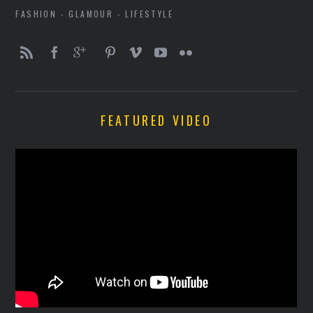
FASHION - GLAMOUR - LIFESTYLE
FEATURED VIDEO