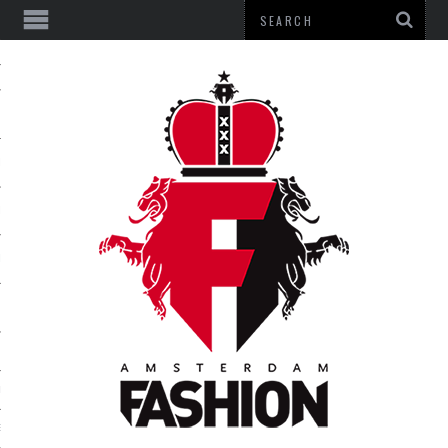
N
N FOOD
YLE
LENT
E OF