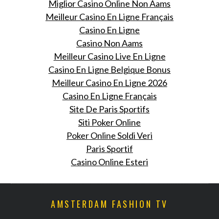
Miglior Casino Online Non Aams
Meilleur Casino En Ligne Français
Casino En Ligne
Casino Non Aams
Meilleur Casino Live En Ligne
Casino En Ligne Belgique Bonus
Meilleur Casino En Ligne 2026
Casino En Ligne Français
Site De Paris Sportifs
Siti Poker Online
Poker Online Soldi Veri
Paris Sportif
Casino Online Esteri
AMSTERDAM FASHION TV