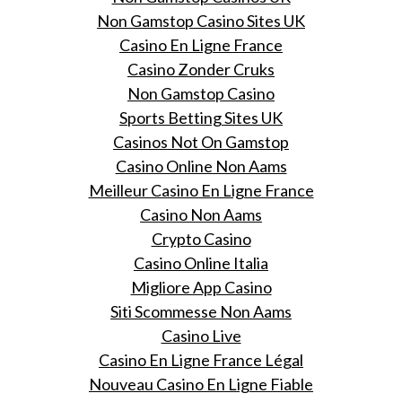
Non Gamstop Casino Sites UK
Casino En Ligne France
Casino Zonder Cruks
Non Gamstop Casino
Sports Betting Sites UK
Casinos Not On Gamstop
Casino Online Non Aams
Meilleur Casino En Ligne France
Casino Non Aams
Crypto Casino
Casino Online Italia
Migliore App Casino
Siti Scommesse Non Aams
Casino Live
Casino En Ligne France Légal
Nouveau Casino En Ligne Fiable