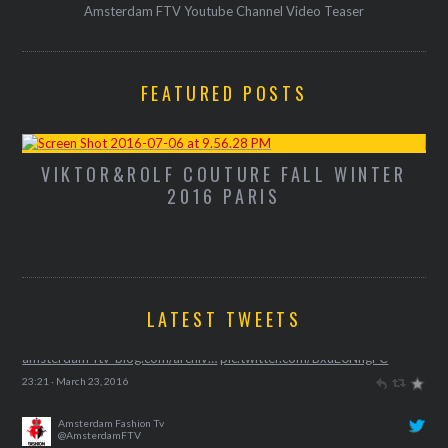
Amsterdam FTV Youtube Channel Video Teaser
FEATURED POSTS
VIKTOR&ROLF COUTURE FALL WINTER
M
2016 PARIS
LATEST TWEETS
Amsterdam Fashion Tv
@AmsterdamFTV
Kids Miss Grant – Arab Fashion Week A/W 2017 St. Regis Dubai
amsterdam-ftv-blog.com/archiv…
pic.twitter.com/BxuE0NngFC
23:21 · March 23, 2016