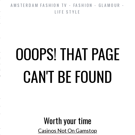
AMSTERDAM FASHION TV - FASHION - GLAMOUR -
LIFE STYLE
D IN AMSTERDAM
OOOPS! THAT PAGE
LAYLIST1
CAN'T BE FOUND
LAYLIST 2
Worth your time
SHIP
Casinos Not On Gamstop