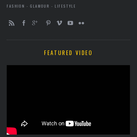
FASHION - GLAMOUR - LIFESTYLE
FEATURED VIDEO