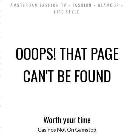
AMSTERDAM FASHION TV - FASHION - GLAMOUR -
LIFE STYLE
D IN AMSTERDAM
OOOPS! THAT PAGE
LAYLIST1
CAN'T BE FOUND
LAYLIST 2
Worth your time
SHIP
Casinos Not On Gamstop