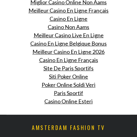
Miglior Casino Online Non Aams
Meilleur Casino En Ligne Français
Casino En Ligne
Casino Non Aams
Meilleur Casino Live En Ligne
Casino En Ligne Belgique Bonus
Meilleur Casino En Ligne 2026
Casino En Ligne Français
Site De Paris Sportifs
Siti Poker Online
Poker Online Soldi Veri
Paris Sportif
Casino Online Esteri
AMSTERDAM FASHION TV