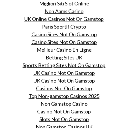
OSITION / VACATURES
Migliori Siti Slot Online
Non Aams Casino
UK Online Casinos Not On Gamstop
Paris Sportif Crypto
Y POLICY
Casino Sites Not On Gamstop
Casino Sites Not On Gamstop
 CASINO ZONDER CRUKS
Meilleur Casino En Ligne
S NOT ON GAMSTOP
Betting Sites UK
Sports Betting Sites Not On Gamstop
EN LIGNE
UK Casino Not On Gamstop
UK Casino Not On Gamstop
MSTOP CASINOS
Casinos Not On Gamstop
Top Non-gamstop Casinos 2025
MSTOP CASINOS
Non Gamstop Casino
Casino Not On Gamstop
Slots Not On Gamstop
Non Gamstop Casinos UK