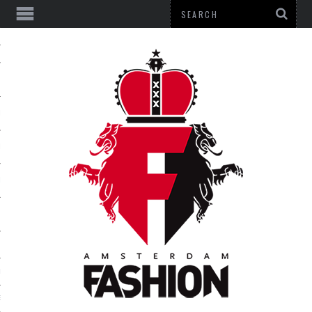
N
N FOOD
YLE
LENT
E OF