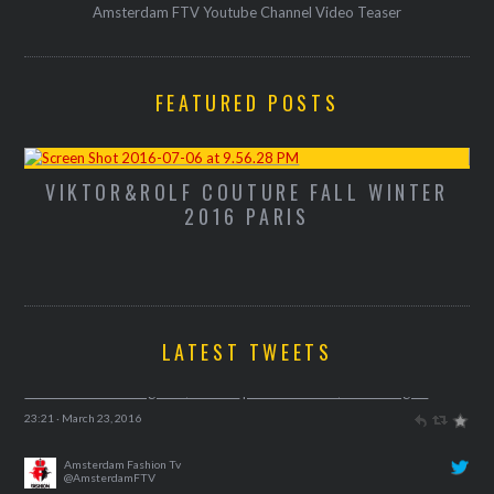
Amsterdam FTV Youtube Channel Video Teaser
FEATURED POSTS
VIKTOR&ROLF COUTURE FALL WINTER
M
2016 PARIS
LATEST TWEETS
Amsterdam Fashion Tv
@AmsterdamFTV
Kids Miss Grant – Arab Fashion Week A/W 2017 St. Regis Dubai
amsterdam-ftv-blog.com/archiv…
pic.twitter.com/BxuE0NngFC
23:21 · March 23, 2016