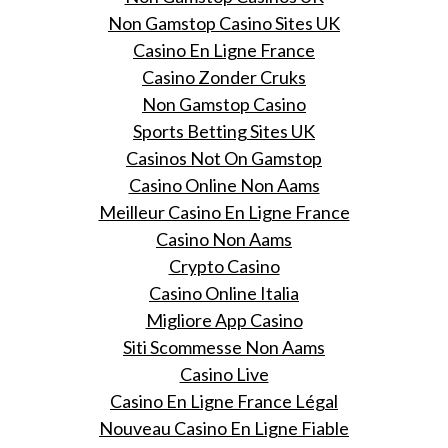
Non Gamstop Casino Sites UK
Casino En Ligne France
Casino Zonder Cruks
Non Gamstop Casino
Sports Betting Sites UK
Casinos Not On Gamstop
Casino Online Non Aams
Meilleur Casino En Ligne France
Casino Non Aams
Crypto Casino
Casino Online Italia
Migliore App Casino
Siti Scommesse Non Aams
Casino Live
Casino En Ligne France Légal
Nouveau Casino En Ligne Fiable