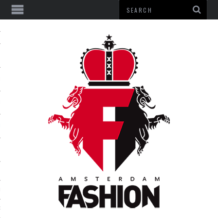
N
N FOOD
YLE
LENT
E OF