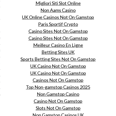
OSITION / VACATURES
Migliori Siti Slot Online
Non Aams Casino
UK Online Casinos Not On Gamstop
Paris Sportif Crypto
Y POLICY
Casino Sites Not On Gamstop
Casino Sites Not On Gamstop
 CASINO ZONDER CRUKS
Meilleur Casino En Ligne
S NOT ON GAMSTOP
Betting Sites UK
Sports Betting Sites Not On Gamstop
EN LIGNE
UK Casino Not On Gamstop
UK Casino Not On Gamstop
MSTOP CASINOS
Casinos Not On Gamstop
Top Non-gamstop Casinos 2025
MSTOP CASINOS
Non Gamstop Casino
Casino Not On Gamstop
Slots Not On Gamstop
Non Gamstop Casinos UK