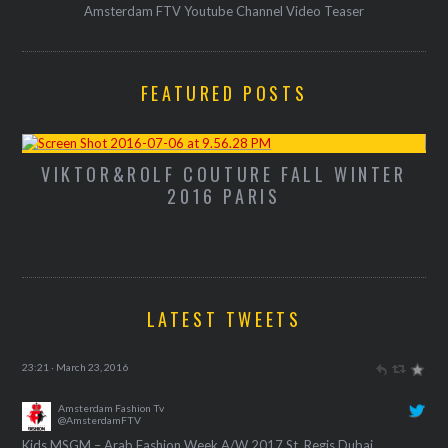
Amsterdam FTV Youtube Channel Video Teaser
FEATURED POSTS
VIKTOR&ROLF COUTURE FALL WINTER
M
2016 PARIS
LATEST TWEETS
Amsterdam Fashion Tv
@AmsterdamFTV
Kids Miss Grant – Arab Fashion Week A/W 2017 St. Regis Dubai
amsterdam-ftv-blog.com/archiv…
pic.twitter.com/BxuE0NngFC
23:21 · March 23, 2016