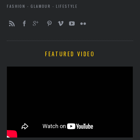
FASHION - GLAMOUR - LIFESTYLE
FEATURED VIDEO