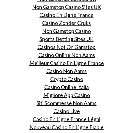
Non Gamstop Casino Sites UK
Casino En Ligne France
Casino Zonder Cruks
Non Gamstop Casino
Sports Betting Sites UK
Casinos Not On Gamstop
Casino Online Non Aams
Meilleur Casino En Ligne France
Casino Non Aams
Crypto Casino
Casino Online Italia
Migliore App Casino
Siti Scommesse Non Aams
Casino Live
Casino En Ligne France Légal
Nouveau Casino En Ligne Fiable