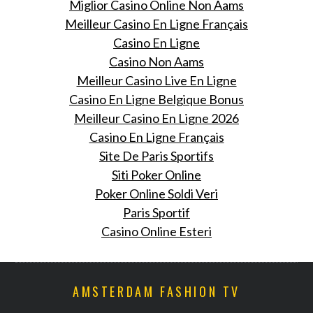
Miglior Casino Online Non Aams
Meilleur Casino En Ligne Français
Casino En Ligne
Casino Non Aams
Meilleur Casino Live En Ligne
Casino En Ligne Belgique Bonus
Meilleur Casino En Ligne 2026
Casino En Ligne Français
Site De Paris Sportifs
Siti Poker Online
Poker Online Soldi Veri
Paris Sportif
Casino Online Esteri
AMSTERDAM FASHION TV