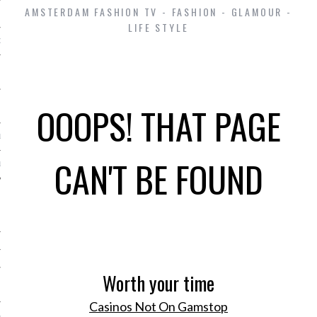
AMSTERDAM FASHION TV - FASHION - GLAMOUR -
LIFE STYLE
D IN AMSTERDAM
OOOPS! THAT PAGE
LAYLIST1
CAN'T BE FOUND
LAYLIST 2
Worth your time
SHIP
Casinos Not On Gamstop