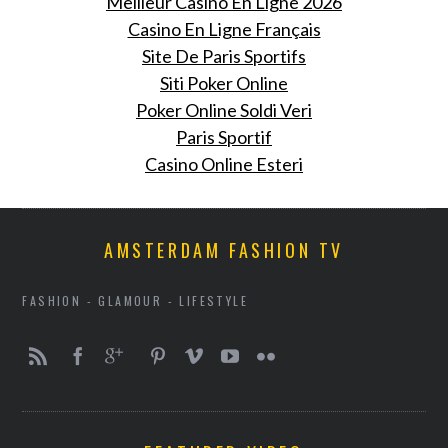
Meilleur Casino En Ligne 2026
Casino En Ligne Français
Site De Paris Sportifs
Siti Poker Online
Poker Online Soldi Veri
Paris Sportif
Casino Online Esteri
AMSTERDAM FASHION TV
FASHION - GLAMOUR - LIFESTYLE