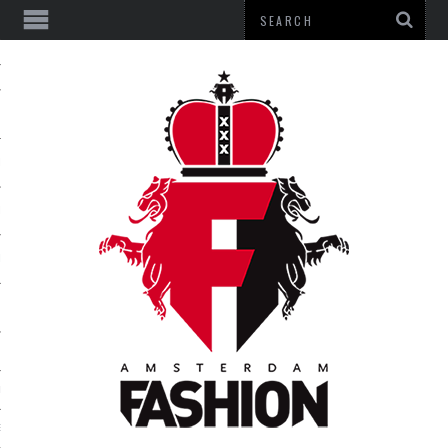
N
N FOOD
YLE
LENT
E OF