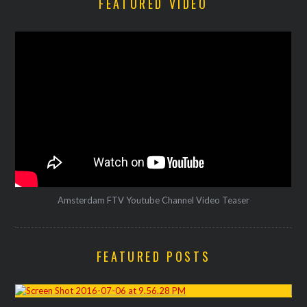
FEATURED VIDEO
Amsterdam FTV Youtube Channel Video Teaser
FEATURED POSTS