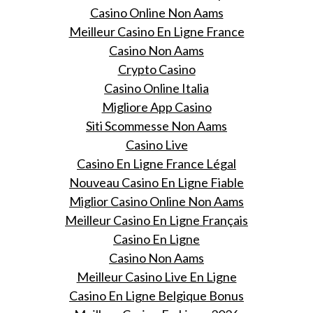
Casino Online Non Aams
Meilleur Casino En Ligne France
Casino Non Aams
Crypto Casino
Casino Online Italia
Migliore App Casino
Siti Scommesse Non Aams
Casino Live
Casino En Ligne France Légal
Nouveau Casino En Ligne Fiable
Miglior Casino Online Non Aams
Meilleur Casino En Ligne Français
Casino En Ligne
Casino Non Aams
Meilleur Casino Live En Ligne
Casino En Ligne Belgique Bonus