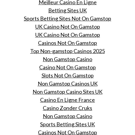
Meilleur Casino En Ligne
Betting Sites UK
Sports Betting Sites Not On Gamstop
UK Casino Not On Gamstop
UK Casino Not On Gamstop
Casinos Not On Gamstop
Top Non-gamstop Casinos 2025
Non Gamstop Casino
Casino Not On Gamstop
Slots Not On Gamstop
Non Gamstop Casinos UK
Non Gamstop Casino Sites UK
Casino En Ligne France
Casino Zonder Cruks
Non Gamstop Casino
Sports Betting Sites UK
Casinos Not On Gamstop