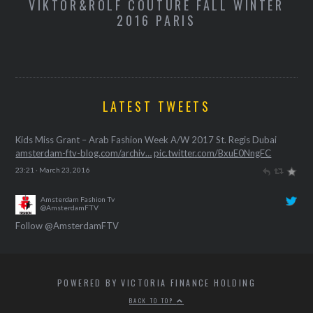
VIKTOR&ROLF COUTURE FALL WINTER
M
2016 PARIS
LATEST TWEETS
Amsterdam Fashion Tv
@AmsterdamFTV
Kids Miss Grant – Arab Fashion Week A/W 2017 St. Regis Dubai
amsterdam-ftv-blog.com/archiv…
pic.twitter.com/BxuE0NngFC
23:21 · March 23, 2016
Amsterdam Fashion Tv
Follow @AmsterdamFTV
@AmsterdamFTV
Kids MSGM – Arab Fashion Week A/W 2017 St. Regis Dubai
amsterdam-ftv-blog.com/archiv…
pic.twitter.com/sGc2mLBhq9
23:40 · March 23, 2016
POWERED BY VICTORIA FINANCE HOLDING
BACK TO TOP