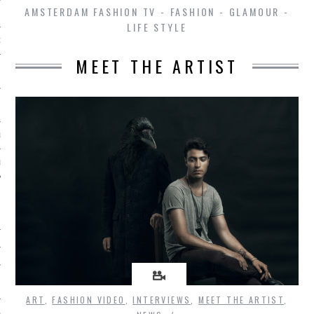
AMSTERDAM FASHION TV - FASHION - GLAMOUR -
LIFE STYLE
D IN AMSTERDAM
MEET THE ARTIST
LAYLIST1
LAYLIST 2
SHIP
ART
,
FASHION VIDEO
,
INTERVIEWS
,
MEET THE ARTIST
,