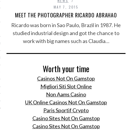
NEWS
OSITION / VACATURES
MAY 7, 2015
MEET THE PHOTOGRAPHER RICARDO ABRAHAO
Ricardo was born in Sao Paulo, Brazil in 1987. He
Y POLICY
studied industrial design and got the chance to
work with big names such as Claudia…
 CASINO ZONDER CRUKS
S NOT ON GAMSTOP
Worth your time
EN LIGNE
Casinos Not On Gamstop
Migliori Siti Slot Online
MSTOP CASINOS
Non Aams Casino
MSTOP CASINOS
UK Online Casinos Not On Gamstop
Paris Sportif Crypto
Casino Sites Not On Gamstop
Casino Sites Not On Gamstop