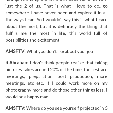
just the 2 of us. That is what I love to do…go
SS GRANT - ARAB
somewhere I have never been and explore it in all
 WEEK A/W 2017 ST.
DUBAI
the ways I can. So I wouldn’t say this is what I care
about the most, but it is definitely the thing that
SS BLUMARINE - ARAB
 WEEK A/W 2017 ST.
fulfills me the most in life, this world full of
DUBAI
possibilities and excitement.
L FAHIM - ARAB
 WEEK A/W 2017 ST.
AMSFTV
: What you don’t like about your job
DUBAI
R.Abrahao:
I don’t think people realize that taking
OW AT ARAB FASHION
pictures takes around 20% of the time, the rest are
DUBAI
meetings, preparation, post production, more
meetings, etc etc. If I could work more on my
photography more and do those other things less, I
CATEGORIES
would be a happy man.
ORIES
AMSFTV:
Where do you see yourself projected in 5