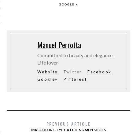
12
GOOGLE +
12
Manuel Perrotta
Committed to beauty and elegance.
Life lover
Website
Twitter
Facebook
Google+
Pinterest
VOGUE
PREVIOUS ARTICLE
MASCOLORI - EYE CATCHING MEN SHOES
aar Romee Strijd haar fitte