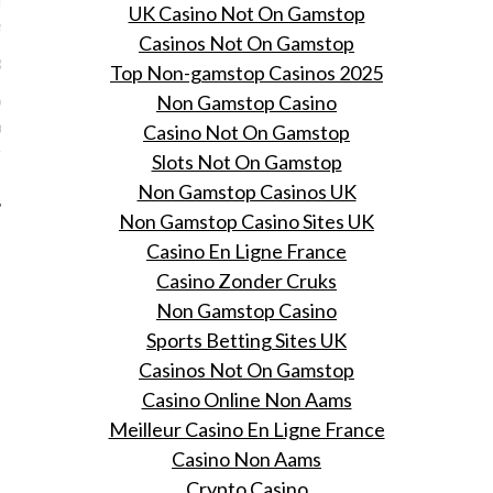
UK Casino Not On Gamstop
 meinummer
Casinos Not On Gamstop
1, 2016
Top Non-gamstop Casinos 2025
erie met Romee Strijd op
Non Gamstop Casino
t een binnenkijkje in het
Casino Not On Gamstop
van Nikkie Plessen.
Slots Not On Gamstop
Non Gamstop Casinos UK
Non Gamstop Casino Sites UK
Casino En Ligne France
Casino Zonder Cruks
Non Gamstop Casino
Sports Betting Sites UK
Casinos Not On Gamstop
Casino Online Non Aams
Meilleur Casino En Ligne France
Casino Non Aams
Crypto Casino