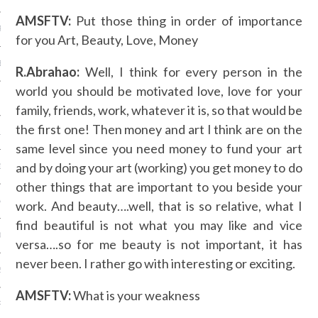
AMSFTV:
Put those thing in order of importance
R 2014
for you Art, Beauty, Love, Money
BER 2014
R.Abrahao:
Well, I think for every person in the
world you should be motivated love, love for your
 2014
family, friends, work, whatever it is, so that would be
the first one! Then money and art I think are on the
14
same level since you need money to fund your art
and by doing your art (working) you get money to do
14
other things that are important to you beside your
4
work. And beauty….well, that is so relative, what I
find beautiful is not what you may like and vice
014
versa….so for me beauty is not important, it has
never been. I rather go with interesting or exciting.
2014
AMSFTV:
What is your weakness
RY 2014