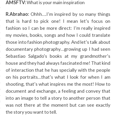
AMSFTV:
What is your main inspiration
 2015
R.Abrahao:
Ohhh….I’m inspired by so many things
15
that is hard to pick one! I mean let’s focus on
15
fashion so I can be more direct: I’m really inspired
my movies, books, songs and how I could translate
5
those into fashion photography. And let’s talk about
documentary photography…growing up I had seen
015
Sebastiao Salgado’s books at my grandmother’s
house and they had always fascinated me! That kind
2015
of interaction that he has specially with the people
on his portraits…that’s what I look for when I am
RY 2015
shooting, that’s what inspires me the most! How to
Y 2015
document and exchange, a feeling and convey that
into an image to tell a story to another person that
ER 2014
was not there at the moment but can see exactly
the story you want to tell.
ER 2014