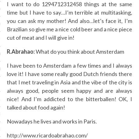
I want to do 1294712312458 things at the same
Y 2014
time but I have to say…I’m terrible at multitasking,
you can ask my mother! And also…let’s face it, I’m
ER 2013
Brazilian so give me a nice cold beer and a nice piece
cut of meat and I will give in!
ER 2013
R.Abrahao:
What do you think about Amsterdam
R 2013
I have been to Amsterdam a few times and I always
BER 2013
love it! I have some really good Dutch friends there
that I met traveling in Asia and the vibe of the city is
 2013
always good, people seem happy and are always
nice! And I’m addicted to the bitterballen! OK, I
13
talked about food again!
13
Nowadays he lives and works in Paris.
3
http://www.ricardoabrahao.com/