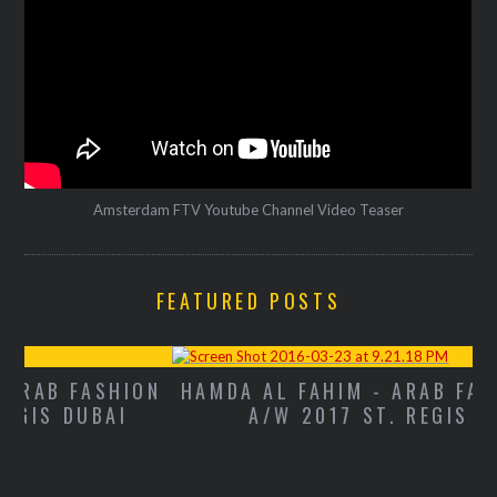
Amsterdam FTV Youtube Channel Video Teaser
FEATURED POSTS
ON
HAMDA AL FAHIM - ARAB FASHION WEEK
A/W 2017 ST. REGIS DUBAI