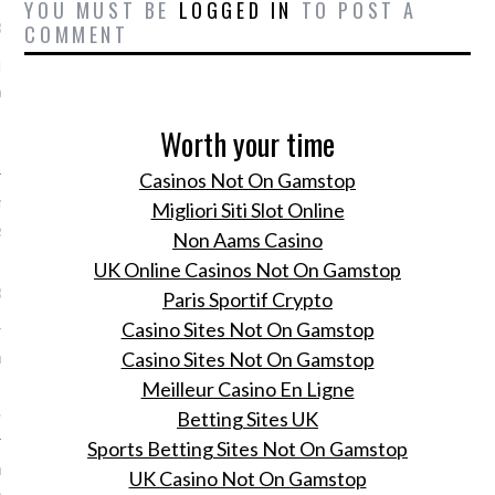
YOU MUST BE
LOGGED IN
TO POST A
1, 2016
COMMENT
ik: 20x Romee door de
en, van haar aller eerste
 tot haar eerste show als
Worth your time
 Victoria's Secret.
Casinos Not On Gamstop
met Romee Strijd: Romee's
Migliori Siti Slot Online
selfie-stick avontuur op
Non Aams Casino
UK Online Casinos Not On Gamstop
1, 2016
Paris Sportif Crypto
Casino Sites Not On Gamstop
ee Strijd op de voet
haar covershoot voor
Casino Sites Not On Gamstop
 nieuwe meinummer op
Meilleur Casino En Ligne
.
Betting Sites UK
Sports Betting Sites Not On Gamstop
 spring fashion! Kijk
UK Casino Not On Gamstop
n de weelde van ons