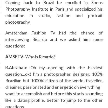
Coming back to Brazil he enrolled in Speos
Photography Institute in Paris and specialized his
education in studio, fashion and portrait
photography.
NEWS
Amsterdam Fashion Tv had the chance of
GM - ARAB FASHION
W 2017 ST. REGIS
interviewing Ricardo and we asked him some
questions:
SS GRANT - ARAB
 WEEK A/W 2017 ST.
AMSFTV
: Who is Ricardo?
DUBAI
R.Abrahao
: Oh my…opening with the hardest
SS BLUMARINE - ARAB
 WEEK A/W 2017 ST.
question…ok! I’m a photographer, designer, 100%
DUBAI
Brazilian but 1000% citizen of the world, traveller,
dreamer, passionated and energetic on everything I
L FAHIM - ARAB
 WEEK A/W 2017 ST.
want to accomplish and before this starts sounding
DUBAI
like a dating profile, better to jump to the other
OW AT ARAB FASHION
questions.
DUBAI