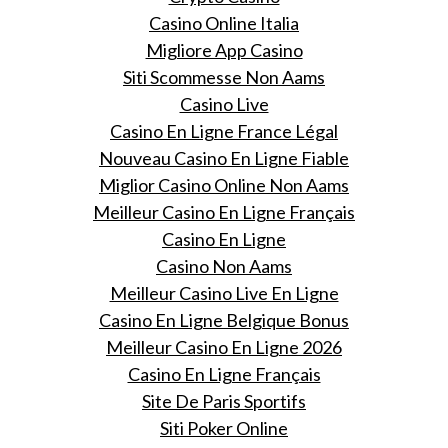
Casino Online Italia
Migliore App Casino
Siti Scommesse Non Aams
Casino Live
Casino En Ligne France Légal
Nouveau Casino En Ligne Fiable
Miglior Casino Online Non Aams
Meilleur Casino En Ligne Français
Casino En Ligne
Casino Non Aams
Meilleur Casino Live En Ligne
Casino En Ligne Belgique Bonus
Meilleur Casino En Ligne 2026
Casino En Ligne Français
Site De Paris Sportifs
Siti Poker Online