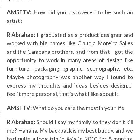
AMSFTV:
How did you discovered to be such an
artist?
AUTHORS
R.Abrahao:
I graduated as a product designer and
worked with big names like Claudia Moreira Salles
and the Campana brothers, and from that I got the
opportunity to work in many areas of design like
furniture, packaging, graphic, scenography, etc.
Maybe photography was another way I found to
express my thoughts and ideas besides design…I
feel it more personal, that’s what I like about it.
AMSFTV
: What do you care the most in your life
RECENT POSTS
R.Abrahao:
Should I say my family so they don’t kill
GM - ARAB FASHION
me? Hahaha. My backpack is my best buddy, and we
W 2017 ST. REGIS
had quite a long trip in Asia in 2010 for 8 months,