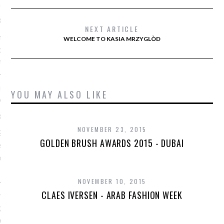
n vorm houdt
1, 2016
NEXT ARTICLE
e Strijd haar figuur in
WELCOME TO KASIA MRZYGLÒD
oudt in deze New Yorkse
hool.
ne's curves stelen de
YOU MAY ALSO LIKE
 het strand van Sidney
1, 2016
NOVEMBER 23, 2015
ekijk de prachtige
GOLDEN BRUSH AWARDS 2015 - DUBAI
 covershoot van Lara
or Vogue Australië op het
NOVEMBER 10, 2015
CLAES IVERSEN - ARAB FASHION WEEK
n tot New York: de
e Romee Strijd door de
een