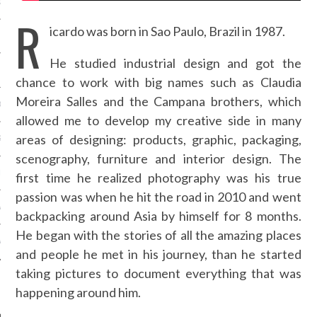
OSITION / VACATURES
R
icardo was born in Sao Paulo, Brazil in 1987.
He studied industrial design and got the
Y POLICY
chance to work with big names such as Claudia
Moreira Salles and the Campana brothers, which
 CASINO ZONDER CRUKS
allowed me to develop my creative side in many
areas of designing: products, graphic, packaging,
S NOT ON GAMSTOP
scenography, furniture and interior design. The
EN LIGNE
first time he realized photography was his true
passion was when he hit the road in 2010 and went
MSTOP CASINOS
backpacking around Asia by himself for 8 months.
He began with the stories of all the amazing places
MSTOP CASINOS
and people he met in his journey, than he started
taking pictures to document everything that was
happening around him.