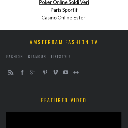
Poker Online Soldi Veri
Paris Sportif
Casino Online Esteri
AMSTERDAM FASHION TV
FASHION - GLAMOUR - LIFESTYLE
FEATURED VIDEO