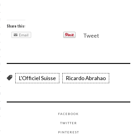
013
2013
Share this:
Tweet
Email
RY 2013
Y 2013
ER 2012
L'Officiel Suisse
Ricardo Abrahao
ER 2012
R 2012
BER 2012
FACEBOOK
TWITTER
 2012
PINTEREST