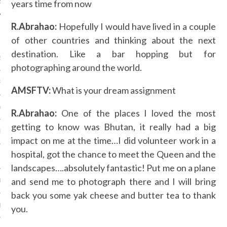
years time from now
R.Abrahao:
Hopefully I would have lived in a couple
ARCHIVES
of other countries and thinking about the next
destination. Like a bar hopping but for
2016
photographing around the world.
RY 2016
AMSFTV:
What is your dream assignment
Y 2016
R.Abrahao:
One of the places I loved the most
getting to know was Bhutan, it really had a big
ER 2015
impact on me at the time…I did volunteer work in a
hospital, got the chance to meet the Queen and the
ER 2015
landscapes….absolutely fantastic! Put me on a plane
and send me to photograph there and I will bring
R 2015
back you some yak cheese and butter tea to thank
BER 2015
you.