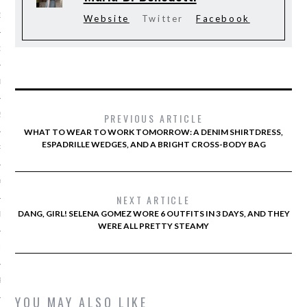
13
Website
Twitter
Facebook
3
013
2013
PREVIOUS ARTICLE
WHAT TO WEAR TO WORK TOMORROW: A DENIM SHIRTDRESS,
ESPADRILLE WEDGES, AND A BRIGHT CROSS-BODY BAG
RY 2013
Y 2013
NEXT ARTICLE
DANG, GIRL! SELENA GOMEZ WORE 6 OUTFITS IN 3 DAYS, AND THEY
ER 2012
WERE ALL PRETTY STEAMY
ER 2012
R 2012
YOU MAY ALSO LIKE