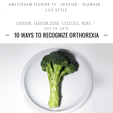
AMSTERDAM FASHION TV - FASHION - GLAMOUR -
LIFE STYLE
D IN AMSTERDAM
FASHION
,
FASHION FOOD
,
LIFESTYLE
,
NEWS
JULY 24, 2014
10 WAYS TO RECOGNIZE ORTHOREXIA
SHIP
OSITION / VACATURES
Y POLICY
 CASINO ZONDER CRUKS