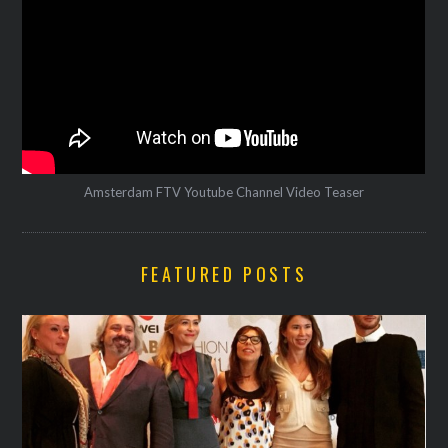
Amsterdam FTV Youtube Channel Video Teaser
FEATURED POSTS