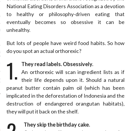
National Eating Disorders Association as a devotion
ION: 4 FASHION
 WE’LL BE SEEING ON
to healthy or philosophy-driven eating that
MY RED CARPET
eventually becomes so obsessive it can be
unhealthy.
BEST STREET-STYLE
FROM NEW YORK
N WEEK—IN GIFS!
But lots of people have weird food habits. So how
do you spot an actual orthorexic?
GORGEOUS DETAIL YOU
O SEE FROM
1.
NO’S SPRING 2016
They read labels. Obsessively.
TION
An orthorexic will scan ingredient lists as if
ALLOWEEN COSTUMES: 3
their life depends upon it. Should a natural
OU CAN FIND IN YOUR
 RIGHT NOW
peanut butter contain palm oil (which has been
implicated in the deforestation of Indonesia and the
destruction of endangered orangutan habitats),
they will put it back on the shelf.
AUTHORS
2.
They skip the birthday cake.