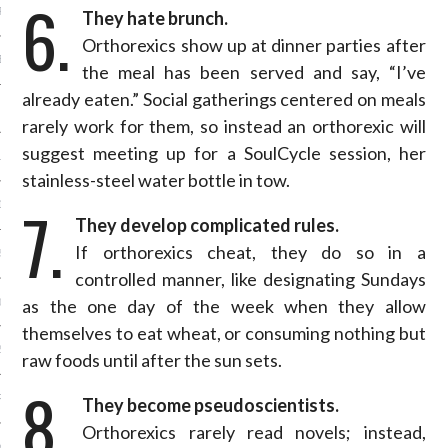
6.
R 2015
They hate brunch.
Orthorexics show up at dinner parties after
BER 2015
the meal has been served and say, “I’ve
already eaten.” Social gatherings centered on meals
 2015
rarely work for them, so instead an orthorexic will
suggest meeting up for a SoulCycle session, her
15
stainless-steel water bottle in tow.
7.
15
They develop complicated rules.
If orthorexics cheat, they do so in a
5
controlled manner, like designating Sundays
as the one day of the week when they allow
015
themselves to eat wheat, or consuming nothing but
2015
raw foods until after the sun sets.
8.
RY 2015
They become pseudoscientists.
Orthorexics rarely read novels; instead,
Y 2015