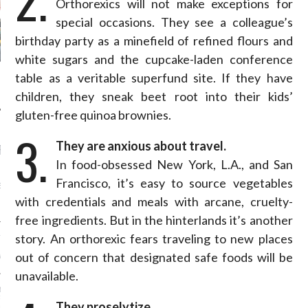
Orthorexics will not make exceptions for
special occasions. They see a colleague’s
birthday party as a minefield of refined flours and
white sugars and the cupcake-laden conference
table as a veritable superfund site. If they have
children, they sneak beet root into their kids’
gluten-free quinoa brownies.
3.
They are anxious about travel.
RECENT POSTS
In food-obsessed New York, L.A., and San
AB FASHION COUNCIL
Francisco, it’s easy to source vegetables
D ITS FIRST OFFICIAL
ASHION WEEK TOGETHER
with credentials and meals with arcane, cruelty-
OYAL SIGNATURE EVENT
free ingredients. But in the hinterlands it’s another
story. An orthorexic fears traveling to new places
ION: 4 FASHION
 WE’LL BE SEEING ON
out of concern that designated safe foods will be
MY RED CARPET
unavailable.
BEST STREET-STYLE
FROM NEW YORK
They proselytize.