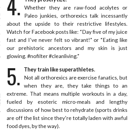
4.
N WEEK—IN GIFS!
Whether they are raw-food acolytes or
Paleo junkies, orthorexics talk incessantly
GORGEOUS DETAIL YOU
O SEE FROM
about the upside to their restrictive lifestyles.
NO’S SPRING 2016
TION
Watch for Facebook posts like: “Day five of my juice
fast and I’ve never felt so vibrant!” or “Eating like
ALLOWEEN COSTUMES: 3
OU CAN FIND IN YOUR
our prehistoric ancestors and my skin is just
 RIGHT NOW
glowing. #nofilter #cleanliving.”
5.
They train like superathletes.
Not all orthorexics are exercise fanatics, but
CATEGORIES
when they are, they take things to an
extreme. That means multiple workouts in a day,
ORIES
fueled by esoteric micro-meals and lengthy
discussions of how best to rehydrate (sports drinks
are off the list since they’re totally laden with awful
ARCHIVES
food dyes, by the way).