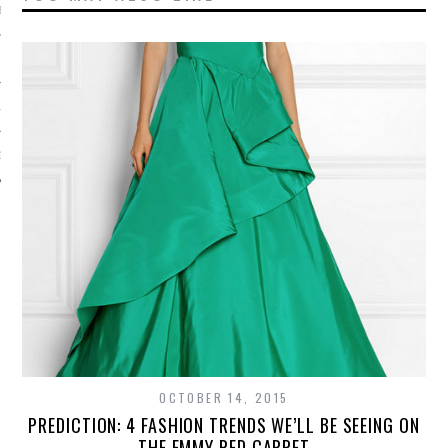
BER 2012
 2012
12
12
OCTOBER 14, 2015
PREDICTION: 4 FASHION TRENDS WE’LL BE SEEING ON
THE EMMY RED CARPET