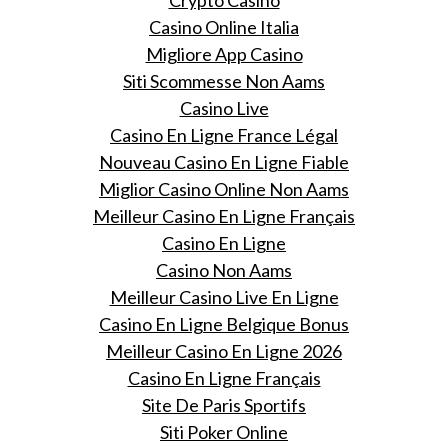
Casino Online Italia
Migliore App Casino
Siti Scommesse Non Aams
Casino Live
Casino En Ligne France Légal
Nouveau Casino En Ligne Fiable
Miglior Casino Online Non Aams
Meilleur Casino En Ligne Français
Casino En Ligne
Casino Non Aams
Meilleur Casino Live En Ligne
Casino En Ligne Belgique Bonus
Meilleur Casino En Ligne 2026
Casino En Ligne Français
Site De Paris Sportifs
Siti Poker Online