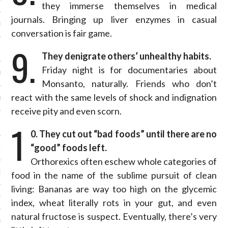
they immerse themselves in medical
journals. Bringing up liver enzymes in casual
ER 2014
conversation is fair game.
9.
ER 2014
They denigrate others’ unhealthy habits.
Friday night is for documentaries about
R 2014
Monsanto, naturally. Friends who don’t
react with the same levels of shock and indignation
BER 2014
receive pity and even scorn.
1
 2014
0. They cut out “bad foods” until there are no
“good” foods left.
14
Orthorexics often eschew whole categories of
14
food in the name of the sublime pursuit of clean
living: Bananas are way too high on the glycemic
4
index, wheat literally rots in your gut, and even
natural fructose is suspect. Eventually, there’s very
014