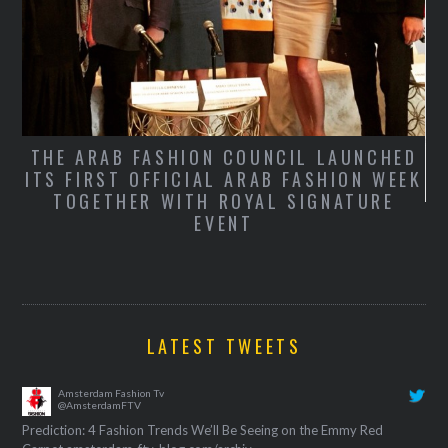
THE ARAB FASHION COUNCIL LAUNCHED
ITS FIRST OFFICIAL ARAB FASHION WEEK
TOGETHER WITH ROYAL SIGNATURE
S
EVENT
T
LATEST TWEETS
Amsterdam Fashion Tv
@AmsterdamFTV
Prediction: 4 Fashion Trends We’ll Be Seeing on the Emmy Red