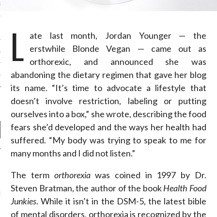
S NOT ON GAMSTOP
L
EN LIGNE
ate last month, Jordan Younger — the
erstwhile Blonde Vegan — came out as
MSTOP CASINOS
orthorexic, and announced she was
abandoning the dietary regimen that gave her blog
MSTOP CASINOS
its name. “It’s time to advocate a lifestyle that
doesn’t involve restriction, labeling or putting
ourselves into a box,” she wrote, describing the food
fears she’d developed and the ways her health had
suffered. “My body was trying to speak to me for
many months and I did not listen.”
NEWS
The term
orthorexia
was coined in 1997 by Dr.
Steven Bratman, the author of the book
Health Food
AB FASHION COUNCIL
D ITS FIRST OFFICIAL
Junkies
. While it isn’t in the DSM-5, the latest bible
ASHION WEEK TOGETHER
OYAL SIGNATURE EVENT
of mental disorders, orthorexia is recognized by the