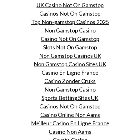
UK Casino Not On Gamstop
r de wol geverfde
Casinos Not On Gamstop
ers vertellen over de
Top Non-gamstop Casinos 2025
are relatie met hun jeans.
Non Gamstop Casino
Casino Not On Gamstop
Slots Not On Gamstop
Non Gamstop Casinos UK
Non Gamstop Casino Sites UK
Casino En Ligne France
Casino Zonder Cruks
Non Gamstop Casino
Sports Betting Sites UK
Casinos Not On Gamstop
Casino Online Non Aams
Meilleur Casino En Ligne France
Casino Non Aams
Crypto Casino