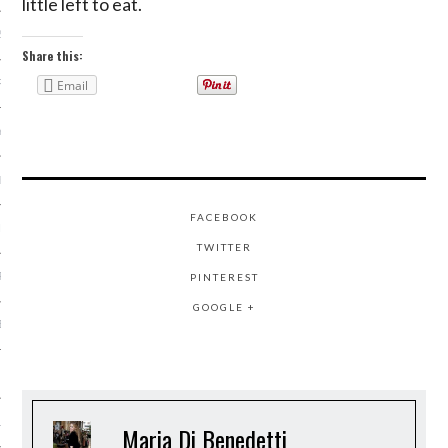
little left to eat.
2014
Share this:
RY 2014
Email
Y 2014
ER 2013
FACEBOOK
ER 2013
TWITTER
R 2013
PINTEREST
GOOGLE +
BER 2013
 2013
13
Maria Di Benedetti