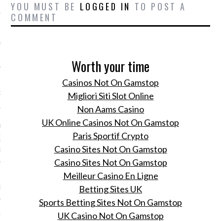
YOU MUST BE
LOGGED IN
TO POST A
 24, 2015
COMMENT
Sofie van der Velden
de de Rockstar Lifestyle
Worth your time
review - 19 oktober t/m
Casinos Not On Gamstop
ber 2015
Migliori Siti Slot Online
 24, 2015
Non Aams Casino
UK Online Casinos Not On Gamstop
electeert het
Paris Sportif Crypto
ijkste modenieuws van de
Casino Sites Not On Gamstop
en week.
Casino Sites Not On Gamstop
 zoektocht naar de
Meilleur Casino En Ligne
 spijkerbroek, aldus Daïm
Betting Sites UK
e en Donata Kramarz
Sports Betting Sites Not On Gamstop
 24, 2015
UK Casino Not On Gamstop