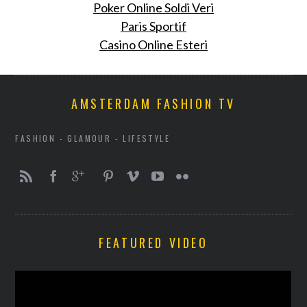
Poker Online Soldi Veri
Paris Sportif
Casino Online Esteri
AMSTERDAM FASHION TV
FASHION - GLAMOUR - LIFESTYLE
FEATURED VIDEO