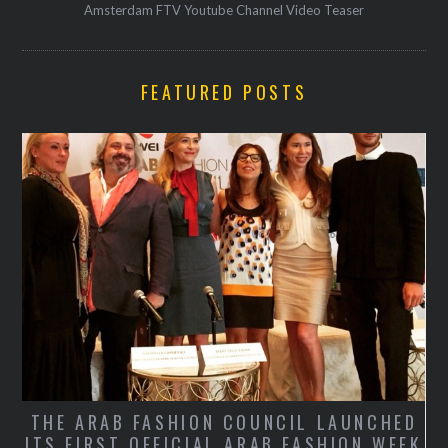
Amsterdam FTV Youtube Channel Video Teaser
FEATURED POSTS
THE ARAB FASHION COUNCIL LAUNCHED
ITS FIRST OFFICIAL ARAB FASHION WEEK