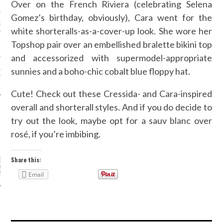
N WEEK—IN GIFS!
Over on the French Riviera (celebrating Selena
Gomez’s birthday, obviously), Cara went for the
GORGEOUS DETAIL YOU
white shorteralls-as-a-cover-up look. She wore her
O SEE FROM
NO’S SPRING 2016
Topshop pair over an embellished bralette bikini top
TION
and accessorized with supermodel-appropriate
ALLOWEEN COSTUMES: 3
sunnies and a boho-chic cobalt blue floppy hat.
OU CAN FIND IN YOUR
 RIGHT NOW
Cute! Check out these Cressida- and Cara-inspired
overall and shorterall styles. And if you do decide to
try out the look, maybe opt for a sauv blanc over
rosé, if you’re imbibing.
CATEGORIES
ORIES
Share this:
Email
ARCHIVES