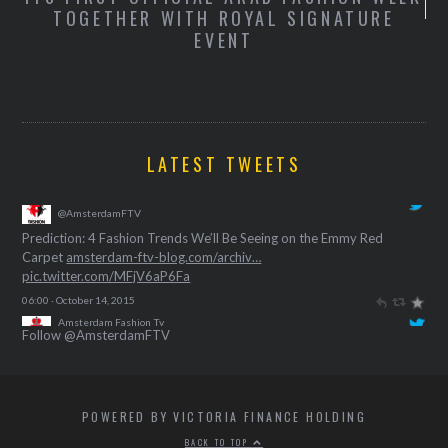
TOGETHER WITH ROYAL SIGNATURE
S
EVENT
T
LATEST TWEETS
Amsterdam Fashion Tv
@AmsterdamFTV
Prediction: 4 Fashion Trends We’ll Be Seeing on the Emmy Red
Carpet
amsterdam-ftv-blog.com/archiv…
pic.twitter.com/MFjV6aP6Fa
06:00 · October 14, 2015
Follow @AmsterdamFTV
POWERED BY VICTORIA FINANCE HOLDING
BACK TO TOP