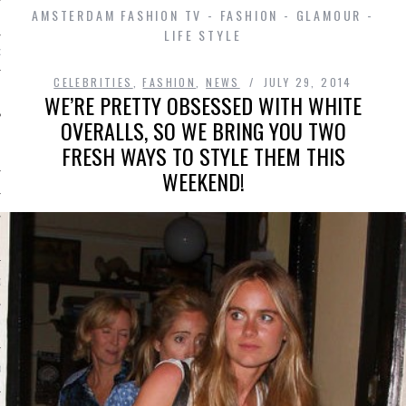
AMSTERDAM FASHION TV - FASHION - GLAMOUR -
LIFE STYLE
D IN AMSTERDAM
CELEBRITIES
,
FASHION
,
NEWS
JULY 29, 2014
WE’RE PRETTY OBSESSED WITH WHITE
OVERALLS, SO WE BRING YOU TWO
FRESH WAYS TO STYLE THEM THIS
WEEKEND!
SHIP
OSITION / VACATURES
Y POLICY
 CASINO ZONDER CRUKS