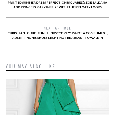
PRINTED SUMMER DRESS PERFECTION (SQUARED): ZOE SALDANA
AND PRINCESS MARY INSPIRE WITH THEIR FLOATY LOOKS
ER 2014
ER 2014
NEXT ARTICLE
CHRISTIAN LOUBOUTIN THINKS “COMFY” IS NOT A COMPLIMENT,
R 2014
ADMITTING HIS SHOES MIGHT NOT BE A BLAST TO WALK IN
BER 2014
 2014
YOU MAY ALSO LIKE
14
14
4
014