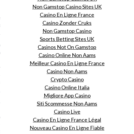
VOGUE
Non Gamstop Casino Sites UK
Casino En Ligne France
n aan health blogger en
Casino Zonder Cruks
code-oprichter Aranka
Non Gamstop Casino
 26, 2015
Sports Betting Sites UK
 Vogue's Online Shopping
Casinos Not On Gamstop
op je met 25% korting bij
Casino Online Non Aams
Meilleur Casino En Ligne France
Casino Non Aams
oe je nooit meer pluizig
Crypto Casino
r hebt in de ochtend
Casino Online Italia
 26, 2015
Migliore App Casino
e pluizige coupe in 7
Siti Scommesse Non Aams
 met deze
Casino Live
oducten die je tijdens
Casino En Ligne France Légal
 Online Shopping Night
Nouveau Casino En Ligne Fiable
ing koopt.