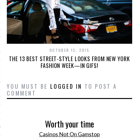
13
3
013
OCTOBER 13, 2015
2013
THE 13 BEST STREET-STYLE LOOKS FROM NEW YORK
FASHION WEEK—IN GIFS!
RY 2013
Y 2013
YOU MUST BE
LOGGED IN
TO POST A
COMMENT
ER 2012
ER 2012
Worth your time
R 2012
Casinos Not On Gamstop