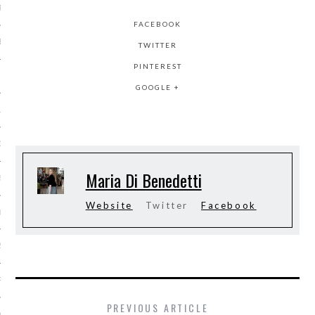
R 2015
FACEBOOK
BER 2015
TWITTER
PINTEREST
 2015
GOOGLE +
15
15
Maria Di Benedetti
5
Website
Twitter
Facebook
015
2015
RY 2015
PREVIOUS ARTICLE
Y 2015