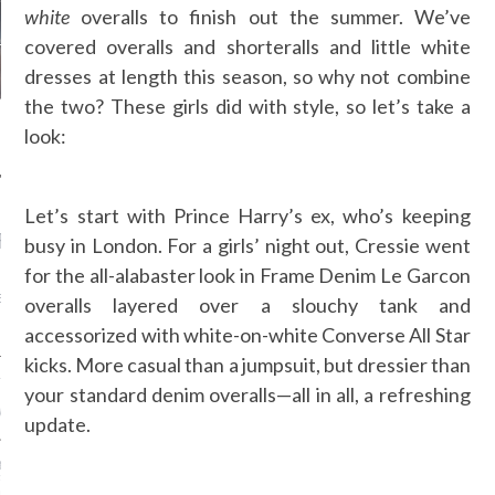
white
overalls to finish out the summer. We’ve
covered overalls and shorteralls and little white
dresses at length this season, so why not combine
the two? These girls did with style, so let’s take a
look:
Let’s start with Prince Harry’s ex, who’s keeping
RECENT POSTS
busy in London. For a girls’ night out, Cressie went
for the all-alabaster look in Frame Denim Le Garcon
AB FASHION COUNCIL
D ITS FIRST OFFICIAL
overalls layered over a slouchy tank and
ASHION WEEK TOGETHER
OYAL SIGNATURE EVENT
accessorized with white-on-white Converse All Star
kicks. More casual than a jumpsuit, but dressier than
ION: 4 FASHION
your standard denim overalls—all in all, a refreshing
 WE’LL BE SEEING ON
MY RED CARPET
update.
BEST STREET-STYLE
FROM NEW YORK