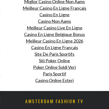
Miglior Casino Online Non Aams
Meilleur Casino En Ligne Français
Rousteings over the top
Casino En Ligne
dagsfeest in de Hollywood
Casino Non Aams
Meilleur Casino Live En Ligne
 26, 2015
Casino En Ligne Belgique Bonus
eest voor Olivier
Meilleur Casino En Ligne 2026
g: zijn show vond vorige
Casino En Ligne Français
ats en ook blies hij 30
Site De Paris Sportifs
uit.
Siti Poker Online
Poker Online Soldi Veri
rduo Marques’Almeida
Paris Sportif
 eindeloze
Casino Online Esteri
kingskracht van denim
 26, 2015
en mei won het duo de
AMSTERDAM FASHION TV
ung Fashion Designer
indsdien worden ze gezien