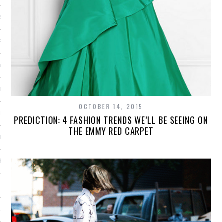
2014
RY 2014
Y 2014
ER 2013
OCTOBER 14, 2015
ER 2013
PREDICTION: 4 FASHION TRENDS WE’LL BE SEEING ON
THE EMMY RED CARPET
R 2013
BER 2013
 2013
13