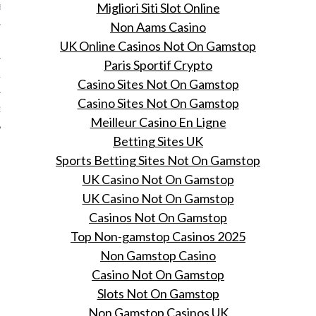
Migliori Siti Slot Online
BER 2012
Non Aams Casino
 2012
UK Online Casinos Not On Gamstop
Paris Sportif Crypto
12
Casino Sites Not On Gamstop
Casino Sites Not On Gamstop
12
Meilleur Casino En Ligne
Betting Sites UK
Sports Betting Sites Not On Gamstop
UK Casino Not On Gamstop
UK Casino Not On Gamstop
Casinos Not On Gamstop
Top Non-gamstop Casinos 2025
Non Gamstop Casino
Casino Not On Gamstop
Slots Not On Gamstop
Non Gamstop Casinos UK