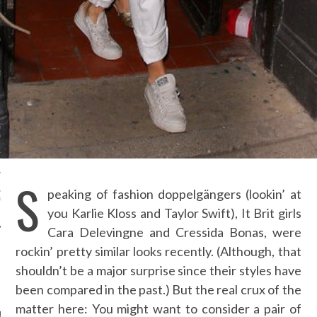
ION: 4 FASHION
 WE’LL BE SEEING ON
MY RED CARPET
BEST STREET-STYLE
FROM NEW YORK
N WEEK—IN GIFS!
GORGEOUS DETAIL YOU
O SEE FROM
NO’S SPRING 2016
TION
S
ALLOWEEN COSTUMES: 3
peaking of fashion doppelgängers (lookin’ at
OU CAN FIND IN YOUR
 RIGHT NOW
you Karlie Kloss and Taylor Swift), It Brit girls
Cara Delevingne and Cressida Bonas, were
rockin’ pretty similar looks recently. (Although, that
shouldn’t be a major surprise since their styles have
AUTHORS
been compared in the past.) But the real crux of the
matter here: You might want to consider a pair of