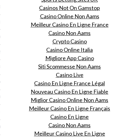
Casinos Not On Gamstop
13
Casino Online Non Aams
3
Meilleur Casino En Ligne France
Casino Non Aams
013
Crypto Casino
Casino Online Italia
2013
Migliore App Casino
Siti Scommesse Non Aams
RY 2013
Casino Live
Casino En Ligne France Légal
Y 2013
Nouveau Casino En Ligne Fiable
ER 2012
Miglior Casino Online Non Aams
Meilleur Casino En Ligne Français
ER 2012
Casino En Ligne
Casino Non Aams
R 2012
Meilleur Casino Live En Ligne