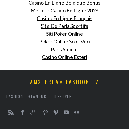
Casino En Ligne Belgique Bonus
BER 2012
Meilleur Casino En Ligne 2026
 2012
Casino En Ligne Français
Site De Paris Sportifs
12
Siti Poker Online
Poker Online Soldi Veri
12
Paris Sportif
Casino Online Esteri
AMSTERDAM FASHION TV
FASHION - GLAMOUR - LIFESTYLE