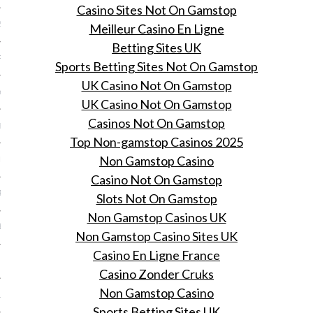
Casino Sites Not On Gamstop
2014
Meilleur Casino En Ligne
Betting Sites UK
RY 2014
Sports Betting Sites Not On Gamstop
UK Casino Not On Gamstop
Y 2014
UK Casino Not On Gamstop
Casinos Not On Gamstop
ER 2013
Top Non-gamstop Casinos 2025
Non Gamstop Casino
ER 2013
Casino Not On Gamstop
R 2013
Slots Not On Gamstop
Non Gamstop Casinos UK
BER 2013
Non Gamstop Casino Sites UK
Casino En Ligne France
 2013
Casino Zonder Cruks
Non Gamstop Casino
13
Sports Betting Sites UK