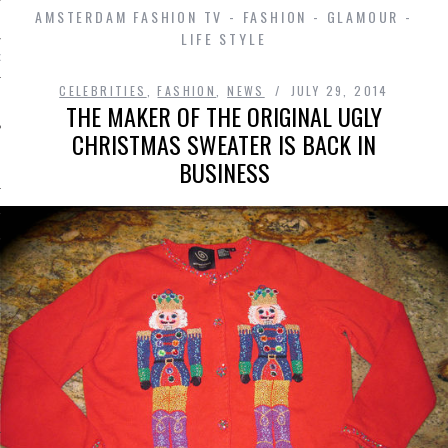
AMSTERDAM FASHION TV - FASHION - GLAMOUR -
LIFE STYLE
D IN AMSTERDAM
CELEBRITIES
,
FASHION
,
NEWS
JULY 29, 2014
THE MAKER OF THE ORIGINAL UGLY
CHRISTMAS SWEATER IS BACK IN
BUSINESS
SHIP
OSITION / VACATURES
Y POLICY
 CASINO ZONDER CRUKS