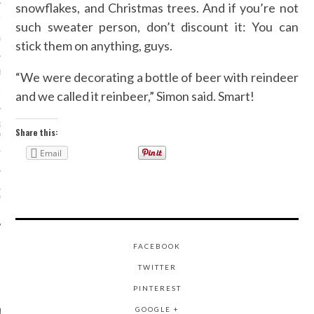
snowflakes, and Christmas trees. And if you’re not
ION: 4 FASHION
such sweater person, don’t discount it: You can
 WE’LL BE SEEING ON
MY RED CARPET
stick them on anything, guys.
BEST STREET-STYLE
“We were decorating a bottle of beer with reindeer
FROM NEW YORK
N WEEK—IN GIFS!
and we called it reinbeer,” Simon said. Smart!
GORGEOUS DETAIL YOU
Share this:
O SEE FROM
NO’S SPRING 2016
Email
TION
ALLOWEEN COSTUMES: 3
OU CAN FIND IN YOUR
 RIGHT NOW
FACEBOOK
TWITTER
AUTHORS
PINTEREST
GOOGLE +