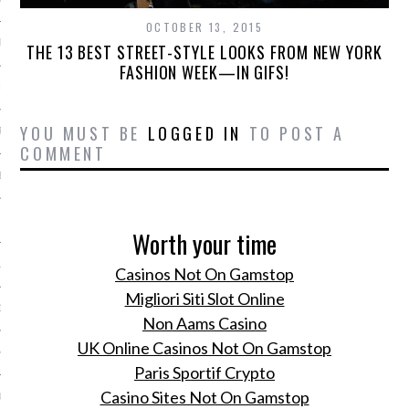
OCTOBER 13, 2015
ER 2014
THE 13 BEST STREET-STYLE LOOKS FROM NEW YORK
FASHION WEEK—IN GIFS!
ER 2014
YOU MUST BE
LOGGED IN
TO POST A
R 2014
COMMENT
BER 2014
 2014
Worth your time
14
Casinos Not On Gamstop
Migliori Siti Slot Online
14
Non Aams Casino
UK Online Casinos Not On Gamstop
4
Paris Sportif Crypto
Casino Sites Not On Gamstop
014