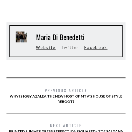
Maria Di Benedetti
Website
Twitter
Facebook
RECENT POSTS
AB FASHION COUNCIL
D ITS FIRST OFFICIAL
ASHION WEEK TOGETHER
OYAL SIGNATURE EVENT
PREVIOUS ARTICLE
WHY IS IGGY AZALEA THE NEW HOST OF MTV’S HOUSE OF STYLE
REBOOT?
ION: 4 FASHION
 WE’LL BE SEEING ON
MY RED CARPET
NEXT ARTICLE
BEST STREET-STYLE
FROM NEW YORK
PRINTED SUMMER DRESS PERFECTION (SQUARED): ZOE SALDANA