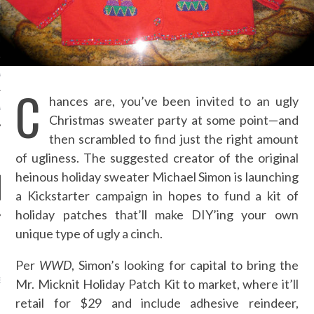
S NOT ON GAMSTOP
EN LIGNE
MSTOP CASINOS
C
hances are, you’ve been invited to an ugly
MSTOP CASINOS
Christmas sweater party at some point—and
then scrambled to find just the right amount
of ugliness. The suggested creator of the original
heinous holiday sweater Michael Simon is launching
a Kickstarter campaign in hopes to fund a kit of
holiday patches that’ll make DIY’ing your own
unique type of ugly a cinch.
NEWS
Per
WWD
, Simon’s looking for capital to bring the
AB FASHION COUNCIL
Mr. Micknit Holiday Patch Kit to market, where it’ll
D ITS FIRST OFFICIAL
ASHION WEEK TOGETHER
retail for $29 and include adhesive reindeer,
OYAL SIGNATURE EVENT