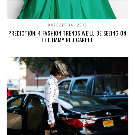
R 2015
BER 2015
OCTOBER 14, 2015
PREDICTION: 4 FASHION TRENDS WE’LL BE SEEING ON
 2015
THE EMMY RED CARPET
15
15
5
015
2015
RY 2015
Y 2015