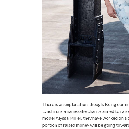
There is an explanation, though. Being com
Lynch runs a namesake charity aimed to rais
model Alyssa Miller, they have worked on a d
portion of raised money will be going towar