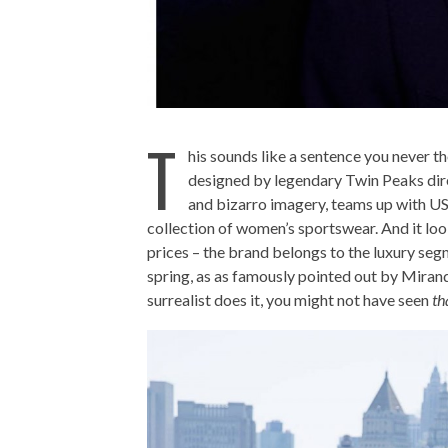
T
his sounds like a sentence you never t
designed by legendary Twin Peaks dire
and bizarro imagery, teams up with US 
collection of women’s sportswear. And it lo
prices – the brand belongs to the luxury seg
spring, as as famously pointed out by Miran
surrealist does it, you might not have seen
th