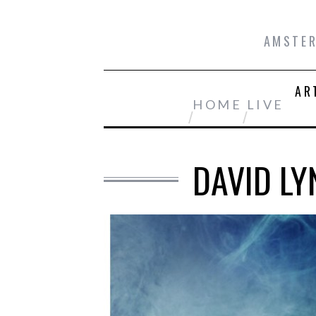
AMSTER
AR
HOME
LIVE
DAVID LY