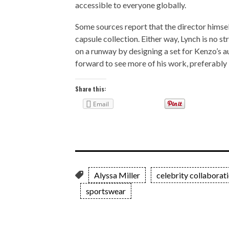
accessible to everyone globally.
Some sources report that the director himsel
capsule collection. Either way, Lynch is no st
on a runway by designing a set for Kenzo’s 
forward to see more of his work, preferably i
Share this:
Email
Alyssa Miller
celebrity collaborat
sportswear