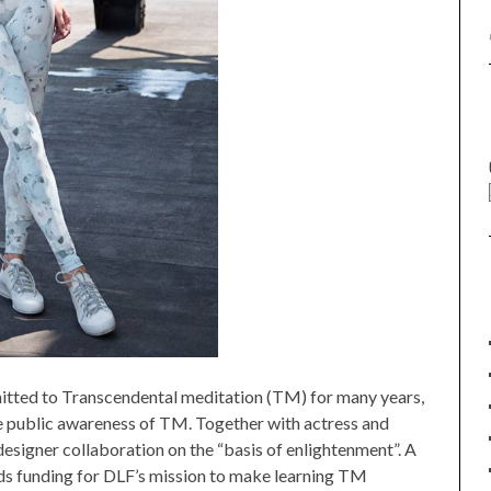
mitted to Transcendental meditation (TM) for many years,
e public awareness of TM. Together with actress and
esigner collaboration on the “basis of enlightenment”. A
ds funding for DLF’s mission to make learning TM