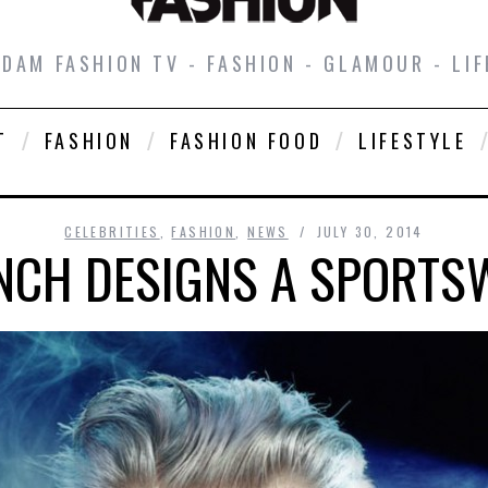
DAM FASHION TV - FASHION - GLAMOUR - LIF
T
FASHION
FASHION FOOD
LIFESTYLE
CELEBRITIES
,
FASHION
,
NEWS
JULY 30, 2014
NCH DESIGNS A SPORTS