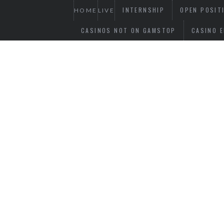
INTERNSHIP
OPEN POSIT
HOME
LIVE
CASINOS NOT ON GAMSTOP
CASINO E