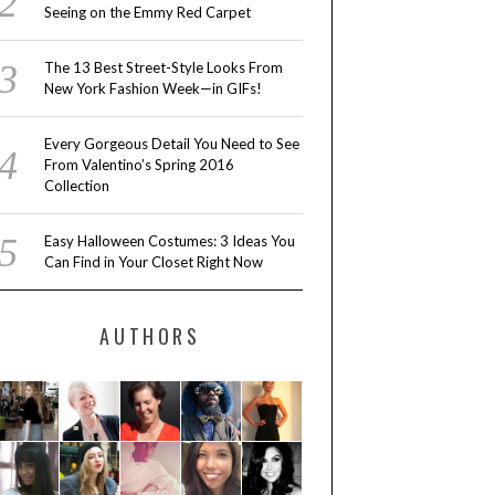
Seeing on the Emmy Red Carpet
The 13 Best Street-Style Looks From
New York Fashion Week—in GIFs!
Every Gorgeous Detail You Need to See
From Valentino’s Spring 2016
Collection
Easy Halloween Costumes: 3 Ideas You
Can Find in Your Closet Right Now
AUTHORS