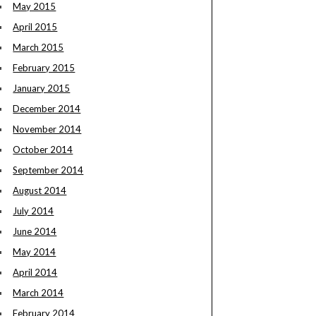
May 2015
April 2015
March 2015
February 2015
January 2015
December 2014
November 2014
October 2014
September 2014
August 2014
July 2014
June 2014
May 2014
April 2014
March 2014
February 2014