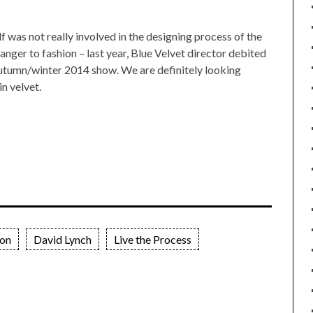
f was not really involved in the designing process of the
ranger to fashion – last year, Blue Velvet director debited
autumn/winter 2014 show. We are definitely looking
n velvet.
ion
David Lynch
Live the Process