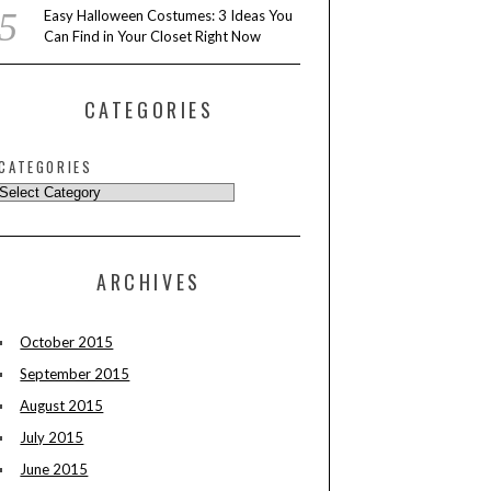
Easy Halloween Costumes: 3 Ideas You
Can Find in Your Closet Right Now
CATEGORIES
CATEGORIES
ARCHIVES
October 2015
September 2015
August 2015
July 2015
June 2015