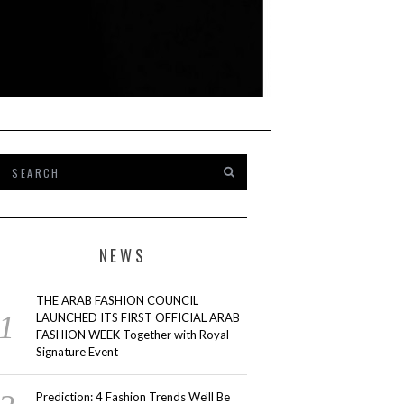
NEWS
THE ARAB FASHION COUNCIL
LAUNCHED ITS FIRST OFFICIAL ARAB
FASHION WEEK Together with Royal
Signature Event
Prediction: 4 Fashion Trends We’ll Be