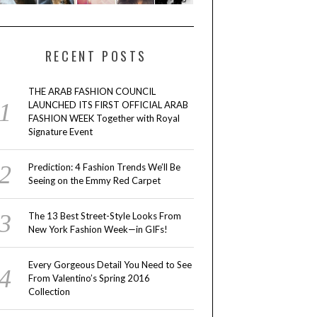
RECENT POSTS
THE ARAB FASHION COUNCIL
LAUNCHED ITS FIRST OFFICIAL ARAB
FASHION WEEK Together with Royal
Signature Event
Prediction: 4 Fashion Trends We’ll Be
Seeing on the Emmy Red Carpet
The 13 Best Street-Style Looks From
New York Fashion Week—in GIFs!
Every Gorgeous Detail You Need to See
From Valentino’s Spring 2016
Collection