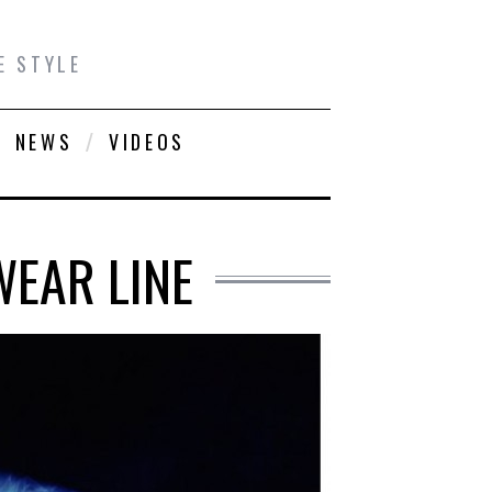
E STYLE
NEWS
VIDEOS
WEAR LINE