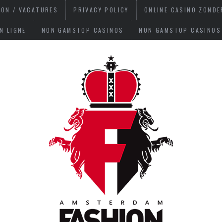
ION / VACATURES
PRIVACY POLICY
ONLINE CASINO ZOND
N LIGNE
NON GAMSTOP CASINOS
NON GAMSTOP CASINOS