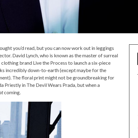
hought you’d read, but you can now work out in leggings
ctor. David Lynch, who is known as the master of surreal
clothing brand Live the Process to launch a six-piece
oks incredibly down-to-earth (except maybe for the
ment). The floral print might not be groundbreaking for
da Priestly in The Devil Wears Prada, but when a
at
coming.