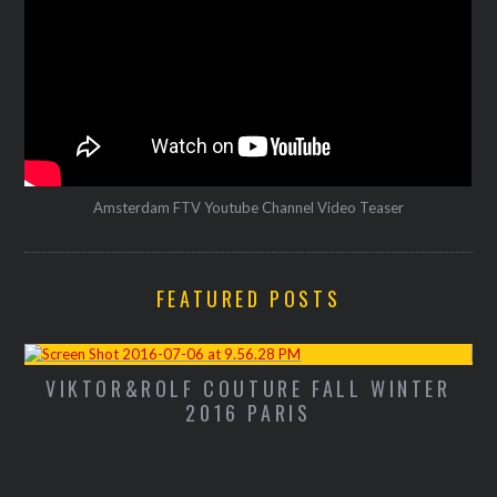
Amsterdam FTV Youtube Channel Video Teaser
FEATURED POSTS
VIKTOR&ROLF COUTURE FALL WINTER
M
2016 PARIS