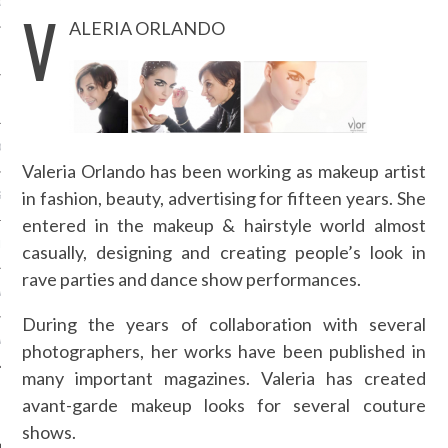
OSITION / VACATURES
V
ALERIA ORLANDO
Y POLICY
 CASINO ZONDER CRUKS
Valeria Orlando has been working as makeup artist
in fashion, beauty, advertising for fifteen years. She
S NOT ON GAMSTOP
entered in the makeup & hairstyle world almost
EN LIGNE
casually, designing and creating people’s look in
rave parties and dance show performances.
MSTOP CASINOS
During the years of collaboration with several
MSTOP CASINOS
photographers, her works have been published in
many important magazines. Valeria has created
avant-garde makeup looks for several couture
shows.