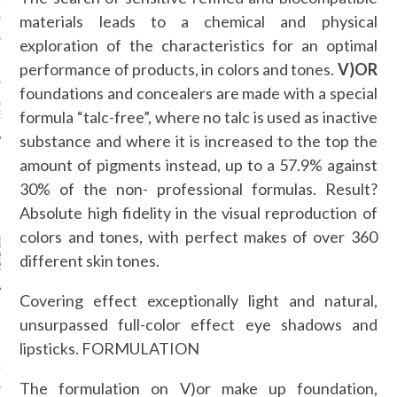
AUL GAULTIER COUTURE
materials leads to a chemical and physical
NTER 2016 PARIS
exploration of the characteristics for an optimal
!
performance of products, in colors and tones.
V)OR
foundations and concealers are made with a special
 MOTIVATIONAL
formula “talc-free”, where no talc is used as inactive
G.
substance and where it is increased to the top the
amount of pigments instead, up to a 57.9% against
30% of the non- professional formulas. Result?
CATEGORIES
Absolute high fidelity in the visual reproduction of
colors and tones, with perfect makes of over 360
ORIES
different skin tones.
Covering effect exceptionally light and natural,
unsurpassed full-color effect eye shadows and
ARCHIVES
lipsticks. FORMULATION
16
The formulation on V)or make up foundation,