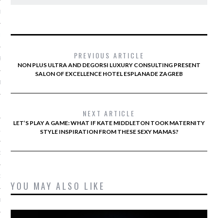
ER 2013
ER 2013
PREVIOUS ARTICLE
R 2013
NON PLUS ULTRA AND DEGORSI LUXURY CONSULTING PRESENT
SALON OF EXCELLENCE HOTEL ESPLANADE ZAGREB
BER 2013
 2013
NEXT ARTICLE
LET’S PLAY A GAME: WHAT IF KATE MIDDLETON TOOK MATERNITY
13
STYLE INSPIRATION FROM THESE SEXY MAMAS?
13
3
YOU MAY ALSO LIKE
013