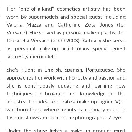
Her “one-of-a-kind” cosmetics artistry has been
worn by supermodels and special guest including
Valeria Mazza and Catherine Zeta Jones (for
NEWS
Versace). She served as personal make-up artist for
Donatella Versace (2000-2003). Actually she serve
&ROLF COUTURE FALL
2016 PARIS
as personal make-up artist many special guest
,actress,supermodels.
 MARGIEL COUTURE
NTER 2016
She’s fluent in English, Spanish, Portuguese. She
AUL GAULTIER COUTURE
approaches her work with honesty and passion and
NTER 2016 PARIS
she is continuously updating and learning new
techniques to broaden her knowledge in the
!
industry. The idea to create a make-up signed V)or
was born there where beauty is a primary need: in
 MOTIVATIONAL
G.
fashion shows and behind the photographers’ eye.
Under the stage lights a make-up product must