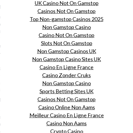
UK Casino Not On Gamstop
19, 2016
Casinos Not On Gamstop
ste airport stijl voor je
Top Non-gamstop Casinos 2025
 trip L.A. of Parijs, een
Non Gamstop Casino
e je tijdens Vogue
Casino Not On Gamstop
s Night Out ook verfijnt
Slots Not On Gamstop
 mooie labels.
Non Gamstop Casinos UK
Non Gamstop Casino Sites UK
 mystiek en verbeelding:
Casino En Ligne France
k-obsessie met het
Casino Zonder Cruks
se leven van celebs tot
in een dozijn
Non Gamstop Casino
loggers
Sports Betting Sites UK
Casinos Not On Gamstop
19, 2016
Casino Online Non Aams
dendaagse kijkobsessie
Meilleur Casino En Ligne France
seerd.
Casino Non Aams
andelowsky
Crypto Casino