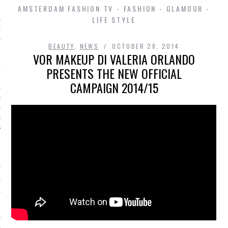
AMSTERDAM FASHION TV - FASHION - GLAMOUR -
LIFE STYLE
D IN AMSTERDAM
BEAUTY
,
NEWS
OCTOBER 28, 2014
VOR MAKEUP DI VALERIA ORLANDO
PRESENTS THE NEW OFFICIAL
CAMPAIGN 2014/15
LAYLIST1
LAYLIST 2
SHIP