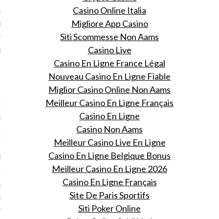
Casino Online Italia
 voor het weekend: Amy
s 'The Girl With The
Migliore App Casino
ack Tattoo'
Siti Scommesse Non Aams
Casino Live
19, 2016
Casino En Ligne France Légal
! Amy Shumers The girl
Nouveau Casino En Ligne Fiable
 lower back tattoo.
Miglior Casino Online Non Aams
 Wouters
Meilleur Casino En Ligne Français
Casino En Ligne
e de laatste tijd zoveel
ies ziet verblijven in huizen
Casino Non Aams
bnb
Meilleur Casino Live En Ligne
Casino En Ligne Belgique Bonus
19, 2016
Meilleur Casino En Ligne 2026
ier in wat voor
Casino En Ligne Français
rende huizen van Airbnb de
Site De Paris Sportifs
zich, gratis en voor niets,
Siti Poker Online
ermaken.