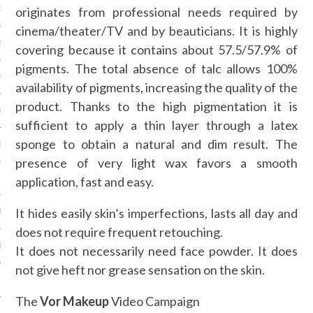
originates from professional needs required by
16
cinema/theater/TV and by beauticians. It is highly
2016
covering because it contains about 57.5/57.9% of
pigments. The total absence of talc allows 100%
RY 2016
availability of pigments, increasing the quality of the
product. Thanks to the high pigmentation it is
Y 2016
sufficient to apply a thin layer through a latex
sponge to obtain a natural and dim result. The
ER 2015
presence of very light wax favors a smooth
ER 2015
application, fast and easy.
It hides easily skin’s imperfections, lasts all day and
R 2015
does not require frequent retouching.
BER 2015
It does not necessarily need face powder. It does
not give heft nor grease sensation on the skin.
 2015
The
Vor Makeup
Video Campaign