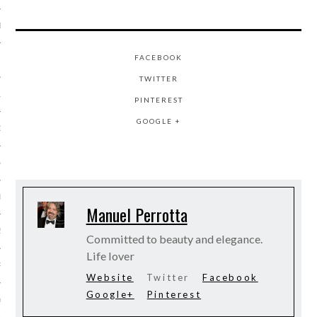
BER 2014
FACEBOOK
 2014
TWITTER
14
PINTEREST
GOOGLE +
14
4
014
Manuel Perrotta
2014
Committed to beauty and elegance.
Life lover
RY 2014
Website
Twitter
Facebook
Google+
Pinterest
Y 2014