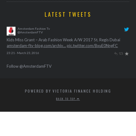
LATEST TWEETS
Amsterdam Fashion Tv
@AmsterdamFTV
Kids Miss Grant – Arab Fashion Week A/W 2017 St. Regis Dubai
amsterdam-ftv-blog.com/archiv…
pic.twitter.com/BxuE0NngFC
23:21 · March 23, 2016
Follow @AmsterdamFTV
POWERED BY VICTORIA FINANCE HOLDING
BACK TO TOP