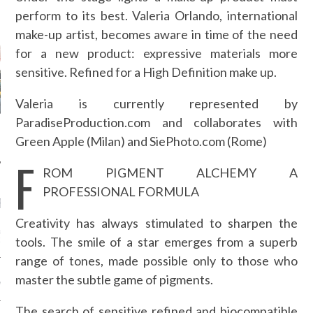
perform to its best. Valeria Orlando, international
AUTHORS
make-up artist, becomes aware in time of the need
for a new product: expressive materials more
sensitive. Refined for a High Definition make up.
Valeria is currently represented by
ParadiseProduction.com and collaborates with
Green Apple (Milan) and SiePhoto.com (Rome)
F
ROM PIGMENT ALCHEMY A
PROFESSIONAL FORMULA
RECENT POSTS
Creativity has always stimulated to sharpen the
&ROLF COUTURE FALL
tools. The smile of a star emerges from a superb
2016 PARIS
range of tones, made possible only to those who
 MARGIEL COUTURE
master the subtle game of pigments.
NTER 2016
The search of sensitive refined and biocompatible