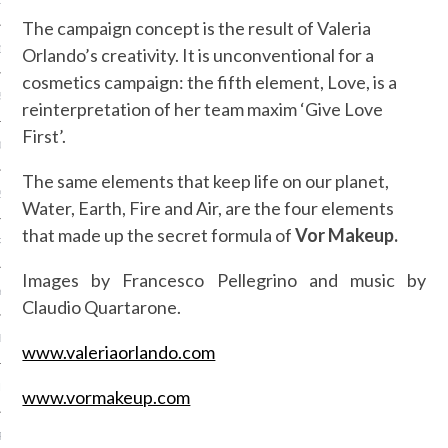
15
The campaign concept is the result of Valeria
15
Orlando’s creativity. It is unconventional for a
cosmetics campaign: the fifth element, Love, is a
5
reinterpretation of her team maxim ‘Give Love
First’.
015
The same elements that keep life on our planet,
2015
Water, Earth, Fire and Air, are the four elements
that made up the secret formula of
Vor Makeup.
RY 2015
Images by Francesco Pellegrino and music by
Y 2015
Claudio Quartarone.
ER 2014
www.valeriaorlando.com
ER 2014
www.vormakeup.com
R 2014