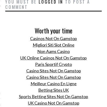
YOU MUST BE
LOGGED IN
TO POST A
COMMENT
Worth your time
Casinos Not On Gamstop
Migliori Siti Slot Online
Non Aams Casino
UK Online Casinos Not On Gamstop
Paris Sportif Crypto
Casino Sites Not On Gamstop
Casino Sites Not On Gamstop
VOGUE
Meilleur Casino En Ligne
Betting Sites UK
este business class airport
Sports Betting Sites Not On Gamstop
r je volgende trip of
UK Casino Not On Gamstop
er op de werkvloer