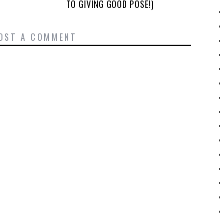
TO GIVING GOOD POSE!)
OST A COMMENT