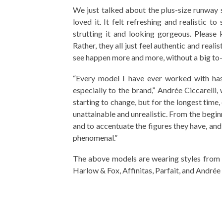
We just talked about the plus-size runway
loved it. It felt refreshing and realistic 
strutting it and looking gorgeous. Please
Rather, they all just feel authentic and realis
see happen more and more, without a big to-do
“Every model I have ever worked with has 
especially to the brand,” Andrée Ciccarelli,
starting to change, but for the longest time
unattainable and unrealistic. From the begi
and to accentuate the figures they have, an
phenomenal.”
The above models are wearing styles from t
Harlow & Fox, Affinitas, Parfait, and Andrée 