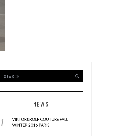
NEWS
VIKTOR&ROLF COUTURE FALL
WINTER 2016 PARIS