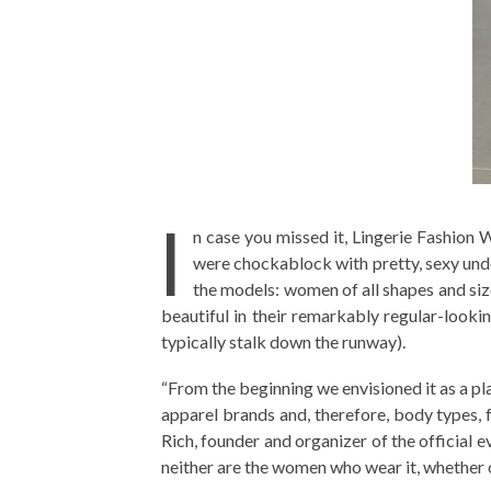
I
n case you missed it, Lingerie Fashion
were chockablock with pretty, sexy under
the models: women of all shapes and s
beautiful in their remarkably regular-look
typically stalk down the runway).
“From the beginning we envisioned it as a p
apparel brands and, therefore, body types, fr
Rich, founder and organizer of the official ev
neither are the women who wear it, whether o