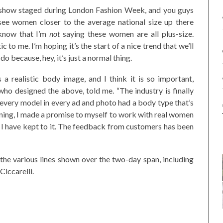
 show staged during London Fashion Week, and you guys
to see women closer to the average national size up there
 know that I’m
not
saying these women are all plus-size.
tic to me. I’m hoping it’s the start of a nice trend that we’ll
 because, hey, it’s just a normal thing.
a realistic body image, and I think it is so important,
 who designed the above, told me. “The industry is finally
, every model in every ad and photo had a body type that’s
nning, I made a promise to myself to work with real women
d I have kept to it. The feedback from customers has been
he various lines shown over the two-day span, including
Ciccarelli.