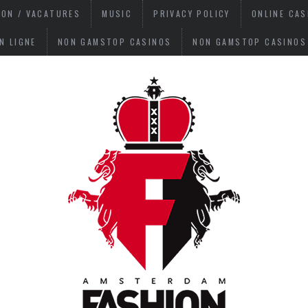
ION / VACATURES
MUSIC
PRIVACY POLICY
ONLINE CA
N LIGNE
NON GAMSTOP CASINOS
NON GAMSTOP CASINOS