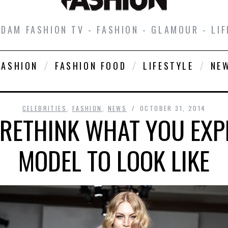
DAM FASHION TV - FASHION - GLAMOUR - LIF
FASHION
FASHION FOOD
LIFESTYLE
NE
CELEBRITIES
,
FASHION
,
NEWS
OCTOBER 31, 2014
 RETHINK WHAT YOU EXPE
MODEL TO LOOK LIKE