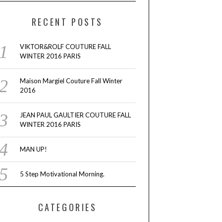
RECENT POSTS
VIKTOR&ROLF COUTURE FALL
WINTER 2016 PARIS
Maison Margiel Couture Fall Winter
2016
JEAN PAUL GAULTIER COUTURE FALL
WINTER 2016 PARIS
MAN UP!
5 Step Motivational Morning.
CATEGORIES