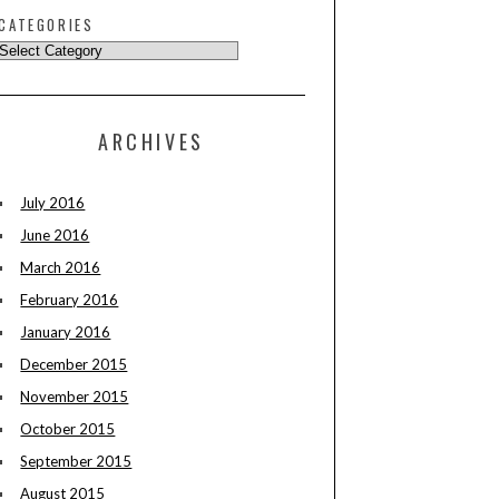
CATEGORIES
ARCHIVES
July 2016
June 2016
March 2016
February 2016
January 2016
December 2015
November 2015
October 2015
September 2015
August 2015