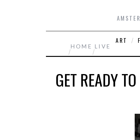
AMSTER
ART
HOME
LIVE
GET READY TO