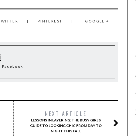
TWITTER
PINTEREST
GOOGLE +
i
Facebook
NEXT ARTICLE
LESSONS IN LAYERING: THE BUSY GIRL’S
GUIDE TO LOOKING CHIC FROM DAY TO
NIGHT THIS FALL