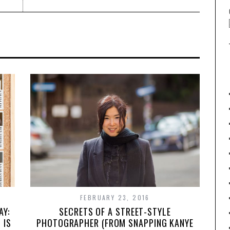
FEBRUARY 23, 2016
SECRETS OF A STREET-STYLE
AY:
PHOTOGRAPHER (FROM SNAPPING KANYE
 IS