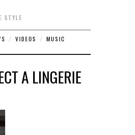
E STYLE
WS
VIDEOS
MUSIC
CT A LINGERIE