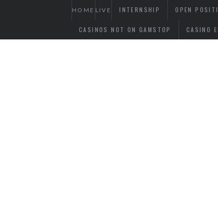
INTERNSHIP
OPEN POSIT
HOME
LIVE
CASINOS NOT ON GAMSTOP
CASINO E