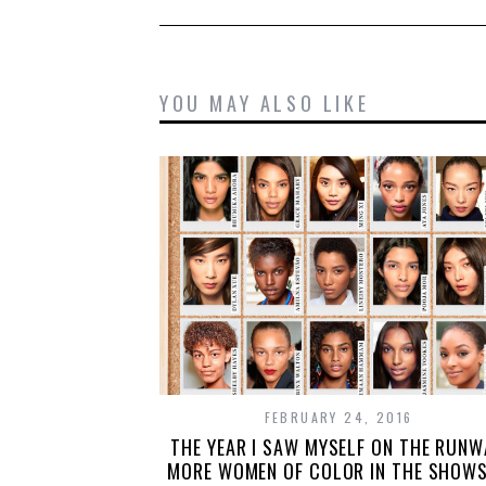
YOU MAY ALSO LIKE
FEBRUARY 24, 2016
THE YEAR I SAW MYSELF ON THE RUNW
MORE WOMEN OF COLOR IN THE SHOWS