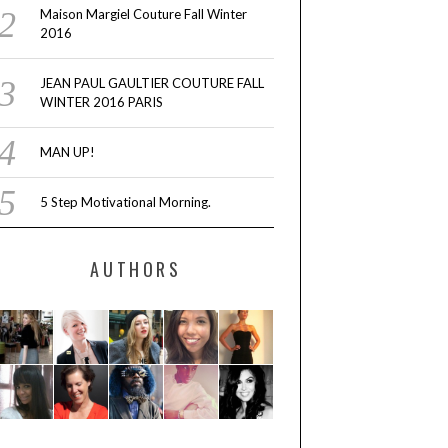
Maison Margiel Couture Fall Winter
2016
JEAN PAUL GAULTIER COUTURE FALL
WINTER 2016 PARIS
MAN UP!
5 Step Motivational Morning.
AUTHORS