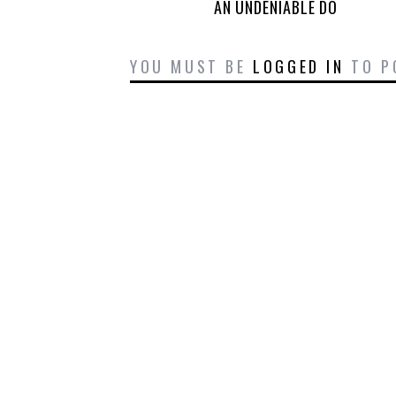
AN UNDENIABLE DO
YOU MUST BE
LOGGED IN
TO P