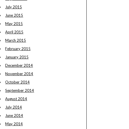
July 2015
June 2015
May 2015
April 2015
March 2015
February 2015
January 2015
December 2014
November 2014
October 2014
September 2014
August 2014
July 2014
June 2014
May 2014