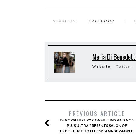
SHARE ON:
FACEBOOK
Maria Di Benedett
Website
Twitter
PREVIOUS ARTICLE
DEGORSI LUXURY CONSULTING AND NON
PLUS ULTRA PRESENTS SALON OF
EXCELLENCE HOTEL ESPLANADE ZAGREB