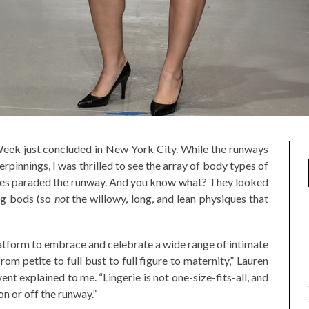
 Week just concluded in New York City. While the runways
pinnings, I was thrilled to see the array of body types of
izes paraded the runway. And you know what? They looked
ing bods (so
not
the willowy, long, and lean physiques that
latform to embrace and celebrate a wide range of intimate
om petite to full bust to full figure to maternity,” Lauren
ent explained to me. “Lingerie is not one-size-fits-all, and
n or off the runway.”