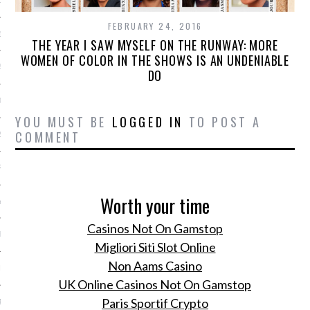
15
FEBRUARY 24, 2016
15
THE YEAR I SAW MYSELF ON THE RUNWAY: MORE
WOMEN OF COLOR IN THE SHOWS IS AN UNDENIABLE
5
DO
015
YOU MUST BE
LOGGED IN
TO POST A
COMMENT
2015
RY 2015
Worth your time
Y 2015
Casinos Not On Gamstop
ER 2014
Migliori Siti Slot Online
Non Aams Casino
ER 2014
UK Online Casinos Not On Gamstop
Paris Sportif Crypto
R 2014