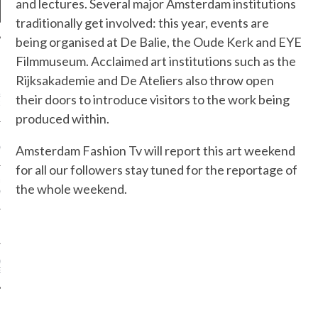
and lectures. Several major Amsterdam institutions
traditionally get involved: this year, events are
being organised at De Balie, the Oude Kerk and EYE
Filmmuseum. Acclaimed art institutions such as the
NEWS
Rijksakademie and De Ateliers also throw open
&ROLF COUTURE FALL
their doors to introduce visitors to the work being
2016 PARIS
produced within.
 MARGIEL COUTURE
Amsterdam Fashion Tv will report this art weekend
NTER 2016
for all our followers stay tuned for the reportage of
AUL GAULTIER COUTURE
the whole weekend.
NTER 2016 PARIS
!
 MOTIVATIONAL
G.