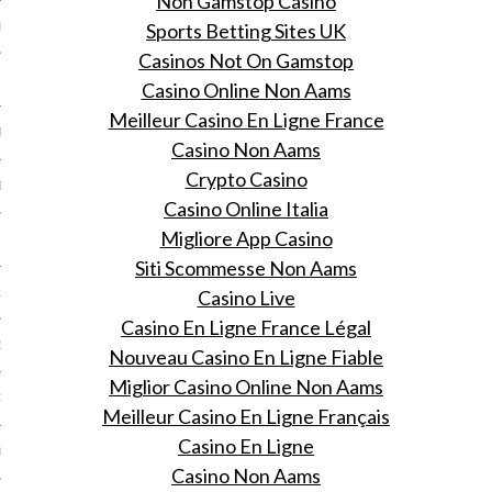
Non Gamstop Casino
Sports Betting Sites UK
ER 2013
Casinos Not On Gamstop
ER 2013
Casino Online Non Aams
Meilleur Casino En Ligne France
R 2013
Casino Non Aams
Crypto Casino
BER 2013
Casino Online Italia
Migliore App Casino
 2013
Siti Scommesse Non Aams
Casino Live
13
Casino En Ligne France Légal
13
Nouveau Casino En Ligne Fiable
Miglior Casino Online Non Aams
3
Meilleur Casino En Ligne Français
Casino En Ligne
013
Casino Non Aams