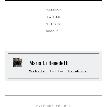
AUTHORS
FACEBOOK
TWITTER
PINTEREST
GOOGLE +
Maria Di Benedetti
RECENT POSTS
Website
Twitter
Facebook
&ROLF COUTURE FALL
2016 PARIS
 MARGIEL COUTURE
NTER 2016
PREVIOUS ARTICLE