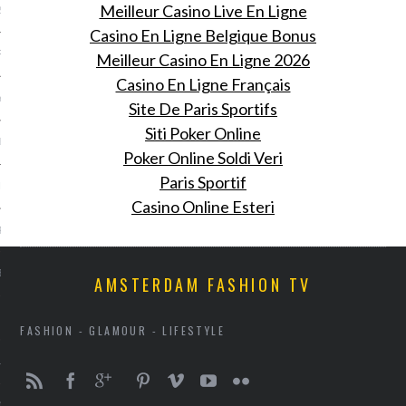
Meilleur Casino Live En Ligne
2013
Casino En Ligne Belgique Bonus
RY 2013
Meilleur Casino En Ligne 2026
Casino En Ligne Français
Y 2013
Site De Paris Sportifs
Siti Poker Online
ER 2012
Poker Online Soldi Veri
Paris Sportif
ER 2012
Casino Online Esteri
R 2012
BER 2012
AMSTERDAM FASHION TV
 2012
FASHION - GLAMOUR - LIFESTYLE
12
12