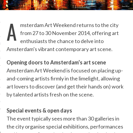
OSITION / VACATURES
A
msterdam Art Weekend returns to the city
Y POLICY
from 27 to 30 November 2014, offering art
enthusiasts the chance to delve into
 CASINO ZONDER CRUKS
Amsterdam’s vibrant contemporary art scene.
S NOT ON GAMSTOP
Opening doors to Amsterdam’s art scene
Amsterdam Art Weekend is focused on placing up-
EN LIGNE
and-coming artists firmly in the limelight, allowing
art lovers to discover (and get their hands on) work
MSTOP CASINOS
by talented artists fresh on the scene.
MSTOP CASINOS
Special events & open days
The event typically sees more than 30 galleries in
the city organise special exhibitions, performances