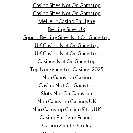
Casino Sites Not On Gamstop
BER 2014
Casino Sites Not On Gamstop
Meilleur Casino En Ligne
 2014
Betting Sites UK
Sports Betting Sites Not On Gamstop
14
UK Casino Not On Gamstop
UK Casino Not On Gamstop
14
Casinos Not On Gamstop
Top Non-gamstop Casinos 2025
4
Non Gamstop Casino
014
Casino Not On Gamstop
Slots Not On Gamstop
2014
Non Gamstop Casinos UK
Non Gamstop Casino Sites UK
RY 2014
Casino En Ligne France
Casino Zonder Cruks
Y 2014