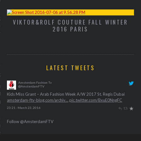
 foodblogger Yo-kaw deelt
 haar Witlof bootjes met
VIKTOR&ROLF COUTURE FALL WINTER
M
humus ter nagedachtenis
2016 PARIS
 konijn.
alth apps helpen je om de
zond(er) te starten
LATEST TWEETS
21, 2016
Amsterdam Fashion Tv
strak en fit lijf verreist
@AmsterdamFTV
ication en discipline. Deze
Kids Miss Grant – Arab Fashion Week A/W 2017 St. Regis Dubai
amsterdam-ftv-blog.com/archiv…
pic.twitter.com/BxuE0NngFC
pps helpen je op weg.
23:21 · March 23, 2016
laar voor de bare skin? Zo
Follow @AmsterdamFTV
het met deze nieuwe
ns