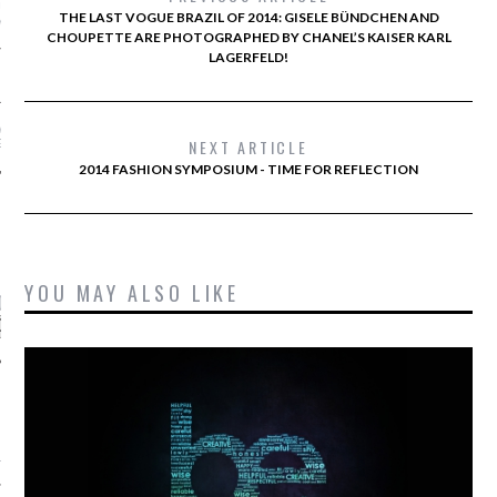
AUL GAULTIER COUTURE
THE LAST VOGUE BRAZIL OF 2014: GISELE BÜNDCHEN AND
NTER 2016 PARIS
CHOUPETTE ARE PHOTOGRAPHED BY CHANEL’S KAISER KARL
LAGERFELD!
!
 MOTIVATIONAL
NEXT ARTICLE
G.
2014 FASHION SYMPOSIUM - TIME FOR REFLECTION
CATEGORIES
YOU MAY ALSO LIKE
ORIES
ARCHIVES
16