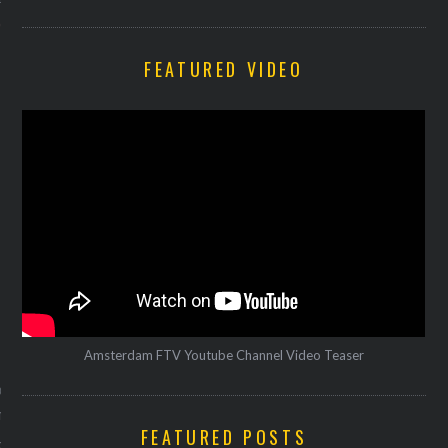
FEATURED VIDEO
VOGUE
Amsterdam FTV Youtube Channel Video Teaser
bootjes met wortel humus
ntoufle
FEATURED POSTS
21, 2016