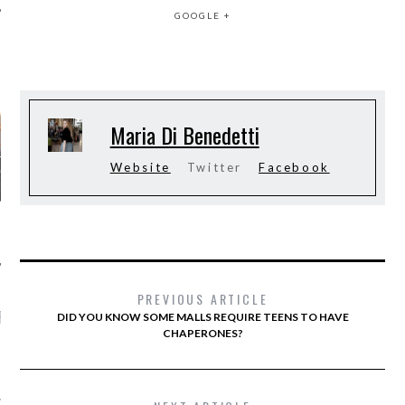
GOOGLE +
AUTHORS
Maria Di Benedetti
Website
Twitter
Facebook
PREVIOUS ARTICLE
RECENT POSTS
DID YOU KNOW SOME MALLS REQUIRE TEENS TO HAVE
CHAPERONES?
ONS WE’RE WAY INTO
PALERMO’S STYLE AT
RIS COUTURE SHOWS