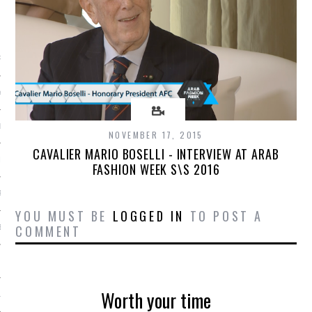
ARCHIVES
RY 2016
Y 2016
ER 2015
NOVEMBER 17, 2015
CAVALIER MARIO BOSELLI - INTERVIEW AT ARAB
ER 2015
FASHION WEEK S\S 2016
R 2015
YOU MUST BE
LOGGED IN
TO POST A
COMMENT
BER 2015
 2015
Worth your time
15