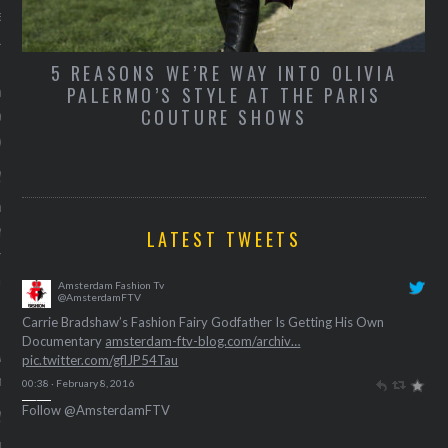
TY
e beste frontrow looks bij
urent gisteravond.
5 REASONS WE’RE WAY INTO OLIVIA
wat we weten over de meest
PALERMO’S STYLE AT THE PARIS
COUTURE SHOWS
en show van vanavond:
West
y 11, 2016
anceert vanavond zijn
eezy-collectie, kersverse
LATEST TWEETS
n performance art met
Beecroft. 9 tipjes van de
Amsterdam Fashion Tv
@AmsterdamFTV
Carrie Bradshaw’s Fashion Fairy Godfather Is Getting His Own
Documentary
amsterdam-ftv-blog.com/archiv…
we lichting Nederlandse
pic.twitter.com/gflJP54Tau
n op Fashion Week
00:38 · February 8, 2016
Follow @AmsterdamFTV
y 11, 2016
en dromen ervan, maar