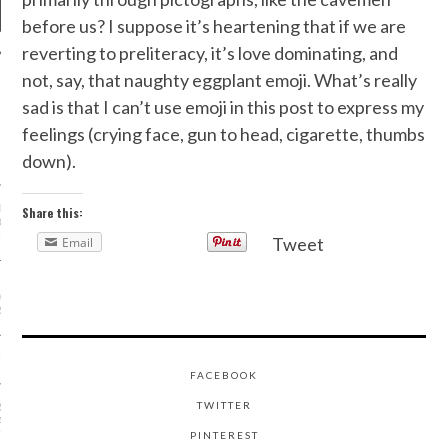
before us? I suppose it’s heartening that if we are
reverting to preliteracy, it’s love dominating, and
not, say, that naughty eggplant emoji. What’s really
NEWS
sad is that I can’t use emoji in this post to express my
feelings (crying face, gun to head, cigarette, thumbs
ONS WE’RE WAY INTO
PALERMO’S STYLE AT
down).
RIS COUTURE SHOWS
 BRADSHAW’S FASHION
Share this:
GODFATHER IS GETTING
N DOCUMENTARY
Tweet
Email
URE DRESSES WE’RE
TO SEE ON THE OSCAR
RPET
UL GAULTIER’S PALACE
FACEBOOK
TWITTER
S NEW LOOK ISN’T
PARTY DRESSES AND
"
PINTEREST