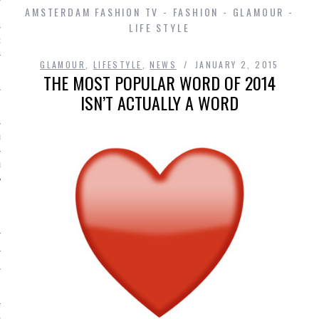
AMSTERDAM FASHION TV - FASHION - GLAMOUR -
LIFE STYLE
D IN AMSTERDAM
GLAMOUR
,
LIFESTYLE
,
NEWS
JANUARY 2, 2015
THE MOST POPULAR WORD OF 2014
ISN’T ACTUALLY A WORD
LAYLIST1
LAYLIST 2
SHIP