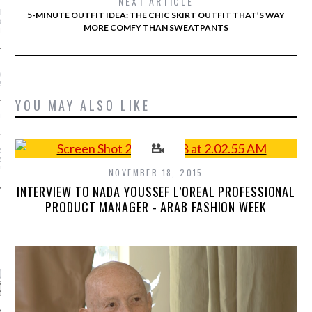
NEXT ARTICLE
 BRADSHAW’S FASHION
5-MINUTE OUTFIT IDEA: THE CHIC SKIRT OUTFIT THAT’S WAY
GODFATHER IS GETTING
MORE COMFY THAN SWEATPANTS
N DOCUMENTARY
URE DRESSES WE’RE
TO SEE ON THE OSCAR
RPET
YOU MAY ALSO LIKE
UL GAULTIER’S PALACE
S NEW LOOK ISN’T
PARTY DRESSES AND
"
NOVEMBER 18, 2015
INTERVIEW TO NADA YOUSSEF L’OREAL PROFESSIONAL
PRODUCT MANAGER - ARAB FASHION WEEK
CATEGORIES
ORIES