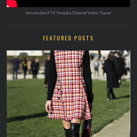
Amsterdam FTV Youtube Channel Video Teaser
FEATURED POSTS
VOGUE
w at Saint Laurent: de 20
oks van rockers en
n
y 11, 2016