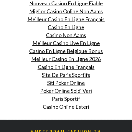
Nouveau Casino En Ligne Fiable
Miglior Casino Online Non Aams
ER 2013
Meilleur Casino En Ligne Français
Casino En Ligne
R 2013
Casino Non Aams
Meilleur Casino Live En Ligne
BER 2013
Casino En Ligne Belgique Bonus
 2013
Meilleur Casino En Ligne 2026
Casino En Ligne Français
13
Site De Paris Sportifs
Siti Poker Online
13
Poker Online Soldi Veri
Paris Sportif
3
Casino Online Esteri
013
2013