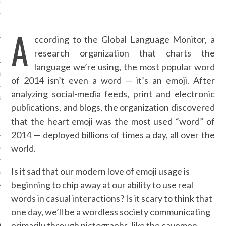
OSITION / VACATURES
A
ccording to the Global Language Monitor, a
Y POLICY
research organization that charts the
language we’re using, the most popular word
 CASINO ZONDER CRUKS
of 2014 isn’t even a word — it’s an emoji. After
analyzing social-media feeds, print and electronic
S NOT ON GAMSTOP
publications, and blogs, the organization discovered
that the heart emoji was the most used “word” of
EN LIGNE
2014 — deployed billions of times a day, all over the
world.
MSTOP CASINOS
Is it sad that our modern love of emoji usage is
MSTOP CASINOS
beginning to chip away at our ability to use real
words in casual interactions? Is it scary to think that
one day, we’ll be a wordless society communicating
primarily through pictographs, like the cavemen