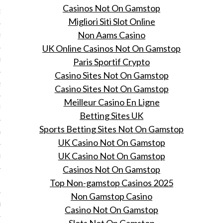
Casinos Not On Gamstop
15
Migliori Siti Slot Online
Non Aams Casino
5
UK Online Casinos Not On Gamstop
Paris Sportif Crypto
015
Casino Sites Not On Gamstop
2015
Casino Sites Not On Gamstop
Meilleur Casino En Ligne
RY 2015
Betting Sites UK
Sports Betting Sites Not On Gamstop
Y 2015
UK Casino Not On Gamstop
UK Casino Not On Gamstop
ER 2014
Casinos Not On Gamstop
ER 2014
Top Non-gamstop Casinos 2025
Non Gamstop Casino
R 2014
Casino Not On Gamstop