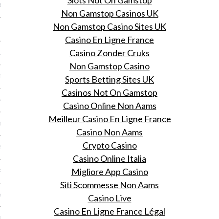
Slots Not On Gamstop
BER 2014
Non Gamstop Casinos UK
Non Gamstop Casino Sites UK
 2014
Casino En Ligne France
Casino Zonder Cruks
14
Non Gamstop Casino
14
Sports Betting Sites UK
Casinos Not On Gamstop
4
Casino Online Non Aams
Meilleur Casino En Ligne France
014
Casino Non Aams
Crypto Casino
2014
Casino Online Italia
Migliore App Casino
RY 2014
Siti Scommesse Non Aams
Y 2014
Casino Live
Casino En Ligne France Légal
ER 2013