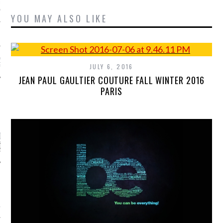
AUL GAULTIER COUTURE
NTER 2016 PARIS
YOU MAY ALSO LIKE
!
 MOTIVATIONAL
G.
JULY 6, 2016
JEAN PAUL GAULTIER COUTURE FALL WINTER 2016
PARIS
CATEGORIES
ORIES
ARCHIVES
16