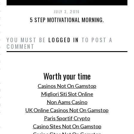
16
JULY 3, 2016
5 STEP MOTIVATIONAL MORNING.
2016
RY 2016
YOU MUST BE
LOGGED IN
TO POST A
COMMENT
Y 2016
ER 2015
Worth your time
ER 2015
Casinos Not On Gamstop
R 2015
Migliori Siti Slot Online
Non Aams Casino
BER 2015
UK Online Casinos Not On Gamstop
Paris Sportif Crypto
 2015
Casino Sites Not On Gamstop