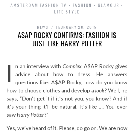
AMSTERDAM FASHION TV - FASHION - GLAMOUR -
LIFE STYLE
D IN AMSTERDAM
NEWS
FEBRUARY 28, 2015
A$AP ROCKY CONFIRMS: FASHION IS
JUST LIKE HARRY POTTER
LAYLIST1
I
n an interview with
Complex
, A$AP Rocky gives
LAYLIST 2
advice about how to dress. He answers
questions like: A$AP Rocky, how do you know
how to choose clothes and develop a
look
? Well, he
says, “Don’t get it if it’s not you, you know? And if
it’s your thing it’ll be natural. It’s like …. You ever
saw
Harry Potter
?”
SHIP
Yes, we’ve heard of it. Please, do go on. We are now