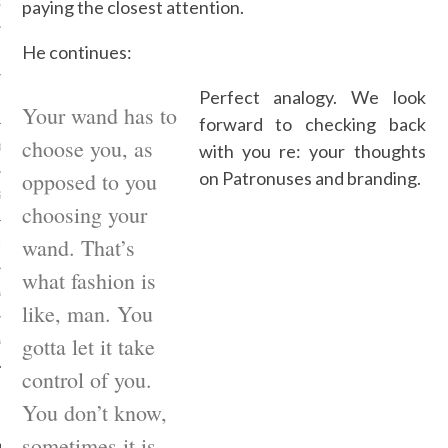
paying the closest attention.
OSITION / VACATURES
He continues:
Perfect analogy. We look
Y POLICY
Your wand has to
forward to checking back
choose you, as
with you re: your thoughts
 CASINO ZONDER CRUKS
opposed to you
on Patronuses and branding.
S NOT ON GAMSTOP
choosing your
wand. That’s
EN LIGNE
what fashion is
MSTOP CASINOS
like, man. You
gotta let it take
MSTOP CASINOS
control of you.
You don’t know,
sometimes it is