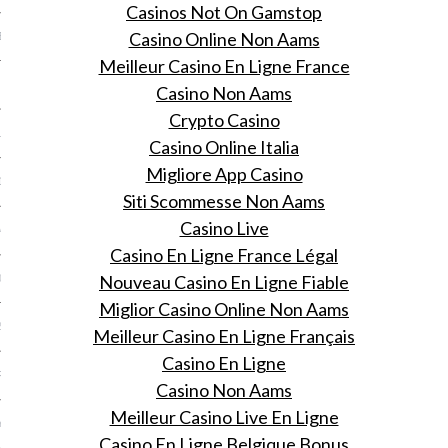
Casinos Not On Gamstop
Casino Online Non Aams
BER 2014
Meilleur Casino En Ligne France
 2014
Casino Non Aams
Crypto Casino
14
Casino Online Italia
Migliore App Casino
14
Siti Scommesse Non Aams
Casino Live
4
Casino En Ligne France Légal
Nouveau Casino En Ligne Fiable
014
Miglior Casino Online Non Aams
2014
Meilleur Casino En Ligne Français
Casino En Ligne
RY 2014
Casino Non Aams
Meilleur Casino Live En Ligne
Y 2014
Casino En Ligne Belgique Bonus