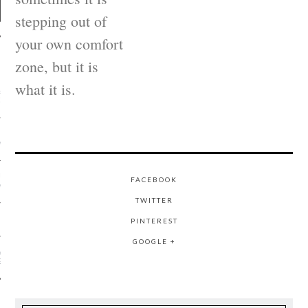
stepping out of
your own comfort
NEWS
zone, but it is
what it is.
&ROLF COUTURE FALL
2016 PARIS
 MARGIEL COUTURE
NTER 2016
AUL GAULTIER COUTURE
FACEBOOK
NTER 2016 PARIS
TWITTER
!
PINTEREST
GOOGLE +
 MOTIVATIONAL
G.