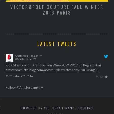
VIKTOR&ROLF COUTURE FALL WINTER
M
2016 PARIS
LATEST TWEETS
Amsterdam Fashion Tv
@AmsterdamFTV
Kids Miss Grant – Arab Fashion Week A/W 2017 St. Regis Dubai
amsterdam-ftv-blog.com/archiv…
pic.twitter.com/BxuE0NngFC
23:21 · March 23, 2016
VOGUE
Follow @AmsterdamFTV
est read: week 34 2016
27, 2016
POWERED BY VICTORIA FINANCE HOLDING