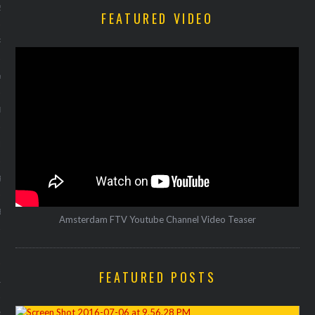
2013
FEATURED VIDEO
RY 2013
Y 2013
ER 2012
ER 2012
R 2012
BER 2012
Amsterdam FTV Youtube Channel Video Teaser
 2012
FEATURED POSTS
12
12