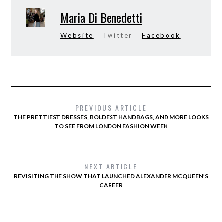
AUTHORS
Maria Di Benedetti
Website
Twitter
Facebook
PREVIOUS ARTICLE
THE PRETTIEST DRESSES, BOLDEST HANDBAGS, AND MORE LOOKS
TO SEE FROM LONDON FASHION WEEK
RECENT POSTS
&ROLF COUTURE FALL
NEXT ARTICLE
2016 PARIS
REVISITING THE SHOW THAT LAUNCHED ALEXANDER MCQUEEN’S
CAREER
 MARGIEL COUTURE
NTER 2016