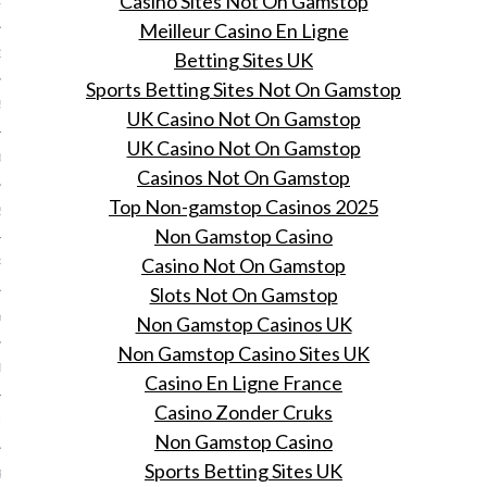
Casino Sites Not On Gamstop
15
Meilleur Casino En Ligne
15
Betting Sites UK
Sports Betting Sites Not On Gamstop
5
UK Casino Not On Gamstop
UK Casino Not On Gamstop
015
Casinos Not On Gamstop
Top Non-gamstop Casinos 2025
2015
Non Gamstop Casino
Casino Not On Gamstop
RY 2015
Slots Not On Gamstop
Y 2015
Non Gamstop Casinos UK
Non Gamstop Casino Sites UK
ER 2014
Casino En Ligne France
Casino Zonder Cruks
ER 2014
Non Gamstop Casino
Sports Betting Sites UK
R 2014