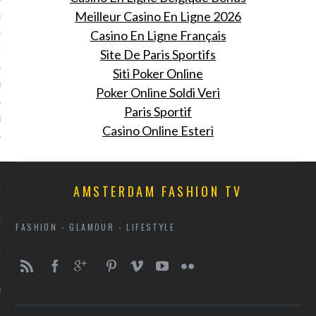
Meilleur Casino En Ligne 2026
ER 2013
Casino En Ligne Français
Site De Paris Sportifs
ER 2013
Siti Poker Online
R 2013
Poker Online Soldi Veri
Paris Sportif
BER 2013
Casino Online Esteri
 2013
AMSTERDAM FASHION TV
13
13
FASHION - GLAMOUR - LIFESTYLE
3
013