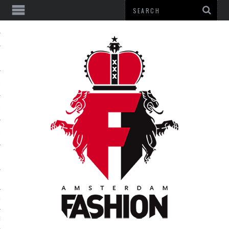
N
N FOOD
YLE
LENT
E OF