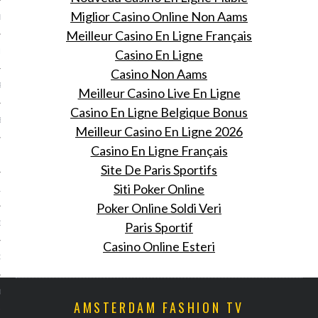
Miglior Casino Online Non Aams
ER 2013
Meilleur Casino En Ligne Français
Casino En Ligne
ER 2013
Casino Non Aams
R 2013
Meilleur Casino Live En Ligne
Casino En Ligne Belgique Bonus
BER 2013
Meilleur Casino En Ligne 2026
Casino En Ligne Français
 2013
Site De Paris Sportifs
Siti Poker Online
13
Poker Online Soldi Veri
13
Paris Sportif
Casino Online Esteri
3
013
AMSTERDAM FASHION TV