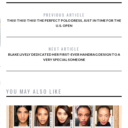
AUTHORS
PREVIOUS ARTICLE
THIS! THIS! THIS! THE PERFECT POLO DRESS, JUST IN TIME FOR THE
U.S. OPEN
NEXT ARTICLE
BLAKE LIVELY DEDICATED HER FIRST-EVER HANDBAG DESIGN TO A
VERY SPECIAL SOMEONE
RECENT POSTS
YOU MAY ALSO LIKE
&ROLF COUTURE FALL
2016 PARIS
 MARGIEL COUTURE
NTER 2016