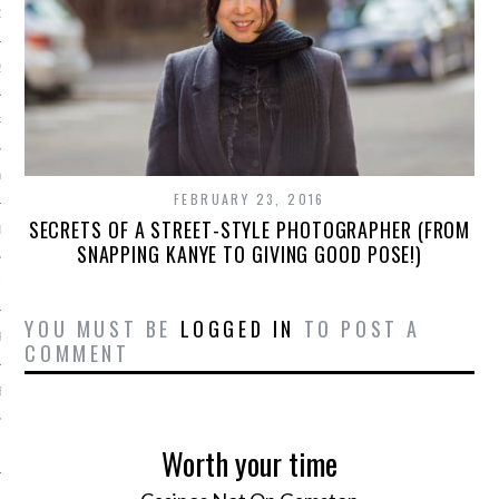
16
2016
RY 2016
Y 2016
FEBRUARY 23, 2016
SECRETS OF A STREET-STYLE PHOTOGRAPHER (FROM
ER 2015
SNAPPING KANYE TO GIVING GOOD POSE!)
ER 2015
YOU MUST BE
LOGGED IN
TO POST A
R 2015
COMMENT
BER 2015
 2015
Worth your time