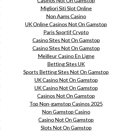
Casinos Not On Gamstop
15
Migliori Siti Slot Online
15
Non Aams Casino
UK Online Casinos Not On Gamstop
5
Paris Sportif Crypto
Casino Sites Not On Gamstop
015
Casino Sites Not On Gamstop
Meilleur Casino En Ligne
2015
Betting Sites UK
Sports Betting Sites Not On Gamstop
RY 2015
UK Casino Not On Gamstop
Y 2015
UK Casino Not On Gamstop
Casinos Not On Gamstop
ER 2014
Top Non-gamstop Casinos 2025
Non Gamstop Casino
ER 2014
Casino Not On Gamstop
Slots Not On Gamstop
R 2014