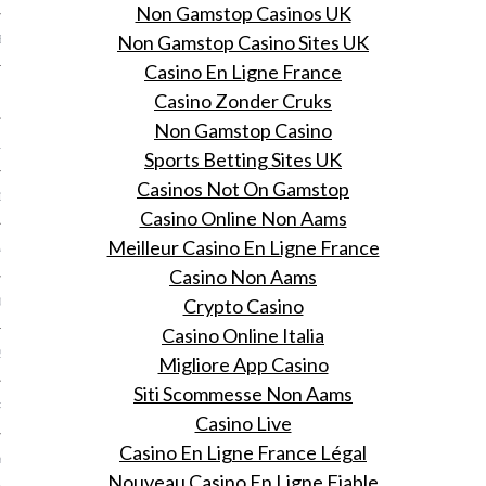
Non Gamstop Casinos UK
Non Gamstop Casino Sites UK
BER 2014
Casino En Ligne France
 2014
Casino Zonder Cruks
Non Gamstop Casino
14
Sports Betting Sites UK
Casinos Not On Gamstop
14
Casino Online Non Aams
Meilleur Casino En Ligne France
4
Casino Non Aams
Crypto Casino
014
Casino Online Italia
2014
Migliore App Casino
Siti Scommesse Non Aams
RY 2014
Casino Live
Casino En Ligne France Légal
Y 2014
Nouveau Casino En Ligne Fiable