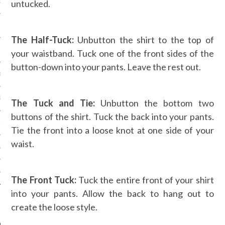
untucked.
OSITION / VACATURES
The Half-Tuck:
Unbutton the shirt to the top of
Y POLICY
your waistband. Tuck one of the front sides of the
button-down into your pants. Leave the rest out.
 CASINO ZONDER CRUKS
S NOT ON GAMSTOP
The Tuck and Tie:
Unbutton the bottom two
buttons of the shirt. Tuck the back into your pants.
EN LIGNE
Tie the front into a loose knot at one side of your
waist.
MSTOP CASINOS
MSTOP CASINOS
The Front Tuck:
Tuck the entire front of your shirt
into your pants. Allow the back to hang out to
create the loose style.