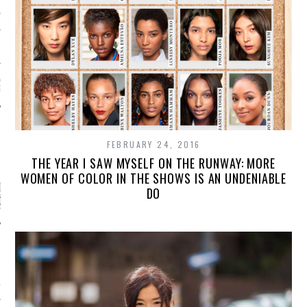
AUL GAULTIER COUTURE
NTER 2016 PARIS
!
 MOTIVATIONAL
G.
FEBRUARY 24, 2016
CATEGORIES
THE YEAR I SAW MYSELF ON THE RUNWAY: MORE
WOMEN OF COLOR IN THE SHOWS IS AN UNDENIABLE
ORIES
DO
ARCHIVES
16