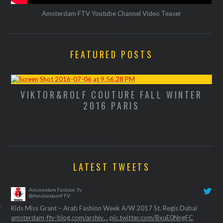
Amsterdam FTV Youtube Channel Video Teaser
FEATURED POSTS
VIKTOR&ROLF COUTURE FALL WINTER
M
2016 PARIS
LATEST TWEETS
VOGUE
Amsterdam Fashion Tv
nkes brengt een ode aan
@AmsterdamFTV
gs overleden Sonia Rykiel
Kids Miss Grant – Arab Fashion Week A/W 2017 St. Regis Dubai
amsterdam-ftv-blog.com/archiv…
pic.twitter.com/BxuE0NngFC
26, 2016