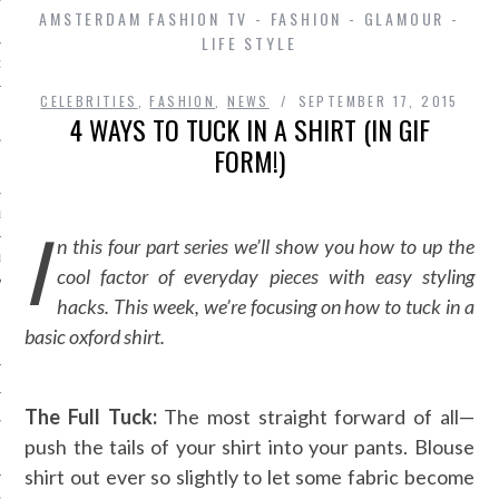
AMSTERDAM FASHION TV - FASHION - GLAMOUR -
LIFE STYLE
D IN AMSTERDAM
CELEBRITIES
,
FASHION
,
NEWS
SEPTEMBER 17, 2015
4 WAYS TO TUCK IN A SHIRT (IN GIF
FORM!)
LAYLIST1
I
n this four part series we’ll show you how to up the
LAYLIST 2
cool factor of everyday pieces with easy styling
hacks. This week, we’re focusing on how to tuck in a
basic oxford shirt.
The Full Tuck:
The most straight forward of all—
push the tails of your shirt into your pants. Blouse
SHIP
shirt out ever so slightly to let some fabric become