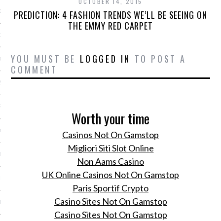
OCTOBER 14, 2015
13
PREDICTION: 4 FASHION TRENDS WE’LL BE SEEING ON
THE EMMY RED CARPET
3
YOU MUST BE
LOGGED IN
TO POST A
013
COMMENT
2013
RY 2013
Worth your time
Y 2013
Casinos Not On Gamstop
Migliori Siti Slot Online
ER 2012
Non Aams Casino
UK Online Casinos Not On Gamstop
ER 2012
Paris Sportif Crypto
Casino Sites Not On Gamstop
R 2012
Casino Sites Not On Gamstop