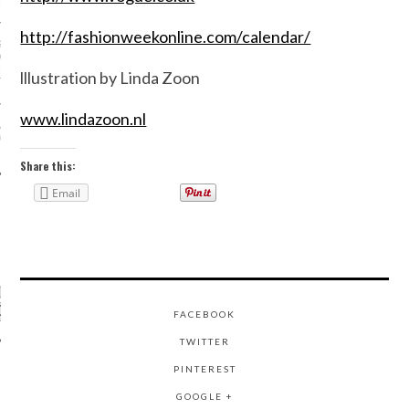
N WEEK—IN GIFS!
http://fashionweekonline.com/calendar/
GORGEOUS DETAIL YOU
O SEE FROM
NO’S SPRING 2016
lllustration by Linda Zoon
TION
www.lindazoon.nl
ALLOWEEN COSTUMES: 3
OU CAN FIND IN YOUR
 RIGHT NOW
Share this:
Email
CATEGORIES
ORIES
FACEBOOK
TWITTER
PINTEREST
ARCHIVES
GOOGLE +