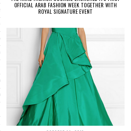
OFFICIAL ARAB FASHION WEEK TOGETHER WITH
ROYAL SIGNATURE EVENT
2014
RY 2014
Y 2014
ER 2013
ER 2013
R 2013
BER 2013
 2013
13