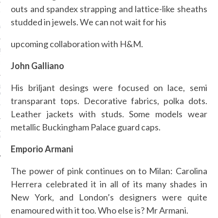
outs and spandex strapping and lattice-like sheaths
ION: 4 FASHION
studded in jewels. We can not wait for his
 WE’LL BE SEEING ON
MY RED CARPET
upcoming collaboration with H&M.
BEST STREET-STYLE
FROM NEW YORK
John Galliano
N WEEK—IN GIFS!
His briljant desings were focused on lace, semi
GORGEOUS DETAIL YOU
O SEE FROM
transparant tops. Decorative fabrics, polka dots.
NO’S SPRING 2016
TION
Leather jackets with studs. Some models wear
metallic Buckingham Palace guard caps.
ALLOWEEN COSTUMES: 3
OU CAN FIND IN YOUR
 RIGHT NOW
Emporio Armani
The power of pink continues on to Milan: Carolina
Herrera celebrated it in all of its many shades in
AUTHORS
New York, and London’s designers were quite
enamoured with it too. Who else is? Mr Armani.