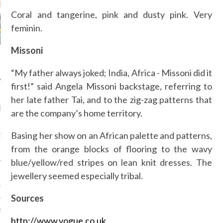
Coral and tangerine, pink and dusty pink. Very
feminin.
Missoni
“My father always joked; India, Africa - Missoni did it
first!” said Angela Missoni backstage, referring to
her late father Tai, and to the zig-zag patterns that
RECENT POSTS
are the company’s home territory.
AB FASHION COUNCIL
Basing her show on an African palette and patterns,
D ITS FIRST OFFICIAL
ASHION WEEK TOGETHER
from the orange blocks of flooring to the wavy
OYAL SIGNATURE EVENT
blue/yellow/red stripes on lean knit dresses. The
ION: 4 FASHION
jewellery seemed especially tribal.
 WE’LL BE SEEING ON
MY RED CARPET
Sources
BEST STREET-STYLE
FROM NEW YORK
http://www.vogue.co.uk