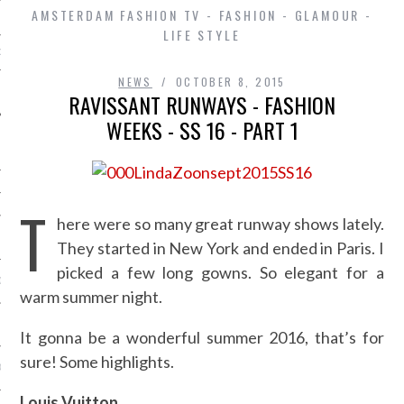
AMSTERDAM FASHION TV - FASHION - GLAMOUR -
LIFE STYLE
D IN AMSTERDAM
NEWS
OCTOBER 8, 2015
RAVISSANT RUNWAYS - FASHION
WEEKS - SS 16 - PART 1
T
here were so many great runway shows lately.
SHIP
They started in New York and ended in Paris. I
picked a few long gowns. So elegant for a
OSITION / VACATURES
warm summer night.
Y POLICY
It gonna be a wonderful summer 2016, that’s for
sure! Some highlights.
 CASINO ZONDER CRUKS
Louis Vuitton