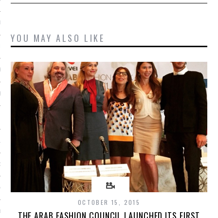
ER 2014
YOU MAY ALSO LIKE
ER 2014
R 2014
BER 2014
 2014
14
14
4
OCTOBER 15, 2015
014
THE ARAB FASHION COUNCIL LAUNCHED ITS FIRST