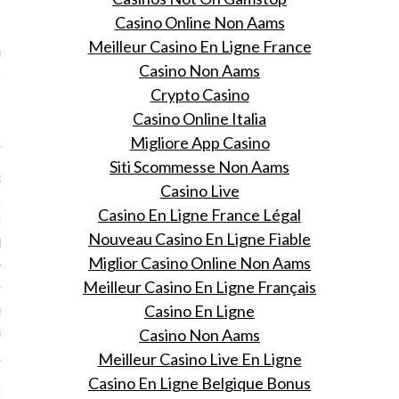
VOGUE
Casino Online Non Aams
Meilleur Casino En Ligne France
utch! 14 x
Casino Non Aams
odsterren waarvan je niet
Crypto Casino
 ze Nederlandse roots
Casino Online Italia
Migliore App Casino
 14, 2015
Siti Scommesse Non Aams
ce Springsteen tot Kim
Casino Live
an tot Robert De Niro: dit
Casino En Ligne France Légal
rrassende lijst van sterren
Nouveau Casino En Ligne Fiable
erlands bloed.
Miglior Casino Online Non Aams
Meilleur Casino En Ligne Français
d is your runway: hoe Gigi
aar catwalkloopje onder
Casino En Ligne
kreeg in 5 stappen
Casino Non Aams
Meilleur Casino Live En Ligne
 14, 2015
Casino En Ligne Belgique Bonus
i Hadid oefende op haar