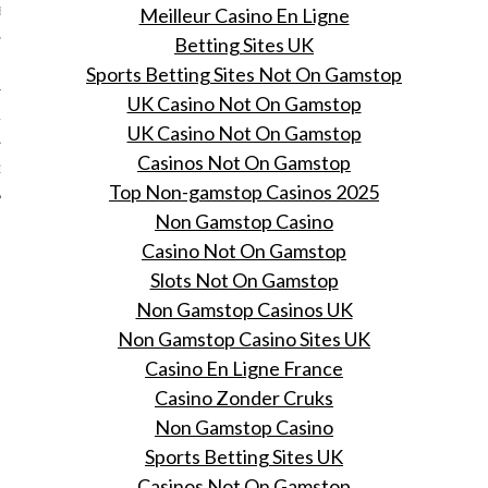
Meilleur Casino En Ligne
BER 2012
Betting Sites UK
 2012
Sports Betting Sites Not On Gamstop
UK Casino Not On Gamstop
12
UK Casino Not On Gamstop
Casinos Not On Gamstop
12
Top Non-gamstop Casinos 2025
Non Gamstop Casino
Casino Not On Gamstop
Slots Not On Gamstop
Non Gamstop Casinos UK
Non Gamstop Casino Sites UK
Casino En Ligne France
Casino Zonder Cruks
Non Gamstop Casino
Sports Betting Sites UK
Casinos Not On Gamstop