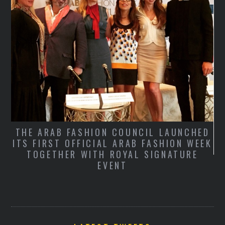
THE ARAB FASHION COUNCIL LAUNCHED
ITS FIRST OFFICIAL ARAB FASHION WEEK
TOGETHER WITH ROYAL SIGNATURE
S
EVENT
T