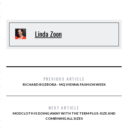
R 2015
BER 2015
Linda Zoon
 2015
15
15
5
PREVIOUS ARTICLE
RICHARD ROZBORA - MQ VIENNA FASHION WEEK
015
2015
NEXT ARTICLE
MODCLOTH IS DOING AWAY WITH THE TERM PLUS-SIZE AND
RY 2015
COMBINING ALL SIZES
Y 2015