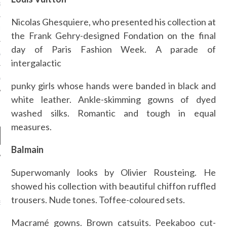
S NOT ON GAMSTOP
Nicolas Ghesquiere, who presented his collection at
EN LIGNE
the Frank Gehry-designed Fondation on the final
day of Paris Fashion Week. A parade of
MSTOP CASINOS
intergalactic
MSTOP CASINOS
punky girls whose hands were banded in black and
white leather. Ankle-skimming gowns of dyed
washed silks. Romantic and tough in equal
measures.
Balmain
Superwomanly looks by Olivier Rousteing. He
NEWS
showed his collection with beautiful chiffon ruffled
AB FASHION COUNCIL
trousers. Nude tones. Toffee-coloured sets.
D ITS FIRST OFFICIAL
ASHION WEEK TOGETHER
OYAL SIGNATURE EVENT
Macramé gowns. Brown catsuits. Peekaboo cut-