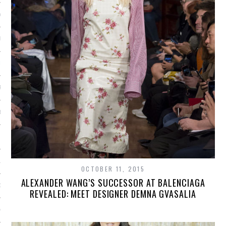
Y 2015
ER 2014
ER 2014
R 2014
BER 2014
 2014
14
OCTOBER 11, 2015
ALEXANDER WANG’S SUCCESSOR AT BALENCIAGA
14
REVEALED: MEET DESIGNER DEMNA GVASALIA
4