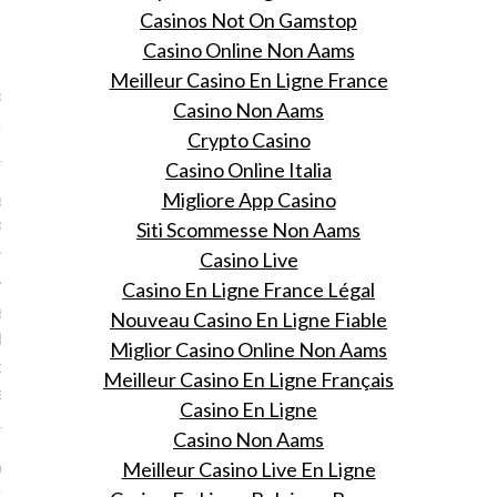
Casinos Not On Gamstop
VOGUE
Casino Online Non Aams
Meilleur Casino En Ligne France
Paris Nederland steunt
Casino Non Aams
irl
Crypto Casino
 11, 2015
Casino Online Italia
ldmeisjesdag besteedt
Migliore App Casino
Paris extra aandacht aan
Siti Scommesse Non Aams
ostitutie.
Casino Live
Casino En Ligne France Légal
n paardrijden: 9 x hoe
Nouveau Casino En Ligne Fiable
did ondanks haar
Miglior Casino Online Non Aams
de voor icecream haar
Meilleur Casino En Ligne Français
behoudt
Casino En Ligne
 11, 2015
Casino Non Aams
ermodel voor het nieuwe
Meilleur Casino Live En Ligne
oudt wel van een ijsje!