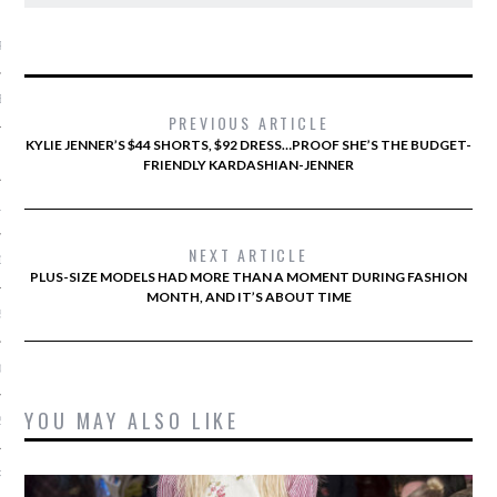
ARCHIVES
R 2015
BER 2015
PREVIOUS ARTICLE
KYLIE JENNER’S $44 SHORTS, $92 DRESS…PROOF SHE’S THE BUDGET-
 2015
FRIENDLY KARDASHIAN-JENNER
15
NEXT ARTICLE
15
PLUS-SIZE MODELS HAD MORE THAN A MOMENT DURING FASHION
MONTH, AND IT’S ABOUT TIME
5
015
YOU MAY ALSO LIKE
2015
RY 2015