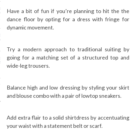
IZE MODELS HAD MORE
Have a bit of fun if you’re planning to hit the the
 MOMENT DURING
 MONTH, AND IT’S
dance floor by opting for a dress with fringe for
TIME
dynamic movement.
EATHER OUTFIT IDEAS
ARIS FASHION WEEK—IN
Try a modern approach to traditional suiting by
going for a matching set of a structured top and
ENNER’S $44 SHORTS,
ESS…PROOF SHE’S THE
wide-leg trousers.
-FRIENDLY KARDASHIAN-
TH IS DOING AWAY WITH
Balance high and low dressing by styling your skirt
RM PLUS-SIZE AND
NG ALL SIZES
and blouse combo with a pair of lowtop sneakers.
Add extra flair to a solid shirtdress by accentuating
your waist with a statement belt or scarf.
AUTHORS