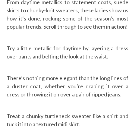
From daytime metallics to statement coats, suede
S NOT ON GAMSTOP
skirts to chunky-knit sweaters, these ladies show us
how it’s done, rocking some of the season’s most
EN LIGNE
popular trends. Scroll through to see them in action!
MSTOP CASINOS
MSTOP CASINOS
Try a little metallic for daytime by layering a dress
over pants and belting the look at the waist.
There’s nothing more elegant than the long lines of
a duster coat, whether you’re draping it over a
dress or throwing it on over a pair of ripped jeans.
NEWS
Treat a chunky turtleneck sweater like a shirt and
DER WANG’S
SOR AT BALENCIAGA
tuck it into a textured midi skirt.
ED: MEET DESIGNER
GVASALIA