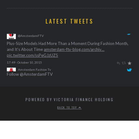
LATEST TWEETS
Amsterdam Fashion Tv
@AmsterdamFTV
Plus-Size Models Had More Than a Moment During Fashion Month,
and It’s About Time
amsterdam-ftv-blog.com/archiv…
pic.twitter.com/ssPeGJzUZ5
17:49 · October 10, 2015
Follow @AmsterdamFTV
POWERED BY VICTORIA FINANCE HOLDING
BACK TO TOP