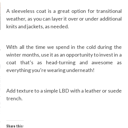
A sleeveless coat is a great option for transitional
weather, as you can layer it over or under additional
knits and jackets, as needed.
With all the time we spend in the cold during the
winter months, use it as an opportunity to invest in a
coat that’s as head-turning and awesome as
RECENT POSTS
everything you’re wearing underneath!
DER WANG’S
SOR AT BALENCIAGA
ED: MEET DESIGNER
Add texture to a simple LBD with a leather or suede
GVASALIA
trench.
IZE MODELS HAD MORE
 MOMENT DURING
 MONTH, AND IT’S
TIME
Share this: