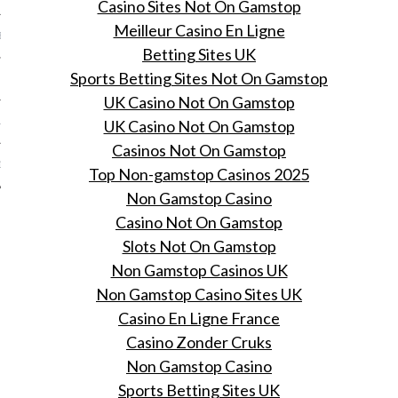
Casino Sites Not On Gamstop
Meilleur Casino En Ligne
BER 2012
Betting Sites UK
Sports Betting Sites Not On Gamstop
 2012
UK Casino Not On Gamstop
12
UK Casino Not On Gamstop
Casinos Not On Gamstop
12
Top Non-gamstop Casinos 2025
Non Gamstop Casino
Casino Not On Gamstop
Slots Not On Gamstop
Non Gamstop Casinos UK
Non Gamstop Casino Sites UK
Casino En Ligne France
Casino Zonder Cruks
Non Gamstop Casino
Sports Betting Sites UK