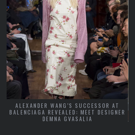
E
L
ALEXANDER WANG’S SUCCESSOR AT
BALENCIAGA REVEALED: MEET DESIGNER
DEMNA GVASALIA