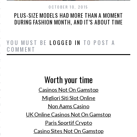
13
OCTOBER 10, 2015
PLUS-SIZE MODELS HAD MORE THAN A MOMENT
13
DURING FASHION MONTH, AND IT’S ABOUT TIME
3
YOU MUST BE
LOGGED IN
TO POST A
013
COMMENT
2013
RY 2013
Worth your time
Casinos Not On Gamstop
Y 2013
Migliori Siti Slot Online
ER 2012
Non Aams Casino
UK Online Casinos Not On Gamstop
ER 2012
Paris Sportif Crypto
Casino Sites Not On Gamstop
R 2012