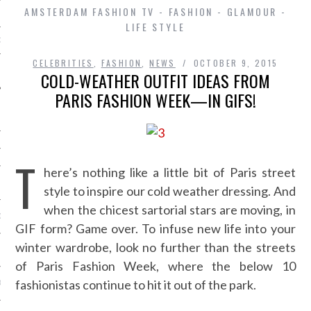
AMSTERDAM FASHION TV - FASHION - GLAMOUR -
LIFE STYLE
D IN AMSTERDAM
CELEBRITIES
,
FASHION
,
NEWS
OCTOBER 9, 2015
COLD-WEATHER OUTFIT IDEAS FROM
PARIS FASHION WEEK—IN GIFS!
T
here’s nothing like a little bit of Paris street
SHIP
style to inspire our cold weather dressing. And
when the chicest sartorial stars are moving, in
OSITION / VACATURES
GIF form? Game over. To infuse new life into your
winter wardrobe, look no further than the streets
Y POLICY
of Paris Fashion Week, where the below 10
fashionistas continue to hit it out of the park.
 CASINO ZONDER CRUKS