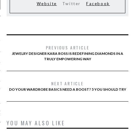
Website
Twitter
Facebook
NEWS
&ROLF COUTURE FALL
2016 PARIS
PREVIOUS ARTICLE
JEWELRY DESIGNER KARA ROSS IS REDEFINING DIAMONDS IN A
TRULY EMPOWERING WAY
 MARGIEL COUTURE
NTER 2016
AUL GAULTIER COUTURE
NTER 2016 PARIS
NEXT ARTICLE
DO YOUR WARDROBE BASICS NEED A BOOST? 5 YOU SHOULD TRY
!
 MOTIVATIONAL
G.
YOU MAY ALSO LIKE