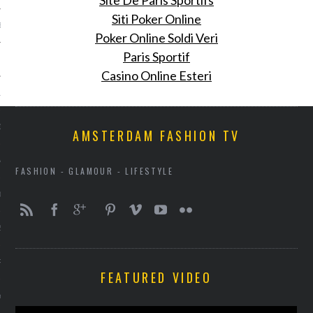
Siti Poker Online
BER 2014
Poker Online Soldi Veri
Paris Sportif
 2014
Casino Online Esteri
14
14
AMSTERDAM FASHION TV
4
FASHION - GLAMOUR - LIFESTYLE
014
2014
RY 2014
FEATURED VIDEO
Y 2014