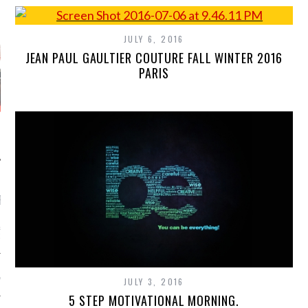
AUTHORS
JULY 6, 2016
JEAN PAUL GAULTIER COUTURE FALL WINTER 2016
PARIS
RECENT POSTS
&ROLF COUTURE FALL
2016 PARIS
 MARGIEL COUTURE
NTER 2016
JULY 3, 2016
5 STEP MOTIVATIONAL MORNING.