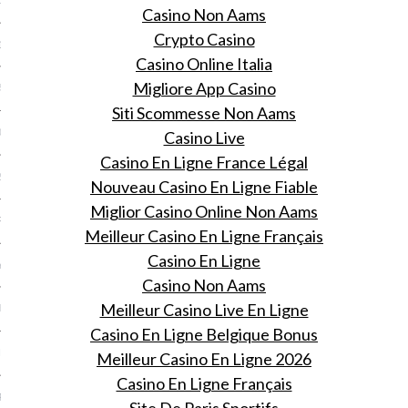
15
Casino Non Aams
Crypto Casino
15
Casino Online Italia
Migliore App Casino
5
Siti Scommesse Non Aams
015
Casino Live
Casino En Ligne France Légal
2015
Nouveau Casino En Ligne Fiable
Miglior Casino Online Non Aams
RY 2015
Meilleur Casino En Ligne Français
Casino En Ligne
Y 2015
Casino Non Aams
Meilleur Casino Live En Ligne
ER 2014
Casino En Ligne Belgique Bonus
ER 2014
Meilleur Casino En Ligne 2026
Casino En Ligne Français
R 2014
Site De Paris Sportifs