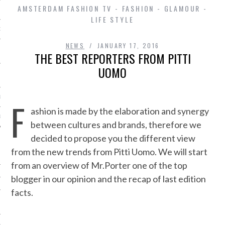
AMSTERDAM FASHION TV - FASHION - GLAMOUR -
LIFE STYLE
D IN AMSTERDAM
NEWS
JANUARY 17, 2016
THE BEST REPORTERS FROM PITTI
UOMO
LAYLIST1
F
ashion is made by the elaboration and synergy
LAYLIST 2
between cultures and brands, therefore we
decided to propose you the different view
from the new trends from Pitti Uomo. We will start
from an overview of Mr.Porter one of the top
blogger in our opinion and the recap of last edition
facts.
SHIP