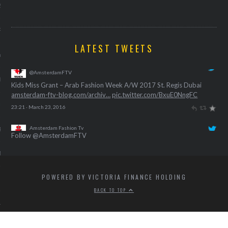
2013
RY 2013
LATEST TWEETS
Y 2013
Amsterdam Fashion Tv
@AmsterdamFTV
ER 2012
Kids Miss Grant – Arab Fashion Week A/W 2017 St. Regis Dubai
amsterdam-ftv-blog.com/archiv…
pic.twitter.com/BxuE0NngFC
ER 2012
23:21 · March 23, 2016
R 2012
Follow @AmsterdamFTV
BER 2012
POWERED BY VICTORIA FINANCE HOLDING
 2012
BACK TO TOP
12
12