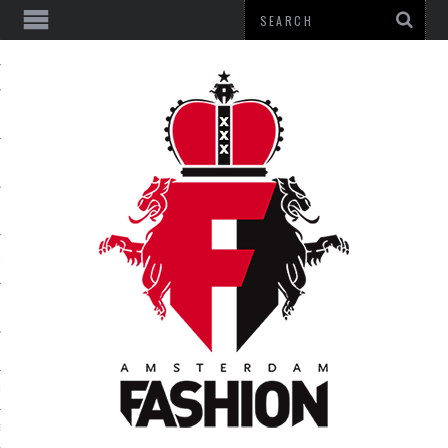
N
N FOOD
YLE
LENT
E OF