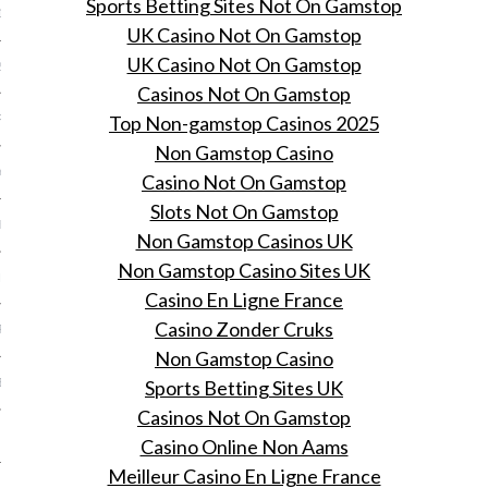
Sports Betting Sites Not On Gamstop
16
UK Casino Not On Gamstop
UK Casino Not On Gamstop
2016
Casinos Not On Gamstop
Top Non-gamstop Casinos 2025
RY 2016
Non Gamstop Casino
Y 2016
Casino Not On Gamstop
Slots Not On Gamstop
ER 2015
Non Gamstop Casinos UK
Non Gamstop Casino Sites UK
ER 2015
Casino En Ligne France
Casino Zonder Cruks
R 2015
Non Gamstop Casino
Sports Betting Sites UK
BER 2015
Casinos Not On Gamstop
 2015
Casino Online Non Aams
Meilleur Casino En Ligne France