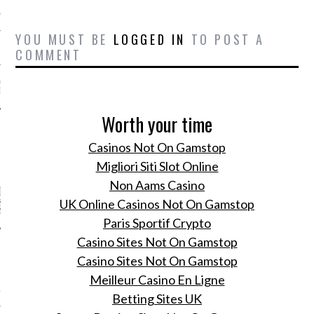
AUL GAULTIER COUTURE
NTER 2016 PARIS
YOU MUST BE
LOGGED IN
TO POST A
!
COMMENT
 MOTIVATIONAL
G.
Worth your time
Casinos Not On Gamstop
CATEGORIES
Migliori Siti Slot Online
Non Aams Casino
ORIES
UK Online Casinos Not On Gamstop
Paris Sportif Crypto
Casino Sites Not On Gamstop
Casino Sites Not On Gamstop
ARCHIVES
Meilleur Casino En Ligne
16
Betting Sites UK