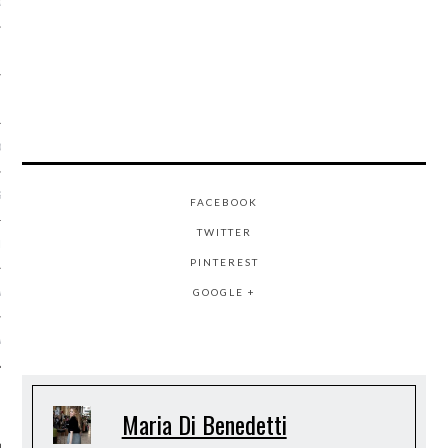
OSITION / VACATURES
Y POLICY
 CASINO ZONDER CRUKS
S NOT ON GAMSTOP
FACEBOOK
TWITTER
EN LIGNE
PINTEREST
GOOGLE +
MSTOP CASINOS
MSTOP CASINOS
Maria Di Benedetti