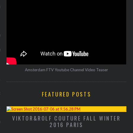
ER 2013
ER 2013
R 2013
BER 2013
 2013
Amsterdam FTV Youtube Channel Video Teaser
13
FEATURED POSTS
13
3
VIKTOR&ROLF COUTURE FALL WINTER
M
013
2016 PARIS