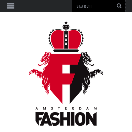
N
N FOOD
YLE
LENT
E OF