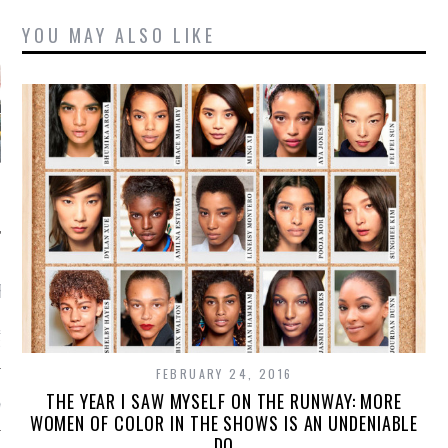
AUTHORS
YOU MAY ALSO LIKE
RECENT POSTS
&ROLF COUTURE FALL
2016 PARIS
FEBRUARY 24, 2016
 MARGIEL COUTURE
THE YEAR I SAW MYSELF ON THE RUNWAY: MORE
NTER 2016
WOMEN OF COLOR IN THE SHOWS IS AN UNDENIABLE
DO