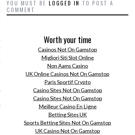
YOU MUST BE
LOGGED IN
TO POST A
16
COMMENT
2016
RY 2016
Worth your time
Y 2016
Casinos Not On Gamstop
Migliori Siti Slot Online
ER 2015
Non Aams Casino
UK Online Casinos Not On Gamstop
ER 2015
Paris Sportif Crypto
Casino Sites Not On Gamstop
R 2015
Casino Sites Not On Gamstop
Meilleur Casino En Ligne
BER 2015
Betting Sites UK
 2015
Sports Betting Sites Not On Gamstop
UK Casino Not On Gamstop