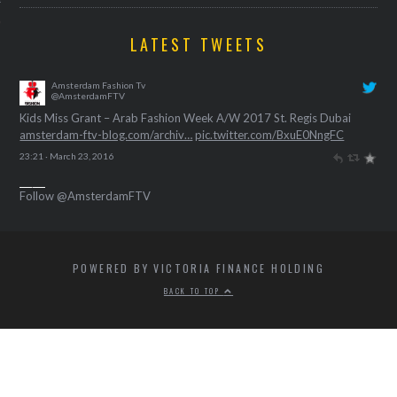
LATEST TWEETS
Amsterdam Fashion Tv
@AmsterdamFTV
Kids Miss Grant – Arab Fashion Week A/W 2017 St. Regis Dubai
amsterdam-ftv-blog.com/archiv…
pic.twitter.com/BxuE0NngFC
23:21 · March 23, 2016
Follow @AmsterdamFTV
POWERED BY VICTORIA FINANCE HOLDING
BACK TO TOP
VOGUE
 Paltrows eigen
k 'Goop Label' lanceert
g