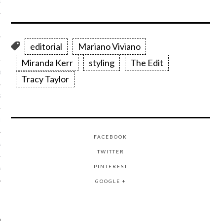
OSITION / VACATURES
editorial
Mariano Viviano
Y POLICY
Miranda Kerr
styling
The Edit
 CASINO ZONDER CRUKS
Tracy Taylor
S NOT ON GAMSTOP
EN LIGNE
FACEBOOK
MSTOP CASINOS
TWITTER
PINTEREST
MSTOP CASINOS
GOOGLE +