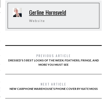
Gerline Hornsveld
Website
NEWS
&ROLF COUTURE FALL
2016 PARIS
 MARGIEL COUTURE
NTER 2016
PREVIOUS ARTICLE
DRESSED’S 5 BEST LOOKS OF THE WEEK: FEATHERS, FRINGE, AND
AUL GAULTIER COUTURE
MORE YOU MUST SEE
NTER 2016 PARIS
!
NEXT ARTICLE
 MOTIVATIONAL
NEW CARPHONE WAREHOUSE’S PHONE COVER BY KATE MOSS
G.