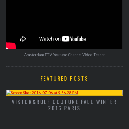
2013
RY 2013
Y 2013
ER 2012
Amsterdam FTV Youtube Channel Video Teaser
ER 2012
R 2012
FEATURED POSTS
BER 2012
VIKTOR&ROLF COUTURE FALL WINTER
M
 2012
2016 PARIS
12
12