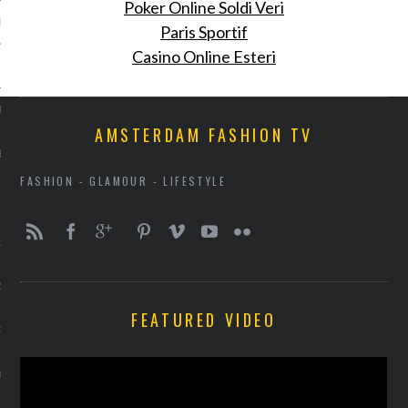
Poker Online Soldi Veri
ER 2013
Paris Sportif
Casino Online Esteri
ER 2013
R 2013
AMSTERDAM FASHION TV
BER 2013
FASHION - GLAMOUR - LIFESTYLE
 2013
13
13
FEATURED VIDEO
3
013