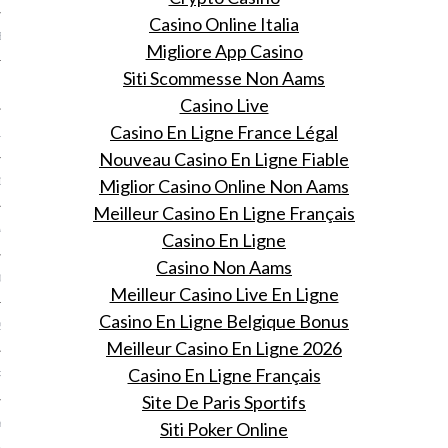
Casino Online Italia
BER 2014
Migliore App Casino
Siti Scommesse Non Aams
 2014
Casino Live
Casino En Ligne France Légal
14
Nouveau Casino En Ligne Fiable
Miglior Casino Online Non Aams
14
Meilleur Casino En Ligne Français
4
Casino En Ligne
Casino Non Aams
014
Meilleur Casino Live En Ligne
Casino En Ligne Belgique Bonus
2014
Meilleur Casino En Ligne 2026
Casino En Ligne Français
RY 2014
Site De Paris Sportifs
Y 2014
Siti Poker Online