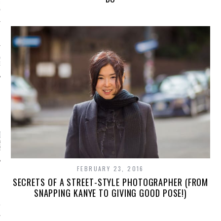
AUL GAULTIER COUTURE
NTER 2016 PARIS
!
 MOTIVATIONAL
G.
CATEGORIES
ORIES
FEBRUARY 23, 2016
SECRETS OF A STREET-STYLE PHOTOGRAPHER (FROM
ARCHIVES
SNAPPING KANYE TO GIVING GOOD POSE!)
16