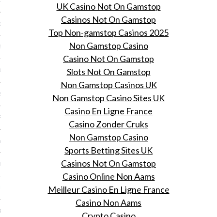
15
UK Casino Not On Gamstop
Casinos Not On Gamstop
15
Top Non-gamstop Casinos 2025
Non Gamstop Casino
5
Casino Not On Gamstop
Slots Not On Gamstop
015
Non Gamstop Casinos UK
2015
Non Gamstop Casino Sites UK
Casino En Ligne France
RY 2015
Casino Zonder Cruks
Non Gamstop Casino
Y 2015
Sports Betting Sites UK
Casinos Not On Gamstop
ER 2014
Casino Online Non Aams
Meilleur Casino En Ligne France
ER 2014
Casino Non Aams
R 2014
Crypto Casino