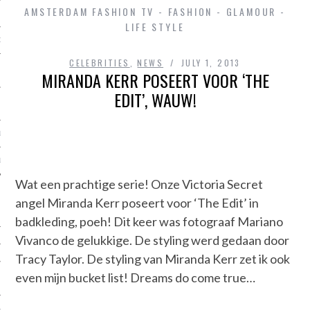
AMSTERDAM FASHION TV - FASHION - GLAMOUR -
LIFE STYLE
D IN AMSTERDAM
CELEBRITIES
,
NEWS
JULY 1, 2013
MIRANDA KERR POSEERT VOOR ‘THE
EDIT’, WAUW!
LAYLIST1
LAYLIST 2
Wat een prachtige serie! Onze Victoria Secret
angel Miranda Kerr poseert voor ‘The Edit’ in
badkleding, poeh! Dit keer was fotograaf Mariano
Vivanco de gelukkige. De styling werd gedaan door
Tracy Taylor. De styling van Miranda Kerr zet ik ook
even mijn bucket list! Dreams do come true…
SHIP