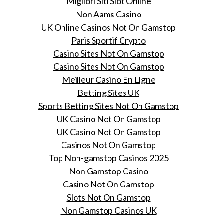
Migliori Siti Slot Online
AUL GAULTIER COUTURE
NTER 2016 PARIS
Non Aams Casino
UK Online Casinos Not On Gamstop
!
Paris Sportif Crypto
Casino Sites Not On Gamstop
 MOTIVATIONAL
G.
Casino Sites Not On Gamstop
Meilleur Casino En Ligne
Betting Sites UK
Sports Betting Sites Not On Gamstop
CATEGORIES
UK Casino Not On Gamstop
ORIES
UK Casino Not On Gamstop
Casinos Not On Gamstop
Top Non-gamstop Casinos 2025
Non Gamstop Casino
ARCHIVES
Casino Not On Gamstop
Slots Not On Gamstop
16
Non Gamstop Casinos UK