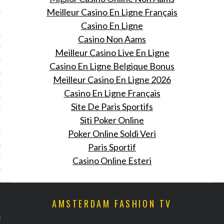
15
Meilleur Casino En Ligne Français
Casino En Ligne
15
Casino Non Aams
5
Meilleur Casino Live En Ligne
Casino En Ligne Belgique Bonus
015
Meilleur Casino En Ligne 2026
Casino En Ligne Français
2015
Site De Paris Sportifs
Siti Poker Online
RY 2015
Poker Online Soldi Veri
Paris Sportif
Y 2015
Casino Online Esteri
ER 2014
ER 2014
AMSTERDAM FASHION TV
R 2014