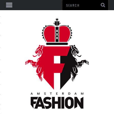
N
N FOOD
YLE
LENT
E OF