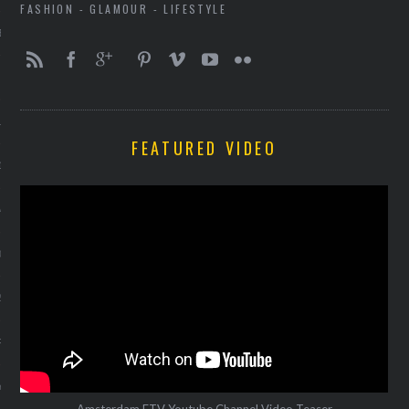
FASHION - GLAMOUR - LIFESTYLE
BER 2014
 2014
14
FEATURED VIDEO
14
4
014
2014
RY 2014
Y 2014