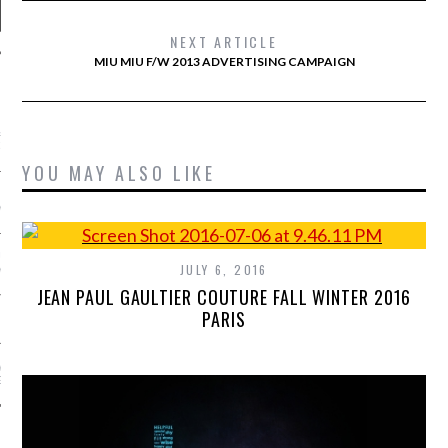
NEXT ARTICLE
MIU MIU F/W 2013 ADVERTISING CAMPAIGN
NEWS
&ROLF COUTURE FALL
2016 PARIS
YOU MAY ALSO LIKE
 MARGIEL COUTURE
NTER 2016
AUL GAULTIER COUTURE
JULY 6, 2016
NTER 2016 PARIS
JEAN PAUL GAULTIER COUTURE FALL WINTER 2016
PARIS
!
 MOTIVATIONAL
G.