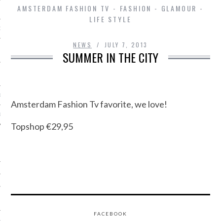
AMSTERDAM FASHION TV - FASHION - GLAMOUR -
LIFE STYLE
D IN AMSTERDAM
NEWS
JULY 7, 2013
SUMMER IN THE CITY
LAYLIST1
Amsterdam Fashion Tv favorite, we love!
LAYLIST 2
Topshop €29,95
SHIP
FACEBOOK