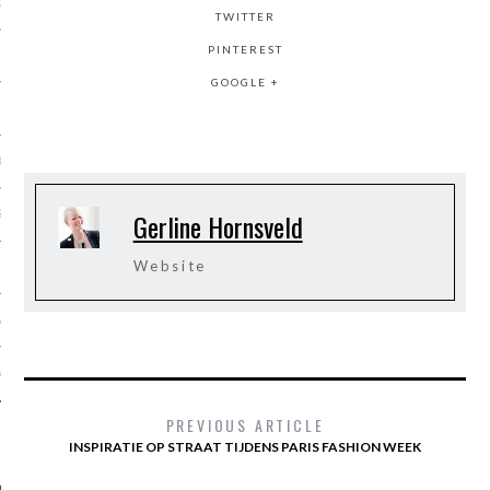
OSITION / VACATURES
TWITTER
PINTEREST
GOOGLE +
Y POLICY
 CASINO ZONDER CRUKS
Gerline Hornsveld
S NOT ON GAMSTOP
Website
EN LIGNE
MSTOP CASINOS
MSTOP CASINOS
PREVIOUS ARTICLE
INSPIRATIE OP STRAAT TIJDENS PARIS FASHION WEEK