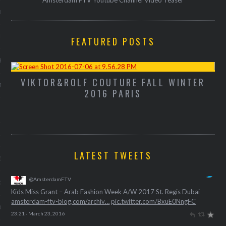
Amsterdam FTV Youtube Channel Video Teaser
ER 2013
ER 2013
FEATURED POSTS
R 2013
VIKTOR&ROLF COUTURE FALL WINTER
M
BER 2013
2016 PARIS
 2013
13
LATEST TWEETS
13
Amsterdam Fashion Tv
3
@AmsterdamFTV
Kids Miss Grant – Arab Fashion Week A/W 2017 St. Regis Dubai
amsterdam-ftv-blog.com/archiv…
pic.twitter.com/BxuE0NngFC
013
23:21 · March 23, 2016