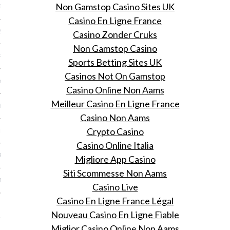
Non Gamstop Casino Sites UK
16
Casino En Ligne France
2016
Casino Zonder Cruks
Non Gamstop Casino
RY 2016
Sports Betting Sites UK
Casinos Not On Gamstop
Y 2016
Casino Online Non Aams
Meilleur Casino En Ligne France
ER 2015
Casino Non Aams
Crypto Casino
ER 2015
Casino Online Italia
R 2015
Migliore App Casino
Siti Scommesse Non Aams
BER 2015
Casino Live
Casino En Ligne France Légal
 2015
Nouveau Casino En Ligne Fiable
Miglior Casino Online Non Aams