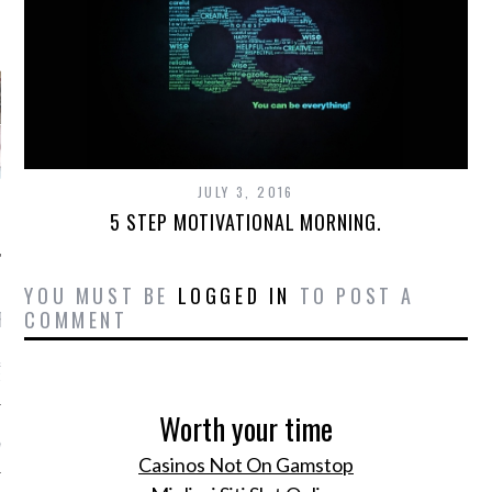
AUTHORS
JULY 3, 2016
5 STEP MOTIVATIONAL MORNING.
YOU MUST BE
LOGGED IN
TO POST A
COMMENT
RECENT POSTS
&ROLF COUTURE FALL
2016 PARIS
Worth your time
 MARGIEL COUTURE
NTER 2016
Casinos Not On Gamstop