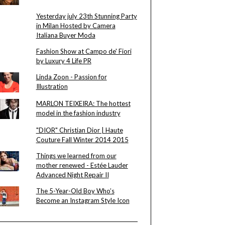
Yesterday july 23th Stunning Party
in Milan Hosted by Camera
Italiana Buyer Moda
Fashion Show at Campo de' Fiori
by Luxury 4 Life PR
Linda Zoon - Passion for
Illustration
MARLON TEIXEIRA: The hottest
model in the fashion industry
"DIOR" Christian Dior | Haute
Couture Fall Winter 2014 2015
Things we learned from our
mother renewed - Estée Lauder
Advanced Night Repair II
The 5-Year-Old Boy Who’s
Become an Instagram Style Icon