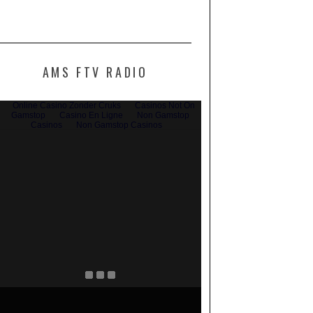
AMS FTV RADIO