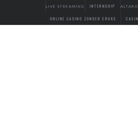
INTERNSHIP
LIVE STREAMING
ALTAR
ONLINE CASINO ZONDER CRUKS
CASI