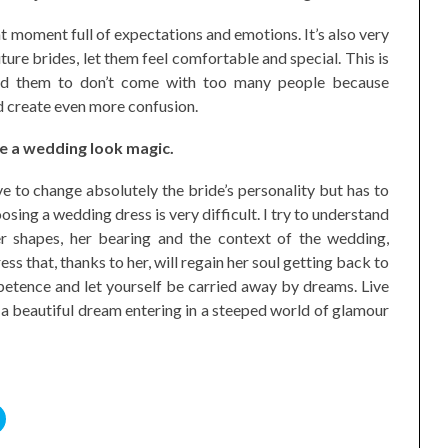
 moment full of expectations and emotions. It’s also very
ture brides, let them feel comfortable and special. This is
nd them to don’t come with too many people because
d create even more confusion.
ake a wedding look magic.
e to change absolutely the bride’s personality but has to
sing a wedding dress is very difficult. I try to understand
her shapes, her bearing and the context of the wedding,
s that, thanks to her, will regain her soul getting back to
petence and let yourself be carried away by dreams. Live
a beautiful dream entering in a steeped world of glamour