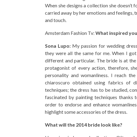
When she designs a collection she doesn’t fo
carried away by her emotions and feelings, t
and touch.
Amsterdam Fashion Tv:
What inspired you
Sona Lupo:
My passion for wedding dresse
they were all the same for me. When I got
different and particular. The bride is at th
protagonist of every action, therefore, s
personality and womanliness. I reach the 
chiaroscuro obtained using fabrics of d
techniques; the dress has to be studied, co
fascinated by painting techniques thanks t
order to endorse and enhance womanliness 
highlight some accessories of the dress.
What will the 2014 bride look like?