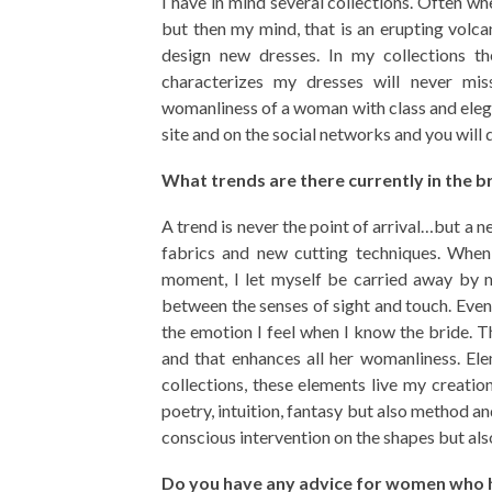
I have in mind several collections. Often wh
but then my mind, that is an erupting volca
design new dresses. In my collections th
characterizes my dresses will never mis
womanliness of a woman with class and elega
site and on the social networks and you will 
What trends are there currently in the b
A trend is never the point of arrival…but a 
fabrics and new cutting techniques. When 
moment, I let myself be carried away by m
between the senses of sight and touch. Even
the emotion I feel when I know the bride. Th
and that enhances all her womanliness. Ele
collections, these elements live my creatio
poetry, intuition, fantasy but also method an
conscious intervention on the shapes but al
Do you have any advice for women who ha