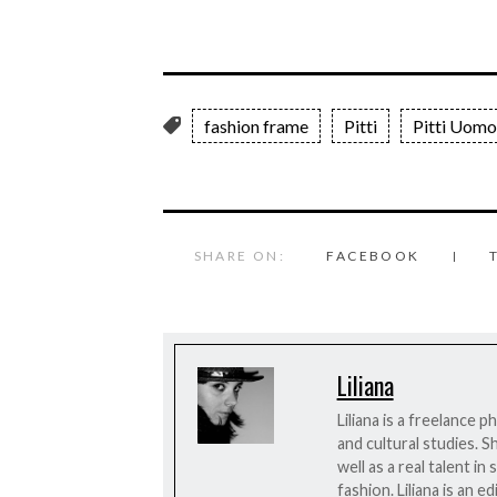
fashion frame
Pitti
Pitti Uomo
SHARE ON:
FACEBOOK
Liliana
Liliana is a freelance 
and cultural studies. S
well as a real talent i
fashion. Liliana is an 