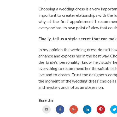
Choosing a wedding dress is a very important
important to create relationships with the fu
why at the first appointment I recomme
everyone has its own point of view that coul
Finally, tell us a style secret that can m
In my opinion the wedding dress doesn’t hav
enhance and express her in the best way. Choo
the bride’s personality, know her, study 
everything to recommend her the suitable dres
live and to dream. Trust the designer’s com
the moment of the wedding dress’ choice as 
and mystery and not as an obsession.
Share this: