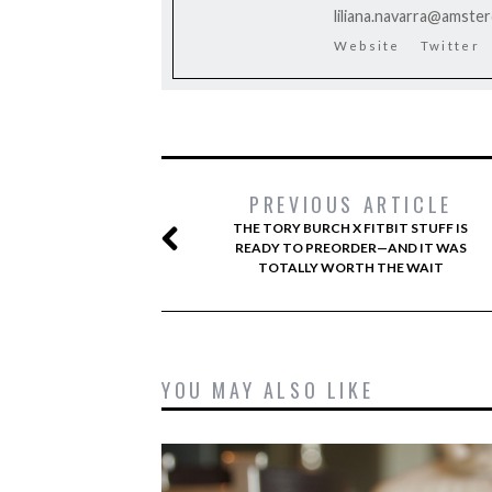
liliana.navarra@amste
Website
Twitter
PREVIOUS ARTICLE
THE TORY BURCH X FITBIT STUFF IS
READY TO PREORDER—AND IT WAS
TOTALLY WORTH THE WAIT
YOU MAY ALSO LIKE