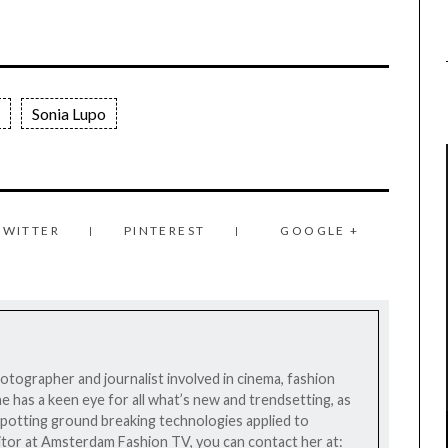
Sonia Lupo
TWITTER
PINTEREST
GOOGLE +
photographer and journalist involved in cinema, fashion
he has a keen eye for all what’s new and trendsetting, as
n spotting ground breaking technologies applied to
editor at Amsterdam Fashion TV, you can contact her at: