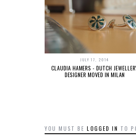
JULY 17, 2014
CLAUDIA HAMERS - DUTCH JEWELLER
DESIGNER MOVED IN MILAN
YOU MUST BE
LOGGED IN
TO P