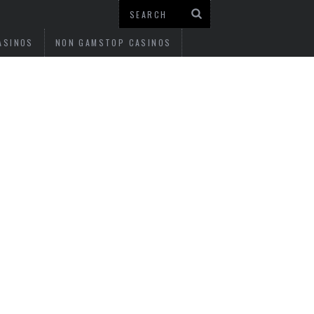
ASINOS
NON GAMSTOP CASINOS