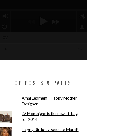
TOP POSTS & PAGES
Amal Ledrhem - Happy Mother
Designer
LV Montaigne is the new ‘It’ bag
for 2014
Happy Birthday Vanessa Marcil!