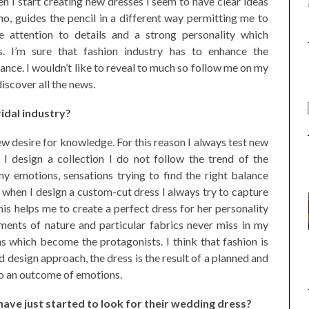
en I start creating new dresses I seem to have clear ideas
no, guides the pencil in a different way permitting me to
e attention to details and a strong personality which
s. I’m sure that fashion industry has to enhance the
nce. I wouldn’t like to reveal to much so follow me on my
discover all the news.
ridal industry?
new desire for knowledge. For this reason I always test new
I design a collection I do not follow the trend of the
y emotions, sensations trying to find the right balance
 when I design a custom-cut dress I always try to capture
is helps me to create a perfect dress for her personality
ments of nature and particular fabrics never miss in my
ns which become the protagonists. I think that fashion is
d design approach, the dress is the result of a planned and
so an outcome of emotions.
ve just started to look for their wedding dress?