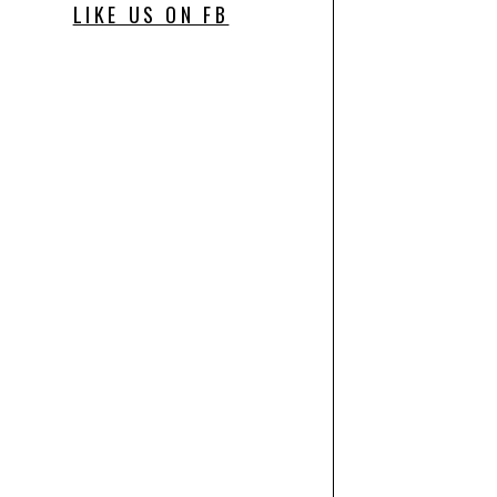
LIKE US ON FB