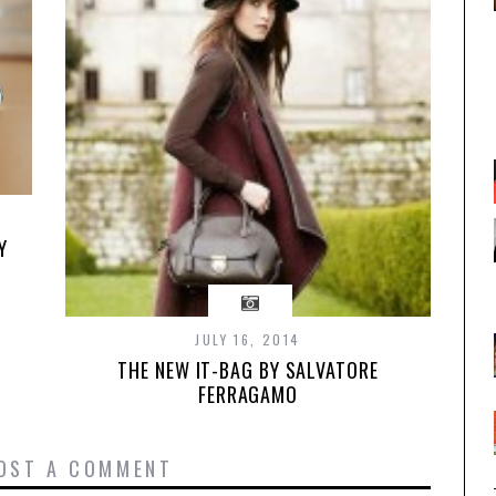
Y
JULY 16, 2014
THE NEW IT-BAG BY SALVATORE
FERRAGAMO
OST A COMMENT