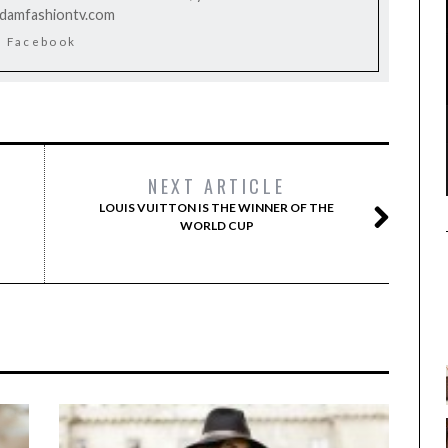
rdamfashiontv.com
Facebook
NEXT ARTICLE
LOUIS VUITTON IS THE WINNER OF THE
WORLD CUP