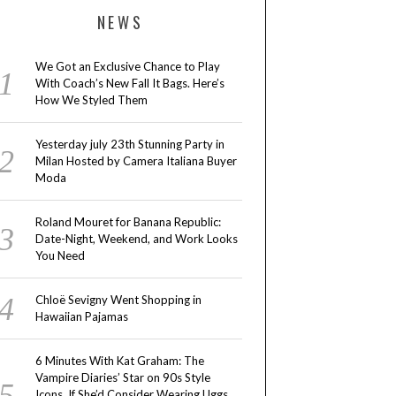
NEWS
We Got an Exclusive Chance to Play
With Coach’s New Fall It Bags. Here’s
How We Styled Them
Yesterday july 23th Stunning Party in
Milan Hosted by Camera Italiana Buyer
Moda
Roland Mouret for Banana Republic:
Date-Night, Weekend, and Work Looks
You Need
Chloë Sevigny Went Shopping in
Hawaiian Pajamas
6 Minutes With Kat Graham: The
Vampire Diaries’ Star on 90s Style
Icons, If She’d Consider Wearing Uggs