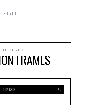
E STYLE
JULY 21, 2014
ION FRAMES