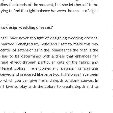
llow the trends of the moment, but she lets herself to be
rying to find the right balance between the senses of sight
 to design wedding dresses?
s? I have never thought of designing wedding dresses,
 married I changed my mind and I felt to make this day
e center of attention as in the Renaissance the Man is the
he has to be determined with a dress that enhances her
final effect through particular cuts of the fabric and
ifferent colors. Here comes my passion for painting
nceived and prepared like an artwork. I always have been
o which you can give life and depth to blank canvas. In
I love to play with the colors to create depth and to