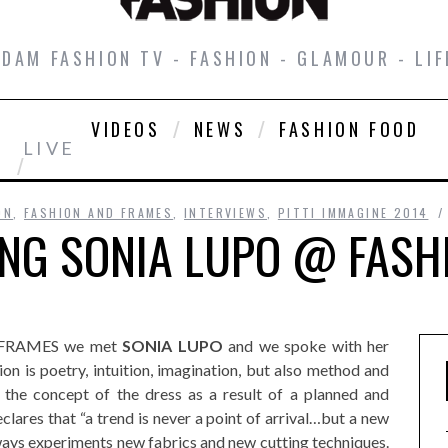
DAM FASHION TV - FASHION - GLAMOUR - LIF
VIDEOS
NEWS
FASHION FOOD
LIVE
ON
,
FASHION AND FRAMES
,
INTERVIEWS
,
PITTI IMMAGINE 2014
ING SONIA LUPO @ FASH
ON FRAMES we met
SONIA LUPO
and we spoke with her
on is poetry, intuition, imagination, but also method and
 the concept of the dress as a result of a planned and
clares that “a trend is never a point of arrival…but a new
lways experiments new fabrics and new cutting techniques.