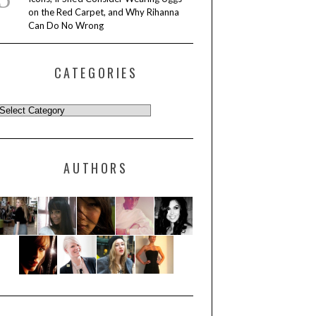
on the Red Carpet, and Why Rihanna
Can Do No Wrong
CATEGORIES
AUTHORS