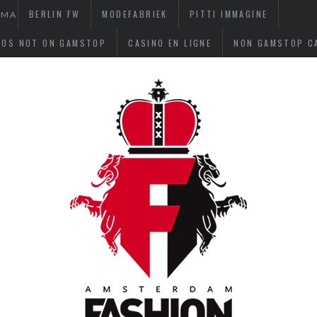
BERLIN FW
MODEFABRIEK
PITTI IMMAGINE
OMA
NOS NOT ON GAMSTOP
CASINO EN LIGNE
NON GAMSTOP C