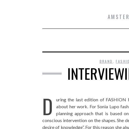
AMSTER
BRAND
,
FASHI
INTERVIEW
D
uring the last edition of FASHI
about her work. For Sonia Lupo fashi
planning approach that is based on
conscious intervention on the shapes. She de
desire of knowledge”. For this reason she a