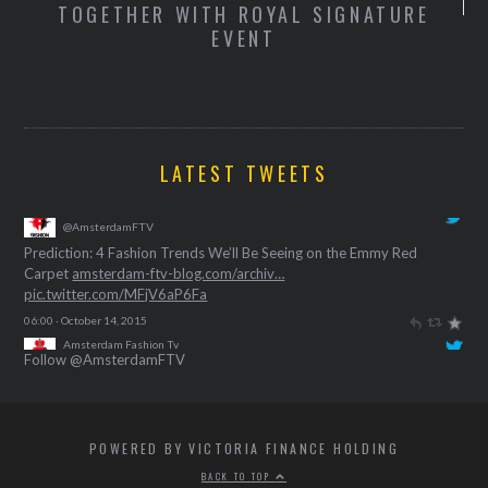
TOGETHER WITH ROYAL SIGNATURE
S
EVENT
T
LATEST TWEETS
Amsterdam Fashion Tv
@AmsterdamFTV
Prediction: 4 Fashion Trends We’ll Be Seeing on the Emmy Red
Carpet
amsterdam-ftv-blog.com/archiv…
pic.twitter.com/MFjV6aP6Fa
06:00 · October 14, 2015
Follow @AmsterdamFTV
POWERED BY VICTORIA FINANCE HOLDING
BACK TO TOP