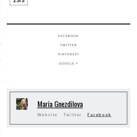
Zara
ER 2014
ER 2014
FACEBOOK
R 2014
TWITTER
PINTEREST
BER 2014
GOOGLE +
 2014
14
Maria Gnezdilova
14
Website
Twitter
Facebook
4
014