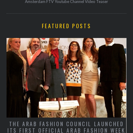
Amsterdam FTV Youtube Channel Video Teaser
FEATURED POSTS
THE ARAB FASHION COUNCIL LAUNCHED
ITS FIRST OFFICIAL ARAB FASHION WEEK