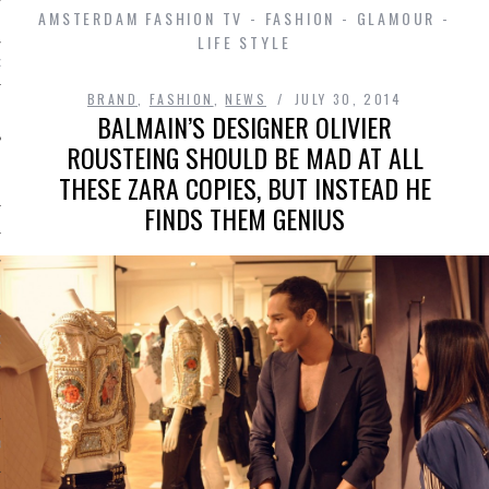
AMSTERDAM FASHION TV - FASHION - GLAMOUR -
LIFE STYLE
D IN AMSTERDAM
BRAND
,
FASHION
,
NEWS
JULY 30, 2014
BALMAIN’S DESIGNER OLIVIER
ROUSTEING SHOULD BE MAD AT ALL
THESE ZARA COPIES, BUT INSTEAD HE
FINDS THEM GENIUS
SHIP
OSITION / VACATURES
Y POLICY
 CASINO ZONDER CRUKS