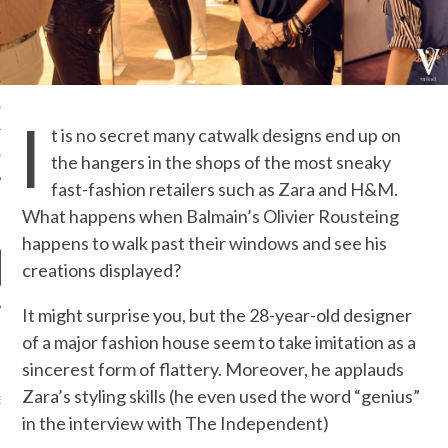
S NOT ON GAMSTOP
EN LIGNE
MSTOP CASINOS
I
t is no secret many catwalk designs end up on
MSTOP CASINOS
the hangers in the shops of the most sneaky
fast-fashion retailers such as Zara and H&M.
What happens when Balmain’s Olivier Rousteing
happens to walk past their windows and see his
creations displayed?
It might surprise you, but the 28-year-old designer
of a major fashion house seem to take imitation as a
NEWS
sincerest form of flattery. Moreover, he applauds
AB FASHION COUNCIL
Zara’s styling skills (he even used the word “genius”
D ITS FIRST OFFICIAL
ASHION WEEK TOGETHER
in the interview with The Independent)
OYAL SIGNATURE EVENT