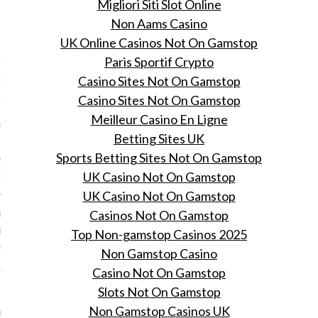
Migliori Siti Slot Online
VOGUE
Non Aams Casino
 dit zullen de angels
UK Online Casinos Not On Gamstop
ijdens de Victoria's Secret
Paris Sportif Crypto
 jaar
Casino Sites Not On Gamstop
Casino Sites Not On Gamstop
 26, 2015
Meilleur Casino En Ligne
llen kan beginnen: de
Betting Sites UK
's Secret show vindt over
Sports Betting Sites Not On Gamstop
en plaats en zo zullen de
t jaar gekleed zijn.
UK Casino Not On Gamstop
UK Casino Not On Gamstop
Raf Simons' aftreden bij
Casinos Not On Gamstop
n symptoom van de huidige
Top Non-gamstop Casinos 2025
shion modewereld is
Non Gamstop Casino
 26, 2015
Casino Not On Gamstop
Slots Not On Gamstop
 Suzy Menkes over de
Non Gamstop Casinos UK
orzaken en gevolgen van