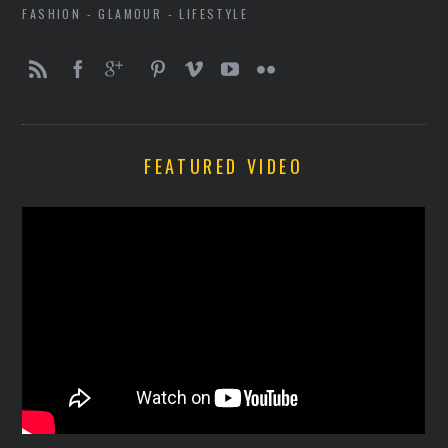
FASHION - GLAMOUR - LIFESTYLE
FEATURED VIDEO