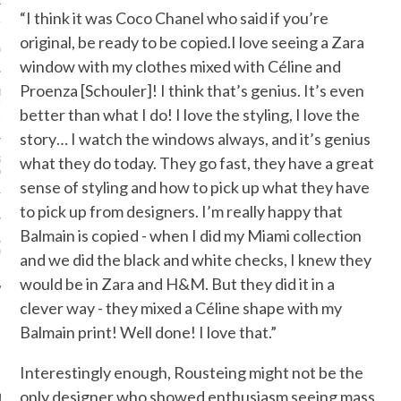
“I think it was Coco Chanel who said if you’re
ION: 4 FASHION
 WE’LL BE SEEING ON
original, be ready to be copied.I love seeing a Zara
MY RED CARPET
window with my clothes mixed with Céline and
Proenza [Schouler]! I think that’s genius. It’s even
BEST STREET-STYLE
FROM NEW YORK
better than what I do! I love the styling, I love the
N WEEK—IN GIFS!
story… I watch the windows always, and it’s genius
what they do today. They go fast, they have a great
GORGEOUS DETAIL YOU
O SEE FROM
sense of styling and how to pick up what they have
NO’S SPRING 2016
TION
to pick up from designers. I’m really happy that
Balmain is copied - when I did my Miami collection
ALLOWEEN COSTUMES: 3
OU CAN FIND IN YOUR
and we did the black and white checks, I knew they
 RIGHT NOW
would be in Zara and H&M. But they did it in a
clever way - they mixed a Céline shape with my
Balmain print! Well done! I love that.”
AUTHORS
Interestingly enough, Rousteing might not be the
only designer who showed enthusiasm seeing mass