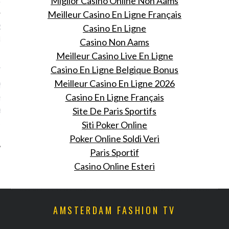
Miglior Casino Online Non Aams
Meilleur Casino En Ligne Français
Rousteings over the top
Casino En Ligne
dagsfeest in de Hollywood
Casino Non Aams
Meilleur Casino Live En Ligne
 26, 2015
Casino En Ligne Belgique Bonus
Meilleur Casino En Ligne 2026
eest voor Olivier
Casino En Ligne Français
g: zijn show vond vorige
ats en ook blies hij 30
Site De Paris Sportifs
uit.
Siti Poker Online
Poker Online Soldi Veri
Paris Sportif
Casino Online Esteri
AMSTERDAM FASHION TV