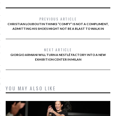
2014
PREVIOUS ARTICLE
RY 2014
CHRISTIAN LOUBOUTIN THINKS “COMFY” IS NOT A COMPLIMENT,
ADMITTING HIS SHOES MIGHT NOT BE A BLAST TO WALK IN
Y 2014
ER 2013
NEXT ARTICLE
GIORGIO ARMANI WILL TURN A NESTLÉ FACTORY INTO A NEW
ER 2013
EXHIBITION CENTER IN MILAN
R 2013
BER 2013
YOU MAY ALSO LIKE
 2013
13