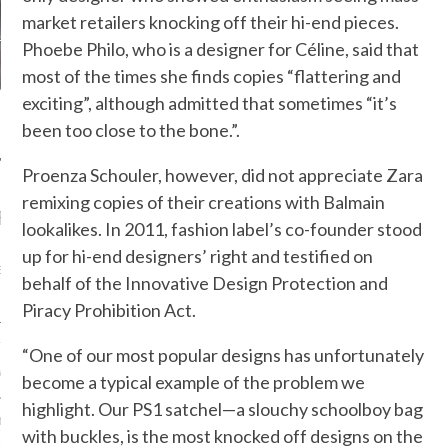
market retailers knocking off their hi-end pieces.
Phoebe Philo, who is a designer for Céline, said that
most of the times she finds copies “flattering and
exciting”, although admitted that sometimes “it’s
been too close to the bone.”.
Proenza Schouler, however, did not appreciate Zara
remixing copies of their creations with Balmain
RECENT POSTS
lookalikes. In 2011, fashion label’s co-founder stood
up for hi-end designers’ right and testified on
AB FASHION COUNCIL
D ITS FIRST OFFICIAL
behalf of the Innovative Design Protection and
ASHION WEEK TOGETHER
OYAL SIGNATURE EVENT
Piracy Prohibition Act.
ION: 4 FASHION
“One of our most popular designs has unfortunately
 WE’LL BE SEEING ON
MY RED CARPET
become a typical example of the problem we
highlight. Our PS1 satchel—a slouchy schoolboy bag
BEST STREET-STYLE
with buckles, is the most knocked off designs on the
FROM NEW YORK