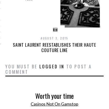
BER 2012
 2012
12
AUGUST 3, 2015
12
SAINT LAURENT REESTABLISHES THEIR HAUTE
COUTURE LINE
YOU MUST BE
LOGGED IN
TO POST A
COMMENT
Worth your time
Casinos Not On Gamstop