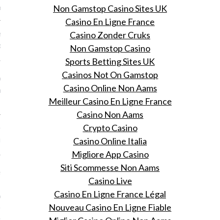
ns' vertrek bij Dior.
Non Gamstop Casino Sites UK
Casino En Ligne France
n aan health blogger en
Casino Zonder Cruks
code-oprichter Aranka
Non Gamstop Casino
Sports Betting Sites UK
 26, 2015
Casinos Not On Gamstop
 Vogue's Online Shopping
Casino Online Non Aams
op je met 25% korting bij
Meilleur Casino En Ligne France
Casino Non Aams
oe je nooit meer pluizig
Crypto Casino
r hebt in de ochtend
Casino Online Italia
Migliore App Casino
 26, 2015
Siti Scommesse Non Aams
e pluizige coupe in 7
Casino Live
 met deze
Casino En Ligne France Légal
oducten die je tijdens
Nouveau Casino En Ligne Fiable
 Online Shopping Night
ing koopt.