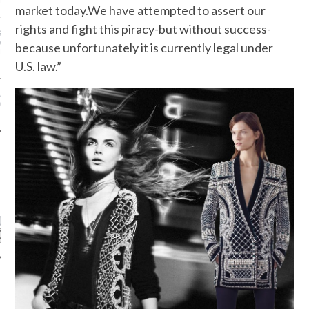
N WEEK—IN GIFS!
market today.We have attempted to assert our
rights and fight this piracy-but without success-
GORGEOUS DETAIL YOU
O SEE FROM
because unfortunately it is currently legal under
NO’S SPRING 2016
TION
U.S. law.”
ALLOWEEN COSTUMES: 3
OU CAN FIND IN YOUR
 RIGHT NOW
CATEGORIES
ORIES
ARCHIVES