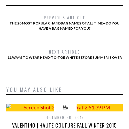
AUTHORS
PREVIOUS ARTICLE
THE 20 MOST POPULAR HANDBAG NAMES OF ALL TIME—DO YOU
HAVE A BAG NAMED FOR YOU?
NEXT ARTICLE
11 WAYS TO WEAR HEAD-TO-TOE WHITE BEFORE SUMMER IS OVER
RECENT POSTS
YOU MAY ALSO LIKE
&ROLF COUTURE FALL
2016 PARIS
 MARGIEL COUTURE
DECEMBER 26, 2015
NTER 2016
VALENTINO | HAUTE COUTURE FALL WINTER 2015