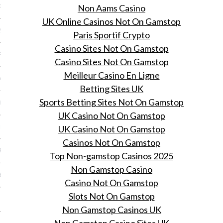
Non Aams Casino
16
UK Online Casinos Not On Gamstop
2016
Paris Sportif Crypto
Casino Sites Not On Gamstop
RY 2016
Casino Sites Not On Gamstop
Meilleur Casino En Ligne
Y 2016
Betting Sites UK
Sports Betting Sites Not On Gamstop
ER 2015
UK Casino Not On Gamstop
UK Casino Not On Gamstop
ER 2015
Casinos Not On Gamstop
R 2015
Top Non-gamstop Casinos 2025
Non Gamstop Casino
BER 2015
Casino Not On Gamstop
Slots Not On Gamstop
 2015
Non Gamstop Casinos UK