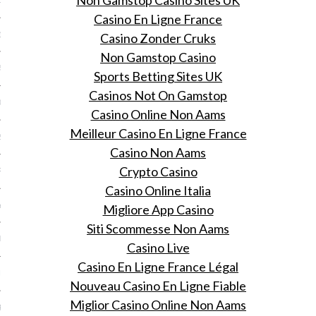
Non Gamstop Casino Sites UK
15
Casino En Ligne France
15
Casino Zonder Cruks
Non Gamstop Casino
5
Sports Betting Sites UK
Casinos Not On Gamstop
015
Casino Online Non Aams
Meilleur Casino En Ligne France
2015
Casino Non Aams
Crypto Casino
RY 2015
Casino Online Italia
Y 2015
Migliore App Casino
Siti Scommesse Non Aams
ER 2014
Casino Live
Casino En Ligne France Légal
ER 2014
Nouveau Casino En Ligne Fiable
Miglior Casino Online Non Aams
R 2014