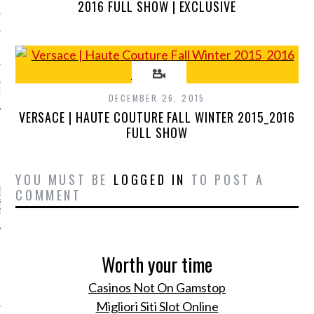
2016 FULL SHOW | EXCLUSIVE
AUL GAULTIER COUTURE
NTER 2016 PARIS
!
 MOTIVATIONAL
G.
DECEMBER 26, 2015
VERSACE | HAUTE COUTURE FALL WINTER 2015_2016
FULL SHOW
CATEGORIES
YOU MUST BE
LOGGED IN
TO POST A
ORIES
COMMENT
Worth your time
ARCHIVES
Casinos Not On Gamstop
16
Migliori Siti Slot Online