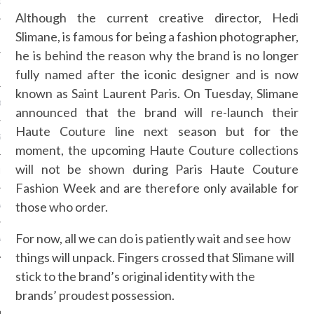
OSITION / VACATURES
Although the current creative director, Hedi
Slimane, is famous for being a fashion photographer,
he is behind the reason why the brand is no longer
Y POLICY
fully named after the iconic designer and is now
known as Saint Laurent Paris. On Tuesday, Slimane
 CASINO ZONDER CRUKS
announced that the brand will re-launch their
Haute Couture line next season but for the
S NOT ON GAMSTOP
moment, the upcoming Haute Couture collections
will not be shown during Paris Haute Couture
EN LIGNE
Fashion Week and are therefore only available for
those who order.
MSTOP CASINOS
For now, all we can do is patiently wait and see how
MSTOP CASINOS
things will unpack. Fingers crossed that Slimane will
stick to the brand’s original identity with the
brands’ proudest possession.