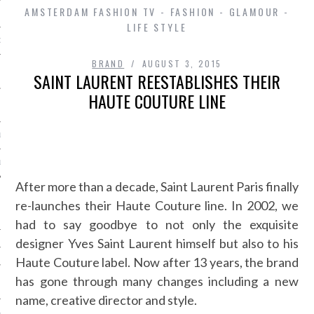
AMSTERDAM FASHION TV - FASHION - GLAMOUR -
LIFE STYLE
D IN AMSTERDAM
BRAND
AUGUST 3, 2015
SAINT LAURENT REESTABLISHES THEIR
HAUTE COUTURE LINE
LAYLIST1
LAYLIST 2
After more than a decade, Saint Laurent Paris finally
re-launches their Haute Couture line. In 2002, we
had to say goodbye to not only the exquisite
designer Yves Saint Laurent himself but also to his
Haute Couture label. Now after 13 years, the brand
has gone through many changes including a new
SHIP
name, creative director and style.