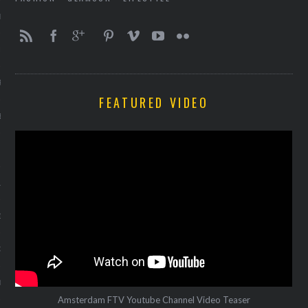
ER 2013
ER 2013
R 2013
FEATURED VIDEO
BER 2013
 2013
13
13
3
013
Amsterdam FTV Youtube Channel Video Teaser