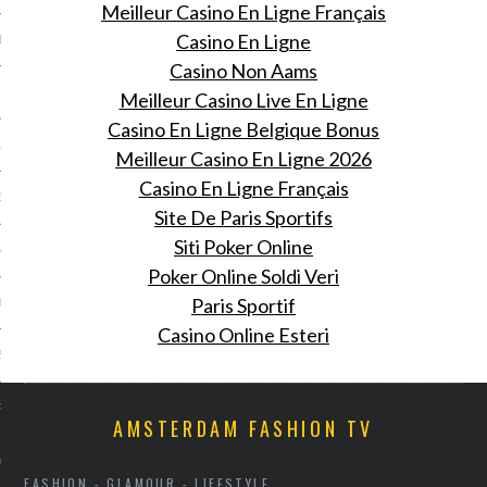
Meilleur Casino En Ligne Français
Casino En Ligne
BER 2014
Casino Non Aams
 2014
Meilleur Casino Live En Ligne
Casino En Ligne Belgique Bonus
14
Meilleur Casino En Ligne 2026
Casino En Ligne Français
14
Site De Paris Sportifs
Siti Poker Online
4
Poker Online Soldi Veri
Paris Sportif
014
Casino Online Esteri
2014
RY 2014
AMSTERDAM FASHION TV
Y 2014
FASHION - GLAMOUR - LIFESTYLE