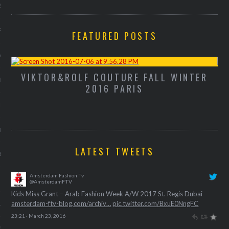
2013
RY 2013
FEATURED POSTS
Y 2013
VIKTOR&ROLF COUTURE FALL WINTER
M
ER 2012
2016 PARIS
ER 2012
R 2012
LATEST TWEETS
BER 2012
Amsterdam Fashion Tv
 2012
@AmsterdamFTV
Kids Miss Grant – Arab Fashion Week A/W 2017 St. Regis Dubai
amsterdam-ftv-blog.com/archiv…
pic.twitter.com/BxuE0NngFC
12
23:21 · March 23, 2016
12