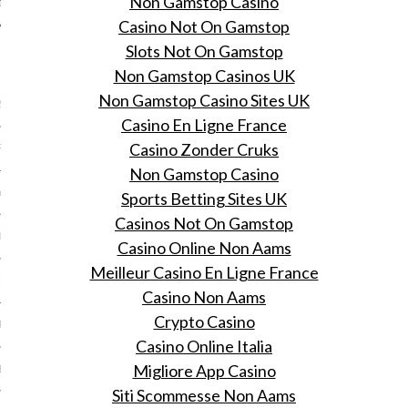
Non Gamstop Casino
Casino Not On Gamstop
Slots Not On Gamstop
ARCHIVES
Non Gamstop Casinos UK
Non Gamstop Casino Sites UK
2016
Casino En Ligne France
Casino Zonder Cruks
RY 2016
Non Gamstop Casino
Y 2016
Sports Betting Sites UK
Casinos Not On Gamstop
ER 2015
Casino Online Non Aams
Meilleur Casino En Ligne France
ER 2015
Casino Non Aams
Crypto Casino
R 2015
Casino Online Italia
Migliore App Casino
BER 2015
Siti Scommesse Non Aams