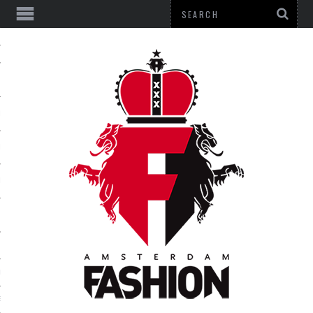
N
N FOOD
YLE
LENT
E OF