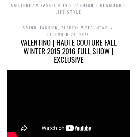
AMSTERDAM FASHION TV - FASHION - GLAMOUR -
LIFE STYLE
D IN AMSTERDAM
BRAND
,
FASHION
,
FASHION VIDEO
,
NEWS
DECEMBER 26, 2015
VALENTINO | HAUTE COUTURE FALL
WINTER 2015 2016 FULL SHOW |
EXCLUSIVE
LAYLIST1
LAYLIST 2
SHIP