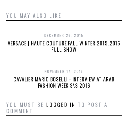
YOU MAY ALSO LIKE
AUTHORS
DECEMBER 26, 2015
VERSACE | HAUTE COUTURE FALL WINTER 2015_2016
FULL SHOW
NOVEMBER 17, 2015
CAVALIER MARIO BOSELLI - INTERVIEW AT ARAB
FASHION WEEK S\S 2016
YOU MUST BE
LOGGED IN
TO POST A
RECENT POSTS
COMMENT
ASHION WEEK -
GHTS