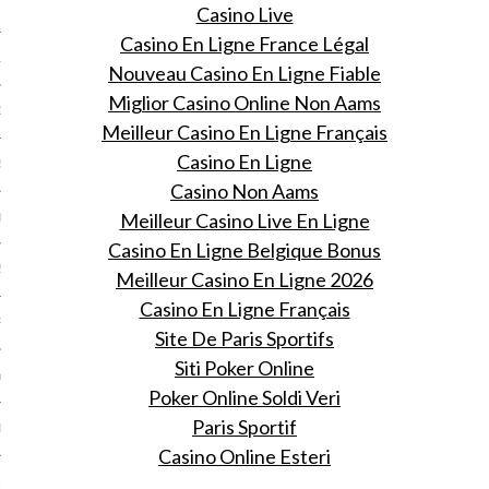
 2015
Casino Live
Casino En Ligne France Légal
15
Nouveau Casino En Ligne Fiable
Miglior Casino Online Non Aams
15
Meilleur Casino En Ligne Français
Casino En Ligne
5
Casino Non Aams
Meilleur Casino Live En Ligne
015
Casino En Ligne Belgique Bonus
2015
Meilleur Casino En Ligne 2026
Casino En Ligne Français
RY 2015
Site De Paris Sportifs
Siti Poker Online
Y 2015
Poker Online Soldi Veri
Paris Sportif
ER 2014
Casino Online Esteri
ER 2014