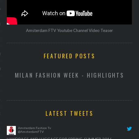
Y 2014
ER 2013
Amsterdam FTV Youtube Channel Video Teaser
ER 2013
FEATURED POSTS
R 2013
BER 2013
D
MILAN FASHION WEEK - HIGHLIGHTS
 2013
13
LATEST TWEETS
13
Amsterdam Fashion Tv
3
@AmsterdamFTV