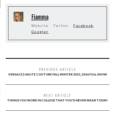
Fiamma
NEWS
Website
Twitter
Facebook
Google+
ASHION WEEK -
GHTS
GS AND LUGGAGE FOR
-SUMMER 2016
AR I SAW MYSELF ON
PREVIOUS ARTICLE
NWAY: MORE WOMEN OF
N THE SHOWS IS AN
VERSACE | HAUTE COUTURE FALL WINTER 2015_2016 FULL SHOW
ABLE DO
S OF A STREET-STYLE
RAPHER (FROM
NEXT ARTICLE
NG KANYE TO GIVING
OSE!)
THINGS YOU WORE IN COLLEGE THAT YOU’D NEVER WEAR TODAY
OE TREND IS ACTUALLY
OR YOUR FEET