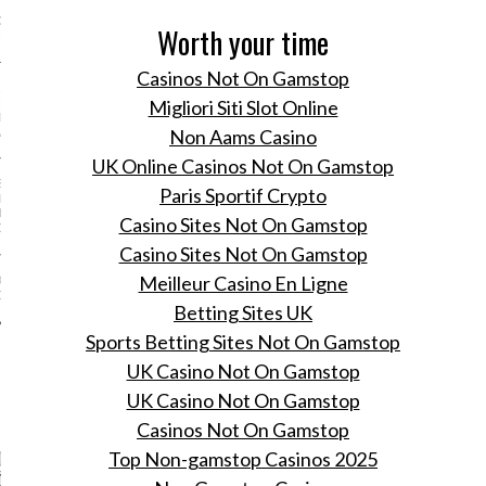
GS AND LUGGAGE FOR
Worth your time
-SUMMER 2016
Casinos Not On Gamstop
AR I SAW MYSELF ON
Migliori Siti Slot Online
NWAY: MORE WOMEN OF
N THE SHOWS IS AN
Non Aams Casino
ABLE DO
UK Online Casinos Not On Gamstop
S OF A STREET-STYLE
Paris Sportif Crypto
RAPHER (FROM
NG KANYE TO GIVING
Casino Sites Not On Gamstop
OSE!)
Casino Sites Not On Gamstop
Meilleur Casino En Ligne
OE TREND IS ACTUALLY
OR YOUR FEET
Betting Sites UK
Sports Betting Sites Not On Gamstop
UK Casino Not On Gamstop
UK Casino Not On Gamstop
CATEGORIES
Casinos Not On Gamstop
ORIES
Top Non-gamstop Casinos 2025