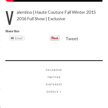
OSITION / VACATURES
V
alentino | Haute Couture Fall Winter 2015
2016 Full Show | Exclusive
Y POLICY
Share this:
 CASINO ZONDER CRUKS
Tweet
Email
S NOT ON GAMSTOP
EN LIGNE
FACEBOOK
MSTOP CASINOS
TWITTER
MSTOP CASINOS
PINTEREST
GOOGLE +