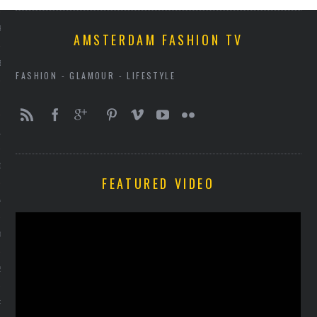
R 2014
AMSTERDAM FASHION TV
BER 2014
FASHION - GLAMOUR - LIFESTYLE
 2014
14
14
FEATURED VIDEO
4
014
2014
RY 2014