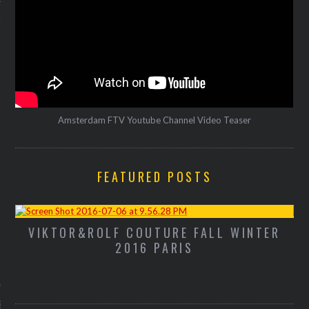
Amsterdam FTV Youtube Channel Video Teaser
FEATURED POSTS
VIKTOR&ROLF COUTURE FALL WINTER
M
VOGUE
2016 PARIS
ti van Menetti: de
i bandjes uit de jaren
 zijn terug