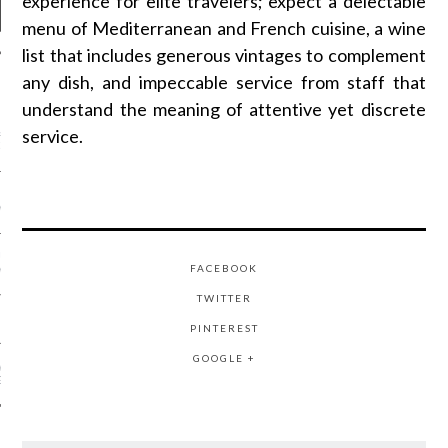
experience for elite travelers; expect a delectable
menu of Mediterranean and French cuisine, a wine
list that includes generous vintages to complement
any dish, and impeccable service from staff that
NEWS
understand the meaning of attentive yet discrete
service.
&ROLF COUTURE FALL
2016 PARIS
 MARGIEL COUTURE
NTER 2016
AUL GAULTIER COUTURE
FACEBOOK
NTER 2016 PARIS
TWITTER
!
PINTEREST
GOOGLE +
 MOTIVATIONAL
G.