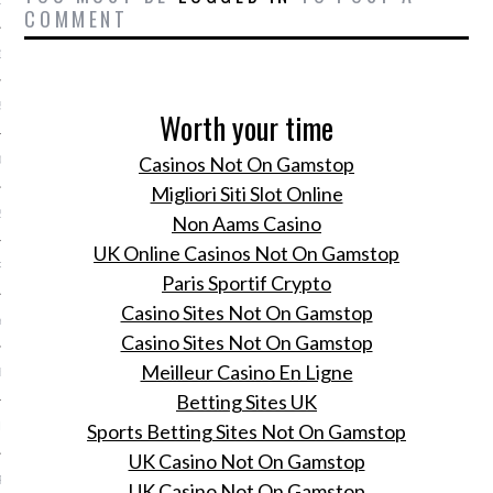
15
COMMENT
15
5
Worth your time
Casinos Not On Gamstop
015
Migliori Siti Slot Online
2015
Non Aams Casino
UK Online Casinos Not On Gamstop
RY 2015
Paris Sportif Crypto
Casino Sites Not On Gamstop
Y 2015
Casino Sites Not On Gamstop
Meilleur Casino En Ligne
ER 2014
Betting Sites UK
Sports Betting Sites Not On Gamstop
ER 2014
UK Casino Not On Gamstop
R 2014
UK Casino Not On Gamstop