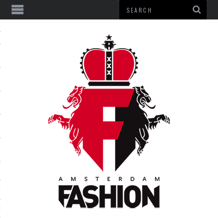
N
N FOOD
YLE
LENT
E OF