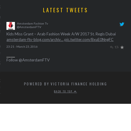
21, 2016
LATEST TWEETS
 '90 in de vorm van de
i bandjes.
Amsterdam Fashion Tv
@AmsterdamFTV
pers
Kids Miss Grant – Arab Fashion Week A/W 2017 St. Regis Dubai
amsterdam-ftv-blog.com/archiv…
pic.twitter.com/BxuE0NngFC
bootjes met wortel humus
23:21 · March 23, 2016
ntoufle
Follow @AmsterdamFTV
21, 2016
 foodblogger Yo-kaw deelt
 haar Witlof bootjes met
POWERED BY VICTORIA FINANCE HOLDING
humus ter nagedachtenis
BACK TO TOP
 konijn.
laar voor de bare skin? Zo
het met deze nieuwe
ns