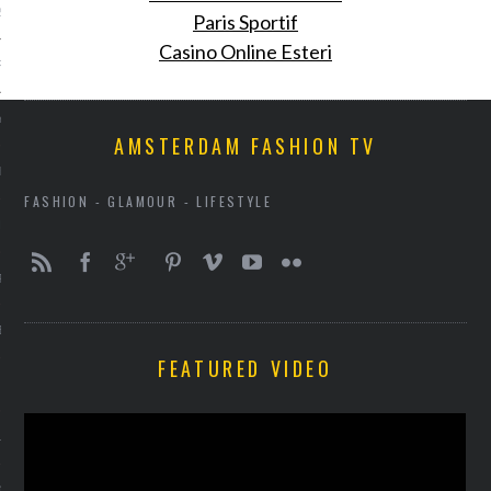
2013
Paris Sportif
Casino Online Esteri
RY 2013
Y 2013
AMSTERDAM FASHION TV
ER 2012
FASHION - GLAMOUR - LIFESTYLE
ER 2012
R 2012
BER 2012
FEATURED VIDEO
 2012
12
12