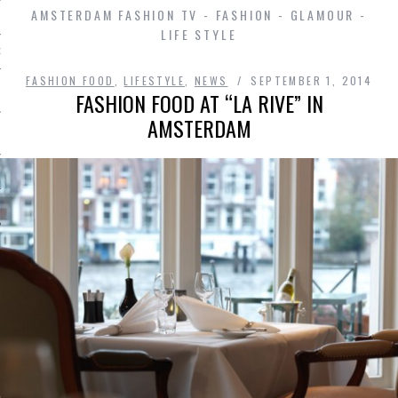
AMSTERDAM FASHION TV - FASHION - GLAMOUR -
LIFE STYLE
D IN AMSTERDAM
FASHION FOOD
,
LIFESTYLE
,
NEWS
SEPTEMBER 1, 2014
FASHION FOOD AT “LA RIVE” IN
AMSTERDAM
LAYLIST1
LAYLIST 2
SHIP