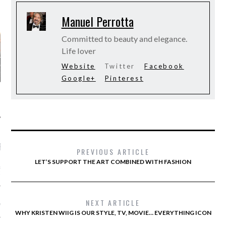
AUTHORS
Manuel Perrotta
Committed to beauty and elegance.
Life lover
Website
Twitter
Facebook
Google+
Pinterest
RECENT POSTS
PREVIOUS ARTICLE
LET’S SUPPORT THE ART COMBINED WITH FASHION
&ROLF COUTURE FALL
2016 PARIS
 MARGIEL COUTURE
NEXT ARTICLE
NTER 2016
WHY KRISTEN WIIG IS OUR STYLE, TV, MOVIE… EVERYTHING ICON