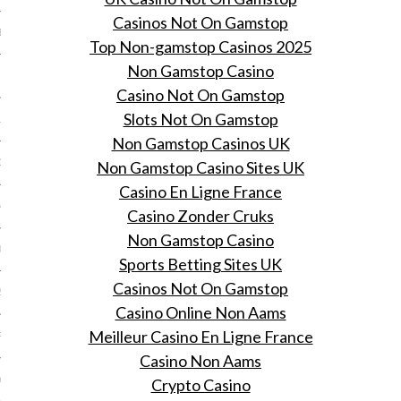
Casinos Not On Gamstop
BER 2014
Top Non-gamstop Casinos 2025
Non Gamstop Casino
 2014
Casino Not On Gamstop
Slots Not On Gamstop
14
Non Gamstop Casinos UK
14
Non Gamstop Casino Sites UK
Casino En Ligne France
4
Casino Zonder Cruks
Non Gamstop Casino
014
Sports Betting Sites UK
Casinos Not On Gamstop
2014
Casino Online Non Aams
Meilleur Casino En Ligne France
RY 2014
Casino Non Aams
Y 2014
Crypto Casino