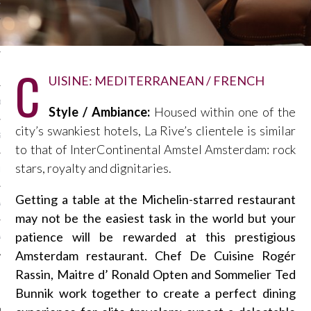
OSITION / VACATURES
C
Y POLICY
UISINE: MEDITERRANEAN / FRENCH
 CASINO ZONDER CRUKS
Style / Ambiance:
Housed within one of the
city’s swankiest hotels, La Rive’s clientele is similar
S NOT ON GAMSTOP
to that of InterContinental Amstel Amsterdam: rock
stars, royalty and dignitaries.
EN LIGNE
Getting a table at the Michelin-starred restaurant
MSTOP CASINOS
may not be the easiest task in the world but your
patience will be rewarded at this prestigious
MSTOP CASINOS
Amsterdam restaurant. Chef De Cuisine Rogér
Rassin, Maitre d’ Ronald Opten and Sommelier Ted
Bunnik work together to create a perfect dining