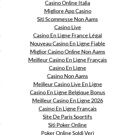
Casino Online Italia
ER 2013
Migliore App Casino
Siti Scommesse Non Aams
ER 2013
Casino Live
Casino En Ligne France Légal
R 2013
Nouveau Casino En Ligne Fiable
Miglior Casino Online Non Aams
BER 2013
Meilleur Casino En Ligne Français
 2013
Casino En Ligne
Casino Non Aams
13
Meilleur Casino Live En Ligne
Casino En Ligne Belgique Bonus
13
Meilleur Casino En Ligne 2026
Casino En Ligne Français
3
Site De Paris Sportifs
Siti Poker Online
013
Poker Online Soldi Veri