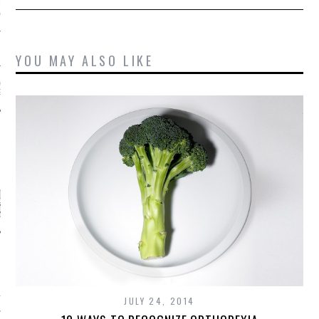
AUL GAULTIER COUTURE
NTER 2016 PARIS
!
YOU MAY ALSO LIKE
 MOTIVATIONAL
G.
CATEGORIES
ORIES
ARCHIVES
16
JULY 24, 2014