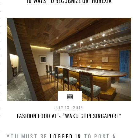
10 WAYS TO RECOGNIZE ORTHOREXIA
16
2016
RY 2016
Y 2016
ER 2015
ER 2015
R 2015
JULY 13, 2014
BER 2015
FASHION FOOD AT - “WAKU GHIN SINGAPORE”
 2015
YOU MUST BE
LOGGED IN
TO POST A