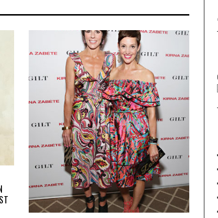
N
RST