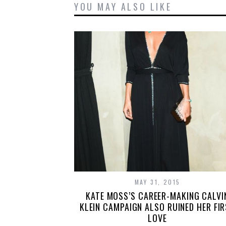
YOU MAY ALSO LIKE
MAY 31, 2015
KATE MOSS’S CAREER-MAKING CALVI
KLEIN CAMPAIGN ALSO RUINED HER FI
LOVE