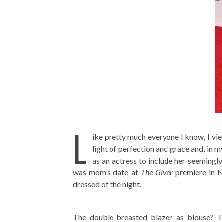
L
ike pretty much everyone I know, I vie
light of perfection and grace and, in
as an actress to include her seemingl
was mom’s date at
The Giver
premiere in N
dressed of the night.
The double-breasted blazer as blouse? The