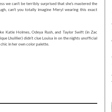
ss we can’t be terribly surprised that she’s mastered the
ough, can’t you totally imagine Meryl wearing this exact
like Katie Holmes, Odeya Rush, and Taylor Swift (in Zac
Lhuillier) didn’t clue Louisa in on the nights unofficial
chic in her own color palette.