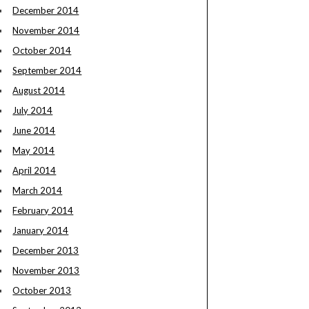
December 2014
November 2014
October 2014
September 2014
August 2014
July 2014
June 2014
May 2014
April 2014
March 2014
February 2014
January 2014
December 2013
November 2013
October 2013