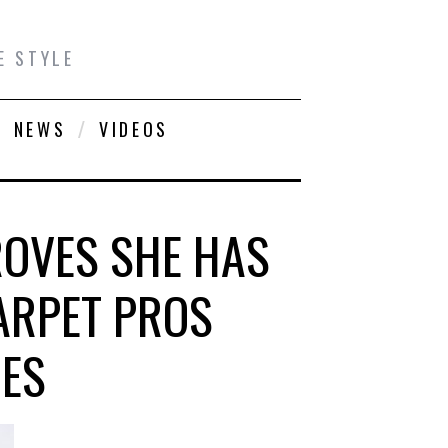
E STYLE
NEWS
VIDEOS
ROVES SHE HAS
ARPET PROS
MES