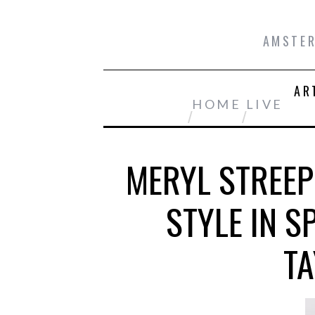
AMSTER
AR
HOME
LIVE
MERYL STREEP
STYLE IN 
TA