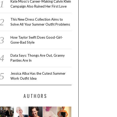
Kate Moss’s Career-Making Calvin Klein
Campaign Also Ruined Her First Love
This New Dress Collection Aims to
Solve All Your Summer Outfit Problems
How Taylor Swift Does Good-Girl-
Gone-Bad Style
Data Says: Thongs Are Out, Granny
Panties Are In
Jessica Alba Has the Cutest Summer
Work Outfit Idea
AUTHORS