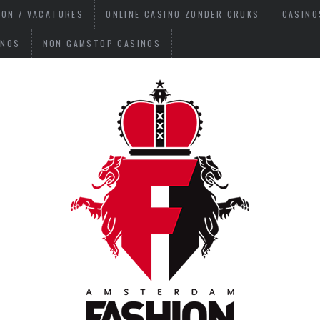
ION / VACATURES
ONLINE CASINO ZONDER CRUKS
CASINO
INOS
NON GAMSTOP CASINOS