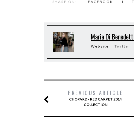
SHARE ON:
FACEBOOK
Maria Di Benedett
Website
Twitter
PREVIOUS ARTICLE
CHOPARD - RED CARPET 2014
COLLECTION