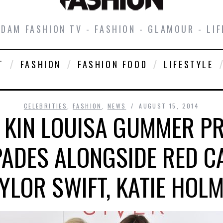
DAM FASHION TV - FASHION - GLAMOUR - LIF
T
FASHION
FASHION FOOD
LIFESTYLE
CELEBRITIES
,
FASHION
,
NEWS
AUGUST 15, 2014
 KIN LOUISA GUMMER P
SPADES ALONGSIDE RED C
YLOR SWIFT, KATIE HOL