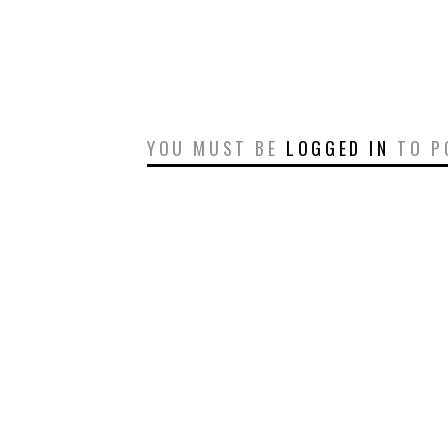
YOU MUST BE
LOGGED IN
TO P