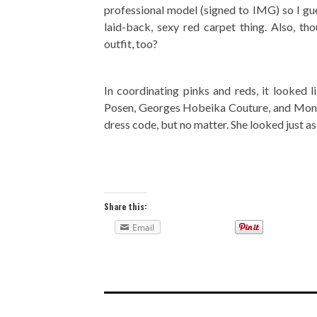
professional model (signed to IMG) so I gue
laid-back, sexy red carpet thing. Also, th
outfit, too?
In coordinating pinks and reds, it looked 
Posen, Georges Hobeika Couture, and Monique 
dress code, but no matter. She looked just as 
Share this:
Email