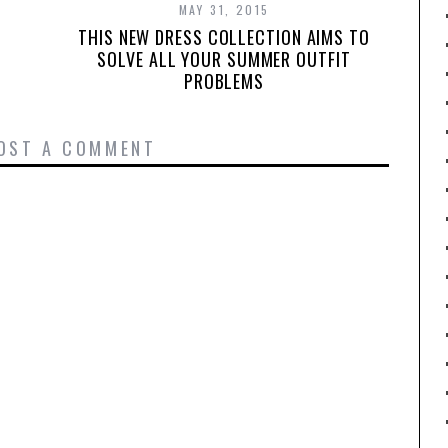
MAY 31, 2015
THIS NEW DRESS COLLECTION AIMS TO
SOLVE ALL YOUR SUMMER OUTFIT
PROBLEMS
OST A COMMENT