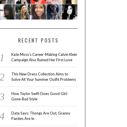
RECENT POSTS
Kate Moss’s Career-Making Calvin Klein
Campaign Also Ruined Her First Love
This New Dress Collection Aims to
Solve All Your Summer Outfit Problems
How Taylor Swift Does Good-Girl-
Gone-Bad Style
Data Says: Thongs Are Out, Granny
Panties Are In