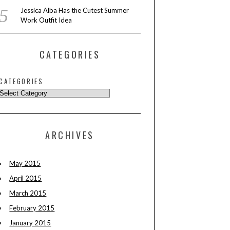
Jessica Alba Has the Cutest Summer
Work Outfit Idea
CATEGORIES
CATEGORIES
ARCHIVES
May 2015
April 2015
March 2015
February 2015
January 2015