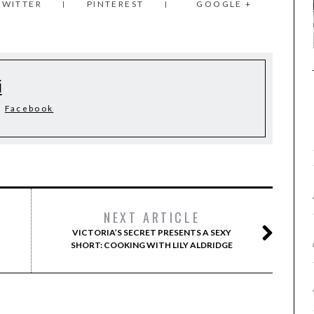
TWITTER
PINTEREST
GOOGLE +
i
Facebook
NEXT ARTICLE
VICTORIA’S SECRET PRESENTS A SEXY
SHORT: COOKING WITH LILY ALDRIDGE