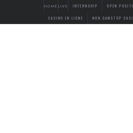
INTERNSHIP
OPEN POSIT
HOME
LIVE
CASINO EN LIGNE
NON GAMSTOP CAS