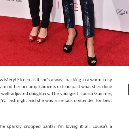
w Meryl Streep as if she’s always basking in a warm, rosy
 my mind, her accomplishments extend past what she’s done
y well-adjusted daughters. The youngest, Louisa Gummer,
YC last night and she was a serious contender for best
 sparkly cropped pants? I’m loving it all. Louisa’s a