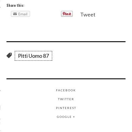
Share this:
Tweet
Email
AUTHORS
Pitti Uomo 87
FACEBOOK
TWITTER
RECENT POSTS
PINTEREST
GOOGLE +
ASHION WEEK -
GHTS