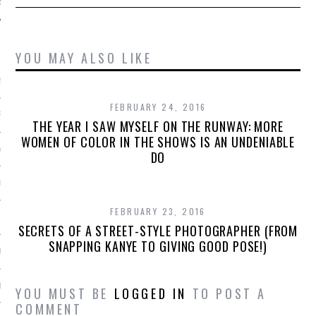
ARCHIVES
YOU MAY ALSO LIKE
2016
FEBRUARY 24, 2016
RY 2016
THE YEAR I SAW MYSELF ON THE RUNWAY: MORE
WOMEN OF COLOR IN THE SHOWS IS AN UNDENIABLE
Y 2016
DO
ER 2015
FEBRUARY 23, 2016
ER 2015
SECRETS OF A STREET-STYLE PHOTOGRAPHER (FROM
SNAPPING KANYE TO GIVING GOOD POSE!)
R 2015
BER 2015
YOU MUST BE
LOGGED IN
TO POST A
COMMENT