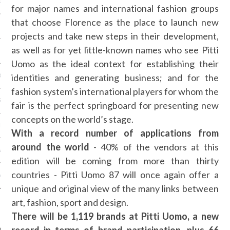
OSITION / VACATURES
for major names and international fashion groups
that choose Florence as the place to launch new
projects and take new steps in their development,
as well as for yet little-known names who see Pitti
Y POLICY
Uomo as the ideal context for establishing their
identities and generating business; and for the
 CASINO ZONDER CRUKS
fashion system’s international players for whom the
S NOT ON GAMSTOP
fair is the perfect springboard for presenting new
concepts on the world’s stage.
EN LIGNE
With a record number of applications from
around the world
- 40% of the vendors at this
MSTOP CASINOS
edition will be coming from more than thirty
countries - Pitti Uomo 87 will once again offer a
MSTOP CASINOS
unique and original view of the many links between
art, fashion, sport and design.
There will be 1,119 brands at Pitti Uomo, a new