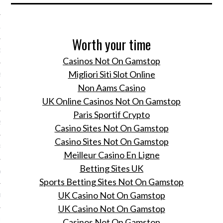
 2015
15
Worth your time
15
Casinos Not On Gamstop
Migliori Siti Slot Online
5
Non Aams Casino
UK Online Casinos Not On Gamstop
015
Paris Sportif Crypto
2015
Casino Sites Not On Gamstop
Casino Sites Not On Gamstop
RY 2015
Meilleur Casino En Ligne
Betting Sites UK
Y 2015
Sports Betting Sites Not On Gamstop
UK Casino Not On Gamstop
ER 2014
UK Casino Not On Gamstop
ER 2014
Casinos Not On Gamstop