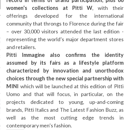
record in terms of brand participation, plus 66
women’s collections at Pitti W
, with their
offerings developed for the international
community that throngs to Florence during the fair
NEWS
– over 30,000 visitors attended the last edition -
representing the world’s major department stores
ASHION WEEK -
GHTS
and retailers.
Pitti Immagine also confirms the identity
GS AND LUGGAGE FOR
-SUMMER 2016
assumed by its fairs as a lifestyle platform
characterized by innovation and unorthodox
AR I SAW MYSELF ON
choices through the new special partnership with
NWAY: MORE WOMEN OF
N THE SHOWS IS AN
MINI
which will be launched at this edition of Pitti
ABLE DO
Uomo and that will focus, in particular, on the
S OF A STREET-STYLE
projects dedicated to young, up-and-coming
RAPHER (FROM
NG KANYE TO GIVING
brands, Pitti Italics and The Latest Fashion Buzz, as
OSE!)
well as the most cutting edge trends in
contemporary men’s fashion.
OE TREND IS ACTUALLY
OR YOUR FEET