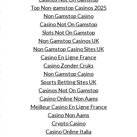
Top Non-gamstop Casinos 2025
R 2014
Non Gamstop Casino
Casino Not On Gamstop
BER 2014
Slots Not On Gamstop
Non Gamstop Casinos UK
 2014
Non Gamstop Casino Sites UK
Casino En Ligne France
14
Casino Zonder Cruks
14
Non Gamstop Casino
Sports Betting Sites UK
4
Casinos Not On Gamstop
Casino Online Non Aams
014
Meilleur Casino En Ligne France
Casino Non Aams
2014
Crypto Casino
Casino Online Italia
RY 2014