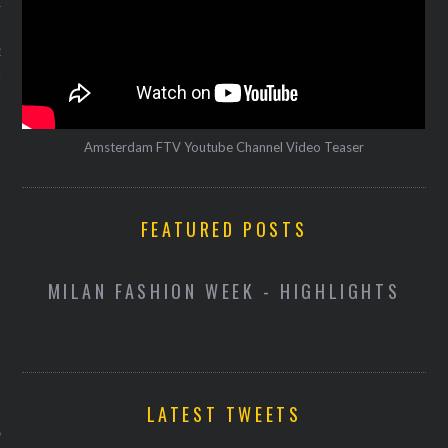
12
12
Amsterdam FTV Youtube Channel Video Teaser
FEATURED POSTS
D
MILAN FASHION WEEK - HIGHLIGHTS
VOGUE
LATEST TWEETS
ekijk hoe Pharrell Williams