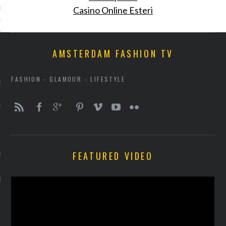
Casino Online Esteri
013
2013
AMSTERDAM FASHION TV
RY 2013
FASHION - GLAMOUR - LIFESTYLE
Y 2013
ER 2012
ER 2012
FEATURED VIDEO
R 2012
BER 2012
 2012