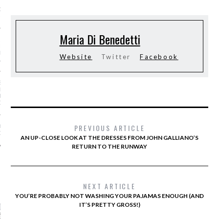
GS AND LUGGAGE FOR
-SUMMER 2016
Maria Di Benedetti
AR I SAW MYSELF ON
NWAY: MORE WOMEN OF
N THE SHOWS IS AN
Website
Twitter
Facebook
ABLE DO
S OF A STREET-STYLE
RAPHER (FROM
NG KANYE TO GIVING
OSE!)
PREVIOUS ARTICLE
OE TREND IS ACTUALLY
OR YOUR FEET
AN UP-CLOSE LOOK AT THE DRESSES FROM JOHN GALLIANO’S
RETURN TO THE RUNWAY
CATEGORIES
NEXT ARTICLE
YOU’RE PROBABLY NOT WASHING YOUR PAJAMAS ENOUGH (AND
ORIES
IT’S PRETTY GROSS!)