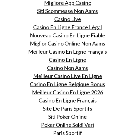
Migliore App Casino
Y 2014
Siti Scommesse Non Aams
Casino Live
ER 2013
Casino En Ligne France Légal
Nouveau Casino En Ligne Fiable
ER 2013
Miglior Casino Online Non Aams
Meilleur Casino En Ligne Français
R 2013
Casino En Ligne
Casino Non Aams
BER 2013
Meilleur Casino Live En Ligne
 2013
Casino En Ligne Belgique Bonus
Meilleur Casino En Ligne 2026
13
Casino En Ligne Français
Site De Paris Sportifs
13
Siti Poker Online
Poker Online Soldi Veri
3
Paris Sportif