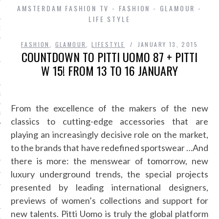
AMSTERDAM FASHION TV - FASHION - GLAMOUR -
LIFE STYLE
D IN AMSTERDAM
FASHION
,
GLAMOUR
,
LIFESTYLE
JANUARY 13, 2015
COUNTDOWN TO PITTI UOMO 87 + PITTI
W 15! FROM 13 TO 16 JANUARY
LAYLIST1
From the excellence of the makers of the new
LAYLIST 2
classics to cutting-edge accessories that are
playing an increasingly decisive role on the market,
to the brands that have redefined sportswear …And
there is more: the menswear of tomorrow, new
luxury underground trends, the special projects
presented by leading international designers,
SHIP
previews of women’s collections and support for
new talents. Pitti Uomo is truly the global platform