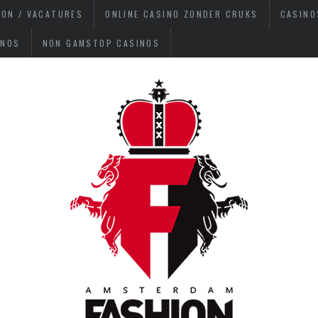
ION / VACATURES
ONLINE CASINO ZONDER CRUKS
CASINO
INOS
NON GAMSTOP CASINOS