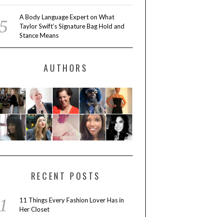
A Body Language Expert on What
Taylor Swift’s Signature Bag Hold and
Stance Means
AUTHORS
RECENT POSTS
11 Things Every Fashion Lover Has in
Her Closet