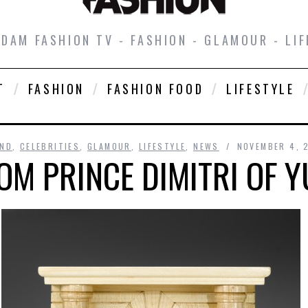
DAM FASHION TV - FASHION - GLAMOUR - LIF
T
FASHION
FASHION FOOD
LIFESTYLE
ND
,
CELEBRITIES
,
GLAMOUR
,
LIFESTYLE
,
NEWS
NOVEMBER 4, 
OM PRINCE DIMITRI OF 