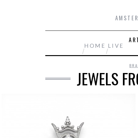
AMSTER
AR
HOME
LIVE
BRA
JEWELS FR