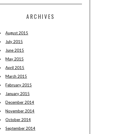
ARCHIVES
August 2015
July 2015
June 2015
May 2015
April 2015
March 2015
February 2015
January 2015
December 2014
November 2014
October 2014
September 2014