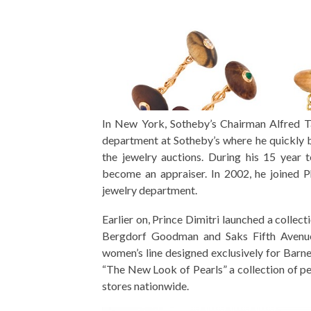
In New York, Sotheby’s Chairman Alfred Ta
department at Sotheby’s where he quickly b
the jewelry auctions. During his 15 year 
become an appraiser. In 2002, he joined 
jewelry department.
Earlier on, Prince Dimitri launched a collec
Bergdorf Goodman and Saks Fifth Avenue.
women’s line designed exclusively for Bar
“The New Look of Pearls” a collection of pe
stores nationwide.