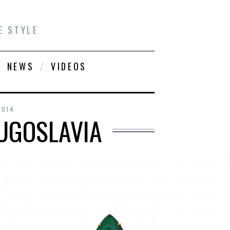
E STYLE
NEWS
VIDEOS
2014
YUGOSLAVIA