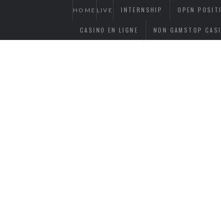
INTERNSHIP
OPEN POSIT
HOME
LIVE
CASINO EN LIGNE
NON GAMSTOP CAS