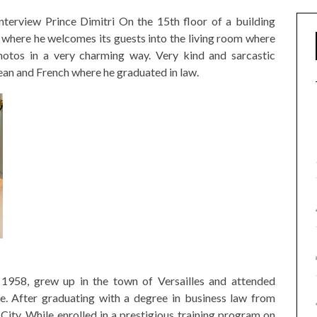
nterview Prince Dimitri On the 15th floor of a building
here he welcomes its guests into the living room where
hotos in a very charming way. Very kind and sarcastic
pean and French where he graduated in law.
 1958, grew up in the town of Versailles and attended
e. After graduating with a degree in business law from
ity. While enrolled in a prestigious training program on