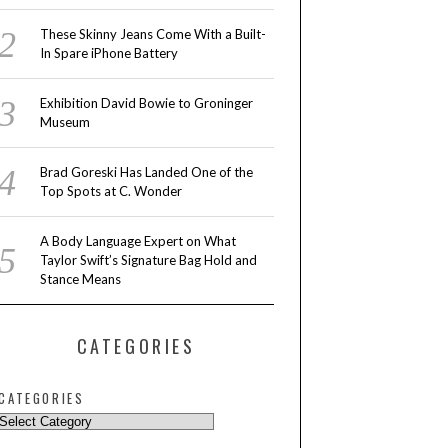
These Skinny Jeans Come With a Built-
In Spare iPhone Battery
Exhibition David Bowie to Groninger
Museum
Brad Goreski Has Landed One of the
Top Spots at C. Wonder
A Body Language Expert on What
Taylor Swift’s Signature Bag Hold and
Stance Means
CATEGORIES
CATEGORIES