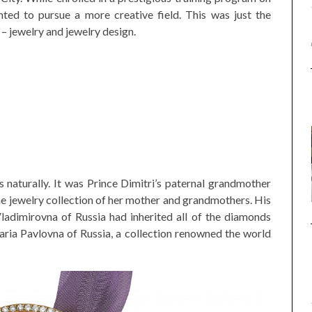
nted to pursue a more creative field. This was just the
 – jewelry and jewelry design.
s naturally. It was Prince Dimitri’s paternal grandmother
he jewelry collection of her mother and grandmothers. His
dimirovna of Russia had inherited all of the diamonds
ria Pavlovna of Russia, a collection renowned the world