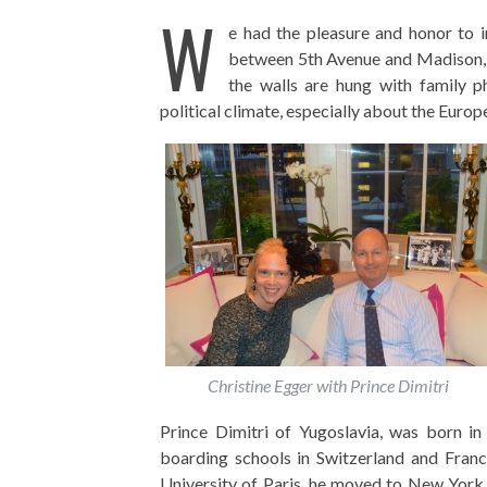
W
e had the pleasure and honor to i
between 5th Avenue and Madison, w
the walls are hung with family p
political climate, especially about the Euro
Christine Egger with Prince Dimitri
Prince Dimitri of Yugoslavia, was born in
boarding schools in Switzerland and Franc
University of Paris, he moved to New York C