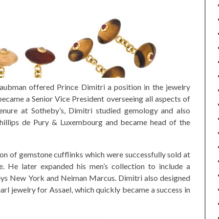
ubman offered Prince Dimitri a position in the jewelry
ecame a Senior Vice President overseeing all aspects of
tenure at Sotheby’s, Dimitri studied gemology and also
Phillips de Pury & Luxembourg and became head of the
tion of gemstone cufflinks which were successfully sold at
 He later expanded his men’s collection to include a
neys New York and Neiman Marcus. Dimitri also designed
arl jewelry for Assael, which quickly became a success in