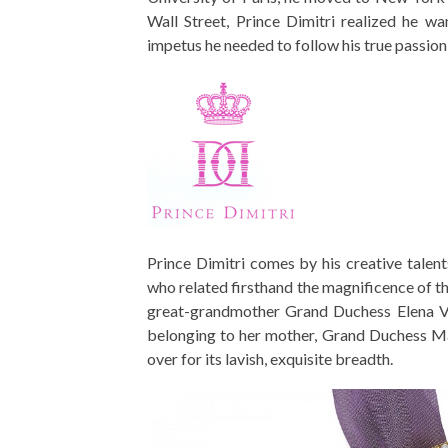
Wall Street, Prince Dimitri realized he wa
impetus he needed to follow his true passion
Prince Dimitri comes by his creative talent
who related firsthand the magnificence of t
great-grandmother Grand Duchess Elena Vla
belonging to her mother, Grand Duchess Ma
over for its lavish, exquisite breadth.