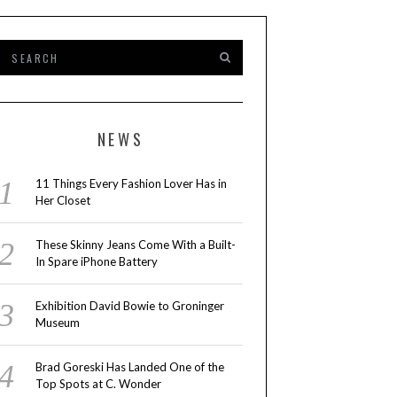
NEWS
11 Things Every Fashion Lover Has in
Her Closet
These Skinny Jeans Come With a Built-
In Spare iPhone Battery
Exhibition David Bowie to Groninger
Museum
Brad Goreski Has Landed One of the
Top Spots at C. Wonder