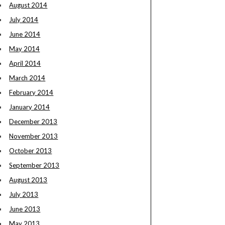
August 2014
July 2014
June 2014
May 2014
April 2014
March 2014
February 2014
January 2014
December 2013
November 2013
October 2013
September 2013
August 2013
July 2013
June 2013
May 2013