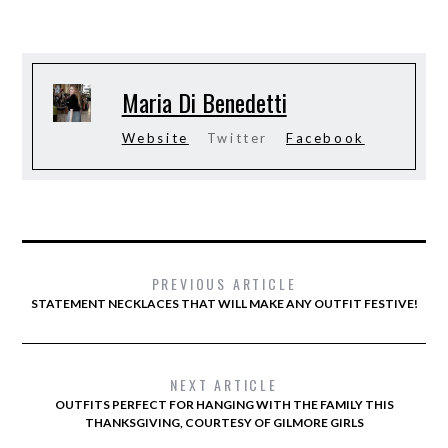
Maria Di Benedetti
Website
Twitter
Facebook
PREVIOUS ARTICLE
STATEMENT NECKLACES THAT WILL MAKE ANY OUTFIT FESTIVE!
NEXT ARTICLE
OUTFITS PERFECT FOR HANGING WITH THE FAMILY THIS
THANKSGIVING, COURTESY OF GILMORE GIRLS