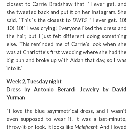
closest to Carrie Bradshaw that I’ll ever get, and
she tweeted back and put it on her Instagram. She
URTI - ARAB FASHION
said, “This is the closest to
DWTS
I’ll ever get. 10!
10! 10!” I was crying! Everyone liked the dress and
the hair, but I just felt different doing something
else. This reminded me of Carrie’s look when she
CATEGORIES
was at Charlotte’s first wedding where she had the
ORIES
big bun and broke up with Aidan that day, so I was
into it.”
Week 2, Tuesday night
ARCHIVES
Dress by Antonio Berardi; Jewelry by David
Yurman
ER 2015
“I love the blue asymmetrical dress, and I wasn’t
R 2015
even supposed to wear it. It was a last-minute,
throw-it-on look. It looks like
Maleficent
. And I loved
BER 2015