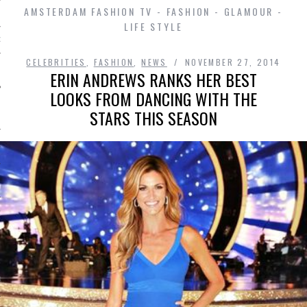
AMSTERDAM FASHION TV - FASHION - GLAMOUR -
LIFE STYLE
D IN AMSTERDAM
CELEBRITIES
,
FASHION
,
NEWS
NOVEMBER 27, 2014
ERIN ANDREWS RANKS HER BEST
LOOKS FROM DANCING WITH THE
STARS THIS SEASON
SHIP
OSITION / VACATURES
Y POLICY
 CASINO ZONDER CRUKS