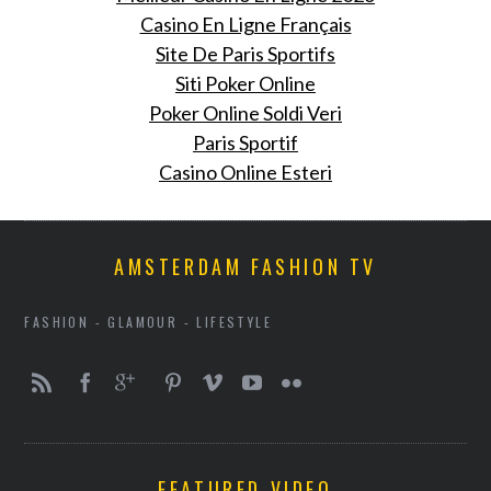
Casino En Ligne Français
Site De Paris Sportifs
Siti Poker Online
Poker Online Soldi Veri
Paris Sportif
Casino Online Esteri
AMSTERDAM FASHION TV
FASHION - GLAMOUR - LIFESTYLE
FEATURED VIDEO