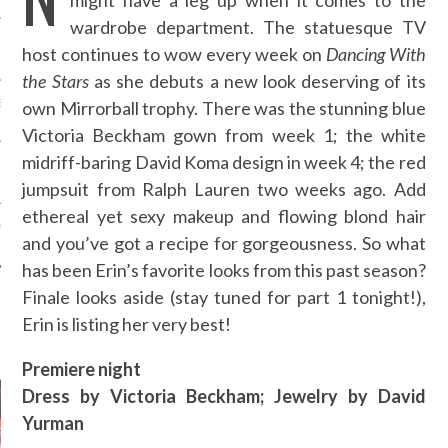
might have a leg up when it comes to the
wardrobe department. The statuesque TV
 RUSU - ARAB FASHION
host continues to wow every week on
Dancing With
the Stars
as she debuts a new look deserving of its
E DAGHER - ARAB
own Mirrorball trophy. There was the stunning blue
N WEEK
Victoria Beckham gown from week 1; the white
midriff-baring David Koma design in week 4; the red
 BONG - ARAB FASHION
jumpsuit from Ralph Lauren two weeks ago. Add
ethereal yet sexy makeup and flowing blond hair
URTI - ARAB FASHION
and you’ve got a recipe for gorgeousness. So what
has been Erin’s favorite looks from this past season?
Finale looks aside (stay tuned for part 1 tonight!),
Erin is listing her very best!
AUTHORS
Premiere night
Dress by Victoria Beckham; Jewelry by David
Yurman