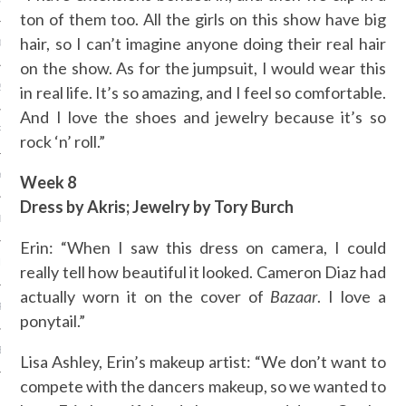
ton of them too. All the girls on this show have big
hair, so I can’t imagine anyone doing their real hair
013
on the show. As for the jumpsuit, I would wear this
2013
in real life. It’s so amazing, and I feel so comfortable.
And I love the shoes and jewelry because it’s so
RY 2013
rock ‘n’ roll.”
Y 2013
Week 8
Dress by Akris; Jewelry by Tory Burch
ER 2012
Erin: “When I saw this dress on camera, I could
ER 2012
really tell how beautiful it looked. Cameron Diaz had
actually worn it on the cover of
Bazaar
. I love a
R 2012
ponytail.”
BER 2012
Lisa Ashley, Erin’s makeup artist: “We don’t want to
compete with the dancers makeup, so we wanted to
 2012