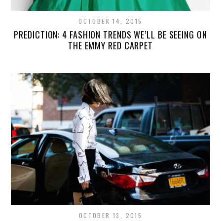
OCTOBER 14, 2015
PREDICTION: 4 FASHION TRENDS WE’LL BE SEEING ON
THE EMMY RED CARPET
OCTOBER 13, 2015