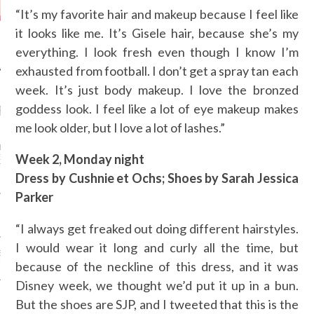
“It’s my favorite hair and makeup because I feel like
it looks like me. It’s Gisele hair, because she’s my
everything. I look fresh even though I know I’m
exhausted from football. I don’t get a spray tan each
week. It’s just body makeup. I love the bronzed
goddess look. I feel like a lot of eye makeup makes
RECENT POSTS
me look older, but I love a lot of lashes.”
ASHION WEEK -
IEW TO GENE JIAO
Week 2, Monday night
ENT CONSUMER
T MIDDLE EAST OF
Dress by Cushnie et Ochs; Shoes by Sarah Jessica
Parker
 RUSU - ARAB FASHION
“I always get freaked out doing different hairstyles.
I would wear it long and curly all the time, but
E DAGHER - ARAB
N WEEK
because of the neckline of this dress, and it was
Disney week, we thought we’d put it up in a bun.
 BONG - ARAB FASHION
But the shoes are SJP, and I tweeted that this is the