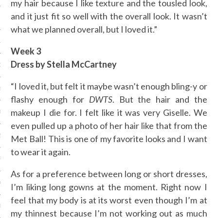
my hair because I like texture and the tousled look,
and it just fit so well with the overall look. It wasn’t
 2015
what we planned overall, but I loved it.”
15
Week 3
Dress by Stella McCartney
15
“I loved it, but felt it maybe wasn’t enough bling-y or
5
flashy enough for
DWTS
. But the hair and the
makeup I die for. I felt like it was very Giselle. We
015
even pulled up a photo of her hair like that from the
2015
Met Ball! This is one of my favorite looks and I want
to wear it again.
RY 2015
As for a preference between long or short dresses,
Y 2015
I’m liking long gowns at the moment. Right now I
feel that my body is at its worst even though I’m at
ER 2014
my thinnest because I’m not working out as much