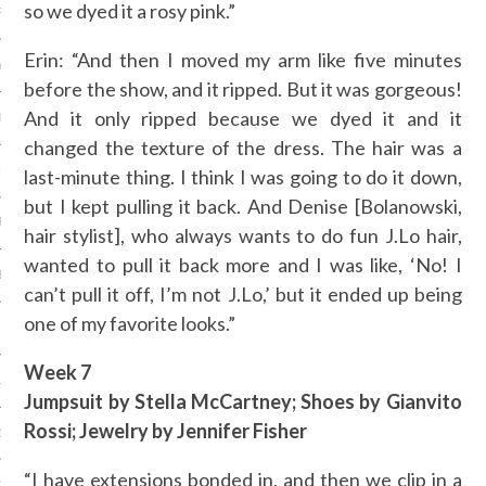
so we dyed it a rosy pink.”
RY 2014
Erin: “And then I moved my arm like five minutes
Y 2014
before the show, and it ripped. But it was gorgeous!
And it only ripped because we dyed it and it
ER 2013
changed the texture of the dress. The hair was a
ER 2013
last-minute thing. I think I was going to do it down,
but I kept pulling it back. And Denise [Bolanowski,
R 2013
hair stylist], who always wants to do fun J.Lo hair,
wanted to pull it back more and I was like, ‘No! I
BER 2013
can’t pull it off, I’m not J.Lo,’ but it ended up being
one of my favorite looks.”
 2013
Week 7
13
Jumpsuit by Stella McCartney; Shoes by Gianvito
Rossi; Jewelry by Jennifer Fisher
13
“I have extensions bonded in, and then we clip in a
3