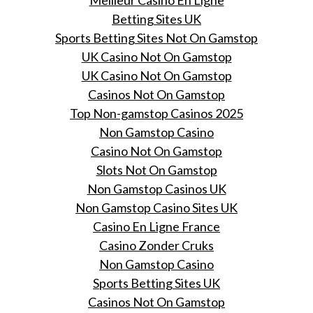
Meilleur Casino En Ligne
Betting Sites UK
Sports Betting Sites Not On Gamstop
UK Casino Not On Gamstop
UK Casino Not On Gamstop
Casinos Not On Gamstop
Top Non-gamstop Casinos 2025
Non Gamstop Casino
Casino Not On Gamstop
Slots Not On Gamstop
Non Gamstop Casinos UK
Non Gamstop Casino Sites UK
Casino En Ligne France
Casino Zonder Cruks
Non Gamstop Casino
Sports Betting Sites UK
Casinos Not On Gamstop