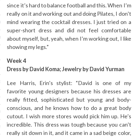
since it’s hard to balance football and this. When I’m
ER 2014
really on it and working out and doing Pilates, I don’t
mind wearing the cocktail dresses. I just tried on a
R 2014
super-short dress and did not feel comfortable
BER 2014
about myself, but, yeah, when I’m working out, I like
showing my legs.”
 2014
Week 4
14
Dress by David Koma; Jewelry by David Yurman
Lee Harris, Erin’s stylist: “David is one of my
14
favorite young designers because his dresses are
4
really fitted, sophisticated but young and body-
conscious, and he knows how to do a great body
014
cutout. I wish more stores would pick him up. He’s
incredible. This dress was tough because you can’t
2014
really sit down in it, and it came in a sad beige color,