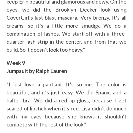
keep Erin beautiful and glamorous and dewy. On the
eyes, we did the Brooklyn Decker look using
12
CoverGirl’s last blast mascara. Very bronzy. It’s all
creams, so it’s a little more smudgy. We do a
12
combination of lashes. We start off with a three-
quarter lash strip in the center, and from that we
build. So it doesn’t look too heavy.”
Week 9
Jumpsuit by Ralph Lauren
“I just love a pantsuit. It’s so me. The color is
beautiful, and it’s just easy. We did Spanx, and a
halter bra. We did a red lip gloss, because I get
scared of lipstick when it’s red. Lisa didn’t do much
with my eyes because she knows it shouldn’t
VOGUE
compete with the rest of the look.”
jken in Versace's nieuwe