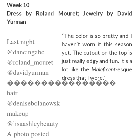
Week 10
alla in Berlijn
Dress by Roland Mouret; Jewelry by David
r 16, 2015
Yurman
e it's 2016
“The color is so pretty and I
Last night
haven’t worn it this season
r 16, 2015
@dancingabc
yet. The cutout on the top is
@roland_mouret
just really edgy and fun. It’s a
nvited
lot like the
Maleficent
-esque
@davidyurman
r 16, 2015
dress that I wore.”
����������������
hair
ight
@denisebolanowsk
r 16, 2015
makeup
@lisaashleybeauty
 fireworks
A photo posted
r 16, 2015