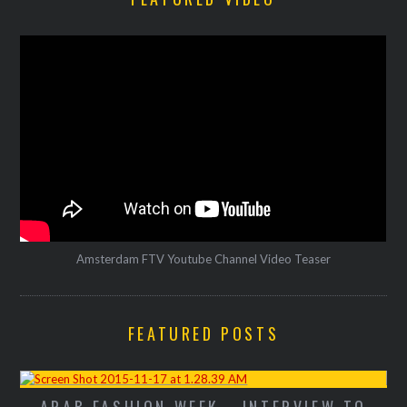
Amsterdam FTV Youtube Channel Video Teaser
FEATURED POSTS