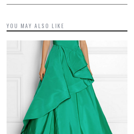
YOU MAY ALSO LIKE