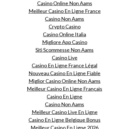
Casino Online Non Aams
Meilleur Casino En Ligne France
Casino Non Aams
Crypto Casino
Casino Online Italia
Migliore App Casino
Siti Scommesse Non Aams
Casino Live
Casino En Ligne France Légal
Nouveau Casino En Ligne Fiable
Miglior Casino Online Non Aams
Meilleur Casino En Ligne Français
Casino En Ligne
Casino Non Aams
Meilleur Casino Live En Ligne
Casino En Ligne Belgique Bonus
Meilleur Casino En Ligne 2026