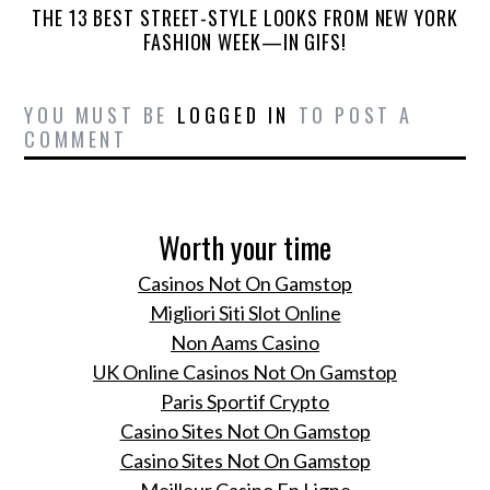
THE 13 BEST STREET-STYLE LOOKS FROM NEW YORK
FASHION WEEK—IN GIFS!
YOU MUST BE
LOGGED IN
TO POST A
COMMENT
Worth your time
Casinos Not On Gamstop
Migliori Siti Slot Online
Non Aams Casino
UK Online Casinos Not On Gamstop
Paris Sportif Crypto
Casino Sites Not On Gamstop
Casino Sites Not On Gamstop