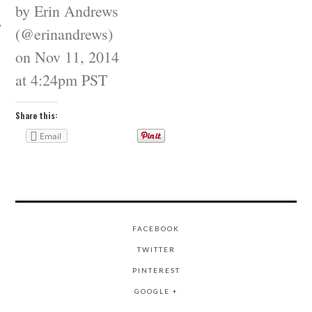
by Erin Andrews
(@erinandrews)
on
Nov 11, 2014
at 4:24pm PST
Share this:
Email
FACEBOOK
TWITTER
PINTEREST
GOOGLE +