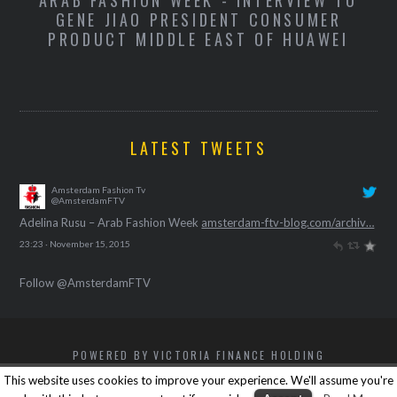
O
ADELINA RUSU - ARAB FASHION WEEK
M
LATEST TWEETS
Amsterdam Fashion Tv
@AmsterdamFTV
Adelina Rusu – Arab Fashion Week
amsterdam-ftv-blog.com/archiv…
23:23 · November 15, 2015
Follow @AmsterdamFTV
POWERED BY VICTORIA FINANCE HOLDING
BACK TO TOP
This website uses cookies to improve your experience. We'll assume you're