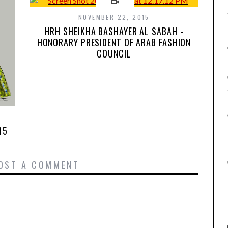
NOVEMBER 22, 2015
HRH SHEIKHA BASHAYER AL SABAH -
HONORARY PRESIDENT OF ARAB FASHION
COUNCIL
15
OST A COMMENT