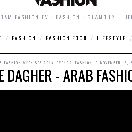
DAM FASHION TV - FASHION - GLAMOUR - LIF
T
FASHION
FASHION FOOD
LIFESTYLE
B FASHION WEEK S/S 2016
,
EVENTS
,
FASHION
NOVEMBER 16, 
LE DAGHER - ARAB FASHI