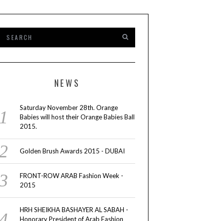
NEWS
Saturday November 28th. Orange
Babies will host their Orange Babies Ball
2015.
Golden Brush Awards 2015 - DUBAI
FRONT-ROW ARAB Fashion Week -
2015
HRH SHEIKHA BASHAYER AL SABAH -
Honorary President of Arab Fashion