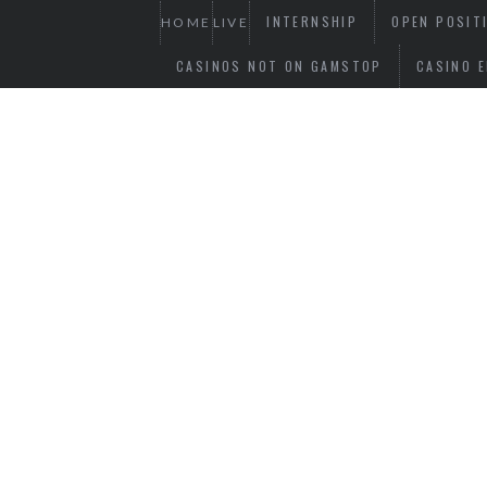
INTERNSHIP
OPEN POSIT
HOME
LIVE
CASINOS NOT ON GAMSTOP
CASINO E