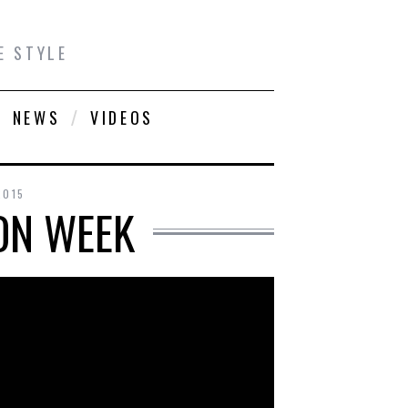
E STYLE
NEWS
VIDEOS
2015
ON WEEK