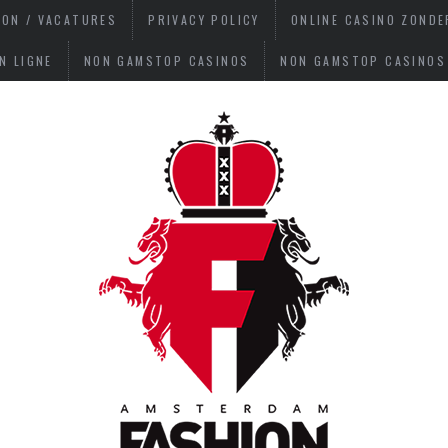
ION / VACATURES
PRIVACY POLICY
ONLINE CASINO ZOND
N LIGNE
NON GAMSTOP CASINOS
NON GAMSTOP CASINOS