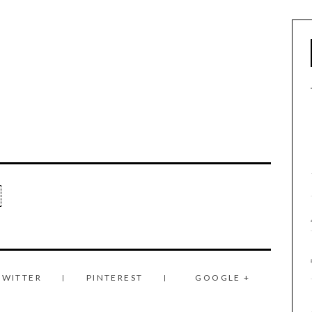
TWITTER
PINTEREST
GOOGLE +