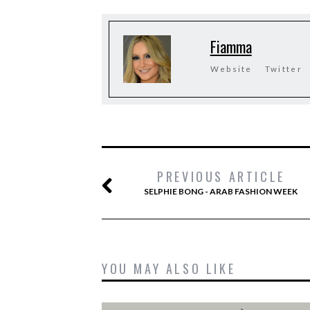
Fiamma
Website
Twitter
PREVIOUS ARTICLE
SELPHIE BONG - ARAB FASHION WEEK
YOU MAY ALSO LIKE