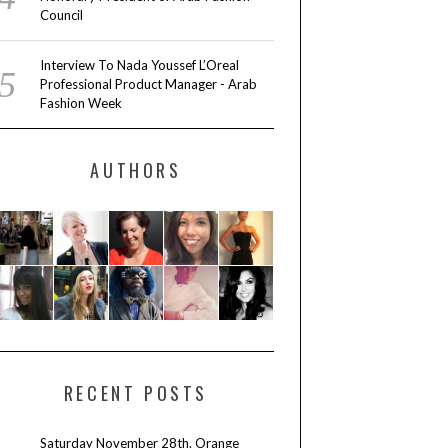
Council
Interview To Nada Youssef L’Oreal
Professional Product Manager - Arab
Fashion Week
AUTHORS
RECENT POSTS
Saturday November 28th. Orange