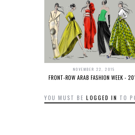
NOVEMBER 22, 2015
FRONT-ROW ARAB FASHION WEEK - 20
YOU MUST BE
LOGGED IN
TO P