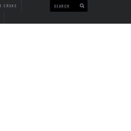
ER CRUKS