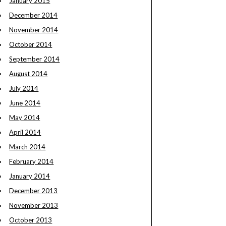
January 2015
December 2014
November 2014
October 2014
September 2014
August 2014
July 2014
June 2014
May 2014
April 2014
March 2014
February 2014
January 2014
December 2013
November 2013
October 2013