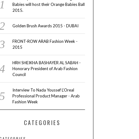
Babies will host their Orange Babies Ball
2015.
Golden Brush Awards 2015 - DUBAI
FRONT-ROW ARAB Fashion Week -
2015
HRH SHEIKHA BASHAYER AL SABAH -
Honorary President of Arab Fashion
Council
Interview To Nada Youssef L’Oreal
Professional Product Manager - Arab
Fashion Week
CATEGORIES
CATEGORIES