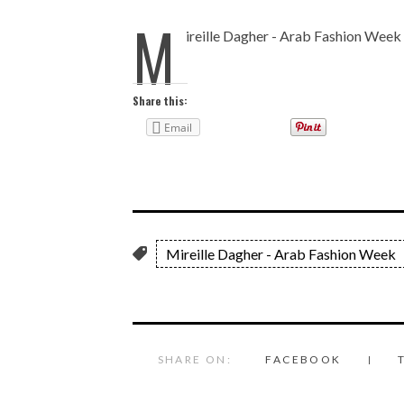
M
ireille Dagher - Arab Fashion Week
Share this:
Email
Mireille Dagher - Arab Fashion Week
SHARE ON:
FACEBOOK