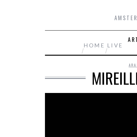
AMSTER
AR
HOME
LIVE
ARA
MIREIL