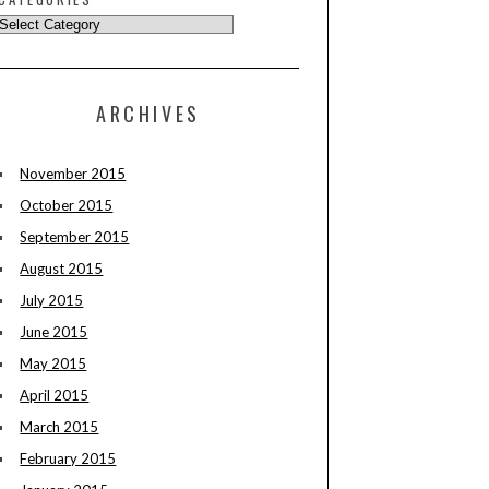
ARCHIVES
November 2015
October 2015
September 2015
August 2015
July 2015
June 2015
May 2015
April 2015
March 2015
February 2015