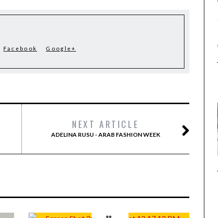
Facebook
Google+
NEXT ARTICLE
ADELINA RUSU - ARAB FASHION WEEK