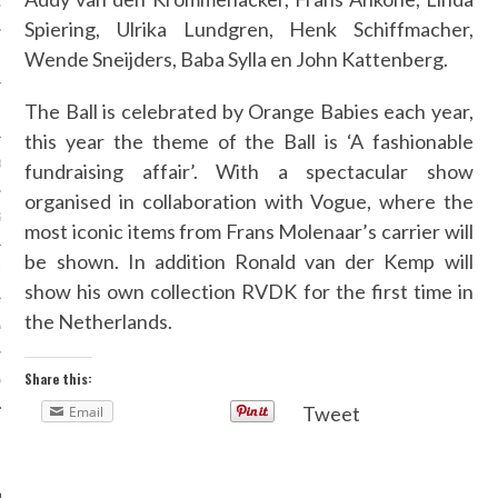
OSITION / VACATURES
Spiering, Ulrika Lundgren, Henk Schiffmacher,
Wende Sneijders,
Baba Sylla en John Kattenberg.
The Ball is celebrated by Orange Babies each year,
Y POLICY
this year the theme of the Ball is
‘A fashionable
 CASINO ZONDER CRUKS
fundraising affair’. With a spectacular show
organised in collaboration with Vogue, where the
S NOT ON GAMSTOP
most iconic items from Frans Molenaar’s carrier will
be shown. In addition Ronald van der Kemp will
EN LIGNE
show his own collection RVDK for the first time in
the Netherlands.
MSTOP CASINOS
Share this:
MSTOP CASINOS
Tweet
Email