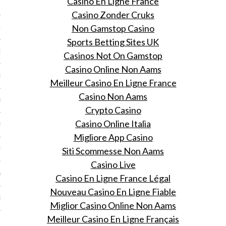
Casino En Ligne France
 2015
Casino Zonder Cruks
Non Gamstop Casino
15
Sports Betting Sites UK
15
Casinos Not On Gamstop
Casino Online Non Aams
5
Meilleur Casino En Ligne France
Casino Non Aams
015
Crypto Casino
Casino Online Italia
2015
Migliore App Casino
Siti Scommesse Non Aams
RY 2015
Casino Live
Y 2015
Casino En Ligne France Légal
Nouveau Casino En Ligne Fiable
ER 2014
Miglior Casino Online Non Aams
Meilleur Casino En Ligne Français
ER 2014