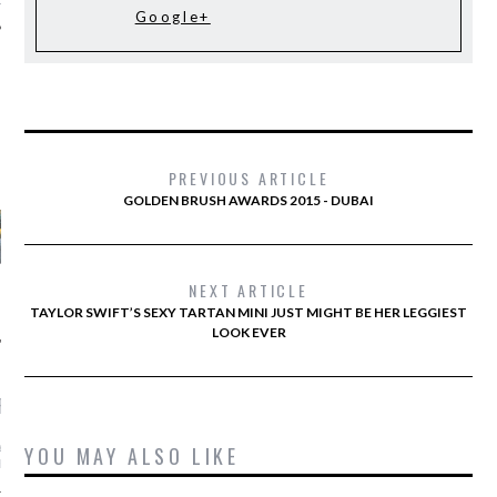
Google+
AUTHORS
PREVIOUS ARTICLE
GOLDEN BRUSH AWARDS 2015 - DUBAI
NEXT ARTICLE
TAYLOR SWIFT’S SEXY TARTAN MINI JUST MIGHT BE HER LEGGIEST
LOOK EVER
RECENT POSTS
YOU MAY ALSO LIKE
ASHION WEEK -
GHTS