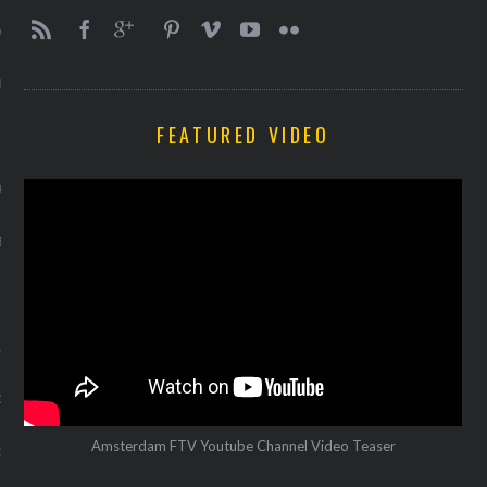
Y 2014
ER 2013
FEATURED VIDEO
ER 2013
R 2013
BER 2013
 2013
13
13
Amsterdam FTV Youtube Channel Video Teaser
3