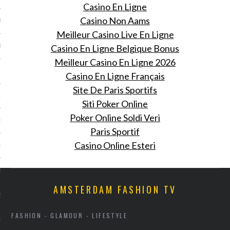
Casino En Ligne
Casino Non Aams
R 2014
Meilleur Casino Live En Ligne
Casino En Ligne Belgique Bonus
BER 2014
Meilleur Casino En Ligne 2026
 2014
Casino En Ligne Français
Site De Paris Sportifs
14
Siti Poker Online
Poker Online Soldi Veri
14
Paris Sportif
Casino Online Esteri
4
014
AMSTERDAM FASHION TV
2014
FASHION - GLAMOUR - LIFESTYLE
RY 2014