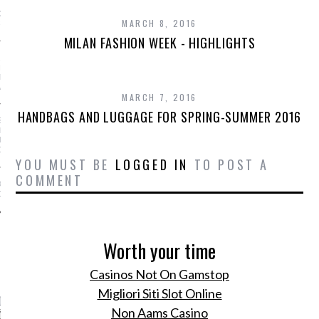
GS AND LUGGAGE FOR
MARCH 8, 2016
-SUMMER 2016
MILAN FASHION WEEK - HIGHLIGHTS
AR I SAW MYSELF ON
NWAY: MORE WOMEN OF
N THE SHOWS IS AN
ABLE DO
MARCH 7, 2016
HANDBAGS AND LUGGAGE FOR SPRING-SUMMER 2016
S OF A STREET-STYLE
RAPHER (FROM
NG KANYE TO GIVING
OSE!)
YOU MUST BE
LOGGED IN
TO POST A
COMMENT
OE TREND IS ACTUALLY
OR YOUR FEET
Worth your time
CATEGORIES
Casinos Not On Gamstop
Migliori Siti Slot Online
ORIES
Non Aams Casino