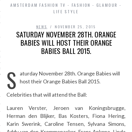
AMSTERDAM FASHION TV - FASHION - GLAMOUR -
LIFE STYLE
D IN AMSTERDAM
NEWS
NOVEMBER 25, 2015
SATURDAY NOVEMBER 28TH. ORANGE
BABIES WILL HOST THEIR ORANGE
BABIES BALL 2015.
LAYLIST1
S
LAYLIST 2
aturday November 28th. Orange Babies will
host their Orange Babies Ball 2015.
Celebrities that will attend the Ball:
Lauren Verster,
Jeroen van Koningsbrugge,
Herman den Blijker,
Bas Kosters,
Fiona Hering,
SHIP
Karin Swerink, Caroline Tensen, Sylvana Simons,
Addy van den Krommenacker, Frans Ankone, Linda