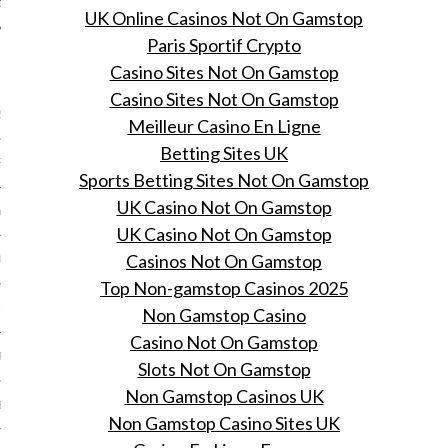
UK Online Casinos Not On Gamstop
Paris Sportif Crypto
Casino Sites Not On Gamstop
ARCHIVES
Casino Sites Not On Gamstop
2016
Meilleur Casino En Ligne
Betting Sites UK
RY 2016
Sports Betting Sites Not On Gamstop
UK Casino Not On Gamstop
Y 2016
UK Casino Not On Gamstop
Casinos Not On Gamstop
ER 2015
Top Non-gamstop Casinos 2025
ER 2015
Non Gamstop Casino
Casino Not On Gamstop
R 2015
Slots Not On Gamstop
Non Gamstop Casinos UK
BER 2015
Non Gamstop Casino Sites UK