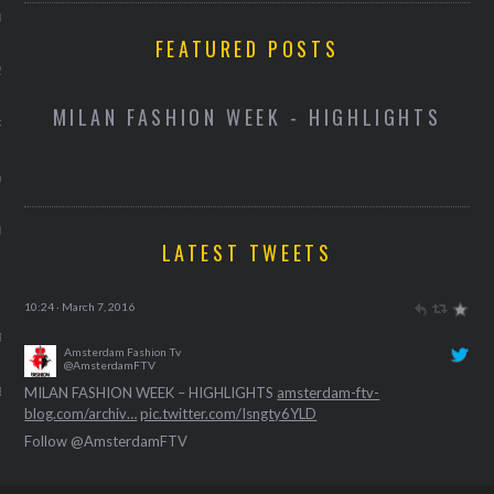
013
FEATURED POSTS
2013
D
MILAN FASHION WEEK - HIGHLIGHTS
RY 2013
Y 2013
ER 2012
LATEST TWEETS
ER 2012
Amsterdam Fashion Tv
@AmsterdamFTV
HANDBAGS AND LUGGAGE FOR SPRING-SUMMER 2016
R 2012
amsterdam-ftv-blog.com/archiv…
pic.twitter.com/thEXFgL3zQ
10:24 · March 7, 2016
BER 2012
Amsterdam Fashion Tv
@AmsterdamFTV
Follow @AmsterdamFTV
 2012
MILAN FASHION WEEK – HIGHLIGHTS
amsterdam-ftv-
blog.com/archiv…
pic.twitter.com/Isngty6YLD