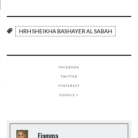
NEWS
HRH SHEIKHA BASHAYER AL SABAH
GM - ARAB FASHION
W 2017 ST. REGIS
SS GRANT - ARAB
FACEBOOK
 WEEK A/W 2017 ST.
DUBAI
TWITTER
PINTEREST
SS BLUMARINE - ARAB
 WEEK A/W 2017 ST.
GOOGLE +
DUBAI
L FAHIM - ARAB
 WEEK A/W 2017 ST.
DUBAI
Fiamma
OW AT ARAB FASHION
DUBAI