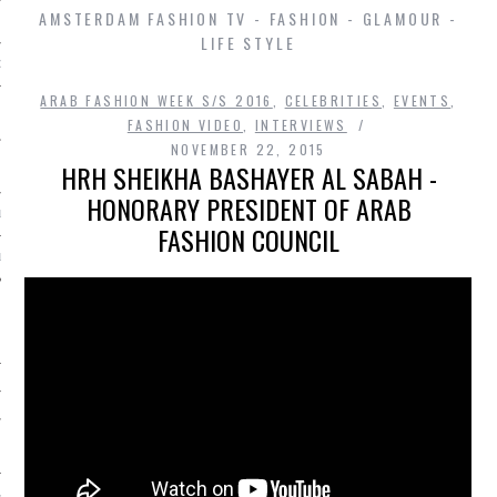
AMSTERDAM FASHION TV - FASHION - GLAMOUR -
LIFE STYLE
D IN AMSTERDAM
ARAB FASHION WEEK S/S 2016
,
CELEBRITIES
,
EVENTS
,
FASHION VIDEO
,
INTERVIEWS
NOVEMBER 22, 2015
HRH SHEIKHA BASHAYER AL SABAH -
HONORARY PRESIDENT OF ARAB
LAYLIST1
FASHION COUNCIL
LAYLIST 2
SHIP