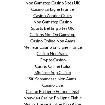
 2015
Non Gamstop Casino Sites UK
Casino En Ligne France
15
Casino Zonder Cruks
Non Gamstop Casino
15
Sports Betting Sites UK
Casinos Not On Gamstop
5
Casino Online Non Aams
Meilleur Casino En Ligne France
015
Casino Non Aams
2015
Crypto Casino
Casino Online Italia
RY 2015
Migliore App Casino
Siti Scommesse Non Aams
Y 2015
Casino Live
Casino En Ligne France Légal
ER 2014
Nouveau Casino En Ligne Fiable
Miglior Casino Online Non Aams
ER 2014