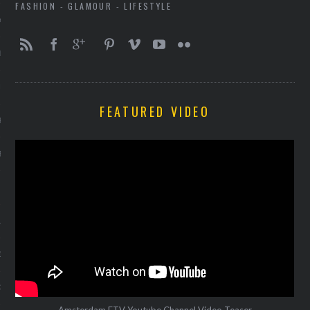
FASHION - GLAMOUR - LIFESTYLE
Y 2014
ER 2013
ER 2013
FEATURED VIDEO
R 2013
BER 2013
 2013
13
13
3