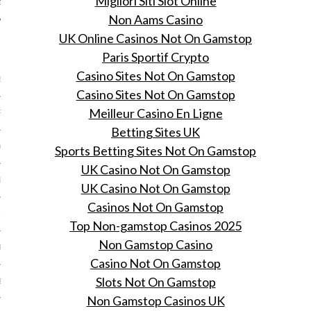
Migliori Siti Slot Online
Non Aams Casino
UK Online Casinos Not On Gamstop
ARCHIVES
Paris Sportif Crypto
Casino Sites Not On Gamstop
2016
Casino Sites Not On Gamstop
Meilleur Casino En Ligne
RY 2016
Betting Sites UK
Y 2016
Sports Betting Sites Not On Gamstop
UK Casino Not On Gamstop
ER 2015
UK Casino Not On Gamstop
Casinos Not On Gamstop
ER 2015
Top Non-gamstop Casinos 2025
Non Gamstop Casino
R 2015
Casino Not On Gamstop
Slots Not On Gamstop
BER 2015
Non Gamstop Casinos UK