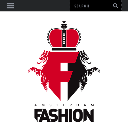
N
N FOOD
YLE
LENT
E OF