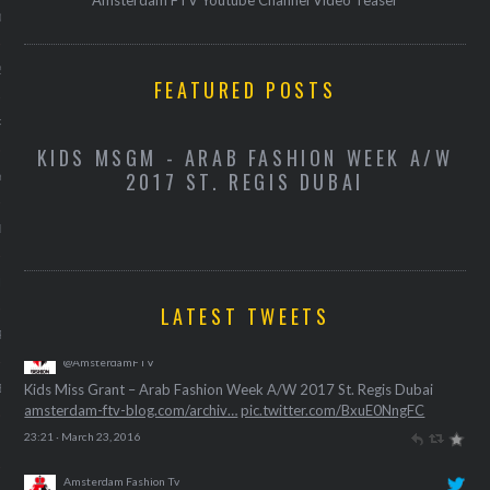
Amsterdam FTV Youtube Channel Video Teaser
013
2013
FEATURED POSTS
RY 2013
-
KIDS MSGM - ARAB FASHION WEEK A/W
K
2017 ST. REGIS DUBAI
Y 2013
ER 2012
ER 2012
LATEST TWEETS
R 2012
Amsterdam Fashion Tv
@AmsterdamFTV
BER 2012
Kids Miss Grant – Arab Fashion Week A/W 2017 St. Regis Dubai
amsterdam-ftv-blog.com/archiv…
pic.twitter.com/BxuE0NngFC
 2012
23:21 · March 23, 2016