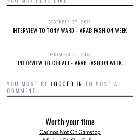
YOU MAY ALSO LIKE
SS GRANT - ARAB
 WEEK A/W 2017 ST.
DUBAI
DECEMBER 27, 2015
INTERVIEW TO TONY WARD - ARAB FASHION WEEK
SS BLUMARINE - ARAB
 WEEK A/W 2017 ST.
DUBAI
DECEMBER 21, 2015
L FAHIM - ARAB
INTERVIEW TO CHI ALI - ARAB FASHION WEEK
 WEEK A/W 2017 ST.
DUBAI
OW AT ARAB FASHION
YOU MUST BE
LOGGED IN
TO POST A
DUBAI
COMMENT
CATEGORIES
Worth your time
ORIES
Casinos Not On Gamstop