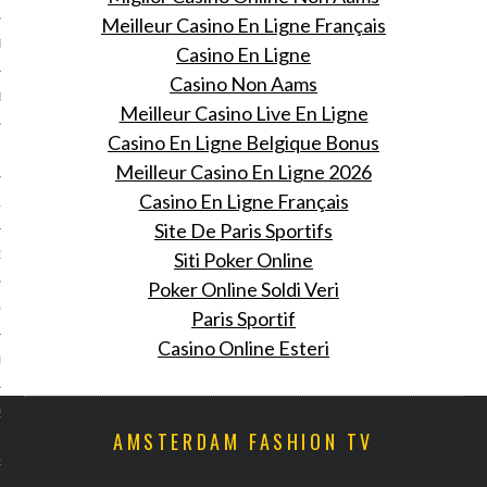
Meilleur Casino En Ligne Français
R 2014
Casino En Ligne
Casino Non Aams
BER 2014
Meilleur Casino Live En Ligne
Casino En Ligne Belgique Bonus
 2014
Meilleur Casino En Ligne 2026
Casino En Ligne Français
14
Site De Paris Sportifs
Siti Poker Online
14
Poker Online Soldi Veri
4
Paris Sportif
Casino Online Esteri
014
2014
AMSTERDAM FASHION TV
RY 2014