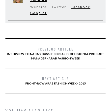
Website
Twitter
Facebook
Google+
AUTHORS
PREVIOUS ARTICLE
INTERVIEW TO NADA YOUSSEF L’OREAL PROFESSIONAL PRODUCT
MANAGER - ARAB FASHION WEEK
NEXT ARTICLE
FRONT-ROW ARAB FASHION WEEK - 2015
RECENT POSTS
GM - ARAB FASHION
W 2017 ST. REGIS