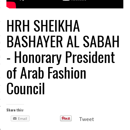
OSITION / VACATURES
HRH SHEIKHA
Y POLICY
BASHAYER AL SABAH
 CASINO ZONDER CRUKS
- Honorary President
S NOT ON GAMSTOP
of Arab Fashion
EN LIGNE
Council
MSTOP CASINOS
MSTOP CASINOS
Share this:
Tweet
Email