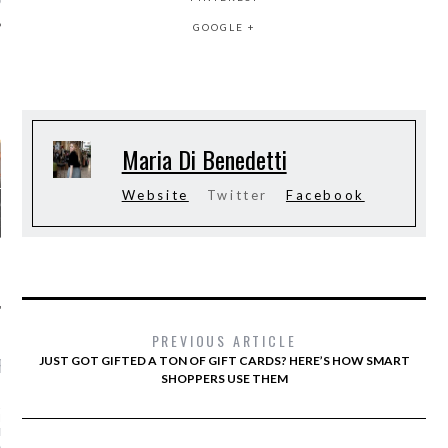
GOOGLE +
AUTHORS
Maria Di Benedetti
Website
Twitter
Facebook
PREVIOUS ARTICLE
JUST GOT GIFTED A TON OF GIFT CARDS? HERE’S HOW SMART
RECENT POSTS
SHOPPERS USE THEM
AR I SAW MYSELF ON
NWAY: MORE WOMEN OF
N THE SHOWS IS AN
ABLE DO