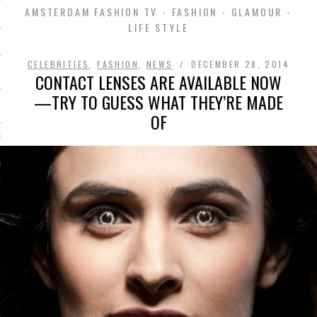
AMSTERDAM FASHION TV - FASHION - GLAMOUR -
LIFE STYLE
D IN AMSTERDAM
CELEBRITIES
,
FASHION
,
NEWS
DECEMBER 28, 2014
CONTACT LENSES ARE AVAILABLE NOW
—TRY TO GUESS WHAT THEY’RE MADE
OF
LAYLIST1
LAYLIST 2
SHIP