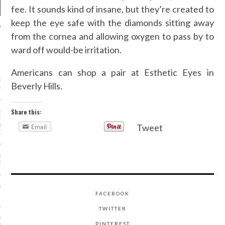
fee. It sounds kind of insane, but they’re created to
keep the eye safe with the diamonds sitting away
from the cornea and allowing oxygen to pass by to
NEWS
ward off would-be irritation.
AR I SAW MYSELF ON
Americans can shop a pair at Esthetic Eyes in
NWAY: MORE WOMEN OF
N THE SHOWS IS AN
Beverly Hills.
ABLE DO
Share this:
S OF A STREET-STYLE
RAPHER (FROM
NG KANYE TO GIVING
Tweet
Email
OSE!)
OE TREND IS ACTUALLY
OR YOUR FEET
A MINKOFF IS SHAKING
FACEBOOK
HION WEEK—FOR YOU
TWITTER
 - FASHION AT THE
PINTEREST
USEUM