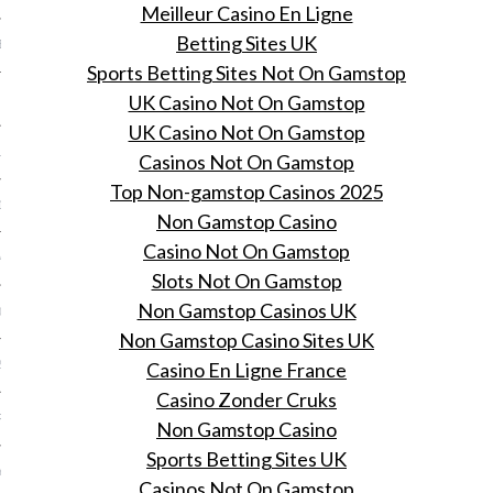
Meilleur Casino En Ligne
Betting Sites UK
BER 2014
Sports Betting Sites Not On Gamstop
UK Casino Not On Gamstop
 2014
UK Casino Not On Gamstop
14
Casinos Not On Gamstop
Top Non-gamstop Casinos 2025
14
Non Gamstop Casino
Casino Not On Gamstop
4
Slots Not On Gamstop
Non Gamstop Casinos UK
014
Non Gamstop Casino Sites UK
2014
Casino En Ligne France
Casino Zonder Cruks
RY 2014
Non Gamstop Casino
Sports Betting Sites UK
Y 2014
Casinos Not On Gamstop