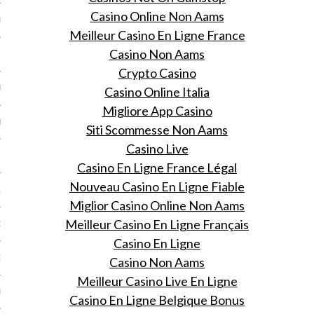
Casino Online Non Aams
ER 2013
Meilleur Casino En Ligne France
Casino Non Aams
ER 2013
Crypto Casino
R 2013
Casino Online Italia
Migliore App Casino
BER 2013
Siti Scommesse Non Aams
Casino Live
 2013
Casino En Ligne France Légal
Nouveau Casino En Ligne Fiable
13
Miglior Casino Online Non Aams
Meilleur Casino En Ligne Français
13
Casino En Ligne
3
Casino Non Aams
Meilleur Casino Live En Ligne
013
Casino En Ligne Belgique Bonus