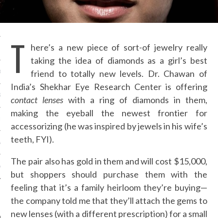
OSITION / VACATURES
T
here’s a new piece of sort-of jewelry really
Y POLICY
taking the idea of diamonds as a girl’s best
friend to totally new levels. Dr. Chawan of
 CASINO ZONDER CRUKS
India’s Shekhar Eye Research Center is offering
S NOT ON GAMSTOP
contact lenses
with a ring of diamonds in them,
making the eyeball the newest frontier for
EN LIGNE
accessorizing (he was inspired by jewels in his wife’s
teeth, FYI).
MSTOP CASINOS
The pair also has gold in them and will cost $15,000,
MSTOP CASINOS
but shoppers should purchase them with the
feeling that it’s a family heirloom they’re buying—
the company told me that they’ll attach the gems to
new lenses (with a different prescription) for a small