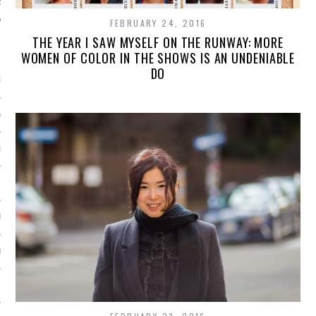
FEBRUARY 24, 2016
THE YEAR I SAW MYSELF ON THE RUNWAY: MORE
ARCHIVES
WOMEN OF COLOR IN THE SHOWS IS AN UNDENIABLE
DO
RY 2016
Y 2016
ER 2015
ER 2015
R 2015
BER 2015
 2015