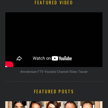
FEATURED VIDEO
12
Amsterdam FTV Youtube Channel Video Teaser
VOGUE
FEATURED POSTS
Gijsje danst tijdens Milaan
Week op Sia en Fatima al