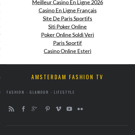
Meilleur Casino En Ligne 2026
2013
Casino En Ligne Français
Site De Paris Sportifs
RY 2013
Siti Poker Online
Poker Online Soldi Veri
Y 2013
Paris Sportif
ER 2012
Casino Online Esteri
ER 2012
AMSTERDAM FASHION TV
R 2012
FASHION - GLAMOUR - LIFESTYLE
BER 2012
 2012
12