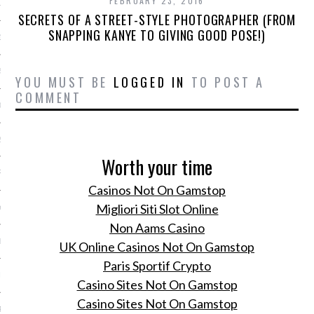
FEBRUARY 23, 2016
15
SECRETS OF A STREET-STYLE PHOTOGRAPHER (FROM
SNAPPING KANYE TO GIVING GOOD POSE!)
15
5
YOU MUST BE
LOGGED IN
TO POST A
COMMENT
015
2015
Worth your time
RY 2015
Casinos Not On Gamstop
Migliori Siti Slot Online
Y 2015
Non Aams Casino
ER 2014
UK Online Casinos Not On Gamstop
Paris Sportif Crypto
ER 2014
Casino Sites Not On Gamstop
Casino Sites Not On Gamstop
R 2014