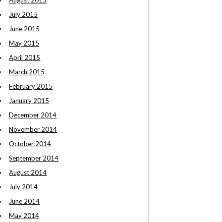
August 2015
July 2015
June 2015
May 2015
April 2015
March 2015
February 2015
January 2015
December 2014
November 2014
October 2014
September 2014
August 2014
July 2014
June 2014
May 2014