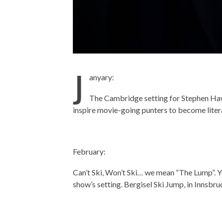
J
anyary:
The Cambridge setting for Stephen Haw
inspire movie-going punters to become liter
February:
Can’t Ski, Won’t Ski… we mean “The Lump”. You
show’s setting. Bergisel Ski Jump, in Innsbru