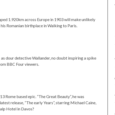
mped 1.920km across Europe in 1903 will make unlikely
his Romanian birthplace in Walking to Paris.
 as dour detective Wallander, no doubt inspiring a spike
 from BBC Four viewers.
2013 Rome based epic. “The Great Beauty”, he was
latest release, “The early Years”, starring Michael Caine,
tzalp Hotel in Davos?