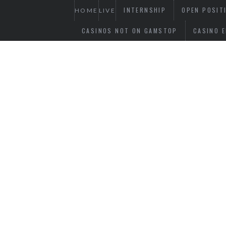
INTERNSHIP
OPEN POSIT
HOME
LIVE
CASINOS NOT ON GAMSTOP
CASINO E