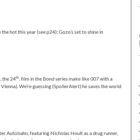
the hot this year (see p24): Gozo’s set to shine in
th
, the 24
. film in the Bond series make like 007 with a
to Vienna). We’re guessing (SpolierAlert) he saves the world
r Autobahn, featuring Nicholas Hoult as a drug runner,