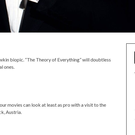
kin biopic. “The Theory of Everything” will doubtless
al ones.
r movies can look at least as pro with a visit to the
ck, Austria.