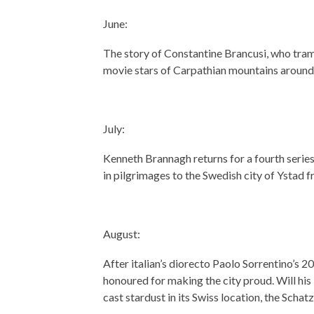
June:
The story of Constantine Brancusi, who tra
movie stars of Carpathian mountains around 
July:
Kenneth Brannagh returns for a fourth series
in pilgrimages to the Swedish city of Ystad
August:
After italian’s diorecto Paolo Sorrentino’s 
honoured for making the city proud. Will his 
cast stardust in its Swiss location, the Scha