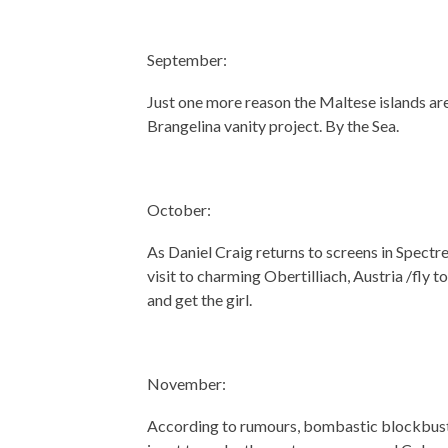
September:
Just one more reason the Maltese islands are 
Brangelina vanity project. By the Sea.
October:
As Daniel Craig returns to screens in Spectre
visit to charming Obertilliach, Austria /fly 
and get the girl.
November:
According to rumours, bombastic blockbuste