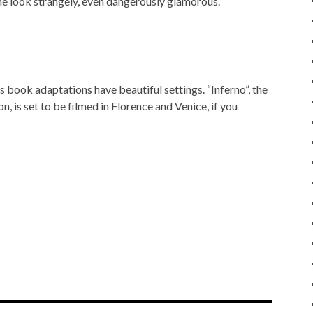
e look strangely, even dangerously glamorous.
s book adaptations have beautiful settings. “Inferno”, the
 is set to be filmed in Florence and Venice, if you