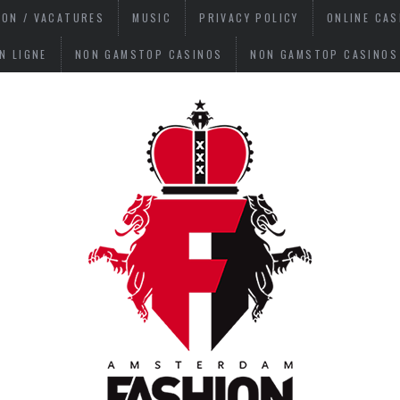
ION / VACATURES
MUSIC
PRIVACY POLICY
ONLINE CA
N LIGNE
NON GAMSTOP CASINOS
NON GAMSTOP CASINOS