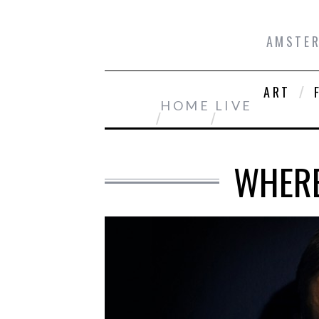
AMSTER
ART
HOME
LIVE
WHERE