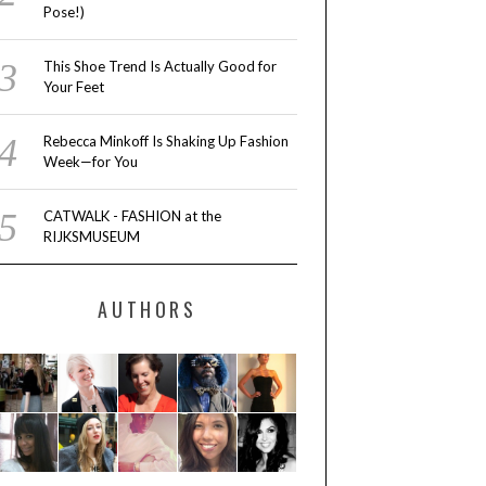
Pose!)
This Shoe Trend Is Actually Good for
Your Feet
Rebecca Minkoff Is Shaking Up Fashion
Week—for You
CATWALK - FASHION at the
RIJKSMUSEUM
AUTHORS