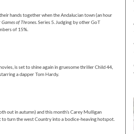
their hands together when the Andalucian town (an hour
r
Games of Thrones
. Series 5. Judging by other GoT
numbers of 15%.
vies, is set to shine again in gruesome thriller Child 44,
starring a dapper Tom Hardy.
th out in autumn) and this month’s Carey Mulligan
 to turn the west Country into a bodice-heaving hotspot.