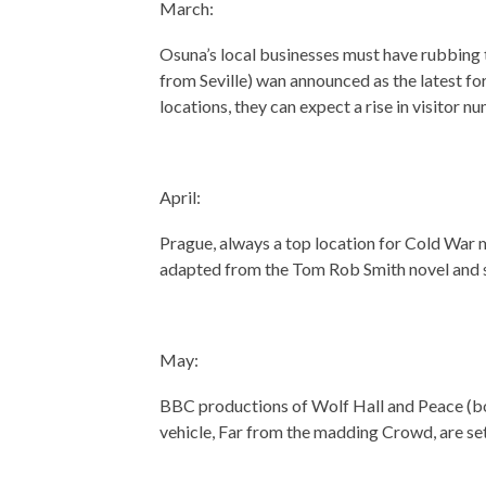
March:
Osuna’s local businesses must have rubbing 
from Seville) wan announced as the latest fo
locations, they can expect a rise in visitor 
April:
Prague, always a top location for Cold War mo
adapted from the Tom Rob Smith novel and 
May:
BBC productions of Wolf Hall and Peace (bo
vehicle, Far from the madding Crowd, are set