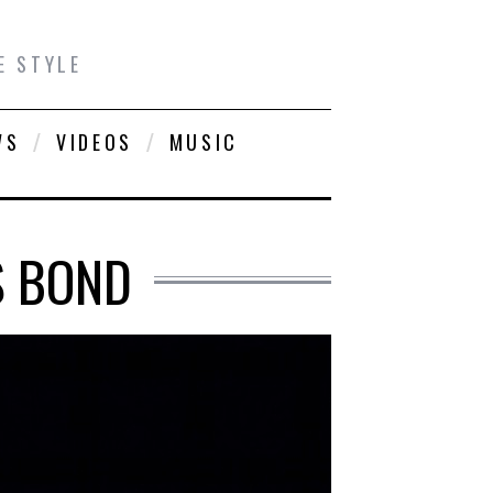
E STYLE
WS
VIDEOS
MUSIC
S BOND