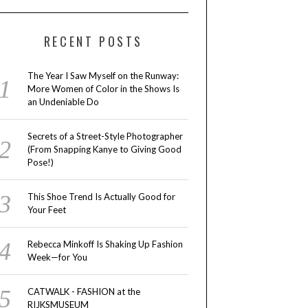
RECENT POSTS
The Year I Saw Myself on the Runway:
More Women of Color in the Shows Is
an Undeniable Do
Secrets of a Street-Style Photographer
(From Snapping Kanye to Giving Good
Pose!)
This Shoe Trend Is Actually Good for
Your Feet
Rebecca Minkoff Is Shaking Up Fashion
Week—for You
CATWALK - FASHION at the
RIJKSMUSEUM