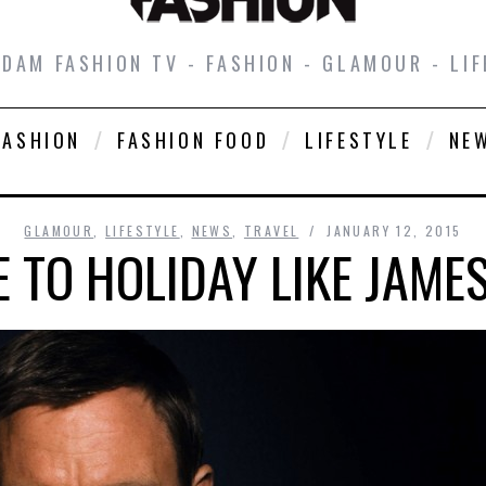
DAM FASHION TV - FASHION - GLAMOUR - LIF
FASHION
FASHION FOOD
LIFESTYLE
NE
GLAMOUR
,
LIFESTYLE
,
NEWS
,
TRAVEL
JANUARY 12, 2015
 TO HOLIDAY LIKE JAME