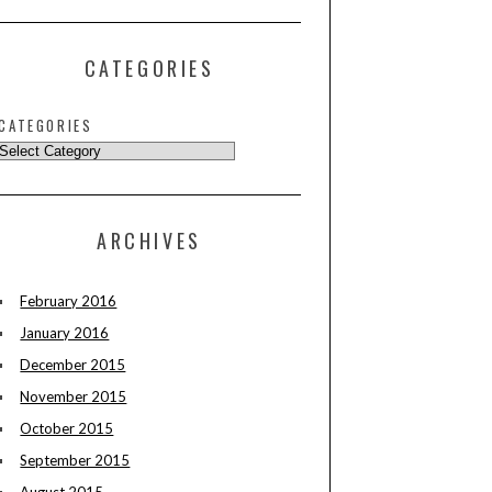
CATEGORIES
CATEGORIES
ARCHIVES
February 2016
January 2016
December 2015
November 2015
October 2015
September 2015