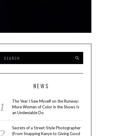
NEWS
The Year I Saw Myself on the Runway:
More Women of Color in the Shows Is
an Undeniable Do
Secrets of a Street-Style Photographer
(From Snapping Kanye to Giving Good