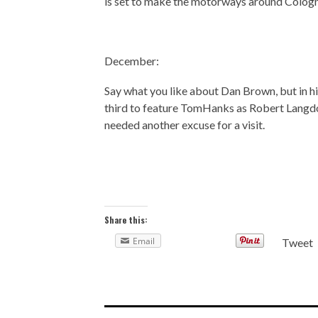
is set to make the motorways around Cologn
December:
Say what you like about Dan Brown, but in hi
third to feature TomHanks as Robert Langdon,
needed another excuse for a visit.
Share this:
Email
Tweet