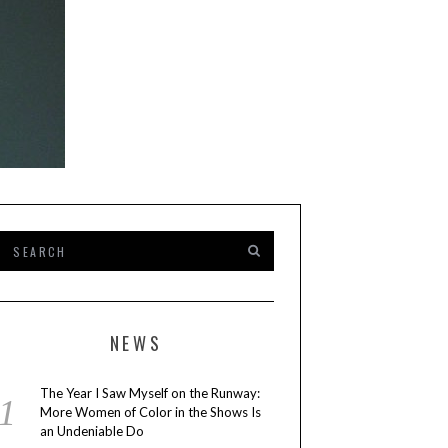
NEWS
The Year I Saw Myself on the Runway:
More Women of Color in the Shows Is
an Undeniable Do