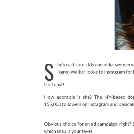
S
he’s cast cute kids and older women 
Karen Walker looks to Instagram for h
It’s Toast!
How adorable is she? The NY-based dog
155,000 followers on Instagram and basicall
Obvious choice for an ad campaign, right? 
which snap is your fave!