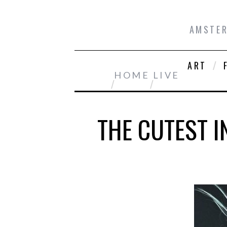
AMSTER
ART
HOME
LIVE
THE CUTEST 