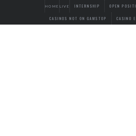
INTERNSHIP
OPEN POSIT
HOME
LIVE
CASINOS NOT ON GAMSTOP
CASINO E