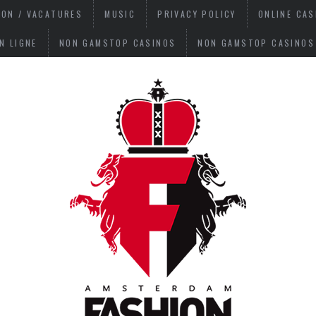
ION / VACATURES
MUSIC
PRIVACY POLICY
ONLINE CA
N LIGNE
NON GAMSTOP CASINOS
NON GAMSTOP CASINOS