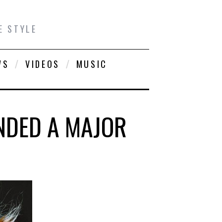
E STYLE
WS
VIDEOS
MUSIC
NDED A MAJOR