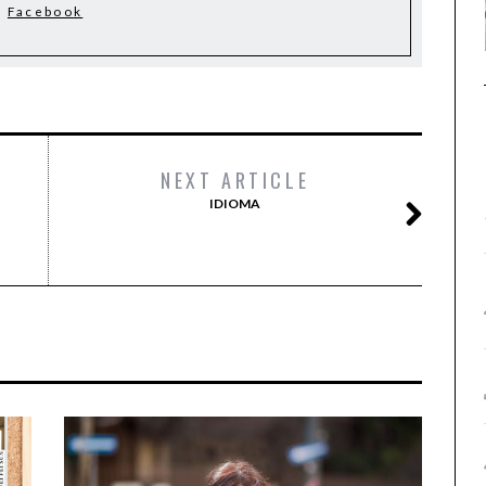
Facebook
NEXT ARTICLE
IDIOMA