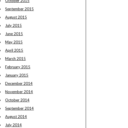
October 2015
September 2015
August 2015
July 2015
June 2015
May 2015
April 2015
March 2015
February 2015
January 2015
December 2014
November 2014
October 2014
September 2014
August 2014
July 2014