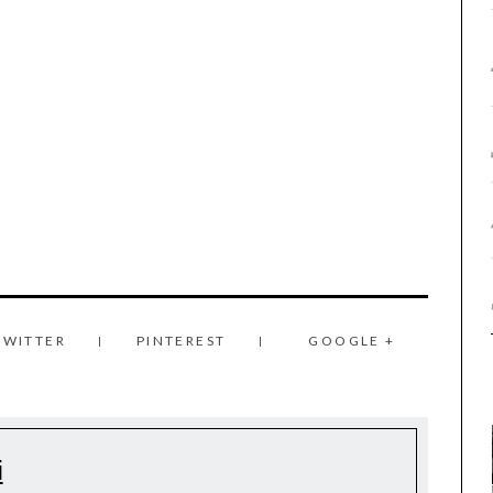
TWITTER
PINTEREST
GOOGLE +
i