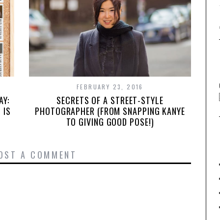
FEBRUARY 23, 2016
SECRETS OF A STREET-STYLE
AY:
PHOTOGRAPHER (FROM SNAPPING KANYE
 IS
TO GIVING GOOD POSE!)
OST A COMMENT