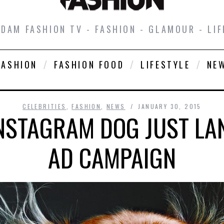
DAM FASHION TV - FASHION - GLAMOUR - LIF
FASHION
FASHION FOOD
LIFESTYLE
NE
CELEBRITIES
,
FASHION
,
NEWS
JANUARY 30, 2015
INSTAGRAM DOG JUST LA
AD CAMPAIGN