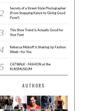
Secrets of a Street-Style Photographer
(From Snapping Kanye to Giving Good
Pose!)
This Shoe Trend Is Actually Good for
Your Feet
Rebecca Minkoff Is Shaking Up Fashion
Week—for You
CATWALK - FASHION at the
RIJKSMUSEUM
AUTHORS