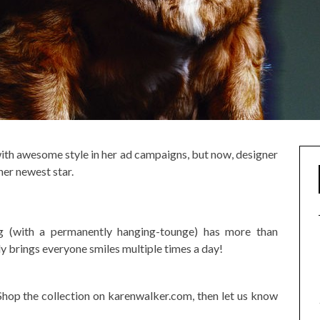
with awesome style in her ad campaigns, but now, designer
er newest star.
 (with a permanently hanging-tounge) has more than
y brings everyone smiles multiple times a day!
Shop the collection on karenwalker.com, then let us know