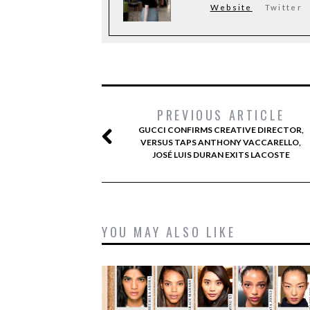
Website
Twitter
PREVIOUS ARTICLE
GUCCI CONFIRMS CREATIVE DIRECTOR,
VERSUS TAPS ANTHONY VACCARELLO,
JOSÉ LUIS DURAN EXITS LACOSTE
YOU MAY ALSO LIKE