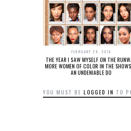
FEBRUARY 24, 2016
THE YEAR I SAW MYSELF ON THE RUNW
MORE WOMEN OF COLOR IN THE SHOWS
AN UNDENIABLE DO
YOU MUST BE
LOGGED IN
TO P