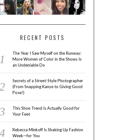
RECENT POSTS
The Year I Saw Myself on the Runway:
More Women of Color in the Shows Is
an Undeniable Do
Secrets of a Street-Style Photographer
(From Snapping Kanye to Giving Good
Pose!)
This Shoe Trend Is Actually Good for
Your Feet
Rebecca Minkoff Is Shaking Up Fashion
Week—for You