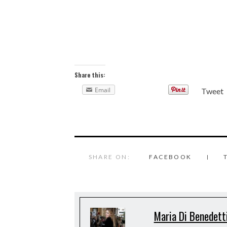
Share this:
Email
Tweet
SHARE ON:
FACEBOOK
Maria Di Benedett