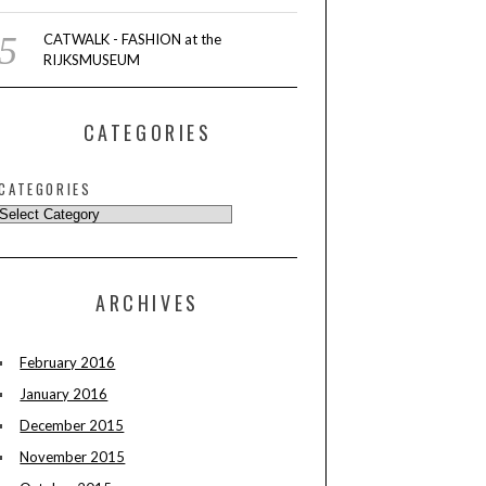
CATWALK - FASHION at the
RIJKSMUSEUM
CATEGORIES
CATEGORIES
ARCHIVES
February 2016
January 2016
December 2015
November 2015