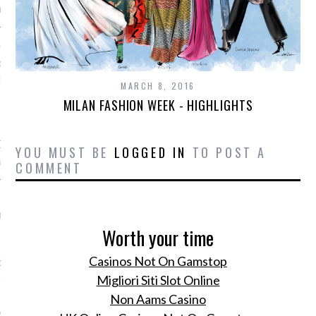
mph Megens
en haaravontuurtje? Lees
beautytips voor een nieuw
in je hairdo
MARCH 8, 2016
MILAN FASHION WEEK - HIGHLIGHTS
, 2016
r de haartips van Vogue's
Director Karen van Ede.
YOU MUST BE
LOGGED IN
TO POST A
n Ede
COMMENT
 sterren met gevulde
te bloemen
Worth your time
, 2016
Casinos Not On Gamstop
t nieuwe recept van
 foodblogger Yo-kaw van
Migliori Siti Slot Online
 courgettebloemen met
Non Aams Casino
rwten.