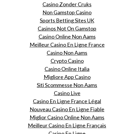
Casino Zonder Cruks
Non Gamstop Casino
Sports Betting Sites UK
Casinos Not On Gamstop
Casino Online Non Aams
Meilleur Casino En Ligne France
Casino Non Aams
Crypto Casino
Casino Online Italia
Migliore App Casino
Siti Scommesse Non Aams
Casino Live
Casino En Ligne France Légal
Nouveau Casino En Ligne Fiable
Miglior Casino Online Non Aams
Meilleur Casino En Ligne Français
Casino En Ligne