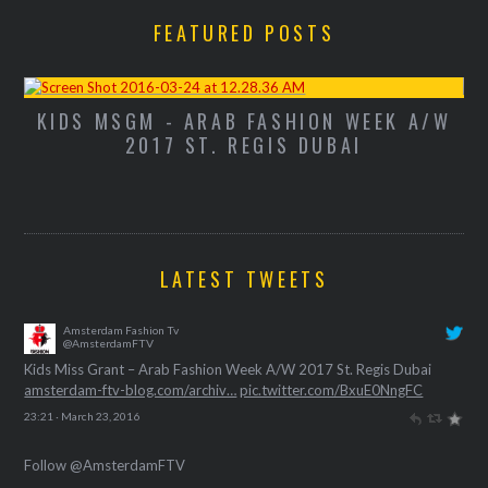
FEATURED POSTS
K A/W
KIDS MISS GRANT - ARAB FASHION WE
A/W 2017 ST. REGIS DUBAI
LATEST TWEETS
Amsterdam Fashion Tv
@AmsterdamFTV
Kids Miss Grant – Arab Fashion Week A/W 2017 St. Regis Dubai
amsterdam-ftv-blog.com/archiv…
pic.twitter.com/BxuE0NngFC
23:21 · March 23, 2016
Follow @AmsterdamFTV