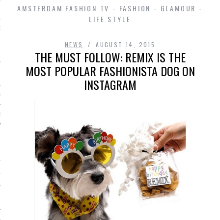
AMSTERDAM FASHION TV - FASHION - GLAMOUR -
LIFE STYLE
D IN AMSTERDAM
NEWS
AUGUST 14, 2015
THE MUST FOLLOW: REMIX IS THE
MOST POPULAR FASHIONISTA DOG ON
INSTAGRAM
LAYLIST1
LAYLIST 2
SHIP