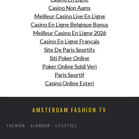
Casino Non Aams
Meilleur Casino Live En Ligne
Casino En Ligne Belgique Bonus
Meilleur Casino En Ligne 2026
Casino En Ligne Français
Site De Paris Sportifs
Siti Poker Online
Poker Online Soldi Veri
Paris Sportif
Casino Online Esteri
AMSTERDAM FASHION TV
FASHION - GLAMOUR - LIFESTYLE