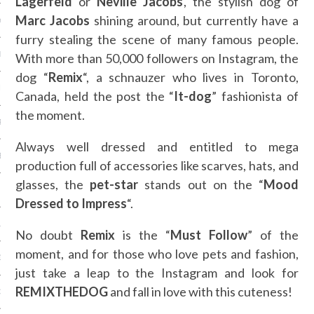
Lagerfeld
or
Neville Jacobs
, the stylish dog of
Marc Jacobs
shining around, but currently have a
Y 2014
furry stealing the scene of many famous people.
ER 2013
With more than 50,000 followers on Instagram, the
dog “
Remix
“, a schnauzer who lives in Toronto,
ER 2013
Canada, held the post the “
It-dog
” fashionista of
the moment.
R 2013
Always well dressed and entitled to mega
BER 2013
production full of accessories like scarves, hats, and
glasses, the
pet-star
stands out on the “
Mood
 2013
Dressed to
Impress
“.
13
No doubt
Remix
is the “
Must Follow
” of the
moment, and for those who love pets and fashion,
13
just take a leap to the Instagram and look for
REMIXTHEDOG
and fall in love with this cuteness!
3