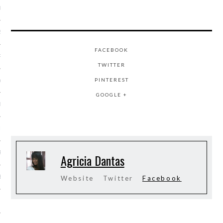
013
2013
FACEBOOK
RY 2013
TWITTER
PINTEREST
Y 2013
GOOGLE +
ER 2012
ER 2012
R 2012
Agricia Dantas
BER 2012
Website
Twitter
Facebook
 2012