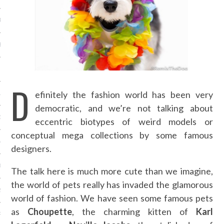
R 2014
BER 2014
 2014
D
efinitely the fashion world has been very
14
democratic, and we’re not talking about
14
eccentric biotypes of weird models or
conceptual mega collections by some famous
4
designers.
014
The talk here is much more cute than we imagine,
the world of pets really has invaded the glamorous
2014
world of fashion. We have seen some famous pets
as
Choupette
, the charming kitten of
Karl
RY 2014