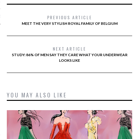
12
PREVIOUS ARTICLE
12
MEET THE VERY STYLISH ROYAL FAMILY OF BELGIUM
NEXT ARTICLE
STUDY: 86% OF MEN SAY THEY CARE WHAT YOUR UNDERWEAR
LOOKS LIKE
YOU MAY ALSO LIKE
VOGUE
 Battaglia's bruiloft in