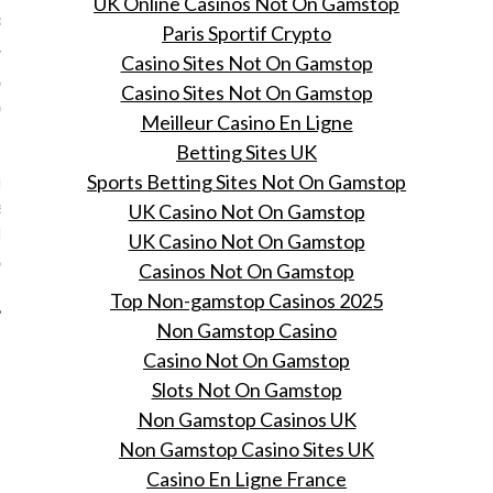
UK Online Casinos Not On Gamstop
Pat
Paris Sportif Crypto
Casino Sites Not On Gamstop
eauty Closet Chapter 8:
Casino Sites Not On Gamstop
ect winged eyeliner
Meilleur Casino En Ligne
, 2016
Betting Sites UK
 L'Oréal Paris geven je
Sports Betting Sites Not On Gamstop
terdag een beauty
UK Casino Not On Gamstop
ass in de enige echte
UK Casino Not On Gamstop
eauty Closet.
Casinos Not On Gamstop
Top Non-gamstop Casinos 2025
Non Gamstop Casino
Casino Not On Gamstop
Slots Not On Gamstop
Non Gamstop Casinos UK
Non Gamstop Casino Sites UK
Casino En Ligne France