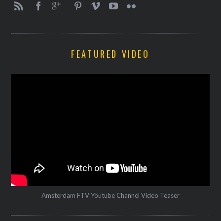
FEATURED VIDEO
Amsterdam FTV Youtube Channel Video Teaser