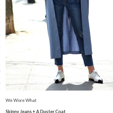
2014
RY 2014
Y 2014
ER 2013
ER 2013
R 2013
BER 2013
 2013
We Wore What
13
Skinny Jeans + A Duster Coat