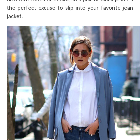
Y 2015
the perfect excuse to slip into your favorite jean
jacket.
ER 2014
ER 2014
R 2014
BER 2014
 2014
14
14
4
014