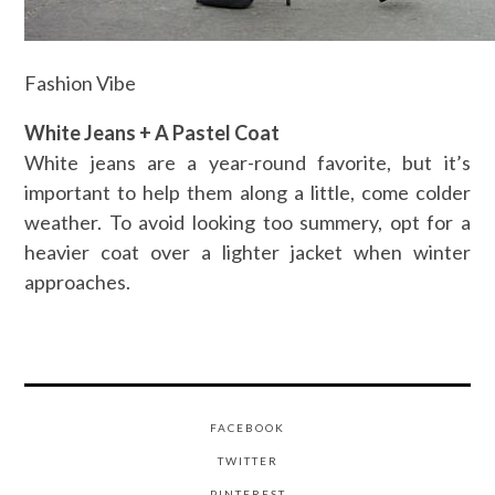
Fashion Vibe
White Jeans + A Pastel Coat
White jeans are a year-round favorite, but it’s
important to help them along a little, come colder
weather. To avoid looking too summery, opt for a
heavier coat over a lighter jacket when winter
approaches.
FACEBOOK
TWITTER
PINTEREST