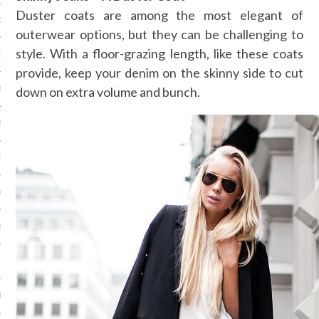
Duster coats are among the most elegant of
13
outerwear options, but they can be challenging to
style. With a floor-grazing length, like these coats
3
provide, keep your denim on the skinny side to cut
down on extra volume and bunch.
013
2013
RY 2013
Y 2013
ER 2012
ER 2012
R 2012