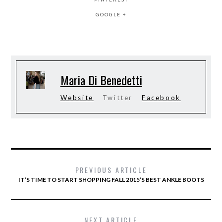
GOOGLE +
Maria Di Benedetti
Website
Twitter
Facebook
PREVIOUS ARTICLE
IT’S TIME TO START SHOPPING FALL 2015’S BEST ANKLE BOOTS
NEXT ARTICLE