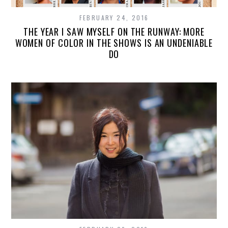
FEBRUARY 24, 2016
THE YEAR I SAW MYSELF ON THE RUNWAY: MORE
WOMEN OF COLOR IN THE SHOWS IS AN UNDENIABLE
DO