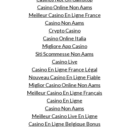
Casino Online Non Aams
Meilleur Casino En Ligne France
Casino Non Aams
Crypto Casino
Casino Online Italia
Migliore App Casino
Siti Scommesse Non Aams
Casino Live
Casino En Ligne France Légal
Nouveau Casino En Ligne Fiable
Miglior Casino Online Non Aams
Meilleur Casino En Ligne Français
Casino En Ligne
Casino Non Aams
Meilleur Casino Live En Ligne
Casino En Ligne Belgique Bonus