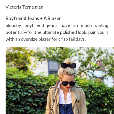
Victoria Tornegren
VOGUE
Boyfriend Jeans + A Blazer
de model Hanne Gaby
Slouchy boyfriend jeans have so much styling
haar epische
potential—for the ultimate polished look, pair yours
llenfeest in Mexico
with an oversize blazer for crisp fall days.
, 2016
ier het dolle
llenfeest van Belgisch
anne Gaby Odiele in
 de Europese winnaars van
rnational Woolmark Prize
, 2016
werden de Europese