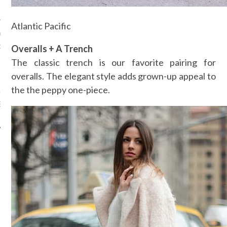
Atlantic Pacific
ck: bekijk hier de officiële
railer van Bridget Jones’s
Overalls + A Trench
The classic trench is our favorite pairing for
, 2016
overalls. The elegant style adds grown-up appeal to
the the peppy one-piece.
ier de gehele trailer van de
ridget Jones film.