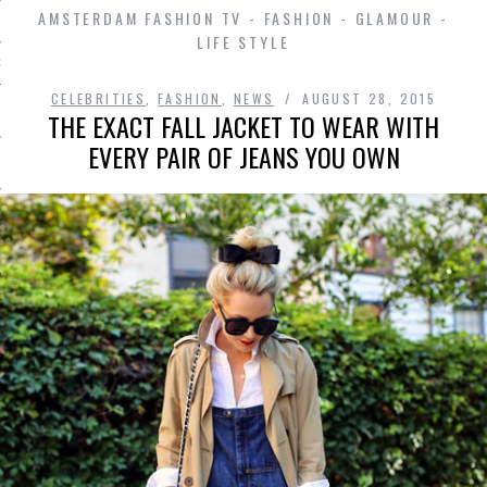
AMSTERDAM FASHION TV - FASHION - GLAMOUR -
LIFE STYLE
D IN AMSTERDAM
CELEBRITIES
,
FASHION
,
NEWS
AUGUST 28, 2015
THE EXACT FALL JACKET TO WEAR WITH
EVERY PAIR OF JEANS YOU OWN
LAYLIST1
LAYLIST 2
SHIP