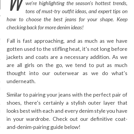
W
we’re highlighting the season’s hottest trends,
tons of must-try outfit ideas, and expert tips on
how to choose the best jeans for your shape. Keep
checking back for more denim ideas!
NEWS
Fall is fast approaching, and as much as we have
AN UNIVERSITY OF
S / IFN / DUBAI
gotten used to the stifling heat, it’s not long before
N TV AND ARAB FASHION
L PARTNER UP
jackets and coats are a necessary addition. As we
are all girls on the go, we tend to put as much
GM - ARAB FASHION
W 2017 ST. REGIS
thought into our outerwear as we do what’s
underneath.
SS GRANT - ARAB
 WEEK A/W 2017 ST.
Similar to pairing your jeans with the perfect pair of
DUBAI
shoes, there’s certainly a stylish outer layer that
looks best with each and every denim style you have
SS BLUMARINE - ARAB
 WEEK A/W 2017 ST.
in your wardrobe. Check out our definitive coat-
DUBAI
and-denim-pairing guide below!
L FAHIM - ARAB