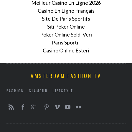
Meilleur Casino En Ligne 2026
Casino En Ligne Français
Site De Paris Sportifs
Siti Poker Online
Poker Online Soldi Veri
Paris Sportif
Casino Online Esteri
AMSTERDAM FASHION TV
FASHION - GLAMOUR - LIFESTYLE