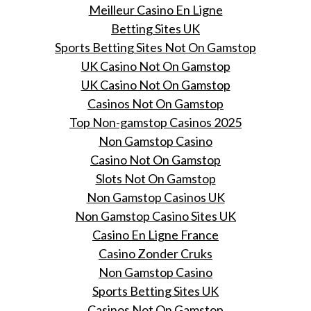
Meilleur Casino En Ligne
Betting Sites UK
Sports Betting Sites Not On Gamstop
UK Casino Not On Gamstop
UK Casino Not On Gamstop
Casinos Not On Gamstop
Top Non-gamstop Casinos 2025
Non Gamstop Casino
Casino Not On Gamstop
Slots Not On Gamstop
Non Gamstop Casinos UK
Non Gamstop Casino Sites UK
Casino En Ligne France
Casino Zonder Cruks
Non Gamstop Casino
Sports Betting Sites UK
Casinos Not On Gamstop