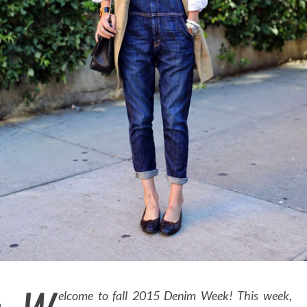
OSITION / VACATURES
Y POLICY
 CASINO ZONDER CRUKS
S NOT ON GAMSTOP
EN LIGNE
MSTOP CASINOS
MSTOP CASINOS
elcome to fall 2015 Denim Week! This week,