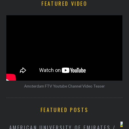
FEATURED VIDEO
Amsterdam FTV Youtube Channel Video Teaser
FEATURED POSTS
/