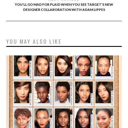
YOU’LL GO MAD FOR PLAID WHEN YOU SEE TARGET’S NEW
DESIGNER COLLABORATION WITH ADAM LIPPES
YOU MAY ALSO LIKE