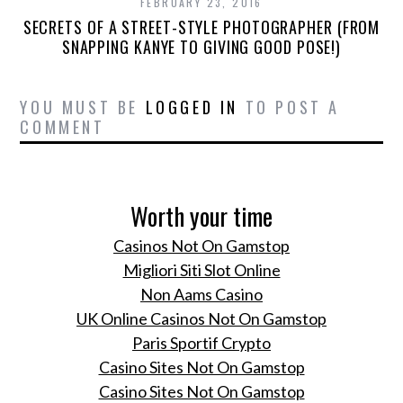
FEBRUARY 23, 2016
SECRETS OF A STREET-STYLE PHOTOGRAPHER (FROM
SNAPPING KANYE TO GIVING GOOD POSE!)
YOU MUST BE
LOGGED IN
TO POST A
COMMENT
Worth your time
Casinos Not On Gamstop
Migliori Siti Slot Online
Non Aams Casino
UK Online Casinos Not On Gamstop
Paris Sportif Crypto
Casino Sites Not On Gamstop
Casino Sites Not On Gamstop