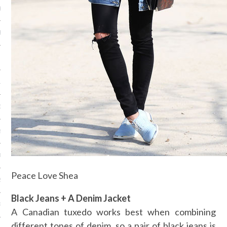
R 2015
BER 2015
 2015
15
15
5
015
Peace Love Shea
2015
Black Jeans + A Denim Jacket
RY 2015
A Canadian tuxedo works best when combining
different tones of denim, so a pair of black jeans is