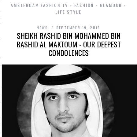
AMSTERDAM FASHION TV - FASHION - GLAMOUR -
LIFE STYLE
D IN AMSTERDAM
NEWS
SEPTEMBER 19, 2015
SHEIKH RASHID BIN MOHAMMED BIN
RASHID AL MAKTOUM - OUR DEEPEST
CONDOLENCES
SHIP
OSITION / VACATURES
Y POLICY
 CASINO ZONDER CRUKS