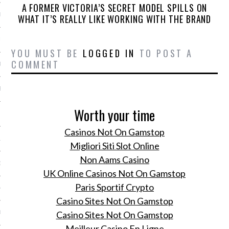
A FORMER VICTORIA’S SECRET MODEL SPILLS ON
ER 2014
WHAT IT’S REALLY LIKE WORKING WITH THE BRAND
ER 2014
YOU MUST BE
LOGGED IN
TO POST A
COMMENT
R 2014
BER 2014
Worth your time
 2014
Casinos Not On Gamstop
14
Migliori Siti Slot Online
Non Aams Casino
14
UK Online Casinos Not On Gamstop
Paris Sportif Crypto
4
Casino Sites Not On Gamstop
Casino Sites Not On Gamstop
014
Meilleur Casino En Ligne