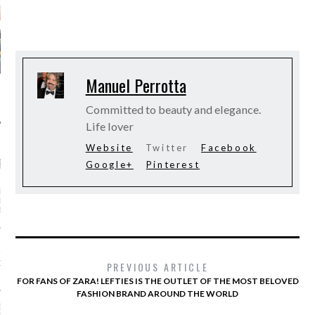
Manuel Perrotta
Committed to beauty and elegance.
Life lover
Website
Twitter
Facebook
RECENT POSTS
Google+
Pinterest
 RASHID BIN MOHAMMED
HID AL MAKTOUM - OUR
T CONDOLENCES
S OF ZARA! LEFTIES IS
TLET OF THE MOST
D FASHION BRAND
PREVIOUS ARTICLE
 THE WORLD
FOR FANS OF ZARA! LEFTIES IS THE OUTLET OF THE MOST BELOVED
FASHION BRAND AROUND THE WORLD
ER VICTORIA’S SECRET