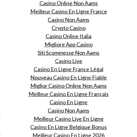
13
Casino Online Non Aams
Meilleur Casino En Ligne France
3
Casino Non Aams
Crypto Casino
013
Casino Online Italia
Migliore App Casino
2013
Siti Scommesse Non Aams
Casino Live
RY 2013
Casino En Ligne France Légal
Y 2013
Nouveau Casino En Ligne Fiable
Miglior Casino Online Non Aams
ER 2012
Meilleur Casino En Ligne Français
Casino En Ligne
ER 2012
Casino Non Aams
Meilleur Casino Live En Ligne
R 2012
Casino En Ligne Belgique Bonus
Meilleur Casino En Ligne 2026
BER 2012