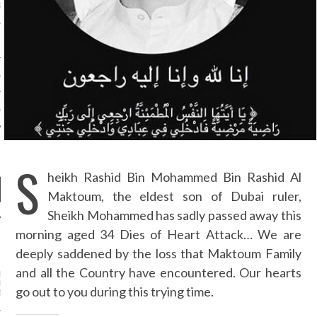
S NOT ON GAMSTOP
EN LIGNE
MSTOP CASINOS
MSTOP CASINOS
S
heikh Rashid Bin Mohammed Bin Rashid Al
Maktoum, the eldest son of Dubai ruler,
Sheikh Mohammed has sadly passed away this
morning aged 34 Dies of Heart Attack… We are
NEWS
deeply saddened by the loss that Maktoum Family
and all the Country have encountered. Our hearts
 RASHID BIN MOHAMMED
HID AL MAKTOUM - OUR
go out to you during this trying time.
T CONDOLENCES