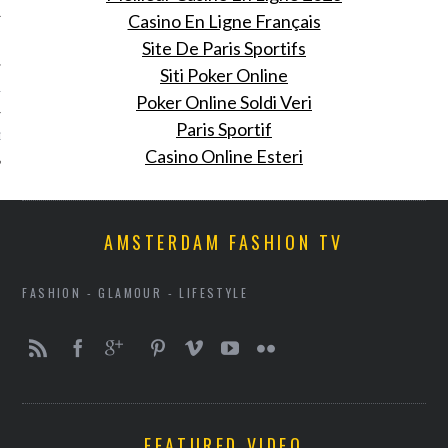
Casino En Ligne Français
 2012
Site De Paris Sportifs
Siti Poker Online
12
Poker Online Soldi Veri
Paris Sportif
12
Casino Online Esteri
AMSTERDAM FASHION TV
FASHION - GLAMOUR - LIFESTYLE
VOGUE
FEATURED VIDEO