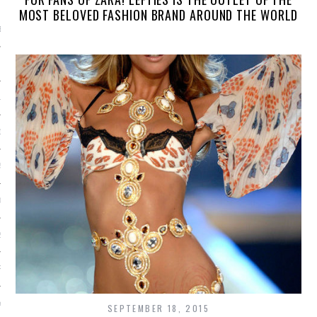
ARCHIVES
MOST BELOVED FASHION BRAND AROUND THE WORLD
BER 2015
 2015
15
15
5
015
2015
RY 2015
Y 2015
SEPTEMBER 18, 2015