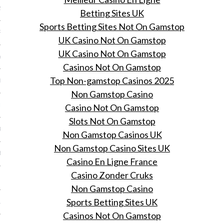
2014
Betting Sites UK
Sports Betting Sites Not On Gamstop
RY 2014
UK Casino Not On Gamstop
UK Casino Not On Gamstop
Y 2014
Casinos Not On Gamstop
Top Non-gamstop Casinos 2025
ER 2013
Non Gamstop Casino
ER 2013
Casino Not On Gamstop
Slots Not On Gamstop
R 2013
Non Gamstop Casinos UK
Non Gamstop Casino Sites UK
BER 2013
Casino En Ligne France
Casino Zonder Cruks
 2013
Non Gamstop Casino
Sports Betting Sites UK
13
Casinos Not On Gamstop