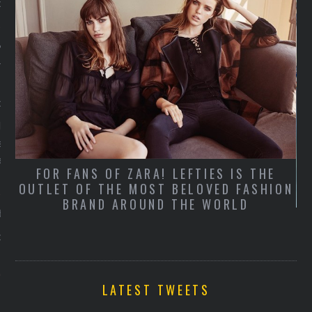
er 19, 2015
xy secretaresse! De
outfit 2.0 volgens Holly
er 19, 2015
lton maakt zich sterk voor
secretary-look en wij
er geen genoeg van
FOR FANS OF ZARA! LEFTIES IS THE
OUTLET OF THE MOST BELOVED FASHION
BRAND AROUND THE WORLD
derson Lente/Zomer 2016
er 19, 2015
LATEST TWEETS